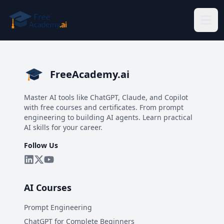
Skip to main content
FreeAcademy.ai
Master AI tools like ChatGPT, Claude, and Copilot
with free courses and certificates. From prompt
engineering to building AI agents. Learn practical
AI skills for your career.
Follow Us
AI Courses
Prompt Engineering
ChatGPT for Complete Beginners