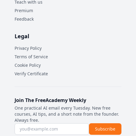
Teach with us
Premium
Feedback
Legal
Privacy Policy
Terms of Service
Cookie Policy
Verify Certificate
Join The FreeAcademy Weekly
One practical AI email every Tuesday. New free
courses, AI tips, and a short note from the founder.
Always free.
Email address
Subscribe