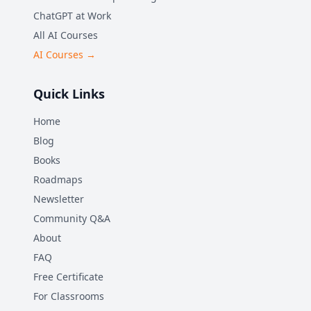
ChatGPT at Work
All AI Courses
AI Courses →
Quick Links
Home
Blog
Books
Roadmaps
Newsletter
Community Q&A
About
FAQ
Free Certificate
For Classrooms