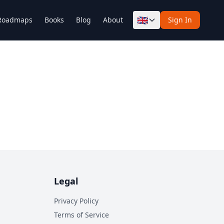
🇬🇧
Roadmaps
Books
Blog
About
Sign In
Legal
Privacy Policy
Terms of Service