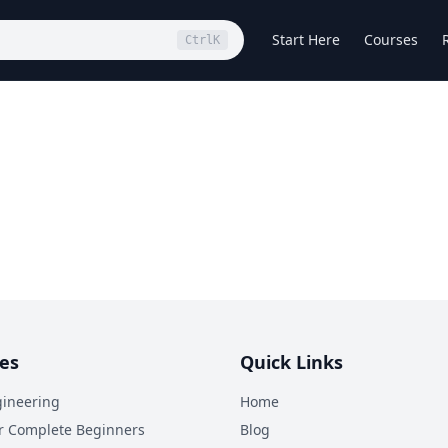
Start Here
Courses
Ctrl
K
es
Quick Links
ineering
Home
r Complete Beginners
Blog