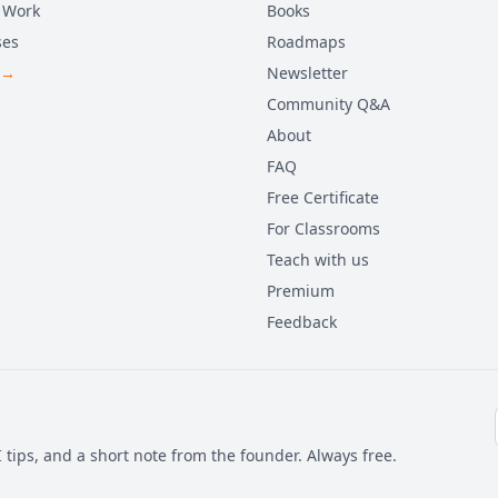
 Work
Books
ses
Roadmaps
 →
Newsletter
Community Q&A
About
FAQ
Free Certificate
For Classrooms
Teach with us
Premium
Feedback
 tips, and a short note from the founder. Always free.