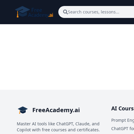
Skip to main content
Search courses, lessons...
AI Cours
FreeAcademy.ai
Prompt Eng
Master AI tools like ChatGPT, Claude, and
ChatGPT fo
Copilot with free courses and certificates.