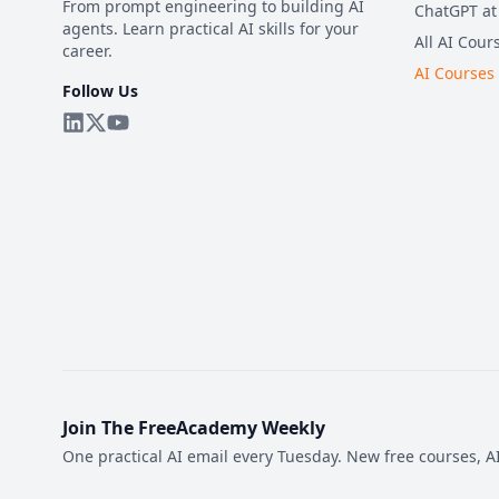
From prompt engineering to building AI
ChatGPT at
agents. Learn practical AI skills for your
All AI Cour
career.
AI Courses
Follow Us
Join The FreeAcademy Weekly
One practical AI email every Tuesday. New free courses, AI