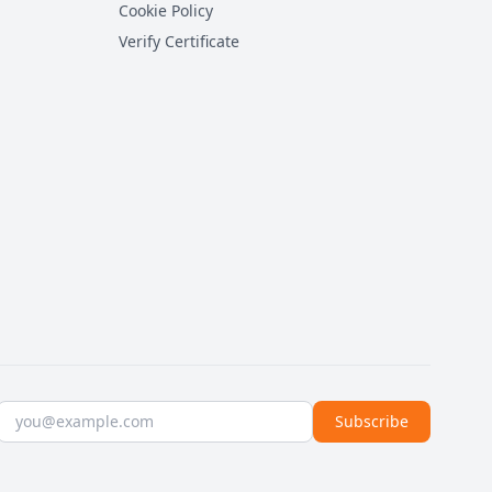
Cookie Policy
Verify Certificate
Email address
Subscribe