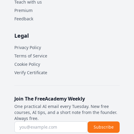
Teach with us
Premium
Feedback
Legal
Privacy Policy
Terms of Service
Cookie Policy
Verify Certificate
Join The FreeAcademy Weekly
One practical AI email every Tuesday. New free
courses, AI tips, and a short note from the founder.
Always free.
Email address
Subscribe