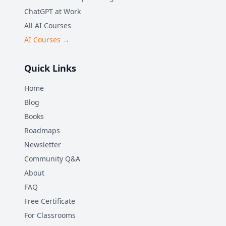
ChatGPT at Work
All AI Courses
AI Courses →
Quick Links
Home
Blog
Books
Roadmaps
Newsletter
Community Q&A
About
FAQ
Free Certificate
For Classrooms