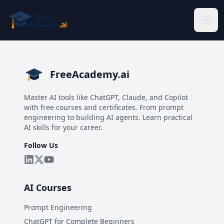
Skip to main content
FreeAcademy.ai
Master AI tools like ChatGPT, Claude, and Copilot
with free courses and certificates. From prompt
engineering to building AI agents. Learn practical
AI skills for your career.
Follow Us
AI Courses
Prompt Engineering
ChatGPT for Complete Beginners