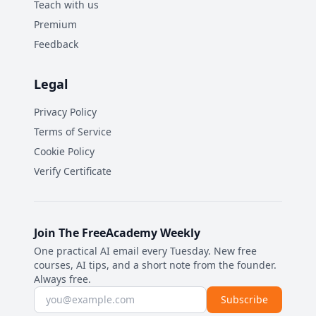
Teach with us
Premium
Feedback
Legal
Privacy Policy
Terms of Service
Cookie Policy
Verify Certificate
Join The FreeAcademy Weekly
One practical AI email every Tuesday. New free
courses, AI tips, and a short note from the founder.
Always free.
Email address
Subscribe