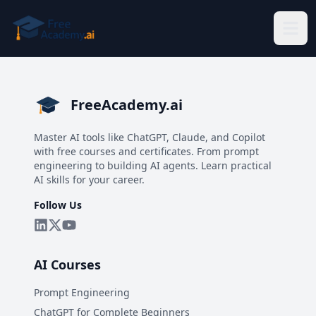
Skip to main content
FreeAcademy.ai
Master AI tools like ChatGPT, Claude, and Copilot
with free courses and certificates. From prompt
engineering to building AI agents. Learn practical
AI skills for your career.
Follow Us
AI Courses
Prompt Engineering
ChatGPT for Complete Beginners