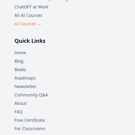
ChatGPT at Work
All AI Courses
AI Courses →
Quick Links
Home
Blog
Books
Roadmaps
Newsletter
Community Q&A
About
FAQ
Free Certificate
For Classrooms