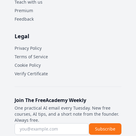
Teach with us
Premium
Feedback
Legal
Privacy Policy
Terms of Service
Cookie Policy
Verify Certificate
Join The FreeAcademy Weekly
One practical AI email every Tuesday. New free
courses, AI tips, and a short note from the founder.
Always free.
Email address
Subscribe