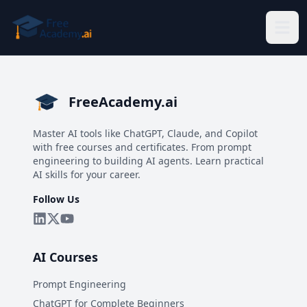
Skip to main content
FreeAcademy.ai
Master AI tools like ChatGPT, Claude, and Copilot
with free courses and certificates. From prompt
engineering to building AI agents. Learn practical
AI skills for your career.
Follow Us
AI Courses
Prompt Engineering
ChatGPT for Complete Beginners