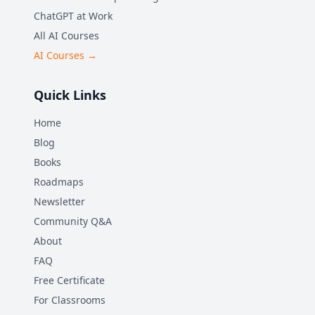
ChatGPT at Work
All AI Courses
AI Courses →
Quick Links
Home
Blog
Books
Roadmaps
Newsletter
Community Q&A
About
FAQ
Free Certificate
For Classrooms