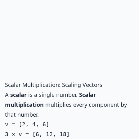
Scalar Multiplication: Scaling Vectors
A
scalar
is a single number.
Scalar
multiplication
multiplies every component by
that number.
v = [2, 4, 6]

3 × v = [6, 12, 18]
