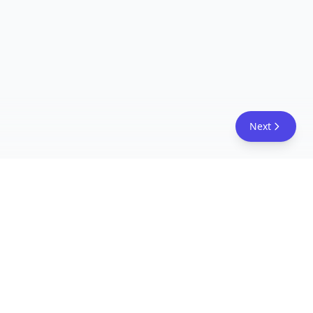
Next
FreeAcademy.ai
Master AI tools like ChatGPT, Claude, and Copilot
with free courses and certificates. From prompt