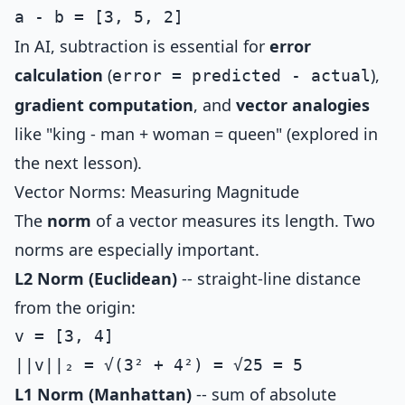
In AI, subtraction is essential for
error
calculation
(
),
error = predicted - actual
gradient computation
, and
vector analogies
like "king - man + woman = queen" (explored in
the next lesson).
Vector Norms: Measuring Magnitude
The
norm
of a vector measures its length. Two
norms are especially important.
L2 Norm (Euclidean)
-- straight-line distance
from the origin:
v = [3, 4]

L1 Norm (Manhattan)
-- sum of absolute