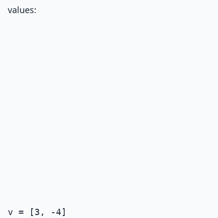
values:
v = [3, -4]
