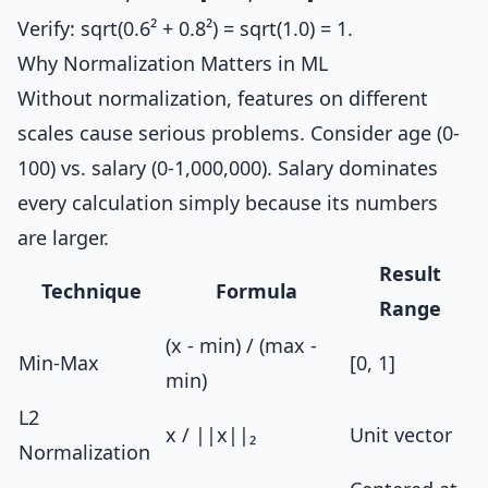
Verify: sqrt(0.6² + 0.8²) = sqrt(1.0) = 1.
Why Normalization Matters in ML
Without normalization, features on different
scales cause serious problems. Consider age (0-
100) vs. salary (0-1,000,000). Salary dominates
every calculation simply because its numbers
are larger.
Result
Technique
Formula
Range
(x - min) / (max -
Min-Max
[0, 1]
min)
L2
x / ||x||₂
Unit vector
Normalization