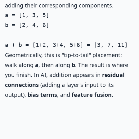
adding their corresponding components.
a = [1, 3, 5]

b = [2, 4, 6]

Geometrically, this is "tip-to-tail" placement:
walk along
a
, then along
b
. The result is where
you finish. In AI, addition appears in
residual
connections
(adding a layer's input to its
output),
bias terms
, and
feature fusion
.