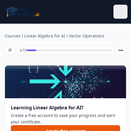
Skip to main content
Courses
/
Linear Algebra for AI
/
Vector Operations
Lesson 2 of 18
2
/
18
Learning Linear Algebra for AI?
Create a free account to save your progress and earn
your certificate.
Create free account