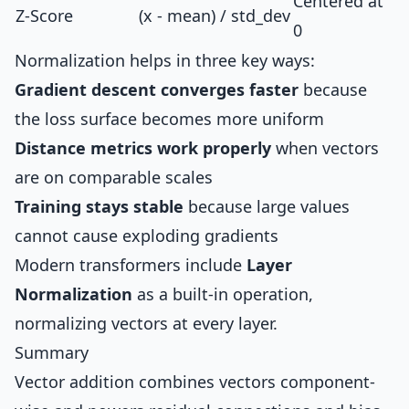
Centered at
Z-Score
(x - mean) / std_dev
0
Normalization helps in three key ways:
Gradient descent converges faster
because
the loss surface becomes more uniform
Distance metrics work properly
when vectors
are on comparable scales
Training stays stable
because large values
cannot cause exploding gradients
Modern transformers include
Layer
Normalization
as a built-in operation,
normalizing vectors at every layer.
Summary
Vector addition combines vectors component-