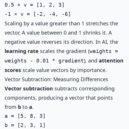
0.5 × v = [1, 2, 3]

Scaling by a value greater than 1 stretches the
vector. A value between 0 and 1 shrinks it. A
negative value reverses its direction. In AI, the
learning rate
scales the gradient (
weights =
), and
attention
weights - 0.01 * gradient
scores
scale value vectors by importance.
Vector Subtraction: Measuring Differences
Vector subtraction
subtracts corresponding
components, producing a vector that points
from
b
to
a
.
a = [5, 8, 3]

b = [2, 3, 1]
