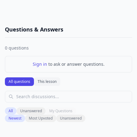
Questions & Answers
0
questions
Sign in
to ask or answer questions.
All questions
This lesson
All
Unanswered
My Questions
Newest
Most Upvoted
Unanswered