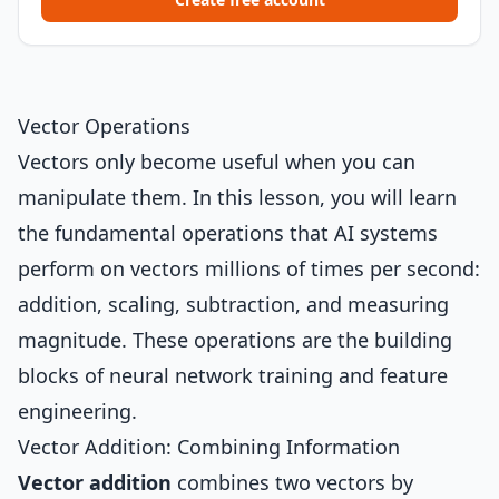
Vector Operations
Vectors only become useful when you can
manipulate them. In this lesson, you will learn
the fundamental operations that AI systems
perform on vectors millions of times per second:
addition, scaling, subtraction, and measuring
magnitude. These operations are the building
blocks of neural network training and feature
engineering.
Vector Addition: Combining Information
Vector addition
combines two vectors by