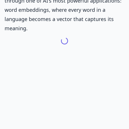
through one of AI's most powerful applications:
word embeddings, where every word in a
language becomes a vector that captures its
meaning.