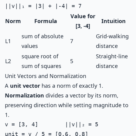
Value for
Norm
Formula
Intuition
[3, -4]
sum of absolute
Grid-walking
L1
7
values
distance
square root of
Straight-line
L2
5
sum of squares
distance
Unit Vectors and Normalization
A
unit vector
has a norm of exactly 1.
Normalization
divides a vector by its norm,
preserving direction while setting magnitude to
1.
v = [3, 4]        ||v||₂ = 5
