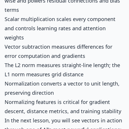
wise and powers residual connections and bias
terms
Scalar multiplication scales every component
and controls learning rates and attention
weights
Vector subtraction measures differences for
error computation and gradients
The L2 norm measures straight-line length; the
L1 norm measures grid distance
Normalization converts a vector to unit length,
preserving direction
Normalizing features is critical for gradient
descent, distance metrics, and training stability
In the next lesson, you will see vectors in action