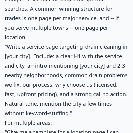
searches. A common winning structure for
trades is one page per major service, and -- if
you serve multiple towns -- one page per
location.
"Write a service page targeting 'drain cleaning in
[your city].' Include: a clear H1 with the service
and city, an intro mentioning [your city] and 2-3
nearby neighborhoods, common drain problems
we fix, our process, why choose us (licensed,
fast, upfront pricing), and a strong call to action.
Natural tone, mention the city a few times
without keyword-stuffing."
For multiple areas:
"Give me a template for a location page I can