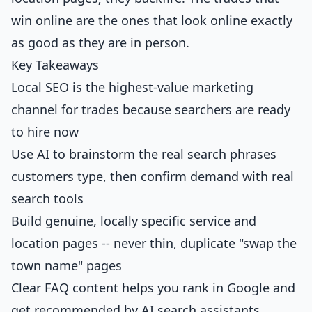
win online are the ones that look online exactly
as good as they are in person.
Key Takeaways
Local SEO is the highest-value marketing
channel for trades because searchers are ready
to hire now
Use AI to brainstorm the real search phrases
customers type, then confirm demand with real
search tools
Build genuine, locally specific service and
location pages -- never thin, duplicate "swap the
town name" pages
Clear FAQ content helps you rank in Google and
get recommended by AI search assistants