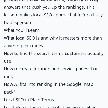
answers that push you up the rankings. This
lesson makes local SEO approachable for a busy
tradesperson.
What You'll Learn
What local SEO is and why it matters more than
anything for trades
How to find the search terms customers actually
use
How to create location and service pages that
rank
How AI fits into ranking in the Google "map
pack"
Local SEO in Plain Terms
Local SEO is the practice of showing up when