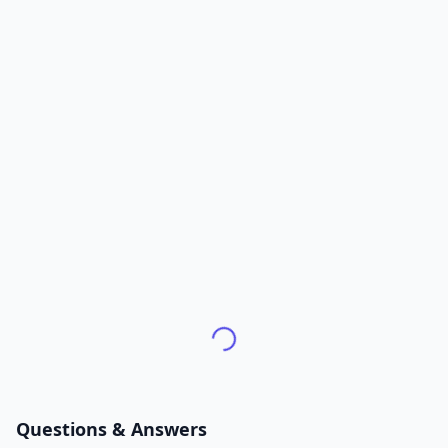
Questions & Answers