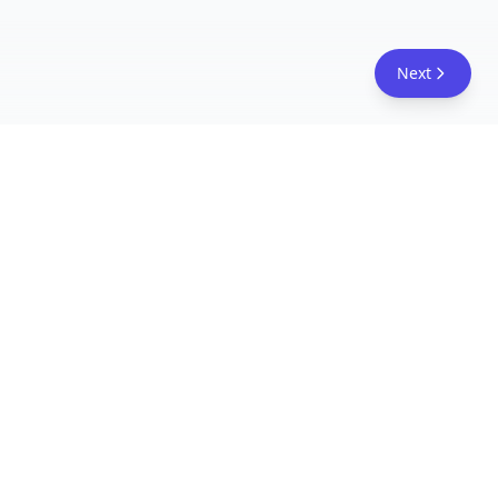
Next
FreeAcademy.ai
Master AI tools like ChatGPT, Claude, and Copilot
with free courses and certificates. From prompt
engineering to building AI agents. Learn practical
AI skills for your career.
Follow Us