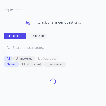
0
questions
Sign in
to ask or answer questions.
All questions
This lesson
All
Unanswered
My Questions
Newest
Most Upvoted
Unanswered