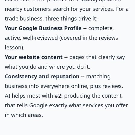
nearby customers search for your services. For a
trade business, three things drive it:
Your Google Business Profile
-- complete,
active, well-reviewed (covered in the reviews
lesson).
Your website content
-- pages that clearly say
what you do and where you do it.
Consistency and reputation
-- matching
business info everywhere online, plus reviews.
AI helps most with #2: producing the content
that tells Google exactly what services you offer
in which areas.