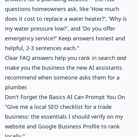
questions homeowners ask, like 'How much
does it cost to replace a water heater?', 'Why is
my water pressure low?', and 'Do you offer
emergency service?' Keep answers honest and
helpful, 2-3 sentences each."
Clear FAQ answers help you rank in search
and
make you the business the new AI assistants
recommend when someone asks them for a
plumber.
Don't Forget the Basics AI Can Prompt You On
"Give me a local SEO checklist for a trade
business: the essentials I should verify on my
website and Google Business Profile to rank
locally."