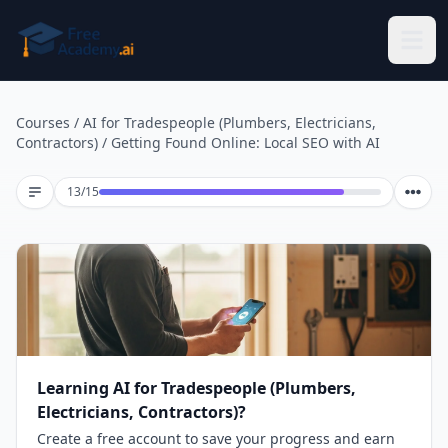
Skip to main content
Courses
/
AI for Tradespeople (Plumbers, Electricians,
Contractors)
/
Getting Found Online: Local SEO with AI
Lesson 13 of 15
13
/
15
Learning AI for Tradespeople (Plumbers,
Electricians, Contractors)?
Create a free account to save your progress and earn