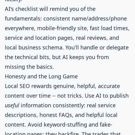
AI's checklist will remind you of the
fundamentals: consistent name/address/phone
everywhere, mobile-friendly site, fast load times,
service and location pages, real reviews, and
local business schema. You'll handle or delegate
the technical bits, but AI keeps you from
missing the basics.
Honesty and the Long Game
Local SEO rewards genuine, helpful, accurate
content over time -- not tricks. Use AI to publish
useful
information consistently: real service
descriptions, honest FAQs, and helpful local
content. Avoid keyword-stuffing and fake-
location pages; they backfire. The trades that