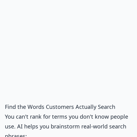
Find the Words Customers Actually Search
You can't rank for terms you don't know people
use. AI helps you brainstorm real-world search
phrases: