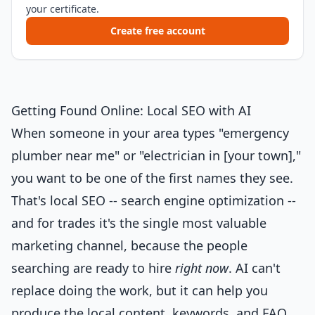
your certificate.
Create free account
Getting Found Online: Local SEO with AI
When someone in your area types "emergency
plumber near me" or "electrician in [your town],"
you want to be one of the first names they see.
That's local SEO -- search engine optimization --
and for trades it's the single most valuable
marketing channel, because the people
searching are ready to hire
right now
. AI can't
replace doing the work, but it can help you
produce the local content, keywords, and FAQ