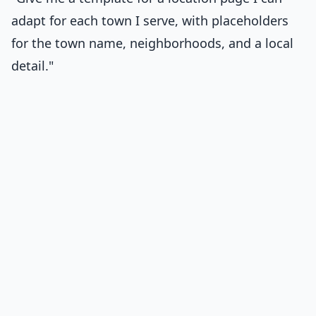
adapt for each town I serve, with placeholders
for the town name, neighborhoods, and a local
detail."