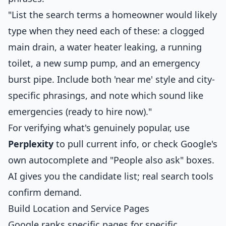
"List the search terms a homeowner would likely
type when they need each of these: a clogged
main drain, a water heater leaking, a running
toilet, a new sump pump, and an emergency
burst pipe. Include both 'near me' style and city-
specific phrasings, and note which sound like
emergencies (ready to hire now)."
For verifying what's genuinely popular, use
Perplexity
to pull current info, or check Google's
own autocomplete and "People also ask" boxes.
AI gives you the candidate list; real search tools
confirm demand.
Build Location and Service Pages
Google ranks specific pages for specific