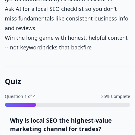
Ask AI for a local SEO checklist so you don't
miss fundamentals like consistent business info
and reviews
Win the long game with honest, helpful content
-- not keyword tricks that backfire
Quiz
Question
1
of
4
25
% Complete
Why is local SEO the highest-value
marketing channel for trades?