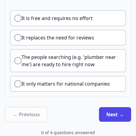
It is free and requires no effort
It replaces the need for reviews
The people searching (e.g. 'plumber near
me') are ready to hire right now
It only matters for national companies
← Previous
Next →
0
of
4
questions answered