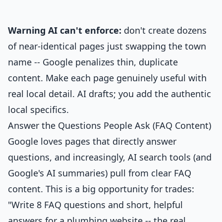
Warning AI can't enforce:
don't create dozens
of near-identical pages just swapping the town
name -- Google penalizes thin, duplicate
content. Make each page genuinely useful with
real local detail. AI drafts; you add the authentic
local specifics.
Answer the Questions People Ask (FAQ Content)
Google loves pages that directly answer
questions, and increasingly, AI search tools (and
Google's AI summaries) pull from clear FAQ
content. This is a big opportunity for trades:
"Write 8 FAQ questions and short, helpful
answers for a plumbing website -- the real