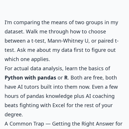
I'm comparing the means of two groups in my
dataset. Walk me through how to choose
between a t-test, Mann-Whitney U, or paired t-
test. Ask me about my data first to figure out
which one applies.
For actual data analysis, learn the basics of
Python with pandas
or
R
. Both are free, both
have AI tutors built into them now. Even a few
hours of pandas knowledge plus AI coaching
beats fighting with Excel for the rest of your
degree.
A Common Trap — Getting the Right Answer for