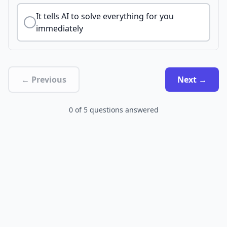
It tells AI to solve everything for you
immediately
← Previous
Next →
0
of
5
questions answered