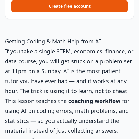
Create free account
Getting Coding & Math Help from AI
If you take a single STEM, economics, finance, or
data course, you will get stuck on a problem set
at 11pm on a Sunday. AI is the most patient
tutor you have ever had — and it works at any
hour. The trick is using it to learn, not to cheat.
This lesson teaches the
coaching workflow
for
using AI on coding errors, math problems, and
statistics — so you actually understand the
material instead of just collecting answers.