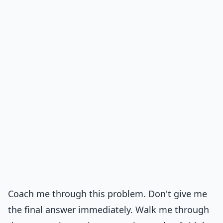
Coach me through this problem. Don't give me
the final answer immediately. Walk me through