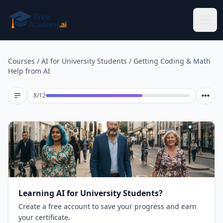
Skip to main content
Courses
/
AI for University Students
/
Getting Coding & Math
Help from AI
Lesson 8 of 12
8
/
12
Learning AI for University Students?
Create a free account to save your progress and earn
your certificate.