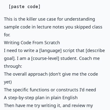
This is the killer use case for understanding
sample code in lecture notes you skipped class
for.
Writing Code From Scratch
I need to write a [language] script that [describe
goal]. I am a [course-level] student. Coach me
through:
The overall approach (don't give me the code
yet)
The specific functions or constructs I'd need
A step-by-step plan in plain English
Then have me try writing it, and review my