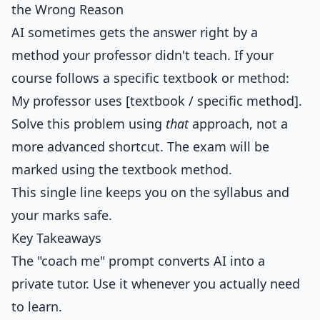
the Wrong Reason
AI sometimes gets the answer right by a
method your professor didn't teach. If your
course follows a specific textbook or method:
My professor uses [textbook / specific method].
Solve this problem using
that
approach, not a
more advanced shortcut. The exam will be
marked using the textbook method.
This single line keeps you on the syllabus and
your marks safe.
Key Takeaways
The "coach me" prompt converts AI into a
private tutor. Use it whenever you actually need
to learn.