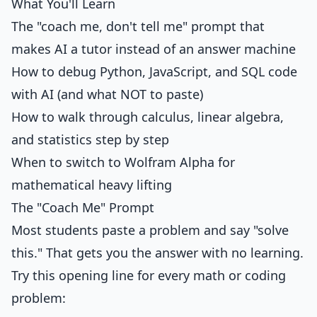
What You'll Learn
The "coach me, don't tell me" prompt that
makes AI a tutor instead of an answer machine
How to debug Python, JavaScript, and SQL code
with AI (and what NOT to paste)
How to walk through calculus, linear algebra,
and statistics step by step
When to switch to Wolfram Alpha for
mathematical heavy lifting
The "Coach Me" Prompt
Most students paste a problem and say "solve
this." That gets you the answer with no learning.
Try this opening line for every math or coding
problem: