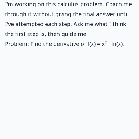
I'm working on this calculus problem. Coach me
through it without giving the final answer until
I've attempted each step. Ask me what I think
the first step is, then guide me.
Problem: Find the derivative of f(x) = x² · ln(x).