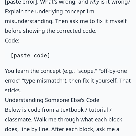
[paste error]. What's wrong, and
why
is it wrong?
Explain the underlying concept I'm
misunderstanding. Then ask me to fix it myself
before showing the corrected code.
Code:
You learn the concept (e.g., "scope," "off-by-one
error," "type mismatch"), then fix it yourself. That
sticks.
Understanding Someone Else's Code
Below is code from a textbook / tutorial /
classmate. Walk me through what each block
does, line by line. After each block, ask me a