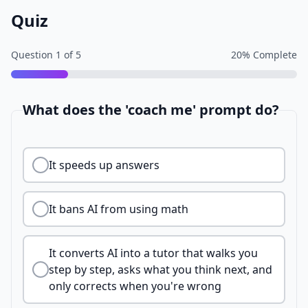
Quiz
Question
1
of
5
20
% Complete
What does the 'coach me' prompt do?
It speeds up answers
It bans AI from using math
It converts AI into a tutor that walks you
step by step, asks what you think next, and
only corrects when you're wrong