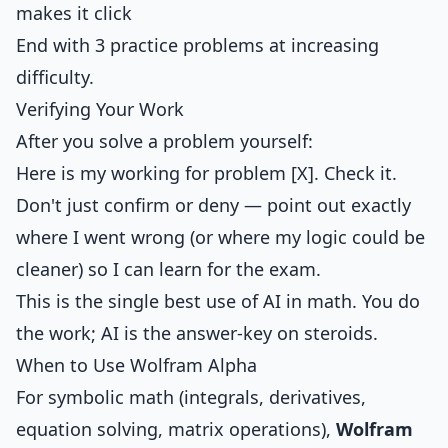
makes it click
End with 3 practice problems at increasing
difficulty.
Verifying Your Work
After you solve a problem yourself:
Here is my working for problem [X]. Check it.
Don't just confirm or deny — point out exactly
where I went wrong (or where my logic could be
cleaner) so I can learn for the exam.
This is the single best use of AI in math. You do
the work; AI is the answer-key on steroids.
When to Use Wolfram Alpha
For symbolic math (integrals, derivatives,
equation solving, matrix operations),
Wolfram