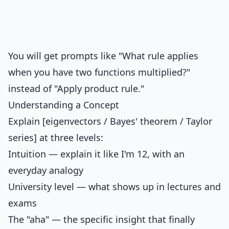
You will get prompts like "What rule applies
when you have two functions multiplied?"
instead of "Apply product rule."
Understanding a Concept
Explain [eigenvectors / Bayes' theorem / Taylor
series] at three levels:
Intuition — explain it like I'm 12, with an
everyday analogy
University level — what shows up in lectures and
exams
The "aha" — the specific insight that finally