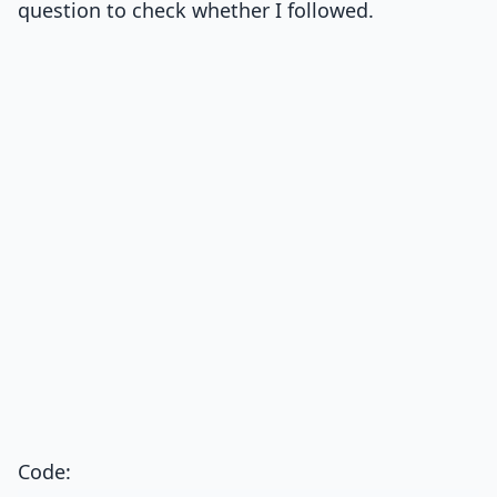
question to check whether I followed.
Code: