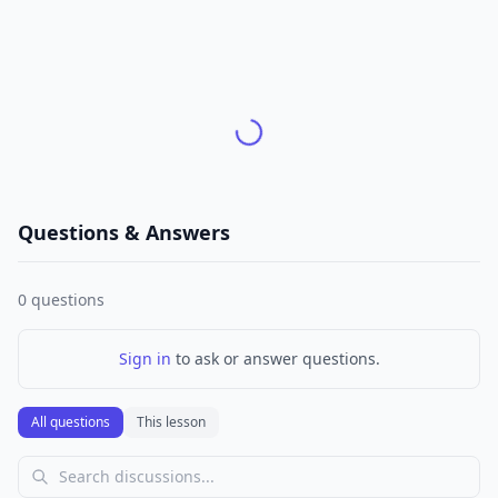
Questions & Answers
0
questions
Sign in
to ask or answer questions.
All questions
This lesson