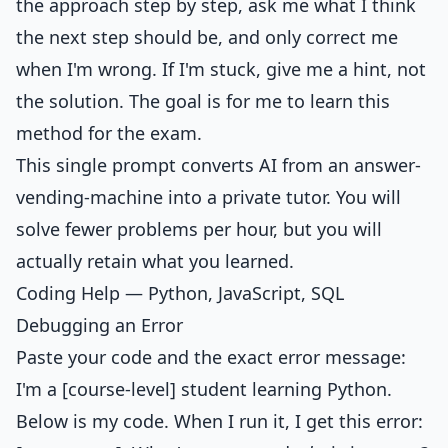
the approach step by step, ask me what I think
the next step should be, and only correct me
when I'm wrong. If I'm stuck, give me a hint, not
the solution. The goal is for me to learn this
method for the exam.
This single prompt converts AI from an answer-
vending-machine into a private tutor. You will
solve fewer problems per hour, but you will
actually retain what you learned.
Coding Help — Python, JavaScript, SQL
Debugging an Error
Paste your code and the exact error message:
I'm a [course-level] student learning Python.
Below is my code. When I run it, I get this error: