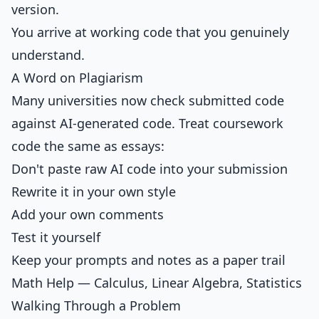
version.
You arrive at working code that you genuinely
understand.
A Word on Plagiarism
Many universities now check submitted code
against AI-generated code. Treat coursework
code the same as essays:
Don't paste raw AI code into your submission
Rewrite it in your own style
Add your own comments
Test it yourself
Keep your prompts and notes as a paper trail
Math Help — Calculus, Linear Algebra, Statistics
Walking Through a Problem