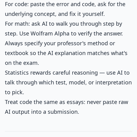
For code: paste the error and code, ask for the
underlying concept, and fix it yourself.
For math: ask AI to walk you through step by
step. Use Wolfram Alpha to verify the answer.
Always specify your professor's method or
textbook so the AI explanation matches what's
on the exam.
Statistics rewards careful reasoning — use AI to
talk through which test, model, or interpretation
to pick.
Treat code the same as essays: never paste raw
AI output into a submission.