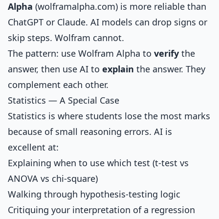
Alpha
(wolframalpha.com) is more reliable than
ChatGPT or Claude. AI models can drop signs or
skip steps. Wolfram cannot.
The pattern: use Wolfram Alpha to
verify
the
answer, then use AI to
explain
the answer. They
complement each other.
Statistics — A Special Case
Statistics is where students lose the most marks
because of small reasoning errors. AI is
excellent at:
Explaining when to use which test (t-test vs
ANOVA vs chi-square)
Walking through hypothesis-testing logic
Critiquing your interpretation of a regression