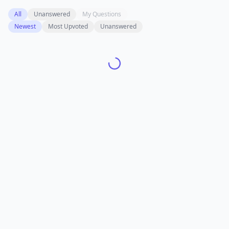
All
Unanswered
My Questions
Newest
Most Upvoted
Unanswered