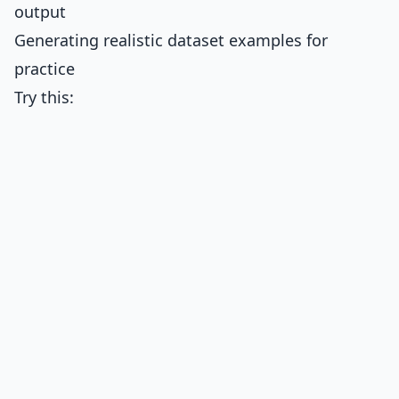
output
Generating realistic dataset examples for
practice
Try this: