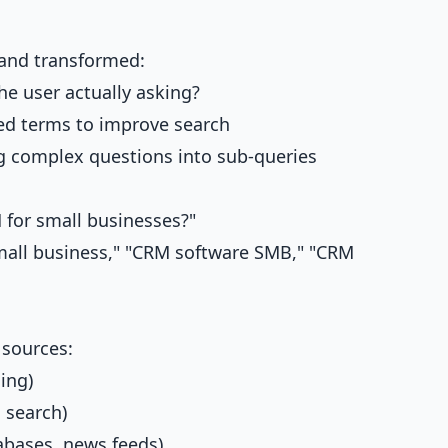
 and transformed:
he user actually asking?
ed terms to improve search
 complex questions into sub-queries
 for small businesses?"
mall business," "CRM software SMB," "CRM
 sources:
ing)
 search)
bases, news feeds)