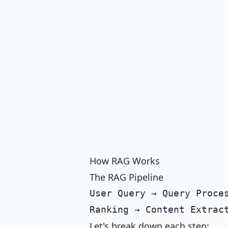
How RAG Works
The RAG Pipeline
User Query → Query Proces
Let's break down each step: