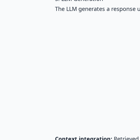
The LLM generates a response u
Context integration:
Retrieved