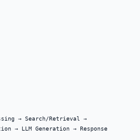
sing → Search/Retrieval →
