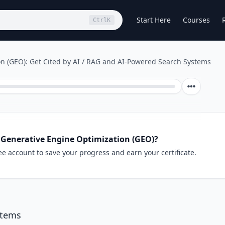
Start Here
Courses
Ctrl
K
n (GEO): Get Cited by AI
/
RAG and AI-Powered Search Systems
 Generative Engine Optimization (GEO)?
ee account to save your progress and earn your certificate.
stems