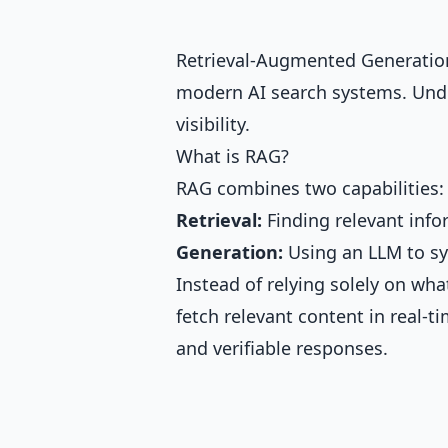
Retrieval-Augmented Generation
modern AI search systems. Unde
visibility.
What is RAG?
RAG combines two capabilities:
Retrieval:
Finding relevant info
Generation:
Using an LLM to sy
Instead of relying solely on wh
fetch relevant content in real-t
and verifiable responses.