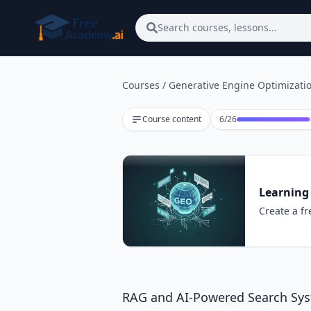
Skip to main content
Search courses, lessons...
Courses
/
Generative Engine Optimizatio
Lesson 6 of 26
Course content
6
/
26
Learning
Create a fr
RAG and AI-Powered Search Sy