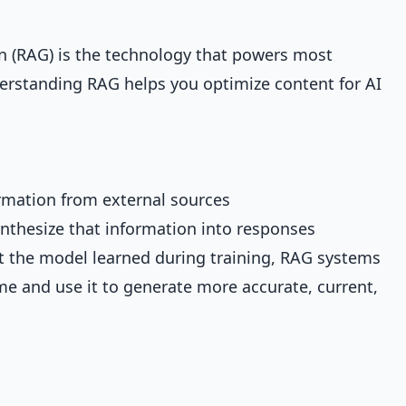
 (RAG) is the technology that powers most
rstanding RAG helps you optimize content for AI
rmation from external sources
nthesize that information into responses
at the model learned during training, RAG systems
ime and use it to generate more accurate, current,