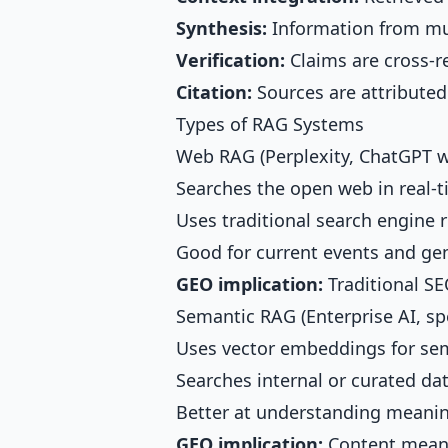
Synthesis:
Information from mu
Verification:
Claims are cross-r
Citation:
Sources are attributed
Types of RAG Systems
Web RAG (Perplexity, ChatGPT w
Searches the open web in real-
Uses traditional search engine r
Good for current events and ge
GEO implication:
Traditional SE
Semantic RAG (Enterprise AI, spe
Uses vector embeddings for se
Searches internal or curated da
Better at understanding meanin
GEO implication:
Content mean