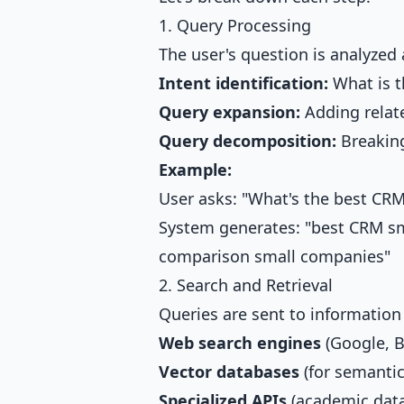
1. Query Processing
The user's question is analyzed
Intent identification:
What is t
Query expansion:
Adding relat
Query decomposition:
Breaking
Example:
User asks: "What's the best CRM
System generates: "best CRM s
comparison small companies"
2. Search and Retrieval
Queries are sent to information
Web search engines
(Google, B
Vector databases
(for semantic
Specialized APIs
(academic data