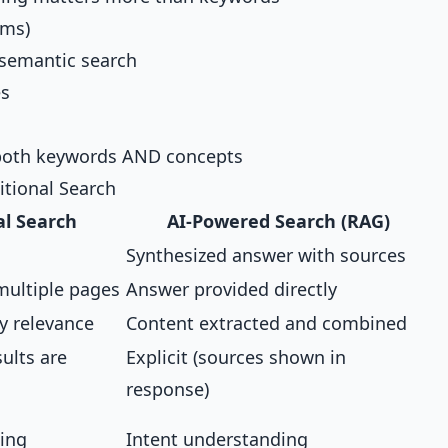
ems)
semantic search
es
both keywords AND concepts
itional Search
al Search
AI-Powered Search (RAG)
Synthesized answer with sources
multiple pages
Answer provided directly
y relevance
Content extracted and combined
sults are
Explicit (sources shown in
response)
ing
Intent understanding