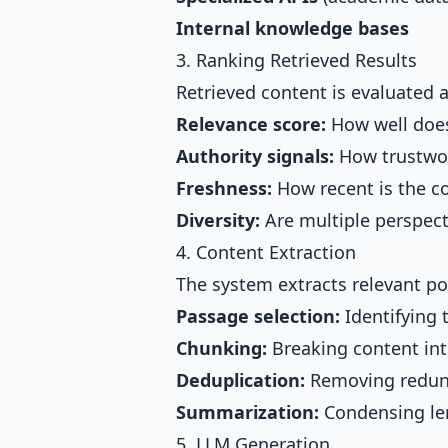
Internal knowledge bases
3. Ranking Retrieved Results
Retrieved content is evaluated 
Relevance score:
How well does
Authority signals:
How trustwor
Freshness:
How recent is the c
Diversity:
Are multiple perspect
4. Content Extraction
The system extracts relevant po
Passage selection:
Identifying 
Chunking:
Breaking content int
Deduplication:
Removing redun
Summarization:
Condensing le
5. LLM Generation