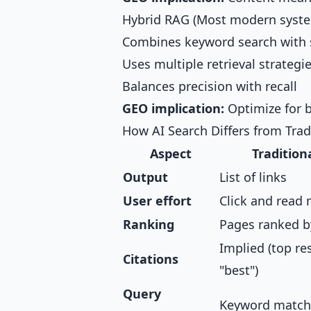
Hybrid RAG (Most modern syst
Combines keyword search with 
Uses multiple retrieval strategi
Balances precision with recall
GEO implication:
Optimize for 
How AI Search Differs from Trad
Aspect
Tradition
Output
List of links
User effort
Click and read 
Ranking
Pages ranked b
Implied (top re
Citations
"best")
Query
Keyword match