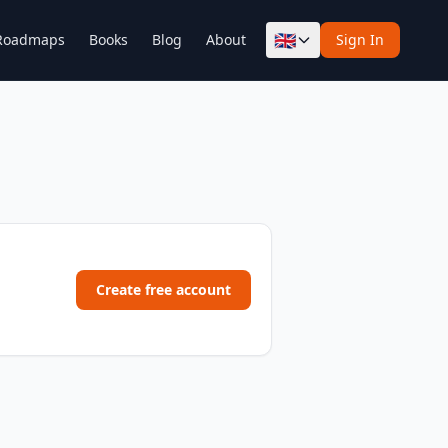
🇬🇧
Roadmaps
Books
Blog
About
Sign In
Create free account