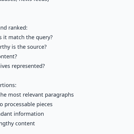
and ranked:
 it match the query?
thy is the source?
ontent?
ives represented?
rtions:
the most relevant paragraphs
o processable pieces
dant information
ngthy content