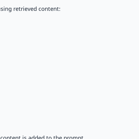
sing retrieved content:
 content is added to the prompt