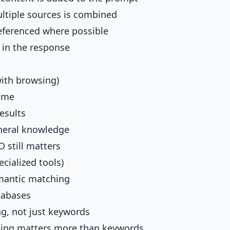
ltiple sources is combined
eferenced where possible
 in the response
ith browsing)
time
esults
neral knowledge
O still matters
cialized tools)
mantic matching
tabases
g, not just keywords
ing matters more than keywords