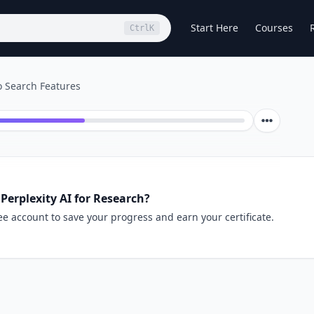
Start Here
Courses
Ctrl
K
o Search Features
Perplexity AI for Research?
ee account to save your progress and earn your certificate.