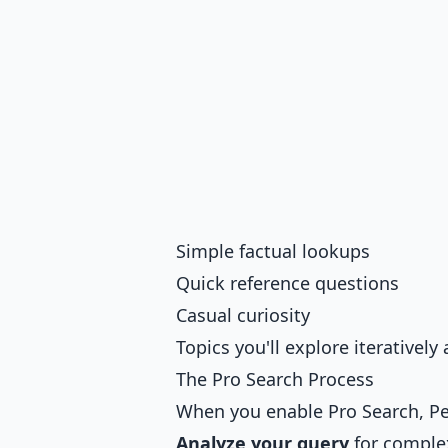
Simple factual lookups
Quick reference questions
Casual curiosity
Topics you'll explore iterativel
The Pro Search Process
When you enable Pro Search, Pe
Analyze your query
for comple