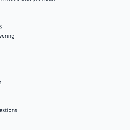
s
wering
s
uestions