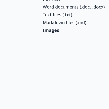
Word documents (.doc, .docx)
Text files (.txt)
Markdown files (.md)
Images