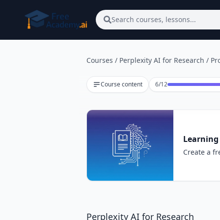
Skip to main content
Search courses, lessons...
Courses
/
Perplexity AI for Research
/
Pr
Lesson 6 of 12
Course content
6
/
12
Learning 
Create a fr
Perplexity AI for Research