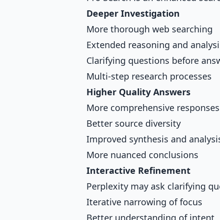
Deeper Investigation
More thorough web searching
Extended reasoning and analysi
Clarifying questions before ans
Multi-step research processes
Higher Quality Answers
More comprehensive responses
Better source diversity
Improved synthesis and analysi
More nuanced conclusions
Interactive Refinement
Perplexity may ask clarifying q
Iterative narrowing of focus
Better understanding of intent