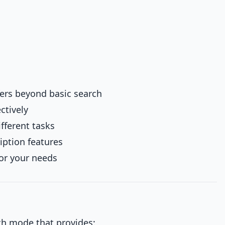
ers beyond basic search
ctively
fferent tasks
iption features
for your needs
ch mode that provides: