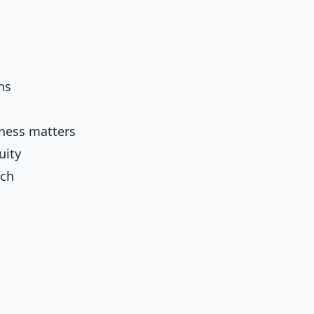
ns
ness matters
uity
rch