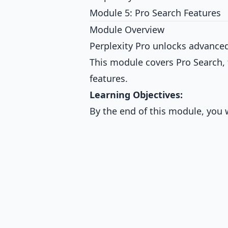
Module 5: Pro Search Features
Module Overview
Perplexity Pro unlocks advanced 
This module covers Pro Search, 
features.
Learning Objectives:
By the end of this module, you w