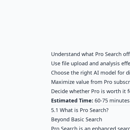
Understand what Pro Search off
Use file upload and analysis effe
Choose the right AI model for di
Maximize value from Pro subscr
Decide whether Pro is worth it 
Estimated Time:
60-75 minutes
5.1 What is Pro Search?
Beyond Basic Search
Pro Search is an enhanced sear