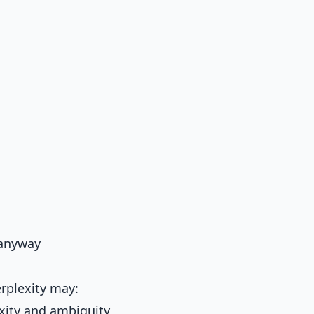
y anyway
rplexity may:
xity and ambiguity