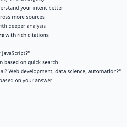
erstand your intent better
ross more sources
ith deeper analysis
rs
with rich citations
 JavaScript?"
n based on quick search
al? Web development, data science, automation?"
 based on your answer.