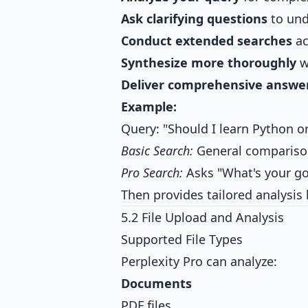
Ask clarifying questions
to und
Conduct extended searches
ac
Synthesize more thoroughly
w
Deliver comprehensive answe
Example:
Query: "Should I learn Python or
Basic Search:
General compariso
Pro Search:
Asks "What's your go
Then provides tailored analysis
5.2 File Upload and Analysis
Supported File Types
Perplexity Pro can analyze:
Documents
PDF files