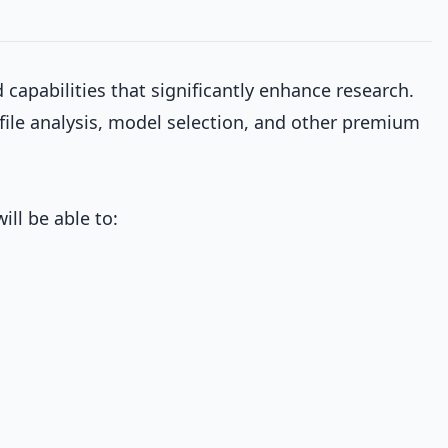
capabilities that significantly enhance research.
file analysis, model selection, and other premium
ill be able to: