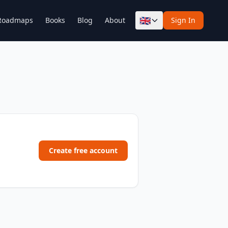
🇬🇧
Roadmaps
Books
Blog
About
Sign In
Create free account