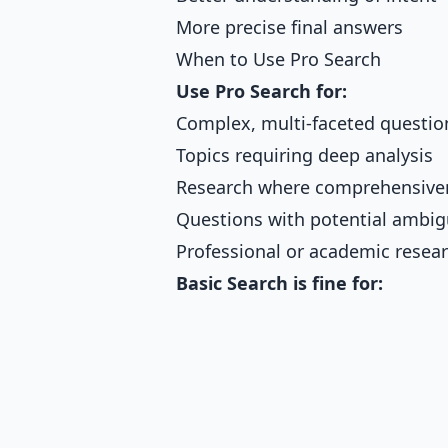
More precise final answers
When to Use Pro Search
Use Pro Search for:
Complex, multi-faceted questio
Topics requiring deep analysis
Research where comprehensive
Questions with potential ambig
Professional or academic resea
Basic Search is fine for: