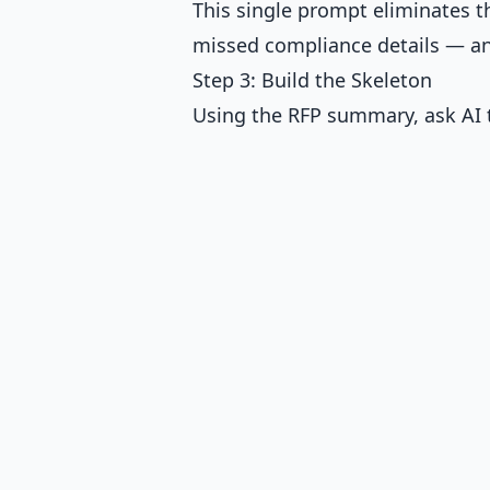
This single prompt eliminates 
missed compliance details — and
Step 3: Build the Skeleton
Using the RFP summary, ask AI t