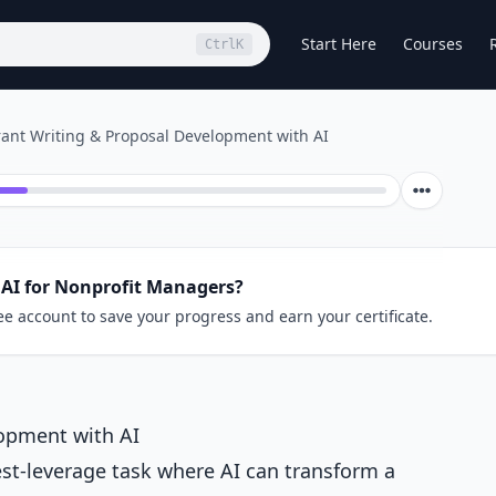
Start Here
Courses
Ctrl
K
ant Writing & Proposal Development with AI
 AI for Nonprofit Managers?
ee account to save your progress and earn your certificate.
opment with AI
est-leverage task where AI can transform a