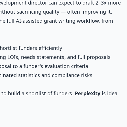
development director can expect to draft 2–3x more
ithout sacrificing quality — often improving it.
e full AI-assisted grant writing workflow, from
ortlist funders efficiently
ing LOIs, needs statements, and full proposals
osal to a funder's evaluation criteria
ucinated statistics and compliance risks
 to build a shortlist of funders.
Perplexity
is ideal