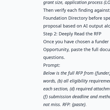
grant size, application process (LO
Then verify each finding agains
Foundation Directory before sp
proposal based on AI output al
Step 2: Deeply Read the RFP
Once you have chosen a funder a
Opportunity, paste the full do
questions.
Prompt:
Below is the full RFP from {funde
words, (b) all eligibility requireme
each section, (d) required attachme
(f) submission deadline and method
not miss. RFP: {paste}.