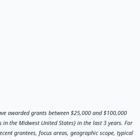
 have awarded grants between $25,000 and $100,000
in the Midwest United States} in the last 3 years. For
ecent grantees, focus areas, geographic scope, typical