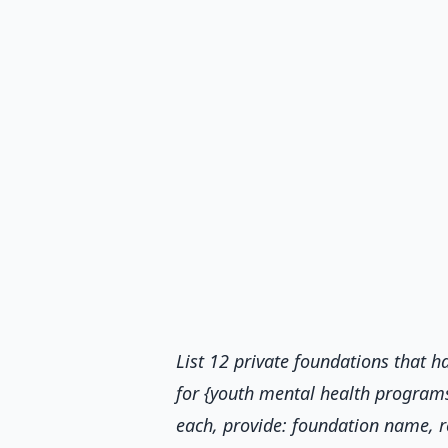
List 12 private foundations that
for {youth mental health programs 
each, provide: foundation name, r