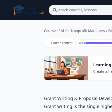
Skip to main content
Search courses, lessons...
Courses
/
AI for Nonprofit Managers
/
Gr
Lesson 4 of 14
Course content
4
/
14
Learning
Create a fr
Grant Writing & Proposal Devel
Grant writing is the single high