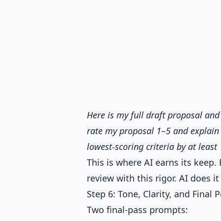
Here is my full draft proposal and 
rate my proposal 1–5 and explain w
lowest-scoring criteria by at least 
This is where AI earns its keep.
review with this rigor. AI does i
Step 6: Tone, Clarity, and Final P
Two final-pass prompts: