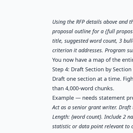
Using the RFP details above and 
proposal outline for a {full propos
title, suggested word count, 3 bul
criterion it addresses. Program s
You now have a map of the entir
Step 4: Draft Section by Section
Draft one section at a time. Fig
than 4,000-word chunks.
Example — needs statement pr
Act as a senior grant writer. Draf
Length: {word count}. Include 2 na
statistic or data point relevant to 