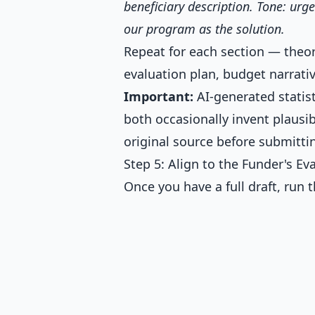
beneficiary description. Tone: urg
our program as the solution.
Repeat for each section — theor
evaluation plan, budget narrativ
Important:
AI-generated statis
both occasionally invent plaus
original source before submitti
Step 5: Align to the Funder's Eva
Once you have a full draft, run 