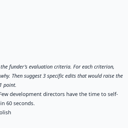
the funder's evaluation criteria. For each criterion,
hy. Then suggest 3 specific edits that would raise the
1 point.
 Few development directors have the time to self-
t in 60 seconds.
olish