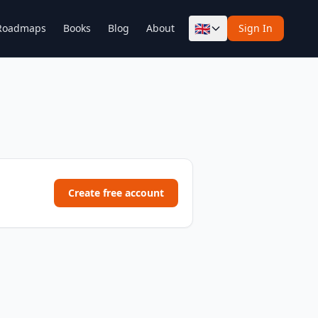
🇬🇧
Roadmaps
Books
Blog
About
Sign In
Create free account