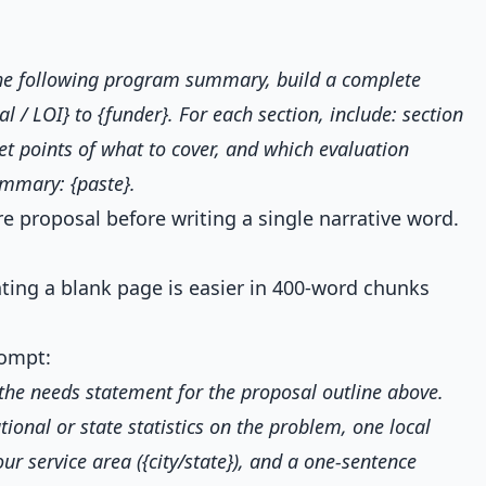
the following program summary, build a complete
al / LOI} to {funder}. For each section, include: section
let points of what to cover, and which evaluation
ummary: {paste}.
e proposal before writing a single narrative word.
hting a blank page is easier in 400-word chunks
ompt:
t the needs statement for the proposal outline above.
tional or state statistics on the problem, one local
our service area ({city/state}), and a one-sentence