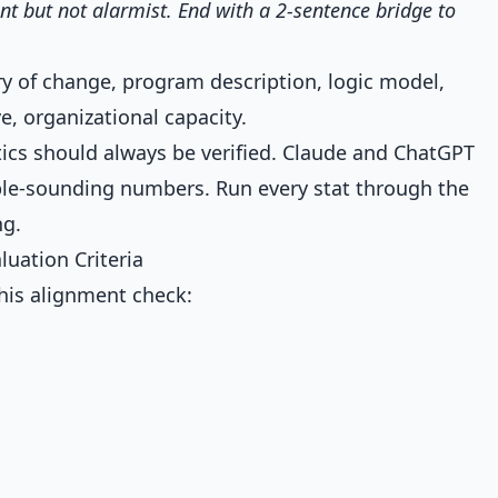
ent but not alarmist. End with a 2-sentence bridge to
y of change, program description, logic model,
e, organizational capacity.
tics should always be verified. Claude and ChatGPT
ible-sounding numbers. Run every stat through the
ng.
luation Criteria
this alignment check: