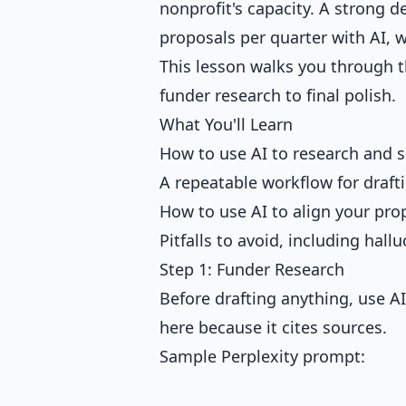
nonprofit's capacity. A strong 
proposals per quarter with AI, w
This lesson walks you through th
funder research to final polish.
What You'll Learn
How to use AI to research and sh
A repeatable workflow for draft
How to use AI to align your prop
Pitfalls to avoid, including hall
Step 1: Funder Research
Before drafting anything, use AI
here because it cites sources.
Sample Perplexity prompt: