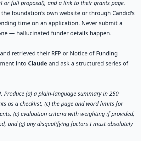
I or full proposal), and a link to their grants page.
t the foundation's own website or through Candid's
ending time on an application. Never submit a
one — hallucinated funder details happen.
nd retrieved their RFP or Notice of Funding
cument into
Claude
and ask a structured series of
r}. Produce (a) a plain-language summary in 250
nts as a checklist, (c) the page and word limits for
nts, (e) evaluation criteria with weighting if provided,
, and (g) any disqualifying factors I must absolutely