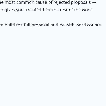
the most common cause of rejected proposals —
 gives you a scaffold for the rest of the work.
o build the full proposal outline with word counts.