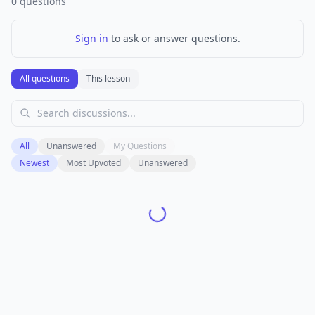
0
questions
Sign in
to ask or answer questions.
All questions
This lesson
All
Unanswered
My Questions
Newest
Most Upvoted
Unanswered