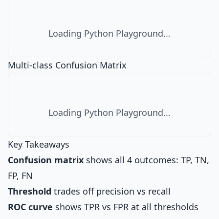
Loading Python Playground...
Multi-class Confusion Matrix
Loading Python Playground...
Key Takeaways
Confusion matrix
shows all 4 outcomes: TP, TN,
FP, FN
Threshold
trades off precision vs recall
ROC curve
shows TPR vs FPR at all thresholds