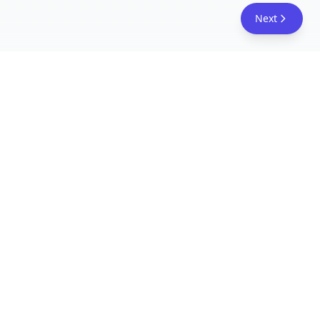
Next
FreeAcademy.ai
Master AI tools like ChatGPT, Claude, and Copilot
with free courses and certificates. From prompt
engineering to building AI agents. Learn practical
AI skills for your career.
Follow Us
AI Courses