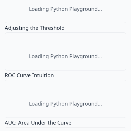
Loading Python Playground...
Adjusting the Threshold
Loading Python Playground...
ROC Curve Intuition
Loading Python Playground...
AUC: Area Under the Curve