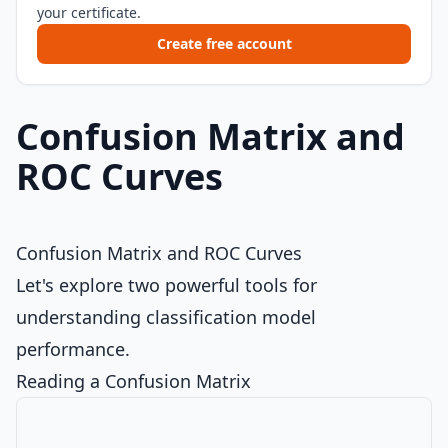
your certificate.
Create free account
Confusion Matrix and
ROC Curves
Confusion Matrix and ROC Curves
Let's explore two powerful tools for
understanding classification model
performance.
Reading a Confusion Matrix