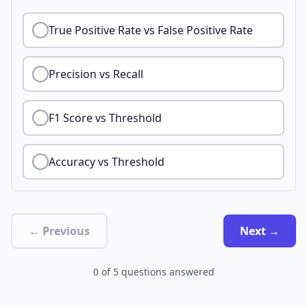
True Positive Rate vs False Positive Rate
Precision vs Recall
F1 Score vs Threshold
Accuracy vs Threshold
← Previous
Next →
0
of
5
questions answered