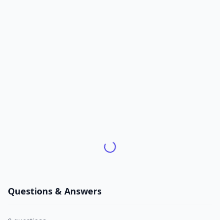
Questions & Answers