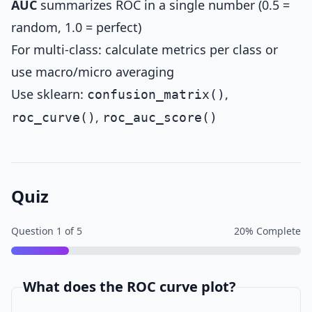
AUC
summarizes ROC in a single number (0.5 =
random, 1.0 = perfect)
For multi-class: calculate metrics per class or
use macro/micro averaging
Use sklearn:
,
confusion_matrix()
,
roc_curve()
roc_auc_score()
Quiz
Question
1
of
5
20
% Complete
What does the ROC curve plot?