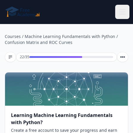
Skip to main content
Courses
/
Machine Learning Fundamentals with Python
/
Confusion Matrix and ROC Curves
Lesson 22 of 35
22
/
35
Learning Machine Learning Fundamentals
with Python?
Create a free account to save your progress and earn