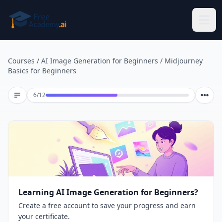
Skip to main content
Courses
/
AI Image Generation for Beginners
/
Midjourney
Basics for Beginners
Lesson 6 of 12
6
/
12
Learning AI Image Generation for Beginners?
Create a free account to save your progress and earn
your certificate.