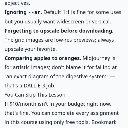
adjectives.
Ignoring
.
Default 1:1 is fine for some uses
--ar
but you usually want widescreen or vertical.
Forgetting to upscale before downloading.
The grid images are low-res previews; always
upscale your favorite.
Comparing apples to oranges.
Midjourney is
for artistic images; don't blame it for failing at
"an exact diagram of the digestive system" —
that's a DALL-E 3 job.
You Can Skip This Lesson
If $10/month isn't in your budget right now,
that's fine. You can complete every assignment
in this course using only free tools. Bookmark