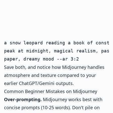
a snow leopard reading a book of conste
peak at midnight, magical realism, past
Save both, and notice how Midjourney handles
atmosphere and texture compared to your
earlier ChatGPT/Gemini outputs.
Common Beginner Mistakes on Midjourney
Over-prompting.
Midjourney works best with
concise prompts (10-25 words). Don't pile on