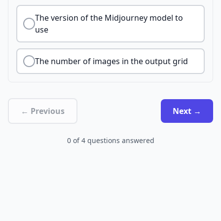
The version of the Midjourney model to
use
The number of images in the output grid
← Previous
Next →
0
of
4
questions answered