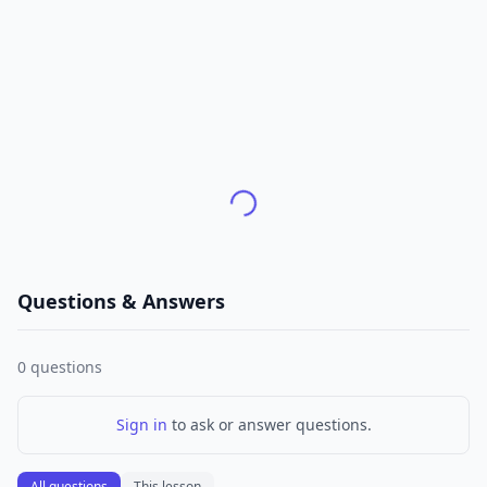
Questions & Answers
0
questions
Sign in
to ask or answer questions.
All questions
This lesson