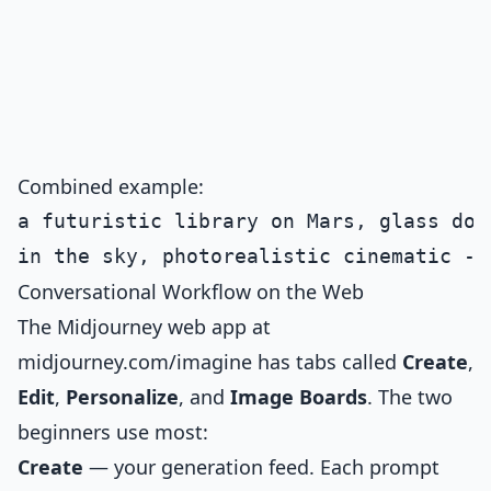
Combined example:
a futuristic library on Mars, glass dom
Conversational Workflow on the Web
The Midjourney web app at
midjourney.com/imagine has tabs called
Create
,
Edit
,
Personalize
, and
Image Boards
. The two
beginners use most:
Create
— your generation feed. Each prompt