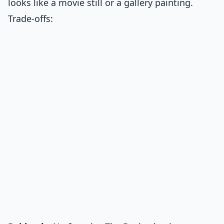
looks like a movie still or a gallery painting.
Trade-offs: