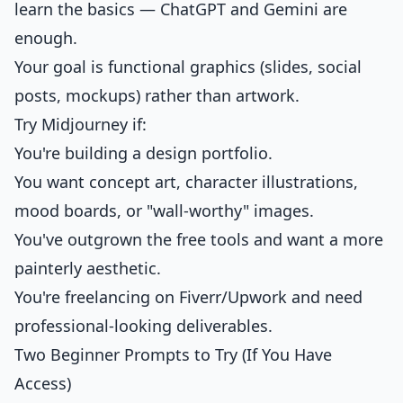
learn the basics — ChatGPT and Gemini are
enough.
Your goal is functional graphics (slides, social
posts, mockups) rather than artwork.
Try Midjourney if:
You're building a design portfolio.
You want concept art, character illustrations,
mood boards, or "wall-worthy" images.
You've outgrown the free tools and want a more
painterly aesthetic.
You're freelancing on Fiverr/Upwork and need
professional-looking deliverables.
Two Beginner Prompts to Try (If You Have
Access)