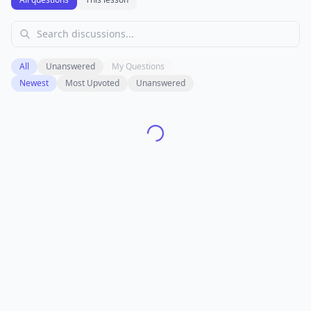
All
Unanswered
My Questions
Newest
Most Upvoted
Unanswered