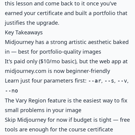
this lesson and come back to it once you've
earned your certificate and built a portfolio that
justifies the upgrade.
Key Takeaways
Midjourney has a strong artistic aesthetic baked
in — best for portfolio-quality images
It's paid only ($10/mo basic), but the web app at
midjourney.com is now beginner-friendly
Learn just four parameters first:
,
,
,
--ar
--s
--v
--no
The Vary Region feature is the easiest way to fix
small problems in your image
Skip Midjourney for now if budget is tight — free
tools are enough for the course certificate