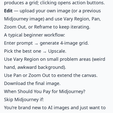
produces a grid; clicking opens action buttons.
Edit
— upload your own image (or a previous
Midjourney image) and use Vary Region, Pan,
Zoom Out, or Reframe to keep iterating.
A typical beginner workflow:
Enter prompt → generate 4-image grid.
Pick the best one → Upscale.
Use Vary Region on small problem areas (weird
hand, awkward background).
Use Pan or Zoom Out to extend the canvas.
Download the final image.
When Should You Pay for Midjourney?
Skip Midjourney if:
You're brand new to AI images and just want to