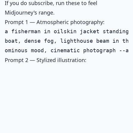
If you do subscribe, run these to feel
Midjourney's range.
Prompt 1 — Atmospheric photography:
a fisherman in oilskin jacket standing 
boat, dense fog, lighthouse beam in the
Prompt 2 — Stylized illustration: