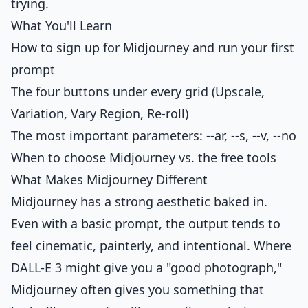
trying.
What You'll Learn
How to sign up for Midjourney and run your first
prompt
The four buttons under every grid (Upscale,
Variation, Vary Region, Re-roll)
The most important parameters: --ar, --s, --v, --no
When to choose Midjourney vs. the free tools
What Makes Midjourney Different
Midjourney has a strong aesthetic baked in.
Even with a basic prompt, the output tends to
feel cinematic, painterly, and intentional. Where
DALL-E 3 might give you a "good photograph,"
Midjourney often gives you something that