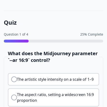
Quiz
Question
1
of
4
25
% Complete
What does the Midjourney parameter
`--ar 16:9` control?
The artistic style intensity on a scale of 1–9
The aspect ratio, setting a widescreen 16:9
proportion