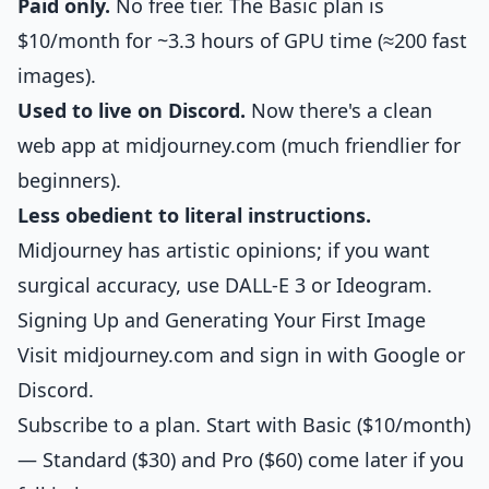
Paid only.
No free tier. The Basic plan is
$10/month for ~3.3 hours of GPU time (≈200 fast
images).
Used to live on Discord.
Now there's a clean
web app at midjourney.com (much friendlier for
beginners).
Less obedient to literal instructions.
Midjourney has artistic opinions; if you want
surgical accuracy, use DALL-E 3 or Ideogram.
Signing Up and Generating Your First Image
Visit midjourney.com and sign in with Google or
Discord.
Subscribe to a plan. Start with Basic ($10/month)
— Standard ($30) and Pro ($60) come later if you