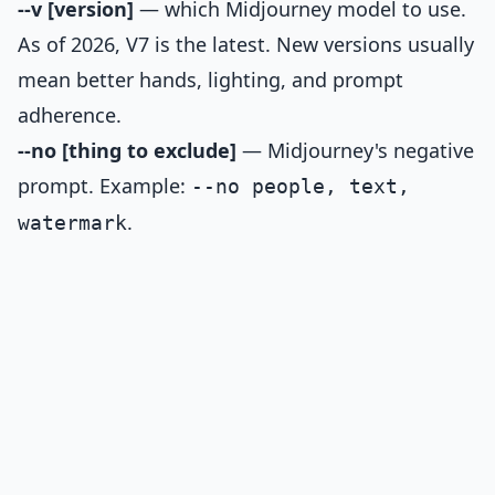
--v [version]
— which Midjourney model to use.
As of 2026, V7 is the latest. New versions usually
mean better hands, lighting, and prompt
adherence.
--no [thing to exclude]
— Midjourney's negative
prompt. Example:
--no people, text,
.
watermark