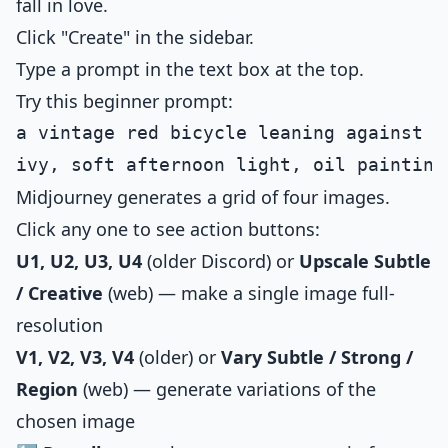
fall in love.
Click "Create" in the sidebar.
Type a prompt in the text box at the top.
Try this beginner prompt:
a vintage red bicycle leaning against a
Midjourney generates a grid of four images.
Click any one to see action buttons:
U1, U2, U3, U4
(older Discord) or
Upscale Subtle
/ Creative
(web) — make a single image full-
resolution
V1, V2, V3, V4
(older) or
Vary Subtle / Strong /
Region
(web) — generate variations of the
chosen image