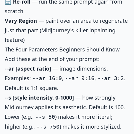
🔄 Re-roll
— run the same prompt again from
scratch
Vary Region
— paint over an area to regenerate
just that part (Midjourney's killer inpainting
feature)
The Four Parameters Beginners Should Know
Add these at the end of your prompt:
--ar [aspect ratio]
— image dimensions.
Examples:
,
,
.
--ar 16:9
--ar 9:16
--ar 3:2
Default is 1:1 square.
--s [style intensity, 0-1000]
— how strongly
Midjourney applies its aesthetic. Default is 100.
Lower (e.g.,
) makes it more literal;
--s 50
higher (e.g.,
) makes it more stylized.
--s 750