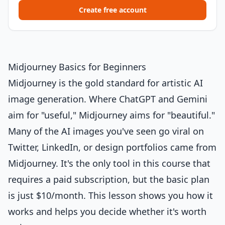
Create free account
Midjourney Basics for Beginners
Midjourney is the gold standard for artistic AI
image generation. Where ChatGPT and Gemini
aim for "useful," Midjourney aims for "beautiful."
Many of the AI images you've seen go viral on
Twitter, LinkedIn, or design portfolios came from
Midjourney. It's the only tool in this course that
requires a paid subscription, but the basic plan
is just $10/month. This lesson shows you how it
works and helps you decide whether it's worth