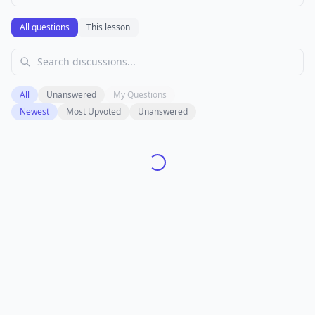
All questions
This lesson
All
Unanswered
My Questions
Newest
Most Upvoted
Unanswered