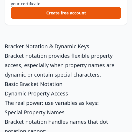
your certificate.
Create free account
Bracket Notation & Dynamic Keys
Bracket notation provides flexible property
access, especially when property names are
dynamic or contain special characters.
Basic Bracket Notation
Dynamic Property Access
The real power: use variables as keys:
Special Property Names
Bracket notation handles names that dot
notation cannot: