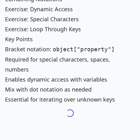
Exercise: Dynamic Access
Exercise: Special Characters
Exercise: Loop Through Keys
Key Points
Bracket notation:
object["property"]
Required for special characters, spaces,
numbers
Enables dynamic access with variables
Mix with dot notation as needed
Essential for iterating over unknown keys