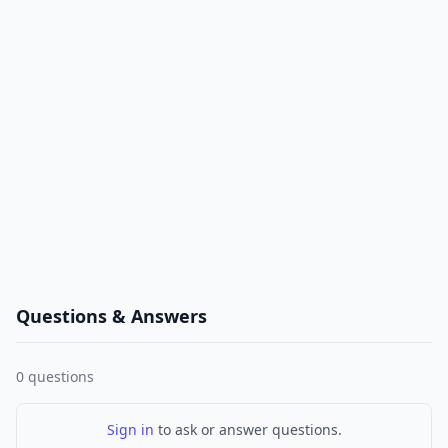
Questions & Answers
0
questions
Sign in
to ask or answer questions.