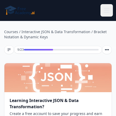
Skip to main content
Courses
/
Interactive JSON & Data Transformation
/
Bracket
Notation & Dynamic Keys
Lesson 9 of 23
9
/
23
Learning Interactive JSON & Data
Transformation?
Create a free account to save your progress and earn