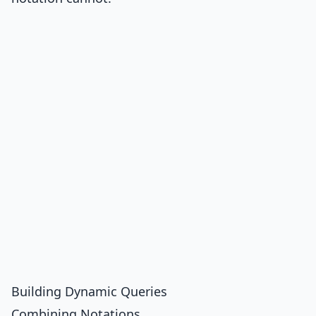
Building Dynamic Queries
Combining Notations