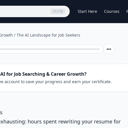
Start Here
Courses
Ctrl
K
 Growth
/
The AI Landscape for Job Seekers
AI for Job Searching & Career Growth?
ee account to save your progress and earn your certificate.
rs
exhausting: hours spent rewriting your resume for