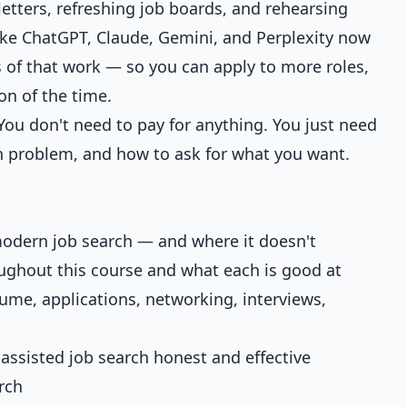
letters, refreshing job boards, and rehearsing
like ChatGPT, Claude, Gemini, and Perplexity now
s of that work — so you can apply to more roles,
ion of the time.
You don't need to pay for anything. You just need
h problem, and how to ask for what you want.
modern job search — and where it doesn't
roughout this course and what each is good at
sume, applications, networking, interviews,
-assisted job search honest and effective
rch