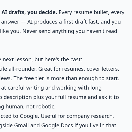
 AI drafts, you decide.
Every resume bullet, every
w answer — AI produces a first draft fast, and you
ds like you. Never send anything you haven't read
 next lesson, but here's the cast:
le all-rounder. Great for resumes, cover letters,
ews. The free tier is more than enough to start.
at careful writing and working with long
 description plus your full resume and ask it to
ng human, not robotic.
cted to Google. Useful for company research,
side Gmail and Google Docs if you live in that