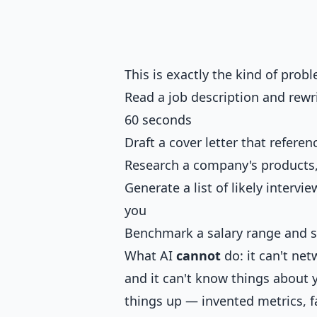
This is exactly the kind of proble
Read a job description and rewr
60 seconds
Draft a cover letter that refere
Research a company's products,
Generate a list of likely intervi
you
Benchmark a salary range and s
What AI
cannot
do: it can't net
and it can't know things about y
things up — invented metrics, f