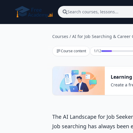
Skip to main content
Search courses, lessons...
Courses
/
AI for Job Searching & Career
Lesson 1 of 12
Course content
1
/
12
Learning 
Create a fr
The AI Landscape for Job Seeke
Job searching has always been 