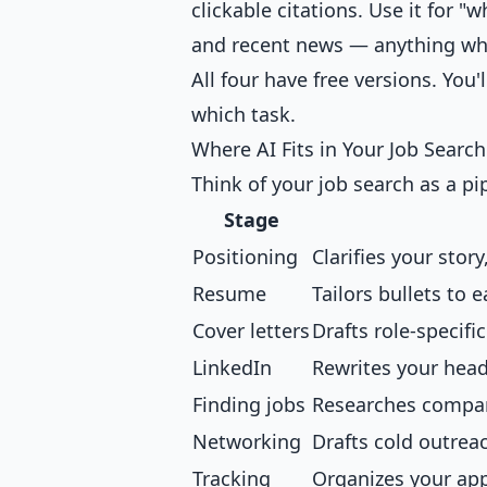
clickable citations. Use it for "
and recent news — anything whe
All four have free versions. You'
which task.
Where AI Fits in Your Job Search
Think of your job search as a pip
Stage
Positioning
Clarifies your story
Resume
Tailors bullets to 
Cover letters
Drafts role-specifi
LinkedIn
Rewrites your head
Finding jobs
Researches compani
Networking
Drafts cold outrea
Tracking
Organizes your app