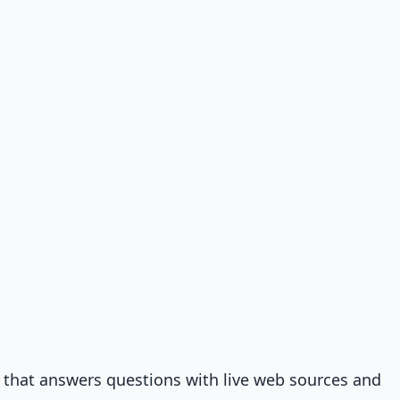
that answers questions with live web sources and