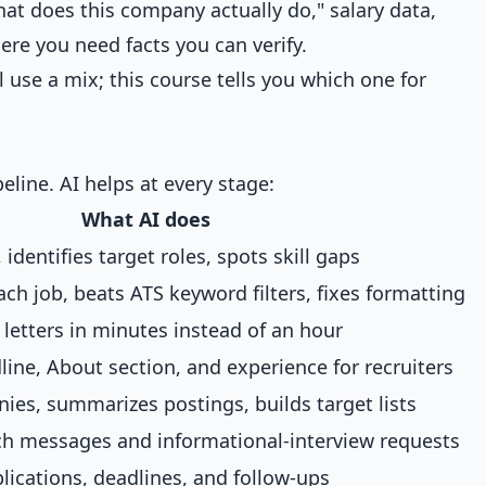
what does this company actually do," salary data,
re you need facts you can verify.
ll use a mix; this course tells you which one for
eline. AI helps at every stage:
What AI does
, identifies target roles, spots skill gaps
each job, beats ATS keyword filters, fixes formatting
c letters in minutes instead of an hour
line, About section, and experience for recruiters
es, summarizes postings, builds target lists
ch messages and informational-interview requests
lications, deadlines, and follow-ups