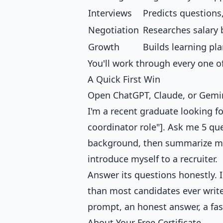
Interviews
Predicts questions
Negotiation
Researches salary 
Growth
Builds learning pl
You'll work through every one of
A Quick First Win
Open ChatGPT, Claude, or Gemini
I'm a recent graduate looking for
coordinator role"]. Ask me 5 qu
background, then summarize my "
introduce myself to a recruiter.
Answer its questions honestly. I
than most candidates ever write
prompt, an honest answer, a fast
About Your Free Certificate