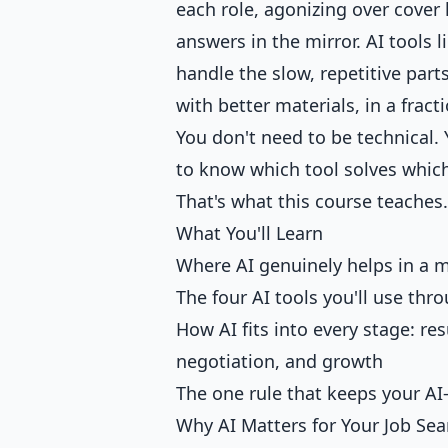
each role, agonizing over cover 
answers in the mirror. AI tools 
handle the slow, repetitive part
with better materials, in a fract
You don't need to be technical. 
to know which tool solves whic
That's what this course teaches.
What You'll Learn
Where AI genuinely helps in a 
The four AI tools you'll use th
How AI fits into every stage: re
negotiation, and growth
The one rule that keeps your AI
Why AI Matters for Your Job Sea