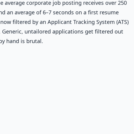
e average corporate job posting receives over 250
end an average of 6–7 seconds on a first resume
now filtered by an Applicant Tracking System (ATS)
Generic, untailored applications get filtered out
by hand is brutal.