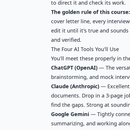
to direct it and check its work.
The golden rule of this course:
cover letter line, every intervie
edit it until it's true and soun
and verified.
The Four AI Tools You'll Use
You'll meet these properly in the
ChatGPT (OpenAI)
— The versati
brainstorming, and mock intervi
Claude (Anthropic)
— Excellent 
documents. Drop in a 3-page job
find the gaps. Strong at soundi
Google Gemini
— Tightly conne
summarizing, and working along