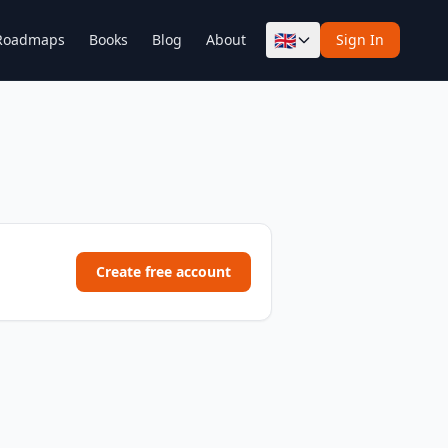
🇬🇧
Roadmaps
Books
Blog
About
Sign In
Create free account