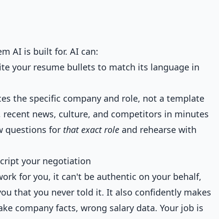
m AI is built for. AI can:
ite your resume bullets to match its language in
nces the specific company and role, not a template
 recent news, culture, and competitors in minutes
ew questions for
that exact role
and rehearse with
cript your negotiation
work for you, it can't be authentic on your behalf,
ou that you never told it. It also confidently makes
ake company facts, wrong salary data. Your job is