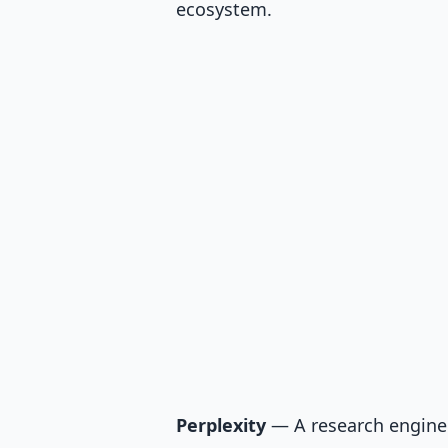
ecosystem.
Perplexity
— A research engine 