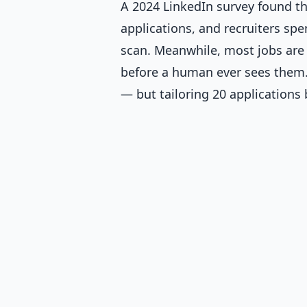
A 2024 LinkedIn survey found th
applications, and recruiters sp
scan. Meanwhile, most jobs are 
before a human ever sees them. 
— but tailoring 20 applications 