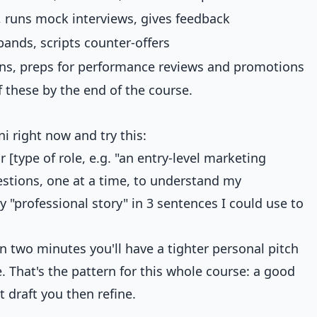
, runs mock interviews, gives feedback
bands, scripts counter-offers
ans, preps for performance reviews and promotions
 these by the end of the course.
 right now and try this:
 [type of role, e.g. "an entry-level marketing
estions, one at a time, to understand my
professional story" in 3 sentences I could use to
n two minutes you'll have a tighter personal pitch
. That's the pattern for this whole course: a good
 draft you then refine.