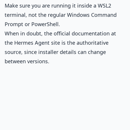
Make sure you are running it inside a WSL2
terminal, not the regular Windows Command
Prompt or PowerShell.
When in doubt, the official documentation at
the Hermes Agent site is the authoritative
source, since installer details can change
between versions.