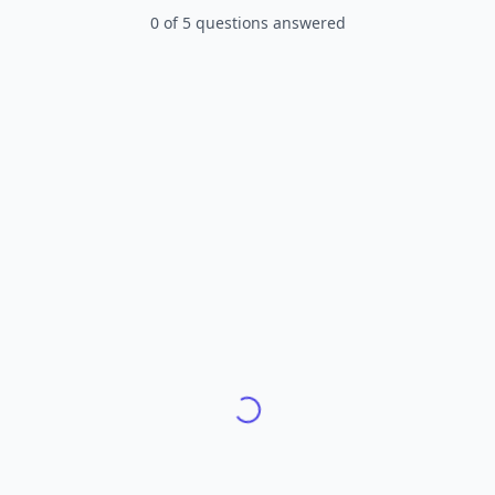
0
of
5
questions answered