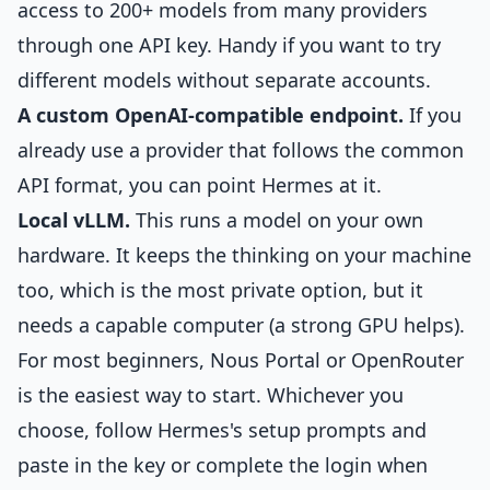
access to 200+ models from many providers
through one API key. Handy if you want to try
different models without separate accounts.
A custom OpenAI-compatible endpoint.
If you
already use a provider that follows the common
API format, you can point Hermes at it.
Local vLLM.
This runs a model on your own
hardware. It keeps the thinking on your machine
too, which is the most private option, but it
needs a capable computer (a strong GPU helps).
For most beginners, Nous Portal or OpenRouter
is the easiest way to start. Whichever you
choose, follow Hermes's setup prompts and
paste in the key or complete the login when