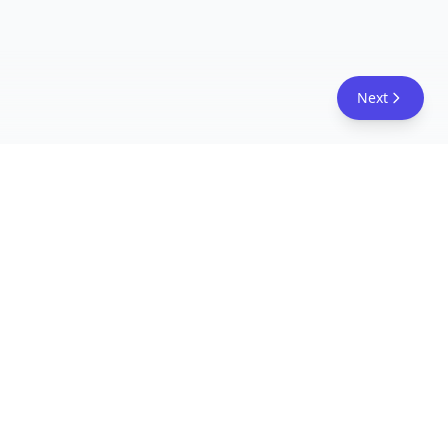
Next
FreeAcademy.ai
Master AI tools like ChatGPT, Claude, and Copilot
with free courses and certificates. From prompt
engineering to building AI agents. Learn practical
AI skills for your career.
Follow Us