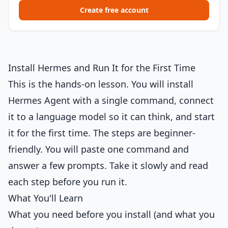
Create free account
Install Hermes and Run It for the First Time
This is the hands-on lesson. You will install
Hermes Agent with a single command, connect
it to a language model so it can think, and start
it for the first time. The steps are beginner-
friendly. You will paste one command and
answer a few prompts. Take it slowly and read
each step before you run it.
What You'll Learn
What you need before you install (and what you