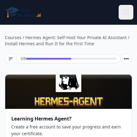
Skip to main content
Courses
/
Hermes Agent: Self-Host Your Private AI Assistant
/
Install Hermes and Run It for the First Time
Lesson 3 of 6
3
/
6
Learning Hermes Agent?
Create a free account to save your progress and earn
your certificate.