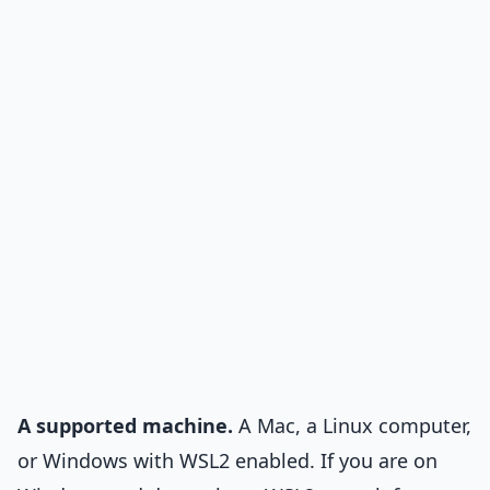
A supported machine.
A Mac, a Linux computer,
or Windows with WSL2 enabled. If you are on