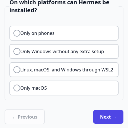
On which platforms can Hermes be
installed?
Only on phones
Only Windows without any extra setup
Linux, macOS, and Windows through WSL2
Only macOS
← Previous
Next →