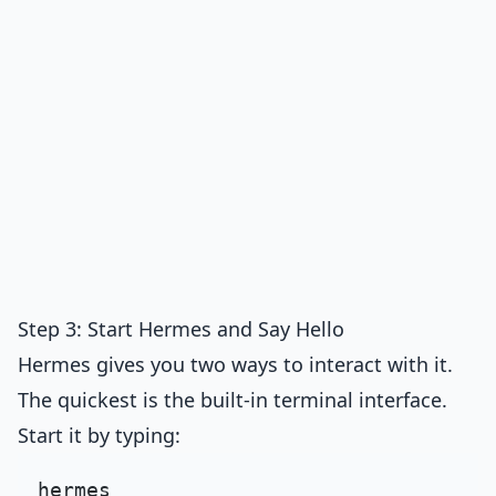
Step 3: Start Hermes and Say Hello
Hermes gives you two ways to interact with it.
The quickest is the built-in terminal interface.
Start it by typing: