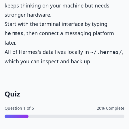
keeps thinking on your machine but needs
stronger hardware.
Start with the terminal interface by typing
, then connect a messaging platform
hermes
later.
All of Hermes's data lives locally in
,
~/.hermes/
which you can inspect and back up.
Quiz
Question
1
of
5
20
% Complete