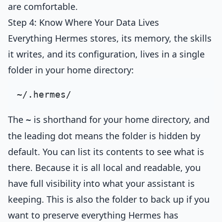
are comfortable.
Step 4: Know Where Your Data Lives
Everything Hermes stores, its memory, the skills
it writes, and its configuration, lives in a single
folder in your home directory:
The
is shorthand for your home directory, and
~
the leading dot means the folder is hidden by
default. You can list its contents to see what is
there. Because it is all local and readable, you
have full visibility into what your assistant is
keeping. This is also the folder to back up if you
want to preserve everything Hermes has