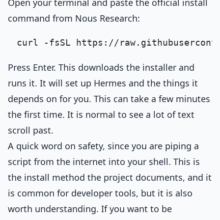
Open your terminal and paste the official install
command from Nous Research:
Press Enter. This downloads the installer and
runs it. It will set up Hermes and the things it
depends on for you. This can take a few minutes
the first time. It is normal to see a lot of text
scroll past.
A quick word on safety, since you are piping a
script from the internet into your shell. This is
the install method the project documents, and it
is common for developer tools, but it is also
worth understanding. If you want to be