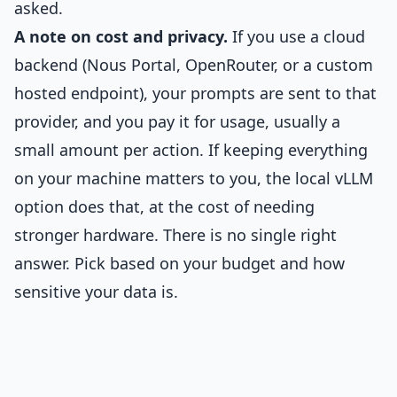
asked.
A note on cost and privacy.
If you use a cloud
backend (Nous Portal, OpenRouter, or a custom
hosted endpoint), your prompts are sent to that
provider, and you pay it for usage, usually a
small amount per action. If keeping everything
on your machine matters to you, the local vLLM
option does that, at the cost of needing
stronger hardware. There is no single right
answer. Pick based on your budget and how
sensitive your data is.