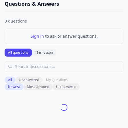
Questions & Answers
0
questions
Sign in
to ask or answer questions.
All questions
This lesson
All
Unanswered
My Questions
Newest
Most Upvoted
Unanswered