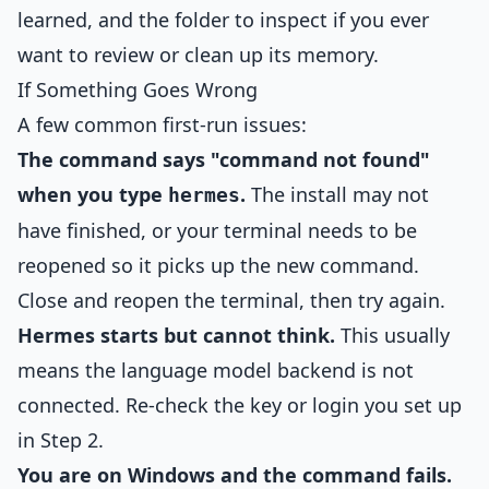
learned, and the folder to inspect if you ever
want to review or clean up its memory.
If Something Goes Wrong
A few common first-run issues:
The command says "command not found"
when you type
.
The install may not
hermes
have finished, or your terminal needs to be
reopened so it picks up the new command.
Close and reopen the terminal, then try again.
Hermes starts but cannot think.
This usually
means the language model backend is not
connected. Re-check the key or login you set up
in Step 2.
You are on Windows and the command fails.