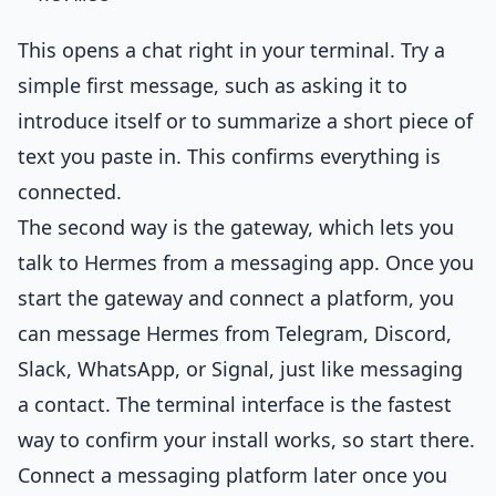
This opens a chat right in your terminal. Try a
simple first message, such as asking it to
introduce itself or to summarize a short piece of
text you paste in. This confirms everything is
connected.
The second way is the gateway, which lets you
talk to Hermes from a messaging app. Once you
start the gateway and connect a platform, you
can message Hermes from Telegram, Discord,
Slack, WhatsApp, or Signal, just like messaging
a contact. The terminal interface is the fastest
way to confirm your install works, so start there.
Connect a messaging platform later once you