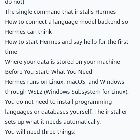
do not)
The single command that installs Hermes
How to connect a language model backend so
Hermes can think
How to start Hermes and say hello for the first
time
Where your data is stored on your machine
Before You Start: What You Need
Hermes runs on Linux, macOS, and Windows
through WSL2 (Windows Subsystem for Linux).
You do not need to install programming
languages or databases yourself. The installer
sets up what it needs automatically.
You will need three things: