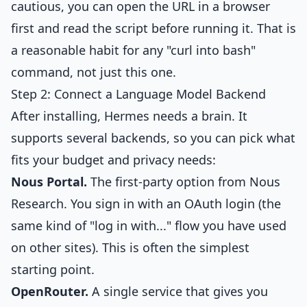
cautious, you can open the URL in a browser
first and read the script before running it. That is
a reasonable habit for any "curl into bash"
command, not just this one.
Step 2: Connect a Language Model Backend
After installing, Hermes needs a brain. It
supports several backends, so you can pick what
fits your budget and privacy needs:
Nous Portal.
The first-party option from Nous
Research. You sign in with an OAuth login (the
same kind of "log in with..." flow you have used
on other sites). This is often the simplest
starting point.
OpenRouter.
A single service that gives you