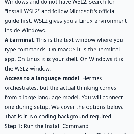
Windows and do not have WSL2, search for
"install WSL2" and follow Microsoft's official
guide first. WSL2 gives you a Linux environment
inside Windows.
A terminal.
This is the text window where you
type commands. On macOS it is the Terminal
app. On Linux it is your shell. On Windows it is
the WSL2 window.
Access to a language model.
Hermes
orchestrates, but the actual thinking comes
from a large language model. You will connect
one during setup. We cover the options below.
That is it. No coding background required.
Step 1: Run the Install Command