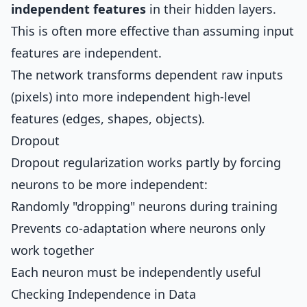
independent features
in their hidden layers.
This is often more effective than assuming input
features are independent.
The network transforms dependent raw inputs
(pixels) into more independent high-level
features (edges, shapes, objects).
Dropout
Dropout regularization works partly by forcing
neurons to be more independent:
Randomly "dropping" neurons during training
Prevents co-adaptation where neurons only
work together
Each neuron must be independently useful
Checking Independence in Data