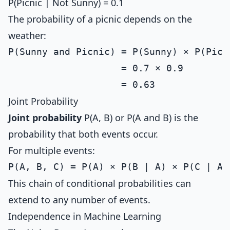
P(Picnic | Not Sunny) = 0.1
The probability of a picnic depends on the
weather:
P(Sunny and Picnic) = P(Sunny) × P(Picni
                    = 0.7 × 0.9

Joint Probability
Joint probability
P(A, B) or P(A and B) is the
probability that both events occur.
For multiple events:
This chain of conditional probabilities can
extend to any number of events.
Independence in Machine Learning