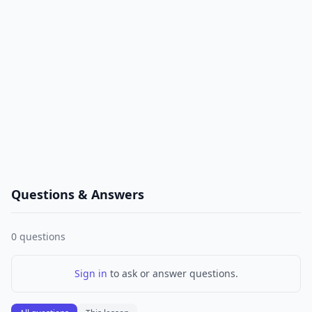
Questions & Answers
0
questions
Sign in
to ask or answer questions.