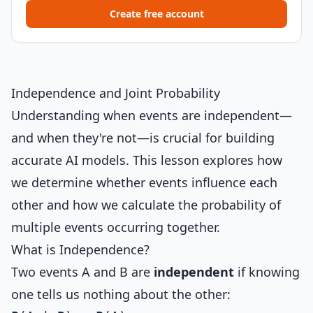
Create free account
Independence and Joint Probability
Understanding when events are independent—
and when they're not—is crucial for building
accurate AI models. This lesson explores how
we determine whether events influence each
other and how we calculate the probability of
multiple events occurring together.
What is Independence?
Two events A and B are
independent
if knowing
one tells us nothing about the other: