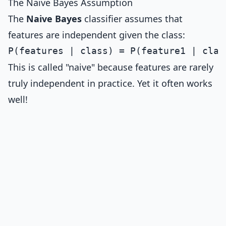
The Naive Bayes Assumption
The
Naive Bayes
classifier assumes that
features are independent given the class:
This is called "naive" because features are rarely
truly independent in practice. Yet it often works
well!