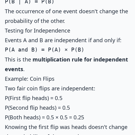
The occurrence of one event doesn't change the
probability of the other.
Testing for Independence
Events A and B are independent if and only if:
This is the
multiplication rule for independent
events
.
Example: Coin Flips
Two fair coin flips are independent:
P(First flip heads) = 0.5
P(Second flip heads) = 0.5
P(Both heads) = 0.5 × 0.5 = 0.25
Knowing the first flip was heads doesn't change