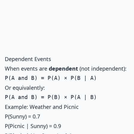
Dependent Events
When events are
dependent
(not independent):
Or equivalently:
Example: Weather and Picnic
P(Sunny) = 0.7
P(Picnic | Sunny) = 0.9