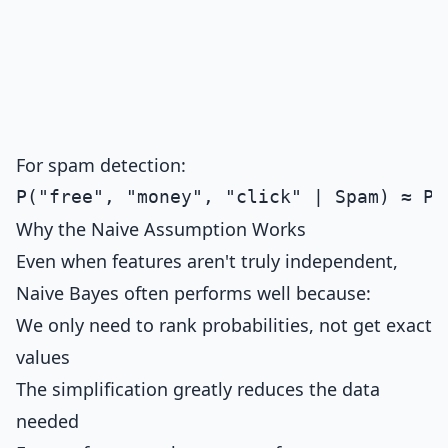
For spam detection:
Why the Naive Assumption Works
Even when features aren't truly independent,
Naive Bayes often performs well because:
We only need to rank probabilities, not get exact
values
The simplification greatly reduces the data
needed