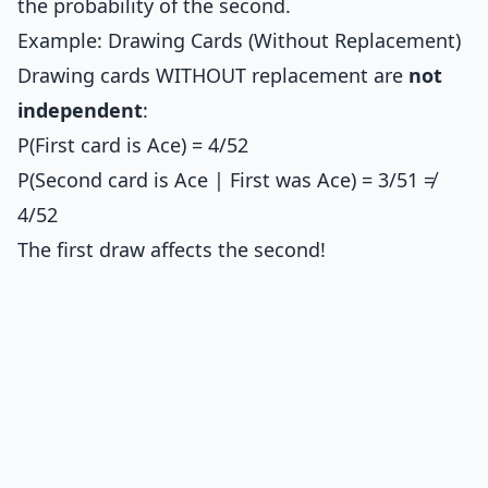
the probability of the second.
Example: Drawing Cards (Without Replacement)
Drawing cards WITHOUT replacement are
not
independent
:
P(First card is Ace) = 4/52
P(Second card is Ace | First was Ace) = 3/51 ≠
4/52
The first draw affects the second!