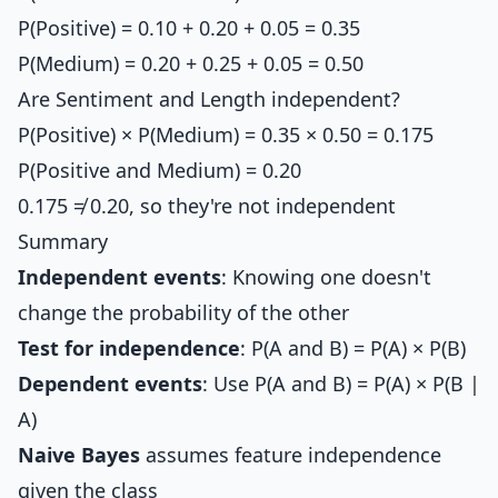
P(Positive) = 0.10 + 0.20 + 0.05 = 0.35
P(Medium) = 0.20 + 0.25 + 0.05 = 0.50
Are Sentiment and Length independent?
P(Positive) × P(Medium) = 0.35 × 0.50 = 0.175
P(Positive and Medium) = 0.20
0.175 ≠ 0.20, so they're not independent
Summary
Independent events
: Knowing one doesn't
change the probability of the other
Test for independence
: P(A and B) = P(A) × P(B)
Dependent events
: Use P(A and B) = P(A) × P(B |
A)
Naive Bayes
assumes feature independence
given the class