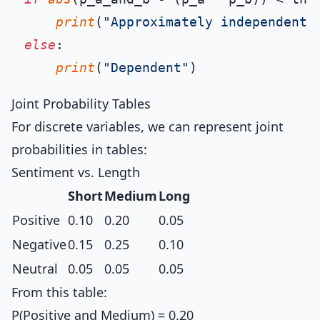
print
(
"Approximately independent"
else
:

print
(
"Dependent"
Joint Probability Tables
For discrete variables, we can represent joint
probabilities in tables:
Sentiment vs. Length
Short
Medium
Long
Positive
0.10
0.20
0.05
Negative
0.15
0.25
0.10
Neutral
0.05
0.05
0.05
From this table:
P(Positive and Medium) = 0.20