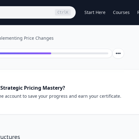
Start Here
Courses
Ctrl
K
lementing Price Changes
Strategic Pricing Mastery?
ee account to save your progress and earn your certificate.
ructures