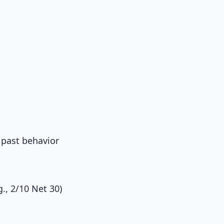
 past behavior
., 2/10 Net 30)