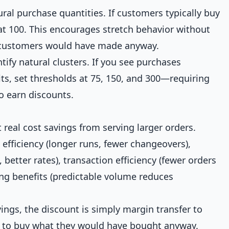
ural purchase quantities. If customers typically buy
t at 100. This encourages stretch behavior without
s customers would have made anyway.
tify natural clusters. If you see purchases
its, set thresholds at 75, 150, and 300—requiring
o earn discounts.
t real cost savings from serving larger orders.
efficiency (longer runs, fewer changeovers),
, better rates), transaction efficiency (fewer orders
ng benefits (predictable volume reduces
avings, the discount is simply margin transfer to
to buy what they would have bought anyway.