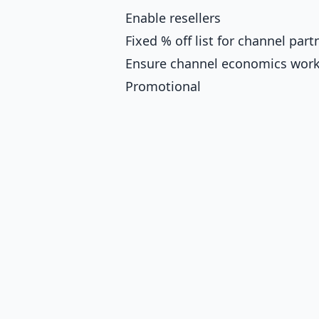
Enable resellers
Fixed % off list for channel part
Ensure channel economics wor
Promotional