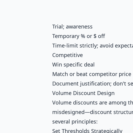
Trial; awareness
Temporary % or $ off
Time-limit strictly; avoid expect
Competitive
Win specific deal
Match or beat competitor price
Document justification; don't s
Volume Discount Design
Volume discounts are among 
misdesigned—discount structure
several principles:
Set Thresholds Strategically