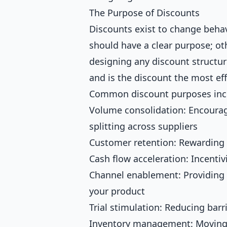
The Purpose of Discounts
Discounts exist to change beha
should have a clear purpose; ot
designing any discount structur
and is the discount the most eff
Common discount purposes inc
Volume consolidation: Encourag
splitting across suppliers
Customer retention: Rewarding 
Cash flow acceleration: Incenti
Channel enablement: Providing m
your product
Trial stimulation: Reducing barri
Inventory management: Moving s