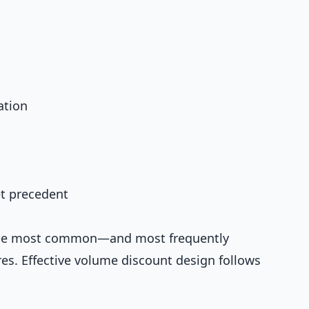
ation
et precedent
the most common—and most frequently
s. Effective volume discount design follows