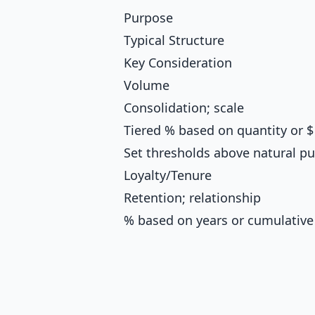
Purpose
Typical Structure
Key Consideration
Volume
Consolidation; scale
Tiered % based on quantity or $
Set thresholds above natural pu
Loyalty/Tenure
Retention; relationship
% based on years or cumulative