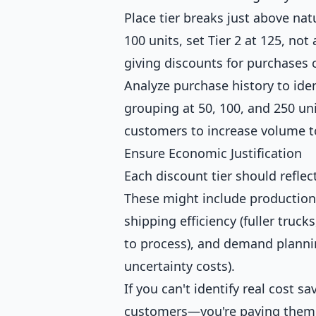
Place tier breaks just above nat
100 units, set Tier 2 at 125, no
giving discounts for purchase
Analyze purchase history to iden
grouping at 50, 100, and 250 un
customers to increase volume t
Ensure Economic Justification
Each discount tier should reflec
These might include production 
shipping efficiency (fuller trucks
to process), and demand planni
uncertainty costs).
If you can't identify real cost s
customers—you're paying them 