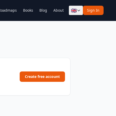
🇬🇧
Roadmaps
Books
Blog
About
Sign In
Create free account