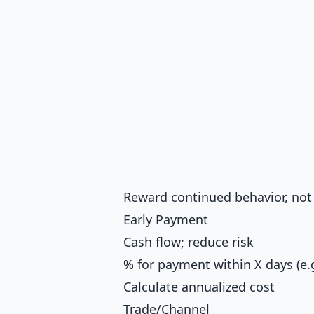
Reward continued behavior, not
Early Payment
Cash flow; reduce risk
% for payment within X days (e.g
Calculate annualized cost
Trade/Channel