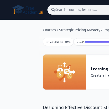
Skip to main content
Search courses, lessons...
Courses
/
Strategic Pricing Mastery
/
Imp
Lesson 20 of 34
Course content
20
/
34
Learning 
Create a fr
Designing Effective Discount St