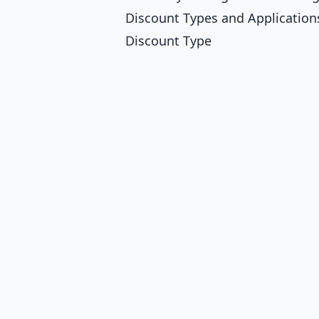
Discount Types and Application
Discount Type