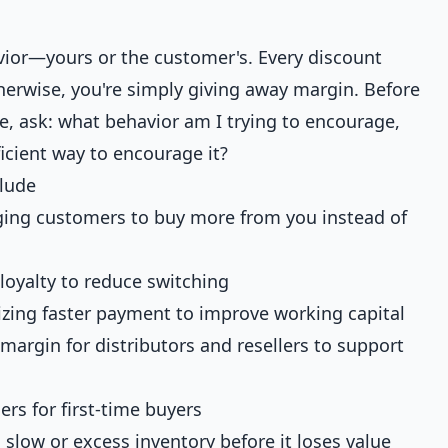
vior—yours or the customer's. Every discount
herwise, you're simply giving away margin. Before
e, ask: what behavior am I trying to encourage,
icient way to encourage it?
lude
ing customers to buy more from you instead of
loyalty to reduce switching
vizing faster payment to improve working capital
argin for distributors and resellers to support
ers for first-time buyers
low or excess inventory before it loses value