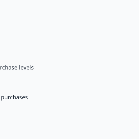
rchase levels
 purchases