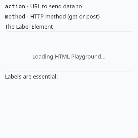
- URL to send data to
action
- HTTP method (get or post)
method
The Label Element
Loading HTML Playground...
Labels are essential: