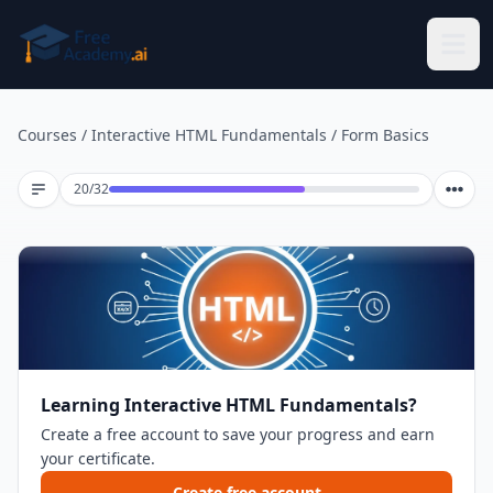
Skip to main content
Courses
/
Interactive HTML Fundamentals
/
Form Basics
Lesson 20 of 32
20
/
32
Learning Interactive HTML Fundamentals?
Create a free account to save your progress and earn
your certificate.
Create free account