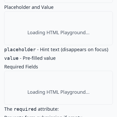
Placeholder and Value
Loading HTML Playground...
- Hint text (disappears on focus)
placeholder
- Pre-filled value
value
Required Fields
Loading HTML Playground...
The
attribute:
required