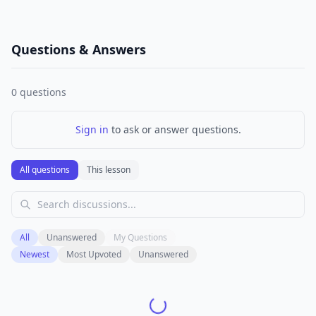
Questions & Answers
0
questions
Sign in
to ask or answer questions.
All questions
This lesson
All
Unanswered
My Questions
Newest
Most Upvoted
Unanswered