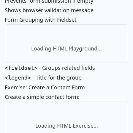
Prevents form submission if empty
Shows browser validation message
Form Grouping with Fieldset
Loading HTML Playground...
- Groups related fields
<fieldset>
- Title for the group
<legend>
Exercise: Create a Contact Form
Create a simple contact form:
Loading HTML Exercise...