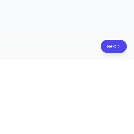
Next
FreeAcademy.ai
Master AI tools like ChatGPT, Claude, and Copilot
with free courses and certificates. From prompt
engineering to building AI agents. Learn practical