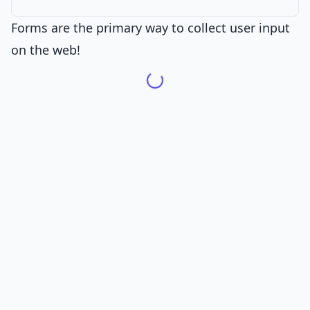
Forms are the primary way to collect user input
on the web!