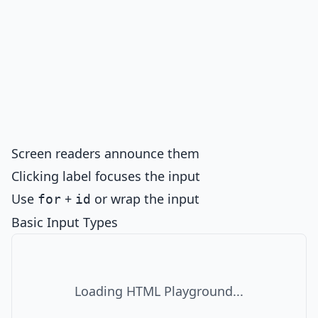
Screen readers announce them
Clicking label focuses the input
Use
+
or wrap the input
for
id
Basic Input Types
Loading HTML Playground...