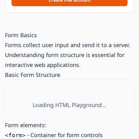
Form Basics
Forms collect user input and send it to a server.
Understanding form structure is essential for
interactive web applications.
Basic Form Structure
Loading HTML Playground...
Form elements:
- Container for form controls
<form>