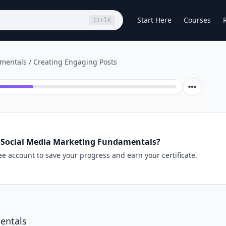
Start Here
Courses
Ctrl
K
amentals
/
Creating Engaging Posts
 Social Media Marketing Fundamentals?
ee account to save your progress and earn your certificate.
entals