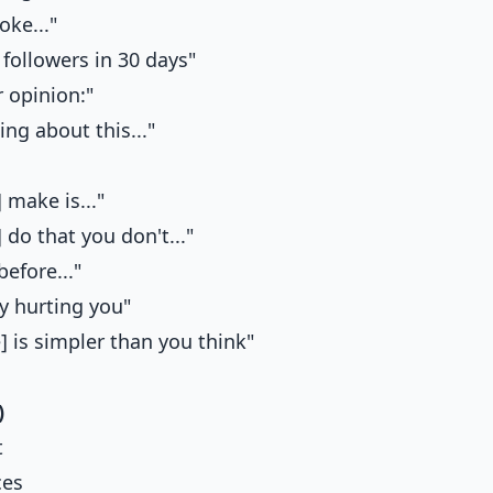
oke..."
followers in 30 days"
 opinion:"
ing about this..."
 make is..."
 do that you don't..."
efore..."
y hurting you"
] is simpler than you think"
)
t
ces