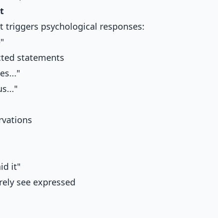
t
 triggers psychological responses:
"
cted statements
s..."
..."
rvations
id it"
rely see expressed