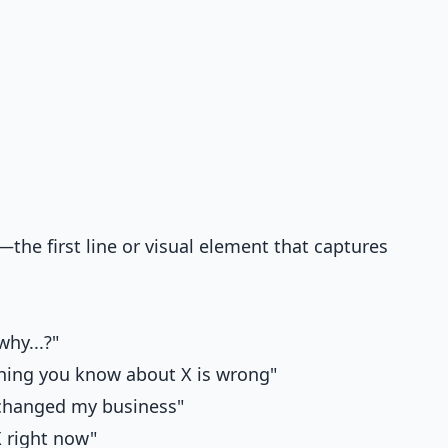
the first line or visual element that captures
why...?"
thing you know about X is wrong"
t changed my business"
X right now"