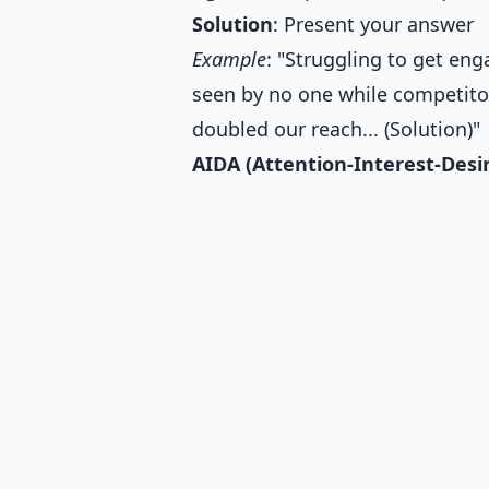
Solution
: Present your answer
Example
: "Struggling to get en
seen by no one while competitor
doubled our reach... (Solution)"
AIDA (Attention-Interest-Desi