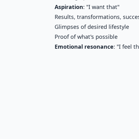
Aspiration
: "I want that"
Results, transformations, succe
Glimpses of desired lifestyle
Proof of what's possible
Emotional resonance
: "I feel t