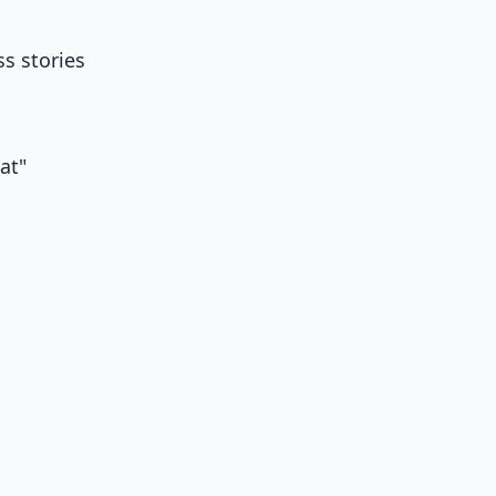
ss stories
hat"