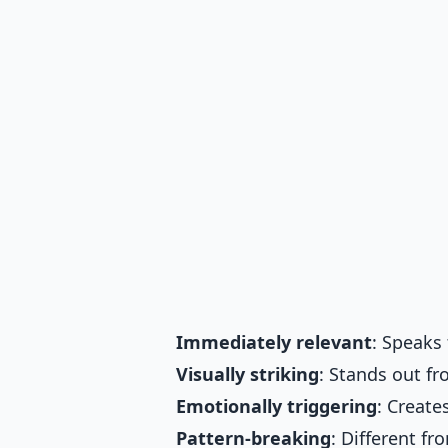
Immediately relevant
: Speaks 
Visually striking
: Stands out f
Emotionally triggering
: Create
Pattern-breaking
: Different f