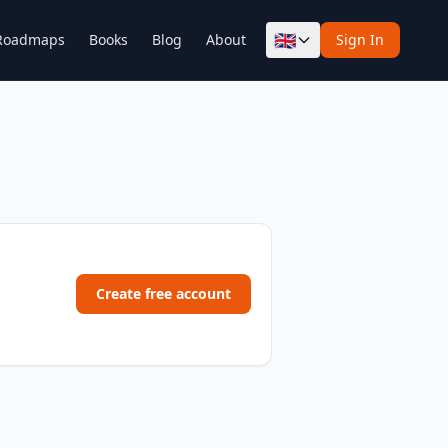
🇬🇧
Roadmaps
Books
Blog
About
Sign In
Create free account