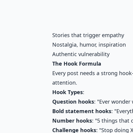
Stories that trigger empathy
Nostalgia, humor, inspiration
Authentic vulnerability
The Hook Formula
Every post needs a strong hook—
attention.
Hook Types
:
Question hooks
: "Ever wonder 
Bold statement hooks
: "Every
Number hooks
: "5 things tha
Challenge hooks
: "Stop doing 