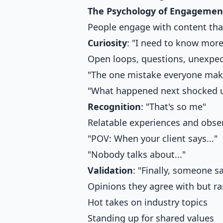
The Psychology of Engagemen
People engage with content that
Curiosity
: "I need to know more
Open loops, questions, unexpe
"The one mistake everyone make
"What happened next shocked us
Recognition
: "That's so me"
Relatable experiences and obse
"POV: When your client says..."
"Nobody talks about..."
Validation
: "Finally, someone sa
Opinions they agree with but ra
Hot takes on industry topics
Standing up for shared values