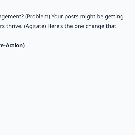
gagement? (Problem) Your posts might be getting
s thrive. (Agitate) Here's the one change that
re-Action)