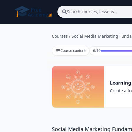
Skip to main content
Search courses, lessons...
Courses
/
Social Media Marketing Fund
Lesson 6 of 16
Course content
6
/
16
Learning
Create a fr
Social Media Marketing Fundam