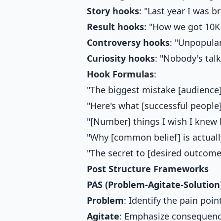
Story hooks
: "Last year I was br
Result hooks
: "How we got 10K 
Controversy hooks
: "Unpopular
Curiosity hooks
: "Nobody's talk
Hook Formulas
:
"The biggest mistake [audience]
"Here's what [successful people]
"[Number] things I wish I knew b
"Why [common belief] is actuall
"The secret to [desired outcome
Post Structure Frameworks
PAS (Problem-Agitate-Solution
Problem
: Identify the pain poin
Agitate
: Emphasize consequen