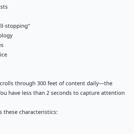
sts
ll-stopping"
ology
es
ice
crolls through 300 feet of content daily—the
 You have less than 2 seconds to capture attention
s these characteristics: