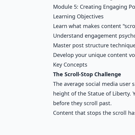
Module 5: Creating Engaging Po
Learning Objectives
Learn what makes content "scro
Understand engagement psych
Master post structure techniqu
Develop your unique content vo
Key Concepts
The Scroll-Stop Challenge
The average social media user s
height of the Statue of Liberty.
before they scroll past.
Content that stops the scroll ha