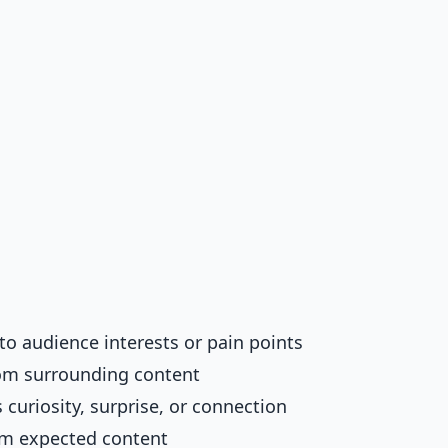
to audience interests or pain points
rom surrounding content
s curiosity, surprise, or connection
rom expected content