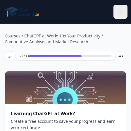
Skip to main content
Courses
/
ChatGPT at Work: 10x Your Productivity
/
Competitive Analysis and Market Research
Lesson 21 of 33
21
/
33
Learning ChatGPT at Work?
Create a free account to save your progress and earn
your certificate.