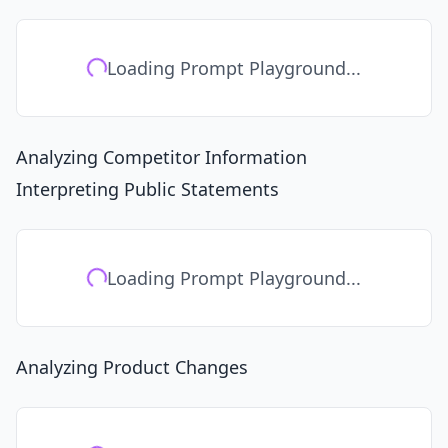
Loading Prompt Playground...
Analyzing Competitor Information
Interpreting Public Statements
Loading Prompt Playground...
Analyzing Product Changes