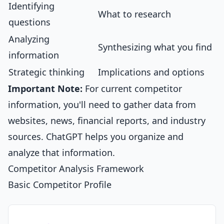
Identifying
What to research
questions
Analyzing
Synthesizing what you find
information
Strategic thinking
Implications and options
Important Note:
For current competitor
information, you'll need to gather data from
websites, news, financial reports, and industry
sources. ChatGPT helps you organize and
analyze that information.
Competitor Analysis Framework
Basic Competitor Profile