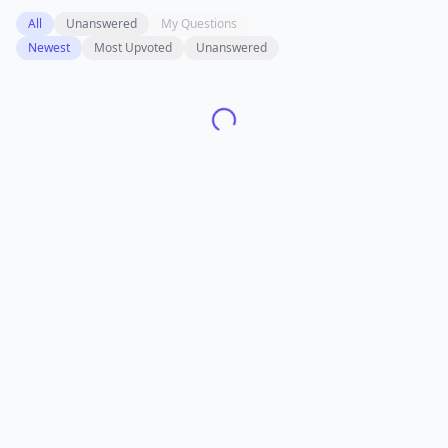
All
Unanswered
My Questions
Newest
Most Upvoted
Unanswered