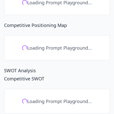
Loading Prompt Playground...
Competitive Positioning Map
Loading Prompt Playground...
SWOT Analysis
Competitive SWOT
Loading Prompt Playground...