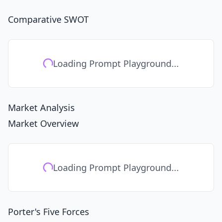
Comparative SWOT
Loading Prompt Playground...
Market Analysis
Market Overview
Loading Prompt Playground...
Porter's Five Forces