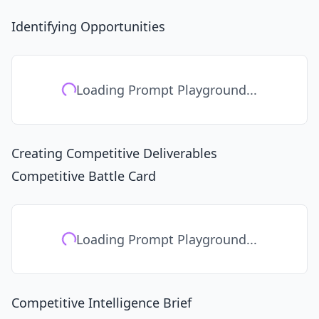
Identifying Opportunities
Loading Prompt Playground...
Creating Competitive Deliverables
Competitive Battle Card
Loading Prompt Playground...
Competitive Intelligence Brief