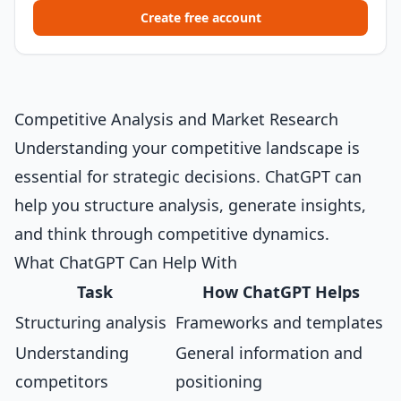
Create free account
Competitive Analysis and Market Research
Understanding your competitive landscape is
essential for strategic decisions. ChatGPT can
help you structure analysis, generate insights,
and think through competitive dynamics.
What ChatGPT Can Help With
Task
How ChatGPT Helps
Structuring analysis
Frameworks and templates
Understanding
General information and
competitors
positioning