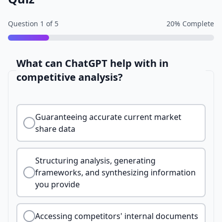
Question
1
of
5
20
% Complete
What can ChatGPT help with in
competitive analysis?
Guaranteeing accurate current market
share data
Structuring analysis, generating
frameworks, and synthesizing information
you provide
Accessing competitors' internal documents