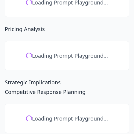
Loading Prompt Playground...
Pricing Analysis
Loading Prompt Playground...
Strategic Implications
Competitive Response Planning
Loading Prompt Playground...