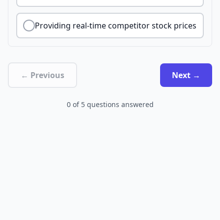
Providing real-time competitor stock prices
← Previous
Next →
0
of
5
questions answered