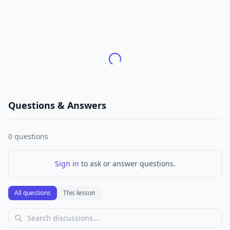
Questions & Answers
0
questions
Sign in
to ask or answer questions.
All questions
This lesson