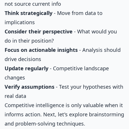
not source current info
Think strategically
- Move from data to
implications
Consider their perspective
- What would you
do in their position?
Focus on actionable insights
- Analysis should
drive decisions
Update regularly
- Competitive landscape
changes
Verify assumptions
- Test your hypotheses with
real data
Competitive intelligence is only valuable when it
informs action. Next, let's explore brainstorming
and problem-solving techniques.