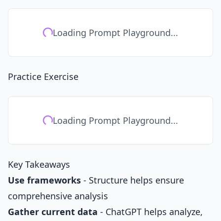
Loading Prompt Playground...
Practice Exercise
Loading Prompt Playground...
Key Takeaways
Use frameworks
- Structure helps ensure
comprehensive analysis
Gather current data
- ChatGPT helps analyze,