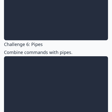
Challenge 6: Pipes
Combine commands with pipes.