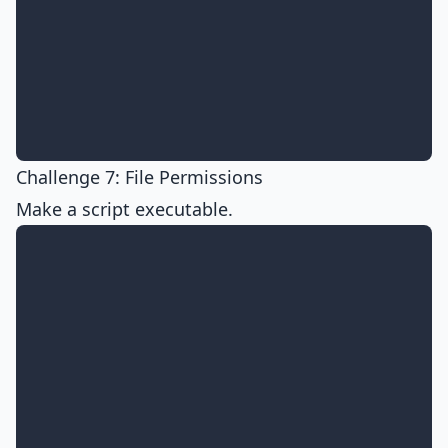
Challenge 7: File Permissions
Make a script executable.