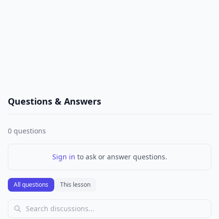
Questions & Answers
0
questions
Sign in
to ask or answer questions.
All questions
This lesson