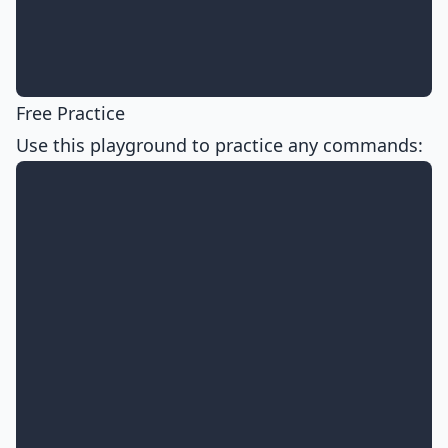
Free Practice
Use this playground to practice any commands: