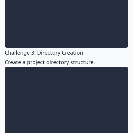
Challenge 3: Directory Creation
Create a project directory structure.