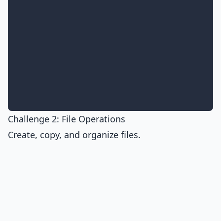
Challenge 2: File Operations
Create, copy, and organize files.