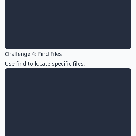
Challenge 4: Find Files
Use find to locate specific files.