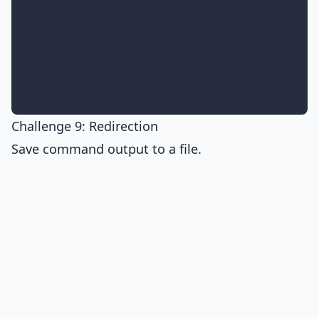
Challenge 9: Redirection
Save command output to a file.