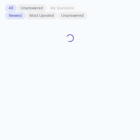
All
Unanswered
My Questions
Newest
Most Upvoted
Unanswered