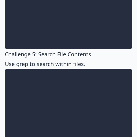
Challenge 5: Search File Contents
Use grep to search within files.