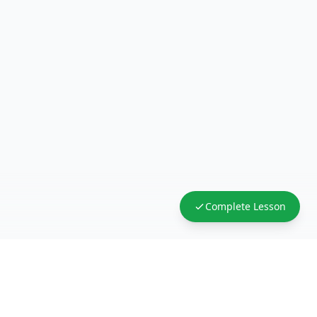
Complete Lesson