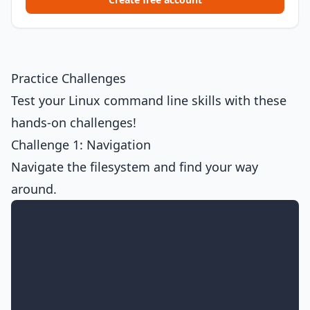
Practice Challenges
Test your Linux command line skills with these
hands-on challenges!
Challenge 1: Navigation
Navigate the filesystem and find your way
around.