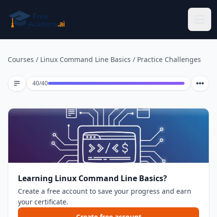
Skip to main content
Courses
/
Linux Command Line Basics
/
Practice Challenges
Lesson 40 of 40
40
/
40
Learning Linux Command Line Basics?
Create a free account to save your progress and earn
your certificate.
Create free account