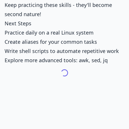
Keep practicing these skills - they'll become
second nature!
Next Steps
Practice daily on a real Linux system
Create aliases for your common tasks
Write shell scripts to automate repetitive work
Explore more advanced tools: awk, sed, jq