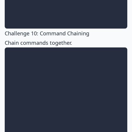
Challenge 10: Command Chaining
Chain commands together.