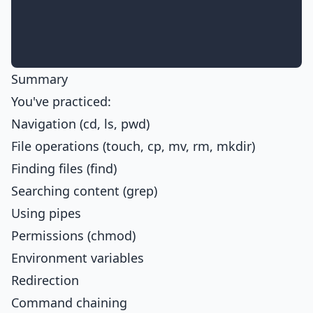
Summary
You've practiced:
Navigation (cd, ls, pwd)
File operations (touch, cp, mv, rm, mkdir)
Finding files (find)
Searching content (grep)
Using pipes
Permissions (chmod)
Environment variables
Redirection
Command chaining