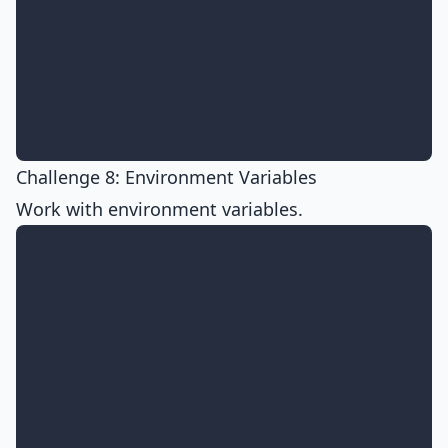
Challenge 8: Environment Variables
Work with environment variables.