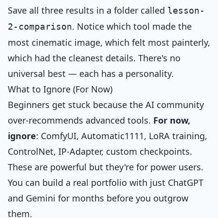
Save all three results in a folder called
lesson-
. Notice which tool made the
2-comparison
most cinematic image, which felt most painterly,
which had the cleanest details. There's no
universal best — each has a personality.
What to Ignore (For Now)
Beginners get stuck because the AI community
over-recommends advanced tools.
For now,
ignore
: ComfyUI, Automatic1111, LoRA training,
ControlNet, IP-Adapter, custom checkpoints.
These are powerful but they're for power users.
You can build a real portfolio with just ChatGPT
and Gemini for months before you outgrow
them.