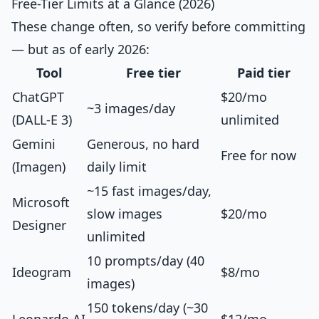
Free-Tier Limits at a Glance (2026)
These change often, so verify before committing
— but as of early 2026:
Tool
Free tier
Paid tier
ChatGPT
$20/mo
~3 images/day
(DALL-E 3)
unlimited
Gemini
Generous, no hard
Free for now
(Imagen)
daily limit
~15 fast images/day,
Microsoft
slow images
$20/mo
Designer
unlimited
10 prompts/day (40
Ideogram
$8/mo
images)
150 tokens/day (~30