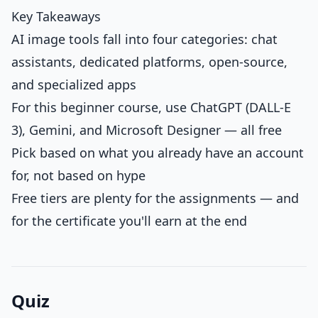
Key Takeaways
AI image tools fall into four categories: chat
assistants, dedicated platforms, open-source,
and specialized apps
For this beginner course, use ChatGPT (DALL-E
3), Gemini, and Microsoft Designer — all free
Pick based on what you already have an account
for, not based on hype
Free tiers are plenty for the assignments — and
for the certificate you'll earn at the end
Quiz