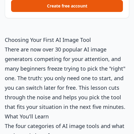
Create free account
Choosing Your First AI Image Tool
There are now over 30 popular AI image
generators competing for your attention, and
many beginners freeze trying to pick the "right"
one. The truth: you only need one to start, and
you can switch later for free. This lesson cuts
through the noise and helps you pick the tool
that fits your situation in the next five minutes.
What You'll Learn
The four categories of AI image tools and what