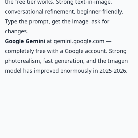
the free tier works. Strong text-in-image,
conversational refinement, beginner-friendly.
Type the prompt, get the image, ask for
changes.
Google Gemini
at gemini.google.com —
completely free with a Google account. Strong
photorealism, fast generation, and the Imagen
model has improved enormously in 2025-2026.