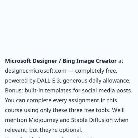
Microsoft Designer / Bing Image Creator
at
designer.microsoft.com — completely free,
powered by DALL-E 3, generous daily allowance.
Bonus: built-in templates for social media posts.
You can complete every assignment in this
course using only these three free tools. We'll
mention Midjourney and Stable Diffusion when
relevant, but they're optional.