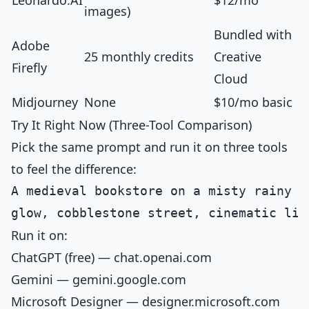
Leonardo.AI
$12/mo
images)
Bundled with
Adobe
25 monthly credits
Creative
Firefly
Cloud
Midjourney
None
$10/mo basic
Try It Right Now (Three-Tool Comparison)
Pick the same prompt and run it on three tools
to feel the difference:
A medieval bookstore on a misty rainy e
Run it on:
ChatGPT (free) — chat.openai.com
Gemini — gemini.google.com
Microsoft Designer — designer.microsoft.com