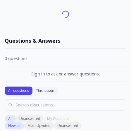
Questions & Answers
0
questions
Sign in
to ask or answer questions.
All questions
This lesson
All
Unanswered
My Questions
Newest
Most Upvoted
Unanswered