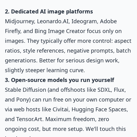
2. Dedicated AI image platforms
Midjourney, Leonardo.AI, Ideogram, Adobe
Firefly, and Bing Image Creator focus only on
images. They typically offer more control: aspect
ratios, style references, negative prompts, batch
generations. Better for serious design work,
slightly steeper learning curve.
3. Open-source models you run yourself
Stable Diffusion (and offshoots like SDXL, Flux,
and Pony) can run free on your own computer or
via web hosts like Civitai, Hugging Face Spaces,
and Tensor.Art. Maximum freedom, zero
ongoing cost, but more setup. We'll touch this