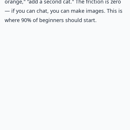
orange," "add a second cat." The friction is zero
— if you can chat, you can make images. This is
where 90% of beginners should start.