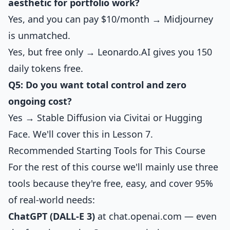
aesthetic for portfolio work?
Yes, and you can pay $10/month → Midjourney
is unmatched.
Yes, but free only → Leonardo.AI gives you 150
daily tokens free.
Q5: Do you want total control and zero
ongoing cost?
Yes → Stable Diffusion via Civitai or Hugging
Face. We'll cover this in Lesson 7.
Recommended Starting Tools for This Course
For the rest of this course we'll mainly use three
tools because they're free, easy, and cover 95%
of real-world needs:
ChatGPT (DALL-E 3)
at chat.openai.com — even