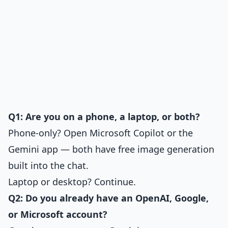
Q1: Are you on a phone, a laptop, or both?
Phone-only? Open Microsoft Copilot or the
Gemini app — both have free image generation
built into the chat.
Laptop or desktop? Continue.
Q2: Do you already have an OpenAI, Google,
or Microsoft account?