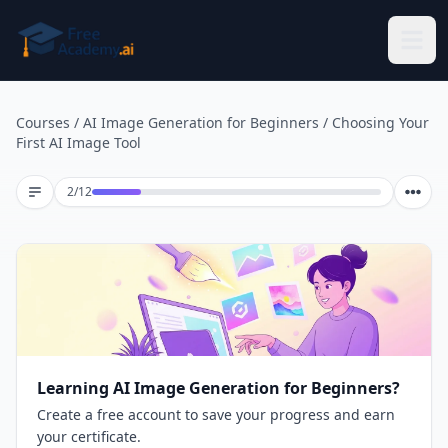
Skip to main content
Courses
/
AI Image Generation for Beginners
/
Choosing Your
First AI Image Tool
Lesson 2 of 12
2
/
12
Learning AI Image Generation for Beginners?
Create a free account to save your progress and earn
your certificate.