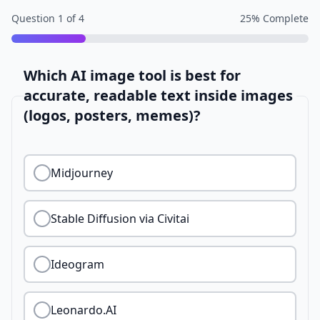
Question
1
of
4
25
% Complete
Which AI image tool is best for
accurate, readable text inside images
(logos, posters, memes)?
Midjourney
Stable Diffusion via Civitai
Ideogram
Leonardo.AI