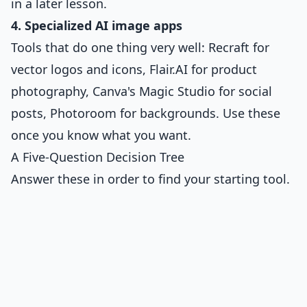
in a later lesson.
4. Specialized AI image apps
Tools that do one thing very well: Recraft for
vector logos and icons, Flair.AI for product
photography, Canva's Magic Studio for social
posts, Photoroom for backgrounds. Use these
once you know what you want.
A Five-Question Decision Tree
Answer these in order to find your starting tool.