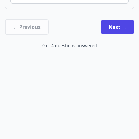
← Previous
Next →
0
of
4
questions answered