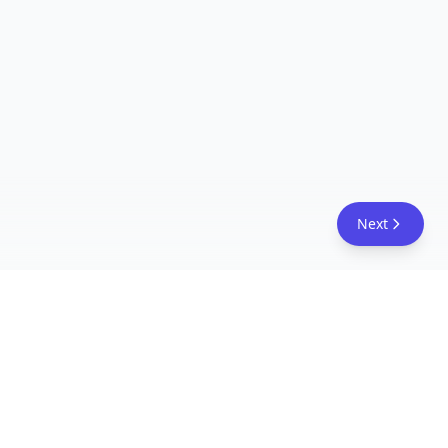
Next
FreeAcademy.ai