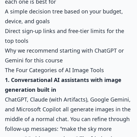
each one is best for
A simple decision tree based on your budget,
device, and goals
Direct sign-up links and free-tier limits for the
top tools
Why we recommend starting with ChatGPT or
Gemini for this course
The Four Categories of AI Image Tools
1. Conversational AI assistants with image
generation built in
ChatGPT, Claude (with Artifacts), Google Gemini,
and Microsoft Copilot all generate images in the
middle of a normal chat. You can refine through
follow-up messages: "make the sky more