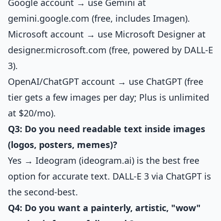
Google account → use Gemini at
gemini.google.com (free, includes Imagen).
Microsoft account → use Microsoft Designer at
designer.microsoft.com (free, powered by DALL-E
3).
OpenAI/ChatGPT account → use ChatGPT (free
tier gets a few images per day; Plus is unlimited
at $20/mo).
Q3: Do you need readable text inside images
(logos, posters, memes)?
Yes → Ideogram (ideogram.ai) is the best free
option for accurate text. DALL-E 3 via ChatGPT is
the second-best.
Q4: Do you want a painterly, artistic, "wow"