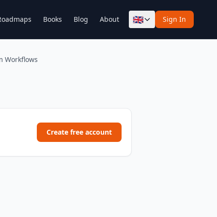
🇬🇧
Roadmaps
Books
Blog
About
Sign In
m Workflows
Create free account