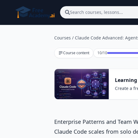
Skip to main content
Search courses, lessons...
Courses
/
Claude Code Advanced: Agents
Lesson 10 of 10
Course content
10
/
10
Learning
Create a fr
Enterprise Patterns and Team 
Claude Code scales from solo d