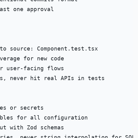
s, never hit real APIs in tests
