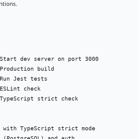
ntions.
Start dev server on port 3000

Production build

Run Jest tests

ESLint check

TypeScript strict check
