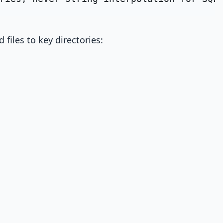
files to key directories: