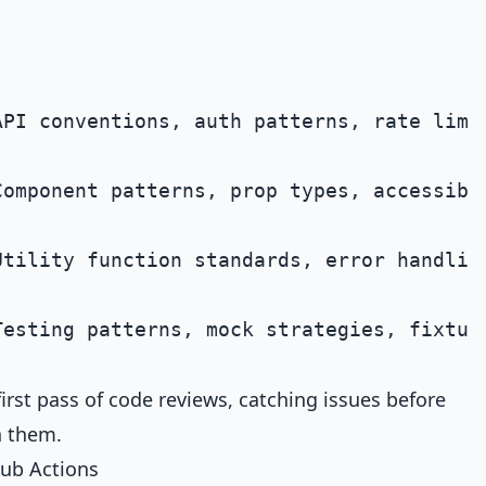
PI conventions, auth patterns, rate limit
omponent patterns, prop types, accessibil
tility function standards, error handling
rst pass of code reviews, catching issues before
n them.
ub Actions