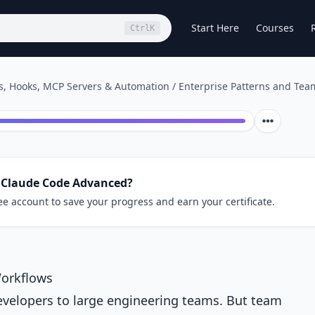
Start Here
Courses
Ctrl
K
, Hooks, MCP Servers & Automation
/
Enterprise Patterns and Tea
 Claude Code Advanced?
ee account to save your progress and earn your certificate.
Workflows
evelopers to large engineering teams. But team