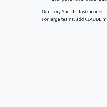
Directory-Specific Instructions
For large teams, add CLAUDE.md 