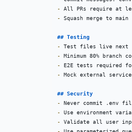
-
-
 Squash merge to main

## Testing
-
-
-
-
 Mock external service
## Security
-
-
-
-