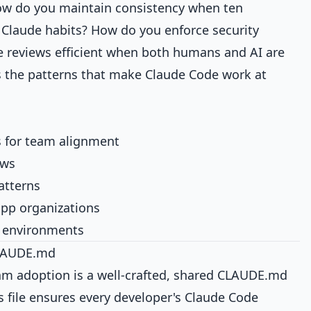
ow do you maintain consistency when ten
 Claude habits? How do you enforce security
 reviews efficient when both humans and AI are
s the patterns that make Claude Code work at
 for team alignment
ows
atterns
app organizations
m environments
CLAUDE.md
am adoption is a well-crafted, shared CLAUDE.md
s file ensures every developer's Claude Code