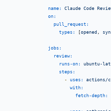
name:
Claude
Code
Revie
on:
pull_request:
types:
 [
opened
, 
syn
jobs:
review:
runs-on:
ubuntu-lat
steps:
-
uses:
actions/c
with:
fetch-depth: