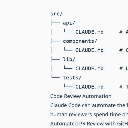
src/

├── api/

│   └── CLAUDE.md     # A
├── components/

│   └── CLAUDE.md     # C
├── lib/

│   └── CLAUDE.md     # U
└── tests/

Code Review Automation
Claude Code can automate the fi
human reviewers spend time o
Automated PR Review with GitH