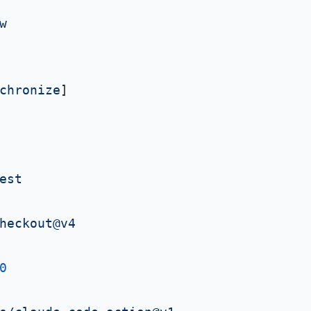
w
chronize
]

est
heckout@v4
0