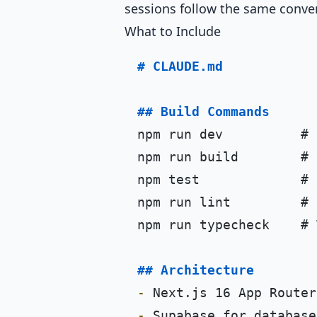
sessions follow the same conve
What to Include
# CLAUDE.md
## Build Commands
npm run dev          # 
npm run build        # 
npm test             # 
npm run lint         # 
npm run typecheck    # 
## Architecture
-
-