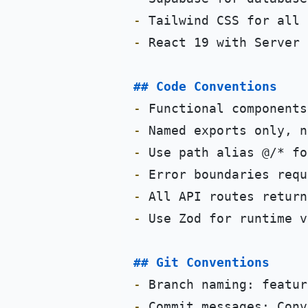
-
-
 React 19 with Server 
## Code Conventions
-
-
-
-
-
-
 Use Zod for runtime v
## Git Conventions
-
 Branch naming: featur
-