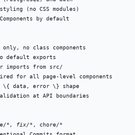
Components by default

alidation at API boundaries

e/
*, fix/*