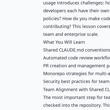
usage introduces challenges: h
developers each have their own
policies? How do you make code
contributing? This lesson cover
team and enterprise scale.
What You Will Learn
Shared CLAUDE.md conventions
Automated code review workfl
PR creation and management p
Monorepo strategies for multi-
Security best practices for tea
Team Alignment with Shared 
The most important step for te
checked into the repository. Thi