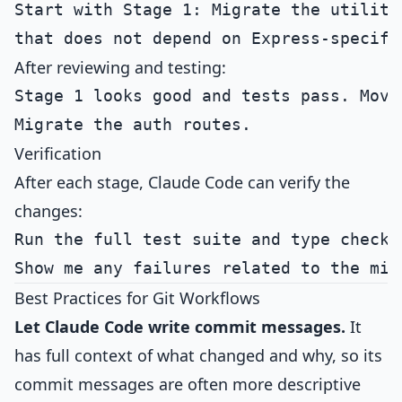
Start with Stage 1: Migrate the utility 
After reviewing and testing:
Stage 1 looks good and tests pass. Move 
Verification
After each stage, Claude Code can verify the
changes:
Run the full test suite and type checker
Best Practices for Git Workflows
Let Claude Code write commit messages.
It
has full context of what changed and why, so its
commit messages are often more descriptive