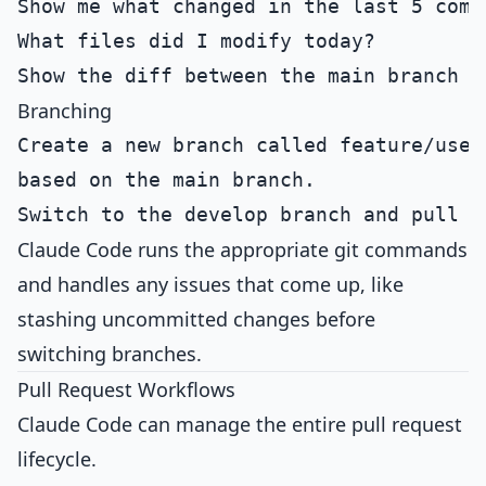
Branching
Create a new branch called feature/user-
Claude Code runs the appropriate git commands
and handles any issues that come up, like
stashing uncommitted changes before
switching branches.
Pull Request Workflows
Claude Code can manage the entire pull request
lifecycle.