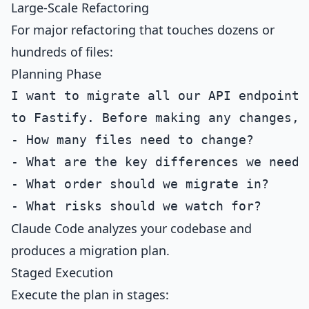
Large-Scale Refactoring
For major refactoring that touches dozens or
hundreds of files:
Planning Phase
I want to migrate all our API endpoints 
to Fastify. Before making any changes, g
- How many files need to change?

- What are the key differences we need t
- What order should we migrate in?

Claude Code analyzes your codebase and
produces a migration plan.
Staged Execution
Execute the plan in stages: