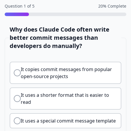
Question
1
of
5
20
% Complete
Why does Claude Code often write
better commit messages than
developers do manually?
It copies commit messages from popular
open-source projects
It uses a shorter format that is easier to
read
It uses a special commit message template