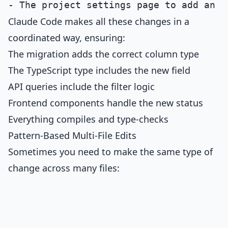
Claude Code makes all these changes in a
coordinated way, ensuring:
The migration adds the correct column type
The TypeScript type includes the new field
API queries include the filter logic
Frontend components handle the new status
Everything compiles and type-checks
Pattern-Based Multi-File Edits
Sometimes you need to make the same type of
change across many files: