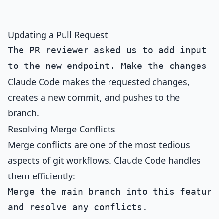
Updating a Pull Request
The PR reviewer asked us to add input va
Claude Code makes the requested changes,
creates a new commit, and pushes to the
branch.
Resolving Merge Conflicts
Merge conflicts are one of the most tedious
aspects of git workflows. Claude Code handles
them efficiently:
Merge the main branch into this feature 