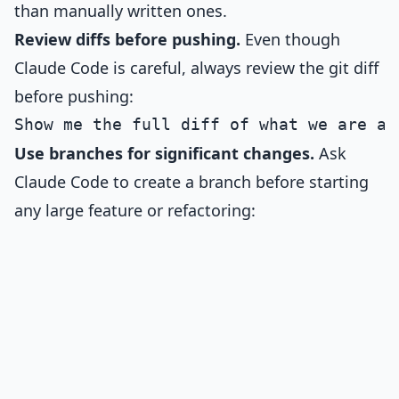
than manually written ones.
Review diffs before pushing.
Even though
Claude Code is careful, always review the git diff
before pushing:
Use branches for significant changes.
Ask
Claude Code to create a branch before starting
any large feature or refactoring: