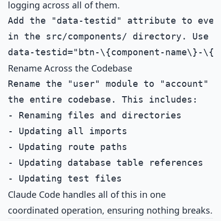
logging across all of them.
Add the "data-testid" attribute to every
in the src/components/ directory. Use th
Rename Across the Codebase
Rename the "user" module to "account" th
the entire codebase. This includes:

- Renaming files and directories

- Updating all imports

- Updating route paths

- Updating database table references

Claude Code handles all of this in one
coordinated operation, ensuring nothing breaks.