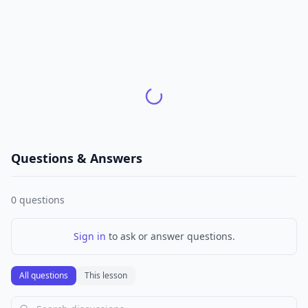
Questions & Answers
0
questions
Sign in
to ask or answer questions.
All questions
This lesson