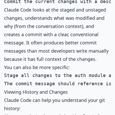
Claude Code looks at the staged and unstaged
changes, understands what was modified and
why (from the conversation context), and
creates a commit with a clear, conventional
message. It often produces better commit
messages than most developers write manually
because it has full context of the changes.
You can also be more specific:
Stage all changes to the auth module and
Viewing History and Changes
Claude Code can help you understand your git
history: