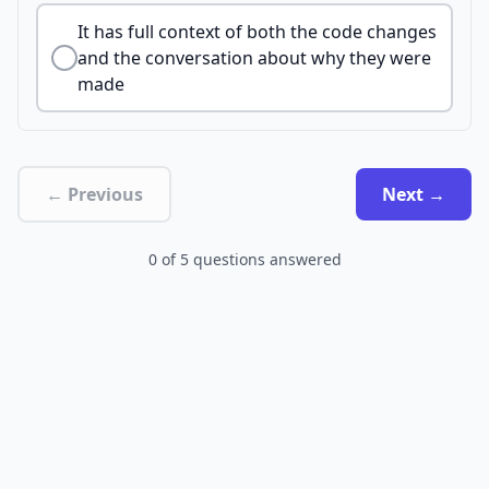
It has full context of both the code changes
and the conversation about why they were
made
← Previous
Next →
0
of
5
questions answered