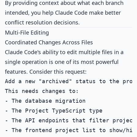
By providing context about what each branch
intended, you help Claude Code make better
conflict resolution decisions.
Multi-File Editing
Coordinated Changes Across Files
Claude Code's ability to edit multiple files in a
single operation is one of its most powerful
features. Consider this request:
Add a new "archived" status to the proje
This needs changes to:

- The database migration

- The Project TypeScript type

- The API endpoints that filter projects
- The frontend project list to show/hid