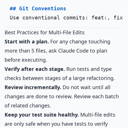
## Git Conventions
Best Practices for Multi-File Edits
Start with a plan.
For any change touching
more than 5 files, ask Claude Code to plan
before executing.
Verify after each stage.
Run tests and type
checks between stages of a large refactoring.
Review incrementally.
Do not wait until all
changes are done to review. Review each batch
of related changes.
Keep your test suite healthy.
Multi-file edits
are only safe when you have tests to verify