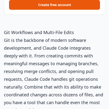
Create free account
Git Workflows and Multi-File Edits
Git is the backbone of modern software
development, and Claude Code integrates
deeply with it. From creating commits with
meaningful messages to managing branches,
resolving merge conflicts, and opening pull
requests, Claude Code handles git operations
naturally. Combine that with its ability to make
coordinated changes across dozens of files, and
you have a tool that can handle even the most