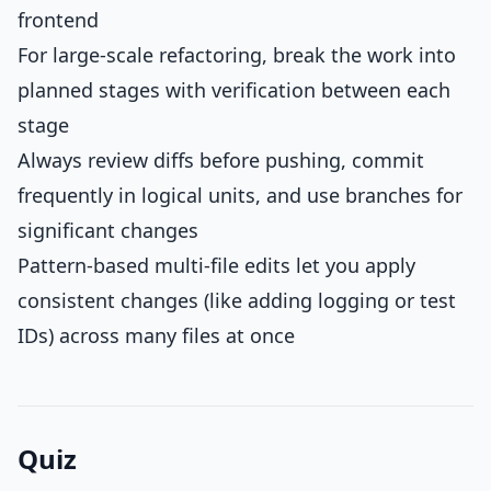
frontend
For large-scale refactoring, break the work into
planned stages with verification between each
stage
Always review diffs before pushing, commit
frequently in logical units, and use branches for
significant changes
Pattern-based multi-file edits let you apply
consistent changes (like adding logging or test
IDs) across many files at once
Quiz