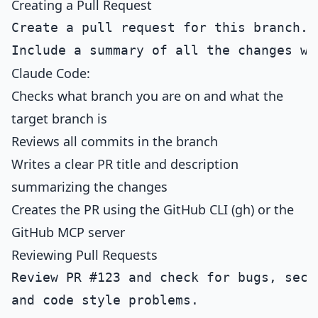
Creating a Pull Request
Create a pull request for this branch.

Claude Code:
Checks what branch you are on and what the
target branch is
Reviews all commits in the branch
Writes a clear PR title and description
summarizing the changes
Creates the PR using the GitHub CLI (gh) or the
GitHub MCP server
Reviewing Pull Requests
Review PR #123 and check for bugs, secur