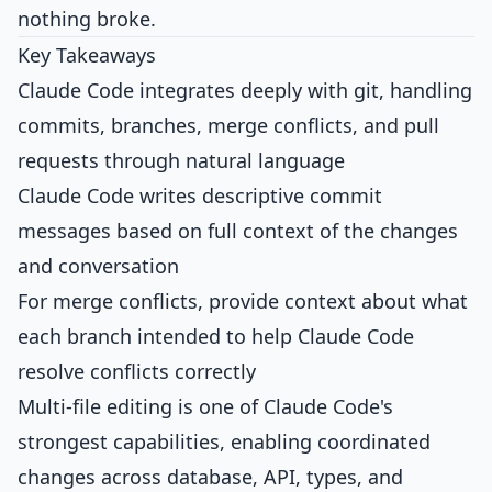
nothing broke.
Key Takeaways
Claude Code integrates deeply with git, handling
commits, branches, merge conflicts, and pull
requests through natural language
Claude Code writes descriptive commit
messages based on full context of the changes
and conversation
For merge conflicts, provide context about what
each branch intended to help Claude Code
resolve conflicts correctly
Multi-file editing is one of Claude Code's
strongest capabilities, enabling coordinated
changes across database, API, types, and