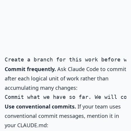
Commit frequently.
Ask Claude Code to commit
after each logical unit of work rather than
accumulating many changes:
Use conventional commits.
If your team uses
conventional commit messages, mention it in
your CLAUDE.md: