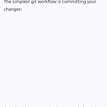
The simplest git workflow is committing your
changes: