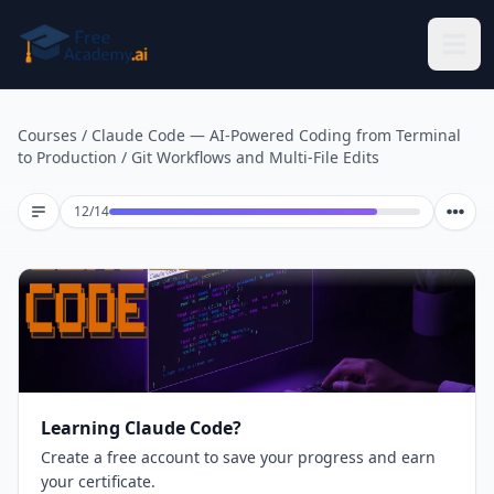
Skip to main content
Courses
/
Claude Code — AI-Powered Coding from Terminal
to Production
/
Git Workflows and Multi-File Edits
Lesson 12 of 14
12
/
14
Learning Claude Code?
Create a free account to save your progress and earn
your certificate.