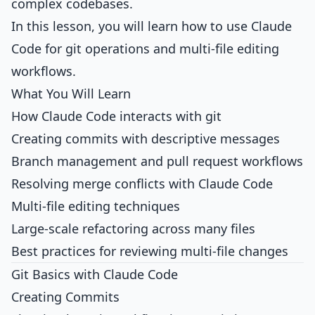
complex codebases.
In this lesson, you will learn how to use Claude
Code for git operations and multi-file editing
workflows.
What You Will Learn
How Claude Code interacts with git
Creating commits with descriptive messages
Branch management and pull request workflows
Resolving merge conflicts with Claude Code
Multi-file editing techniques
Large-scale refactoring across many files
Best practices for reviewing multi-file changes
Git Basics with Claude Code
Creating Commits