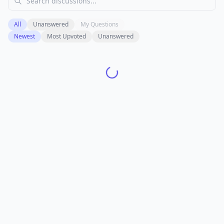
All
Unanswered
My Questions
Newest
Most Upvoted
Unanswered