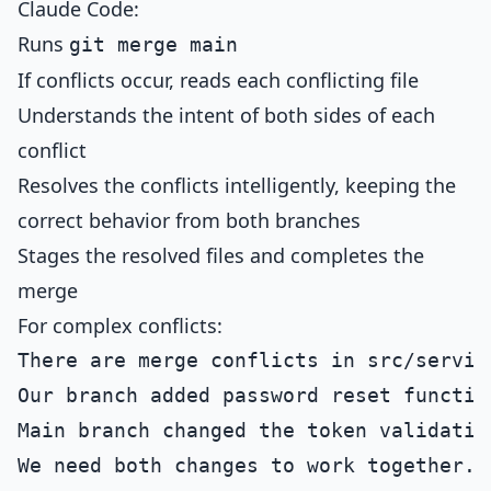
Claude Code:
Runs
git merge main
If conflicts occur, reads each conflicting file
Understands the intent of both sides of each
conflict
Resolves the conflicts intelligently, keeping the
correct behavior from both branches
Stages the resolved files and completes the
merge
For complex conflicts:
There are merge conflicts in src/service
Our branch added password reset function
Main branch changed the token validation