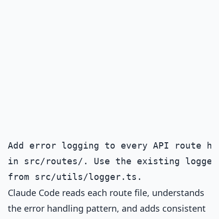
Add error logging to every API route han
in src/routes/. Use the existing logger 
Claude Code reads each route file, understands
the error handling pattern, and adds consistent