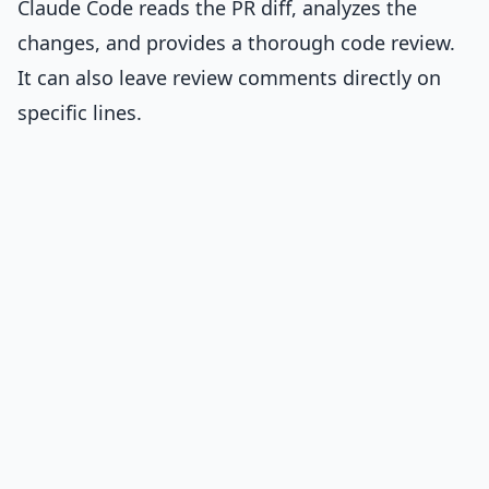
Claude Code reads the PR diff, analyzes the
changes, and provides a thorough code review.
It can also leave review comments directly on
specific lines.