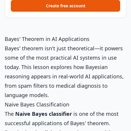
Create free account
Bayes' Theorem in AI Applications
Bayes' theorem isn't just theoretical—it powers
some of the most practical AI systems in use
today. This lesson explores how Bayesian
reasoning appears in real-world AI applications,
from spam filters to medical diagnosis to
language models.
Naive Bayes Classification
The
Naive Bayes classifier
is one of the most
successful applications of Bayes' theorem.