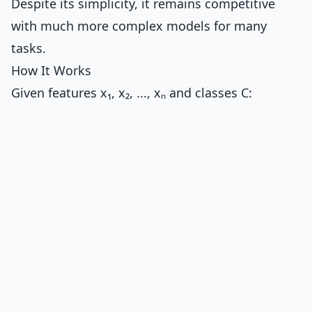
Despite its simplicity, it remains competitive
with much more complex models for many
tasks.
How It Works
Given features x₁, x₂, ..., xₙ and classes C: