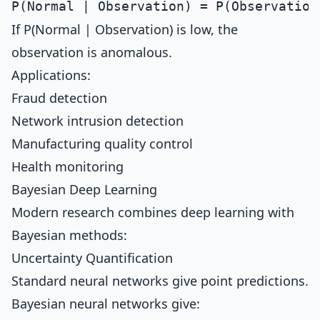
If P(Normal | Observation) is low, the
observation is anomalous.
Applications:
Fraud detection
Network intrusion detection
Manufacturing quality control
Health monitoring
Bayesian Deep Learning
Modern research combines deep learning with
Bayesian methods:
Uncertainty Quantification
Standard neural networks give point predictions.
Bayesian neural networks give: