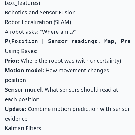
text_features)
Robotics and Sensor Fusion
Robot Localization (SLAM)
A robot asks: "Where am I?"
Using Bayes:
Prior:
Where the robot was (with uncertainty)
Motion model:
How movement changes
position
Sensor model:
What sensors should read at
each position
Update:
Combine motion prediction with sensor
evidence
Kalman Filters