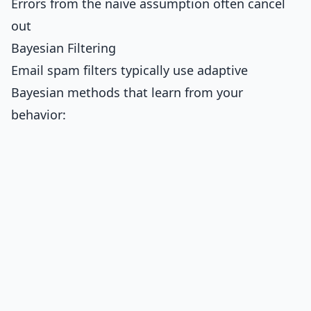
Errors from the naive assumption often cancel
out
Bayesian Filtering
Email spam filters typically use adaptive
Bayesian methods that learn from your
behavior: