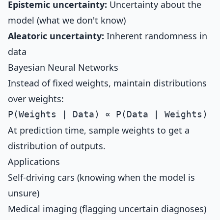
Epistemic uncertainty:
Uncertainty about the
model (what we don't know)
Aleatoric uncertainty:
Inherent randomness in
data
Bayesian Neural Networks
Instead of fixed weights, maintain distributions
over weights:
At prediction time, sample weights to get a
distribution of outputs.
Applications
Self-driving cars (knowing when the model is
unsure)
Medical imaging (flagging uncertain diagnoses)