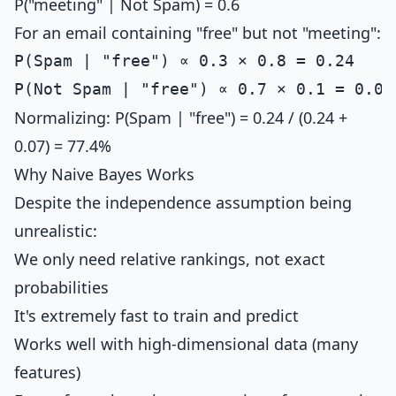
P("meeting" | Not Spam) = 0.6
For an email containing "free" but not "meeting":
P(Spam | "free") ∝ 0.3 × 0.8 = 0.24

Normalizing: P(Spam | "free") = 0.24 / (0.24 +
0.07) = 77.4%
Why Naive Bayes Works
Despite the independence assumption being
unrealistic:
We only need relative rankings, not exact
probabilities
It's extremely fast to train and predict
Works well with high-dimensional data (many
features)