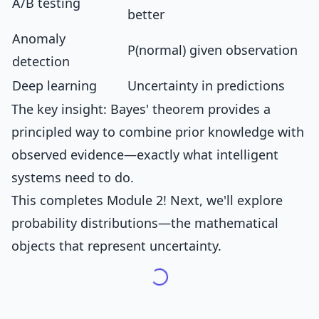
A/B testing
better
Anomaly
P(normal) given observation
detection
Deep learning
Uncertainty in predictions
The key insight: Bayes' theorem provides a
principled way to combine prior knowledge with
observed evidence—exactly what intelligent
systems need to do.
This completes Module 2! Next, we'll explore
probability distributions—the mathematical
objects that represent uncertainty.