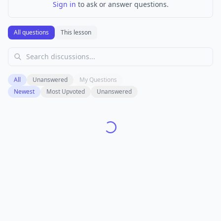
Sign in
to ask or answer questions.
All questions
This lesson
All
Unanswered
My Questions
Newest
Most Upvoted
Unanswered