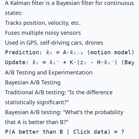
A Kalman filter is a Bayesian filter for continuous
states:
Tracks position, velocity, etc.
Fuses multiple noisy sensors
Used in GPS, self-driving cars, drones
Prediction: x̂ₜ = A·x̂ₜ₋₁ (motion model)

A/B Testing and Experimentation
Bayesian A/B Testing
Traditional A/B testing: "Is the difference
statistically significant?"
Bayesian A/B testing: "What's the probability
that A is better than B?"