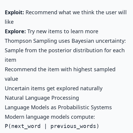
Exploit:
Recommend what we think the user will
like
Explore:
Try new items to learn more
Thompson Sampling uses Bayesian uncertainty:
Sample from the posterior distribution for each
item
Recommend the item with highest sampled
value
Uncertain items get explored naturally
Natural Language Processing
Language Models as Probabilistic Systems
Modern language models compute: