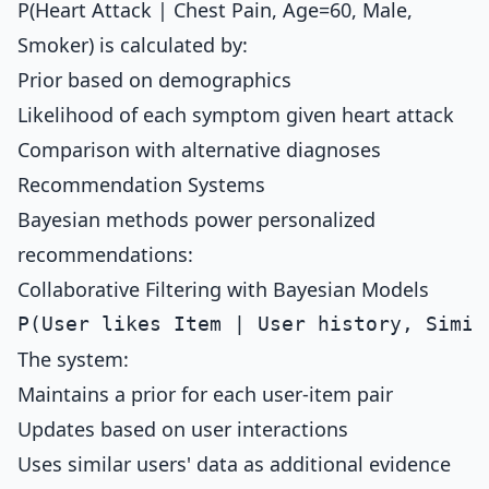
P(Heart Attack | Chest Pain, Age=60, Male,
Smoker) is calculated by:
Prior based on demographics
Likelihood of each symptom given heart attack
Comparison with alternative diagnoses
Recommendation Systems
Bayesian methods power personalized
recommendations:
Collaborative Filtering with Bayesian Models
The system:
Maintains a prior for each user-item pair
Updates based on user interactions
Uses similar users' data as additional evidence