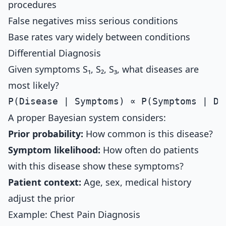
procedures
False negatives miss serious conditions
Base rates vary widely between conditions
Differential Diagnosis
Given symptoms S₁, S₂, S₃, what diseases are
most likely?
A proper Bayesian system considers:
Prior probability:
How common is this disease?
Symptom likelihood:
How often do patients
with this disease show these symptoms?
Patient context:
Age, sex, medical history
adjust the prior
Example: Chest Pain Diagnosis