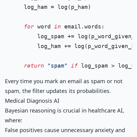
    log_ham = log(p_ham)

for
 word 
in
 email.words:

        log_spam += log(p_word_given_s
        log_ham += log(p_word_given_ha
return
"spam"
if
 log_spam > log_h
Every time you mark an email as spam or not
spam, the filter updates its probabilities.
Medical Diagnosis AI
Bayesian reasoning is crucial in healthcare AI,
where:
False positives cause unnecessary anxiety and