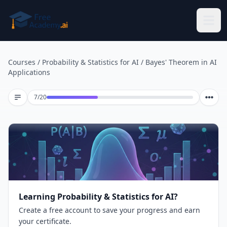
Skip to main content
Courses
/
Probability & Statistics for AI
/
Bayes' Theorem in AI
Applications
Lesson 7 of 20
7
/
20
Learning Probability & Statistics for AI?
Create a free account to save your progress and earn
your certificate.