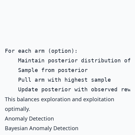
For each arm (option):

    Maintain posterior distribution of r
    Sample from posterior

    Pull arm with highest sample

This balances exploration and exploitation
optimally.
Anomaly Detection
Bayesian Anomaly Detection