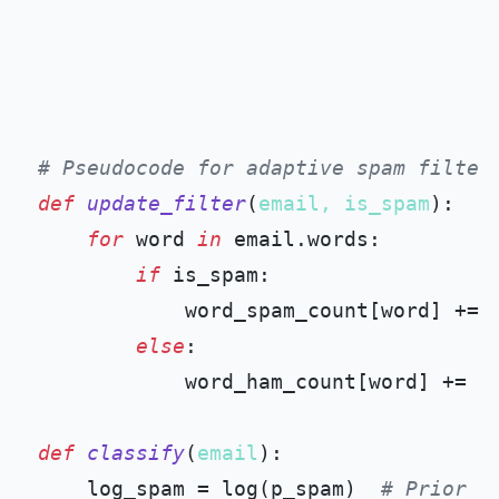
# Pseudocode for adaptive spam filter
def
update_filter
(
email, is_spam
):

for
 word 
in
 email.words:

if
 is_spam:

            word_spam_count[word] += 
else
:

            word_ham_count[word] += 
1
def
classify
(
email
):

    log_spam = log(p_spam)  
# Prior