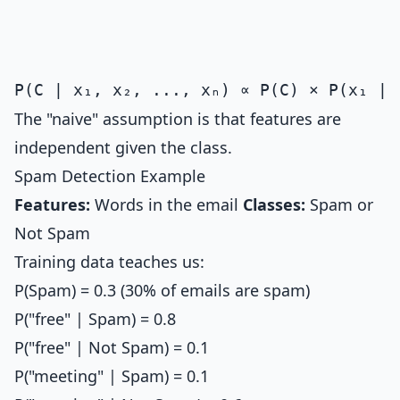
The "naive" assumption is that features are
independent given the class.
Spam Detection Example
Features:
Words in the email
Classes:
Spam or
Not Spam
Training data teaches us:
P(Spam) = 0.3 (30% of emails are spam)
P("free" | Spam) = 0.8
P("free" | Not Spam) = 0.1
P("meeting" | Spam) = 0.1