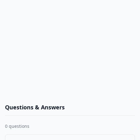
Questions & Answers
0
questions