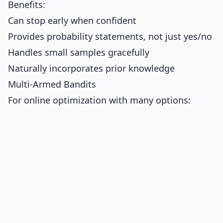
Benefits:
Can stop early when confident
Provides probability statements, not just yes/no
Handles small samples gracefully
Naturally incorporates prior knowledge
Multi-Armed Bandits
For online optimization with many options: