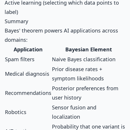
Active learning (selecting which data points to
label)
Summary
Bayes' theorem powers AI applications across
domains:
Application
Bayesian Element
Spam filters
Naive Bayes classification
Prior disease rates +
Medical diagnosis
symptom likelihoods
Posterior preferences from
Recommendations
user history
Sensor fusion and
Robotics
localization
Probability that one variant is