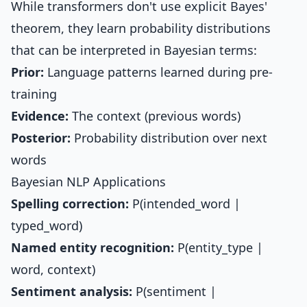
While transformers don't use explicit Bayes'
theorem, they learn probability distributions
that can be interpreted in Bayesian terms:
Prior:
Language patterns learned during pre-
training
Evidence:
The context (previous words)
Posterior:
Probability distribution over next
words
Bayesian NLP Applications
Spelling correction:
P(intended_word |
typed_word)
Named entity recognition:
P(entity_type |
word, context)
Sentiment analysis:
P(sentiment |