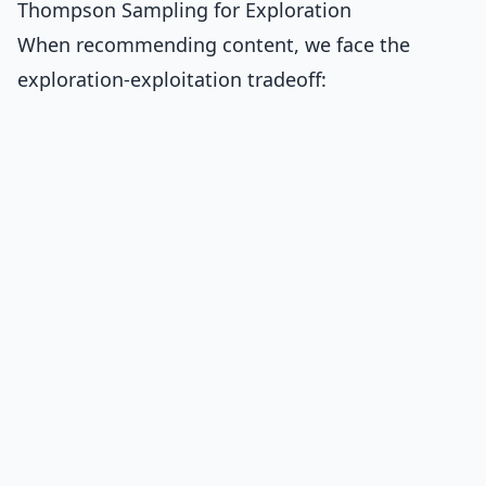
Thompson Sampling for Exploration
When recommending content, we face the
exploration-exploitation tradeoff: