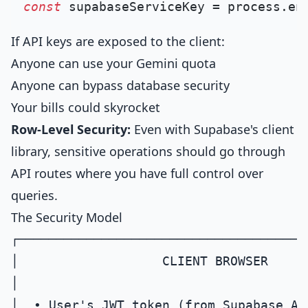
const
 supabaseServiceKey = process.
en
If API keys are exposed to the client:
Anyone can use your Gemini quota
Anyone can bypass database security
Your bills could skyrocket
Row-Level Security:
Even with Supabase's client
library, sensitive operations should go through
API routes where you have full control over
queries.
The Security Model
┌──────────────────────────────────────
│                   CLIENT BROWSER     
│                                      
│  • User's JWT token (from Supabase Aut