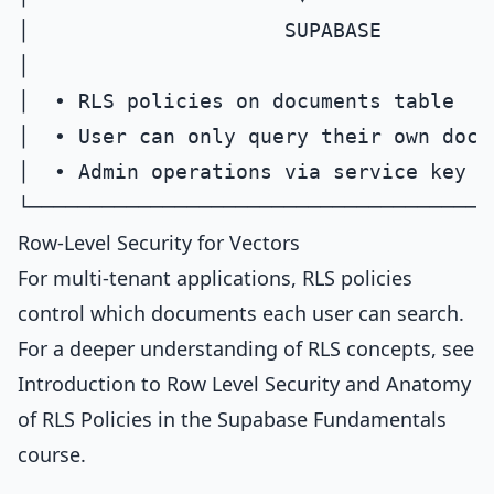
│                     SUPABASE         
│                                      
│  • RLS policies on documents table    
│  • User can only query their own docum
│  • Admin operations via service key   
Row-Level Security for Vectors
For multi-tenant applications, RLS policies
control which documents each user can search.
For a deeper understanding of RLS concepts, see
Introduction to Row Level Security
and
Anatomy
of RLS Policies
in the Supabase Fundamentals
course.