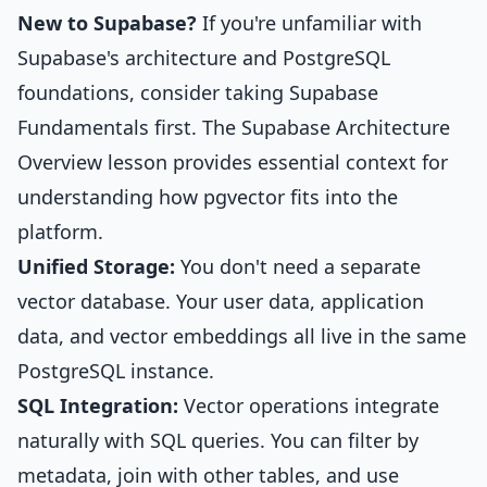
New to Supabase?
If you're unfamiliar with
Supabase's architecture and PostgreSQL
foundations, consider taking
Supabase
Fundamentals
first. The
Supabase Architecture
Overview
lesson provides essential context for
understanding how pgvector fits into the
platform.
Unified Storage:
You don't need a separate
vector database. Your user data, application
data, and vector embeddings all live in the same
PostgreSQL instance.
SQL Integration:
Vector operations integrate
naturally with SQL queries. You can filter by
metadata, join with other tables, and use