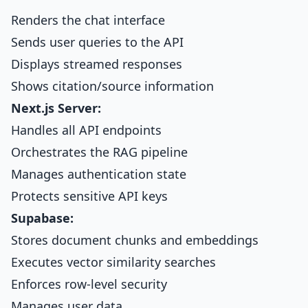
Renders the chat interface
Sends user queries to the API
Displays streamed responses
Shows citation/source information
Next.js Server:
Handles all API endpoints
Orchestrates the RAG pipeline
Manages authentication state
Protects sensitive API keys
Supabase:
Stores document chunks and embeddings
Executes vector similarity searches
Enforces row-level security
Manages user data