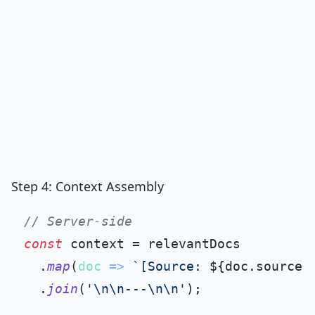
Step 4: Context Assembly
// Server-side
const
 context = relevantDocs

  .
map
(
doc
 =>
`[Source: 
${doc.source}
  .
join
(
'\n\n---\n\n'
);
