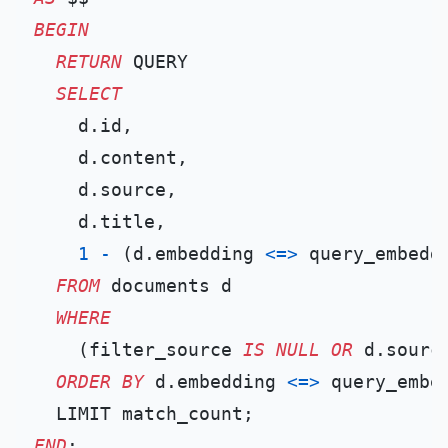
BEGIN
RETURN
 QUERY

SELECT
    d.id,

    d.content,

    d.source,

    d.title,

1
-
 (d.embedding 
<=>
 query_embedd
FROM
 documents d

WHERE
    (filter_source 
IS
NULL
OR
 d.sourc
ORDER
BY
 d.embedding 
<=>
 query_embed
END
;
