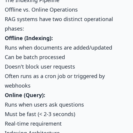
The Indexing Pipeline
Offline vs. Online Operations
RAG systems have two distinct operational
phases:
Offline (Indexing):
Runs when documents are added/updated
Can be batch processed
Doesn't block user requests
Often runs as a cron job or triggered by
webhooks
Online (Query):
Runs when users ask questions
Must be fast (< 2-3 seconds)
Real-time requirement