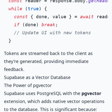
const
 reader = response.
body
.
getReade
while
 (
true
) {

const
 { done, value } = 
await
 reade
if
 (done) 
break
;

// Update UI with new tokens
Tokens are streamed back to the client as
they're generated, providing immediate
feedback.
Supabase as a Vector Database
The Power of pgvector
Supabase uses PostgreSQL with the
pgvector
extension, which adds native vector operations
to the database. This is significant because: