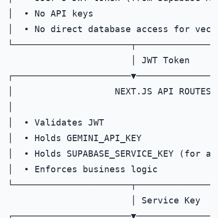
│  • No API keys                       
│  • No direct database access for vecto
└──────────────────────┬───────────────
                       │ JWT Token

┌──────────────────────▼───────────────
│                   NEXT.JS API ROUTES 
│                                      
│  • Validates JWT                     
│  • Holds GEMINI_API_KEY               
│  • Holds SUPABASE_SERVICE_KEY (for adm
│  • Enforces business logic            
└──────────────────────┬───────────────
                       │ Service Key

┌──────────────────────▼───────────────