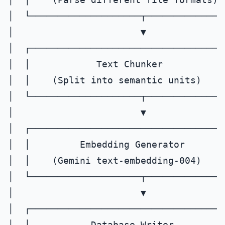
│  └────────────────────┬───────────────
│                       ▼              
│  ┌────────────────────────────────────
│  │            Text Chunker           
│  │    (Split into semantic units)     
│  └────────────────────┬───────────────
│                       ▼              
│  ┌────────────────────────────────────
│  │         Embedding Generator       
│  │    (Gemini text-embedding-004)     
│  └────────────────────┬───────────────
│                       ▼              
│  ┌────────────────────────────────────
│  │           Database Writer         