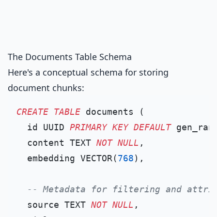
The Documents Table Schema
Here's a conceptual schema for storing
document chunks:
CREATE TABLE
 documents (

  id UUID 
PRIMARY KEY
DEFAULT
 gen_rand
  content TEXT 
NOT NULL
,

  embedding VECTOR(
768
),

-- Metadata for filtering and attri
  source TEXT 
NOT NULL
,
