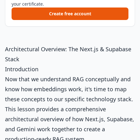
your certificate.
Create free account
Architectural Overview: The Next.js & Supabase
Stack
Introduction
Now that we understand RAG conceptually and
know how embeddings work, it's time to map
these concepts to our specific technology stack.
This lesson provides a comprehensive
architectural overview of how Next.js, Supabase,
and Gemini work together to create a
production-ready RAG system.