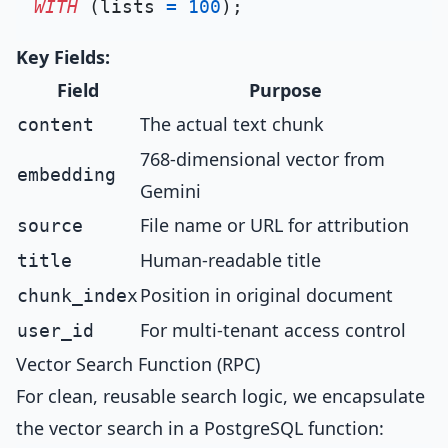
WITH
 (lists 
=
100
Key Fields:
Field
Purpose
The actual text chunk
content
768-dimensional vector from
embedding
Gemini
File name or URL for attribution
source
Human-readable title
title
Position in original document
chunk_index
For multi-tenant access control
user_id
Vector Search Function (RPC)
For clean, reusable search logic, we encapsulate
the vector search in a PostgreSQL function: