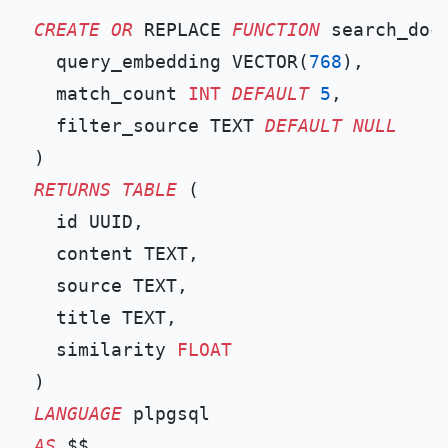
CREATE
OR
 REPLACE 
FUNCTION
 search_docs
  query_embedding VECTOR(
768
),

  match_count 
INT
DEFAULT
5
,

  filter_source TEXT 
DEFAULT
NULL
RETURNS
TABLE
 (

  id UUID,

  content TEXT,

  source TEXT,

  title TEXT,

  similarity 
FLOAT
LANGUAGE
AS