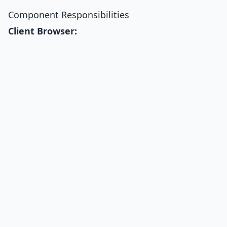
Component Responsibilities
Client Browser: