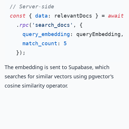
// Server-side
const
 { 
data
: relevantDocs } = 
await
 
  .
rpc
(
'search_docs'
, {

query_embedding
: queryEmbedding,

match_count
: 
5
The embedding is sent to Supabase, which
searches for similar vectors using pgvector's
cosine similarity operator.