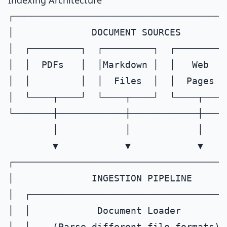
Indexing Architecture
┌──────────────────────────────────────
│              DOCUMENT SOURCES        
│  ┌─────────┐  ┌─────────┐  ┌─────────┐
│  │  PDFs   │  │Markdown │  │   Web   │
│  │         │  │  Files  │  │  Pages  │
│  └────┬────┘  └────┬────┘  └────┬────┘
└───────┼────────────┼────────────┼────
        │            │            │

        ▼            ▼            ▼

┌──────────────────────────────────────
│              INGESTION PIPELINE      
│  ┌────────────────────────────────────
│  │            Document Loader        
│  │    (Parse different file formats)  