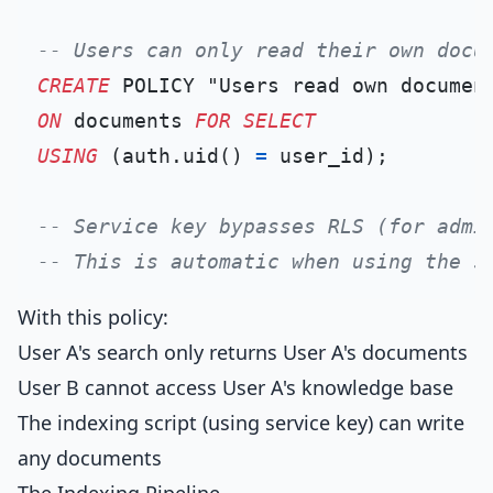
-- Users can only read their own docu
CREATE
ON
 documents 
FOR
SELECT
USING
 (auth.uid() 
=
 user_id);

-- Service key bypasses RLS (for admi
-- This is automatic when using the s
With this policy:
User A's search only returns User A's documents
User B cannot access User A's knowledge base
The indexing script (using service key) can write
any documents