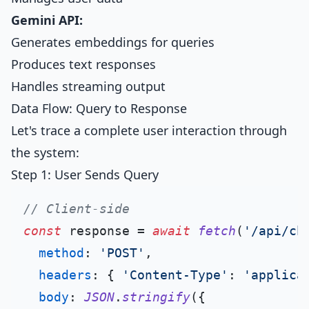
Gemini API:
Generates embeddings for queries
Produces text responses
Handles streaming output
Data Flow: Query to Response
Let's trace a complete user interaction through
the system:
Step 1: User Sends Query
// Client-side
const
 response = 
await
fetch
(
'/api/ch
method
: 
'POST'
,

headers
: { 
'Content-Type'
: 
'applica
body
: 
JSON
.
stringify
({
