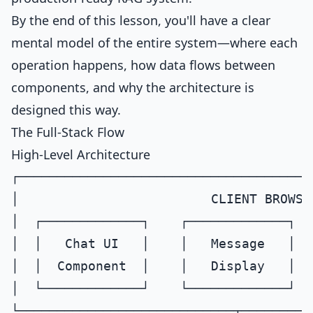
By the end of this lesson, you'll have a clear
mental model of the entire system—where each
operation happens, how data flows between
components, and why the architecture is
designed this way.
The Full-Stack Flow
High-Level Architecture
┌──────────────────────────────────────
│                         CLIENT BROWSE
│  ┌─────────────┐    ┌─────────────┐  
│  │   Chat UI   │    │   Message   │  
│  │  Component  │    │   Display   │  
│  └─────────────┘    └─────────────┘  
└────────────────────────────┬─────────