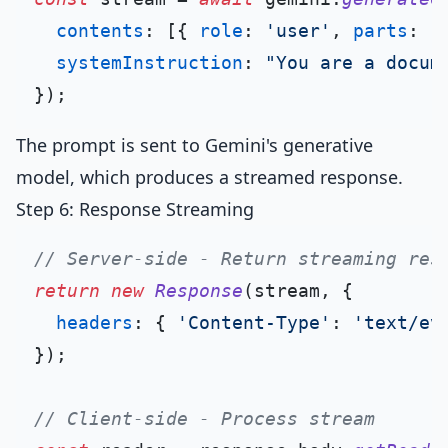
contents
: [{ 
role
: 
'user'
, 
parts
: [
systemInstruction
: 
"You are a docum
The prompt is sent to Gemini's generative
model, which produces a streamed response.
Step 6: Response Streaming
// Server-side - Return streaming res
return
new
Response
(stream, {

headers
: { 
'Content-Type'
: 
'text/ev
});

// Client-side - Process stream