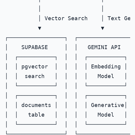
          │                  │

          │ Vector Search    │ Text Gene
          ▼                  ▼

┌─────────────────┐  ┌─────────────────┐
│    SUPABASE     │  │   GEMINI API    │
│  ┌───────────┐  │  │  ┌───────────┐  │
│  │ pgvector  │  │  │  │ Embedding │  │
│  │  search   │  │  │  │   Model   │  │
│  └───────────┘  │  │  └───────────┘  │
│  ┌───────────┐  │  │  ┌───────────┐  │
│  │ documents │  │  │  │ Generative│  │
│  │   table   │  │  │  │   Model   │  │
│  └───────────┘  │  │  └───────────┘  │