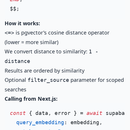
How it works:
is pgvector's cosine distance operator
<=>
(lower = more similar)
We convert distance to similarity:
1 -
distance
Results are ordered by similarity
Optional
parameter for scoped
filter_source
searches
Calling from Next.js:
const
 { data, error } = 
await
 supabas
query_embedding
: embedding,
