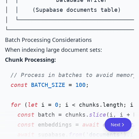
│  │    (Supabase documents table)      
│  └────────────────────────────────────
Batch Processing Considerations
When indexing large document sets:
Chunk Processing:
// Process in batches to avoid memory
const
BATCH_SIZE
 = 
100
;

for
 (
let
 i = 
0
; i < chunks.
length
; i 
const
 batch = chunks.
slice
(i, i + 
B
const
 embeddings = 
await
embedBatch
Next
await
 supabase.
from
(
'documents'
).
in