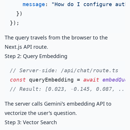
message
: 
"How do I configure auth
  })

The query travels from the browser to the
Next.js API route.
Step 2: Query Embedding
// Server-side: /api/chat/route.ts
const
 queryEmbedding = 
await
embedQue
// Result: [0.023, -0.145, 0.087, ...
The server calls Gemini's embedding API to
vectorize the user's question.
Step 3: Vector Search