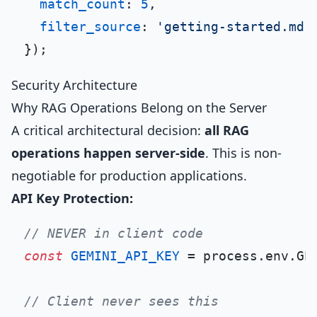
match_count
: 
5
,

filter_source
: 
'getting-started.md'
Security Architecture
Why RAG Operations Belong on the Server
A critical architectural decision:
all RAG
operations happen server-side
. This is non-
negotiable for production applications.
API Key Protection:
// NEVER in client code
const
GEMINI_API_KEY
 = process.
env
.
GE
// Client never sees this