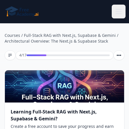
Skip to main content
Courses
/
Full-Stack RAG with Next.js, Supabase & Gemini
/
Architectural Overview: The Next.js & Supabase Stack
Lesson 4 of 17
4
/
17
Learning Full-Stack RAG with Next.js,
Supabase & Gemini?
Create a free account to save your progress and earn