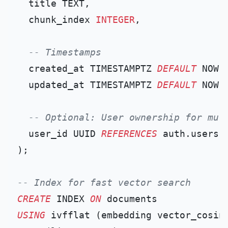
  title TEXT,

  chunk_index 
INTEGER
,

-- Timestamps
  created_at TIMESTAMPTZ 
DEFAULT
 NOW()
  updated_at TIMESTAMPTZ 
DEFAULT
 NOW()
-- Optional: User ownership for mul
  user_id UUID 
REFERENCES
 auth.users(i
);

-- Index for fast vector search
CREATE
 INDEX 
ON
USING