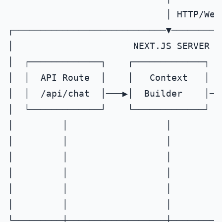
                             │ HTTP/WebS
┌────────────────────────────▼─────────
│                      NEXT.JS SERVER  
│  ┌─────────────┐    ┌─────────────┐  
│  │  API Route  │    │   Context   │  
│  │  /api/chat  │───▶│  Builder    │──
│  └─────────────┘    └─────────────┘  
│         │                  │         
│         │                  │         
│         │                  │         
│         │                  │         
│         │                  │         
│         │                  │         
└─────────┼──────────────────┼─────────