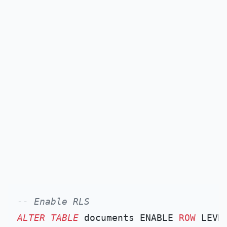
-- Enable RLS
ALTER TABLE
 documents ENABLE 
ROW
 LEVE