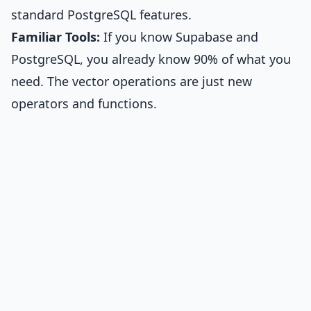
standard PostgreSQL features.
Familiar Tools:
If you know Supabase and
PostgreSQL, you already know 90% of what you
need. The vector operations are just new
operators and functions.