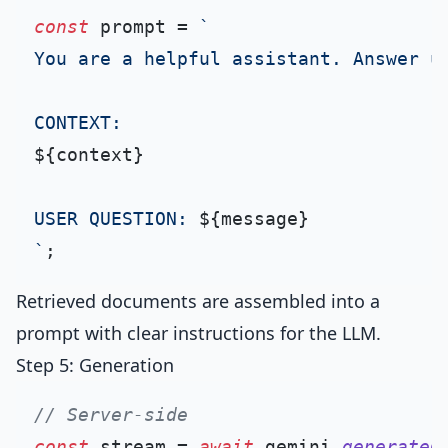
const
 prompt = 
`

You are a helpful assistant. Answer us
${context}
USER QUESTION: 
${message}
`
Retrieved documents are assembled into a
prompt with clear instructions for the LLM.
Step 5: Generation
// Server-side
const
 stream = 
await
 gemini.
generateC