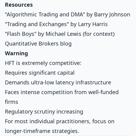
Resources
"Algorithmic Trading and DMA" by Barry Johnson
"Trading and Exchanges" by Larry Harris
"Flash Boys" by Michael Lewis (for context)
Quantitative Brokers blog
Warning
HFT is extremely competitive:
Requires significant capital
Demands ultra-low latency infrastructure
Faces intense competition from well-funded
firms
Regulatory scrutiny increasing
For most individual practitioners, focus on
longer-timeframe strategies.