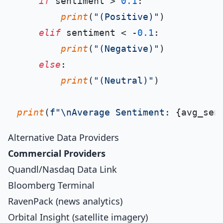
if
 sentiment > 
0.1
:

print
(
"(Positive)"
)

elif
 sentiment < -
0.1
:

print
(
"(Negative)"
)

else
:

print
(
"(Neutral)"
)

print
(
f"\nAverage Sentiment: 
{avg_sen
Alternative Data Providers
Commercial Providers
Quandl/Nasdaq Data Link
Bloomberg Terminal
RavenPack (news analytics)
Orbital Insight (satellite imagery)