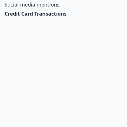
Social media mentions
Credit Card Transactions