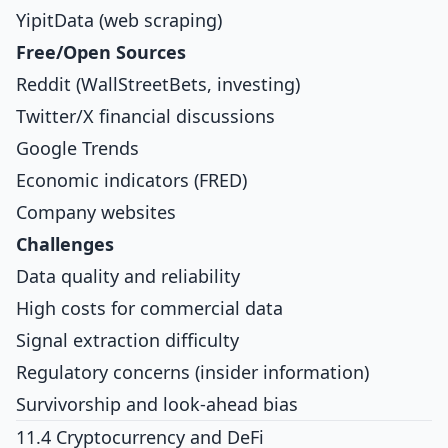
YipitData (web scraping)
Free/Open Sources
Reddit (WallStreetBets, investing)
Twitter/X financial discussions
Google Trends
Economic indicators (FRED)
Company websites
Challenges
Data quality and reliability
High costs for commercial data
Signal extraction difficulty
Regulatory concerns (insider information)
Survivorship and look-ahead bias
11.4 Cryptocurrency and DeFi