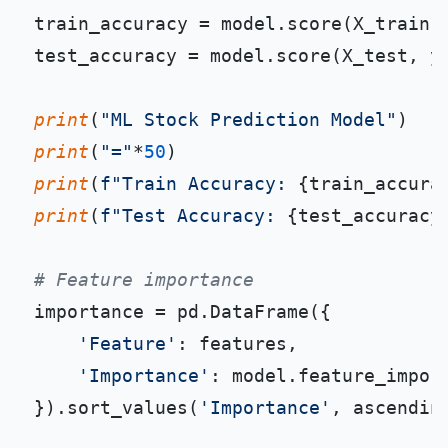
train_accuracy = model.score(X_train, 
test_accuracy = model.score(X_test, y_
print
(
"ML Stock Prediction Model"
print
(
"="
*
50
print
(
f"Train Accuracy: 
{train_accura
print
(
f"Test Accuracy: 
{test_accuracy
# Feature importance
importance = pd.DataFrame({

'Feature'
: features,

'Importance'
: model.feature_import
}).sort_values(
'Importance'
, ascendin