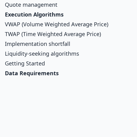
Quote management
Execution Algorithms
VWAP (Volume Weighted Average Price)
TWAP (Time Weighted Average Price)
Implementation shortfall
Liquidity-seeking algorithms
Getting Started
Data Requirements