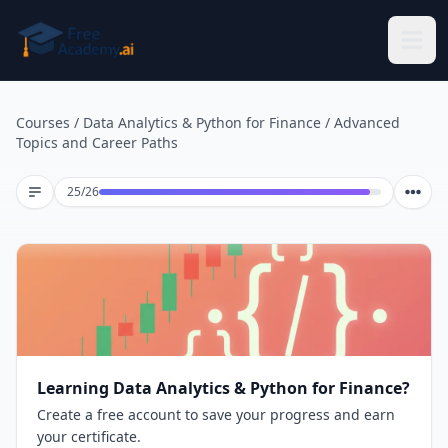
Skip to main content
Courses
/
Data Analytics & Python for Finance
/
Advanced
Topics and Career Paths
Lesson 25 of 26
25
/
26
Learning Data Analytics & Python for Finance?
Create a free account to save your progress and earn
your certificate.