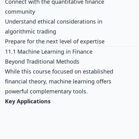
Connect with the quantitative finance
community
Understand ethical considerations in
algorithmic trading
Prepare for the next level of expertise
11.1 Machine Learning in Finance
Beyond Traditional Methods
While this course focused on established
financial theory, machine learning offers
powerful complementary tools.
Key Applications