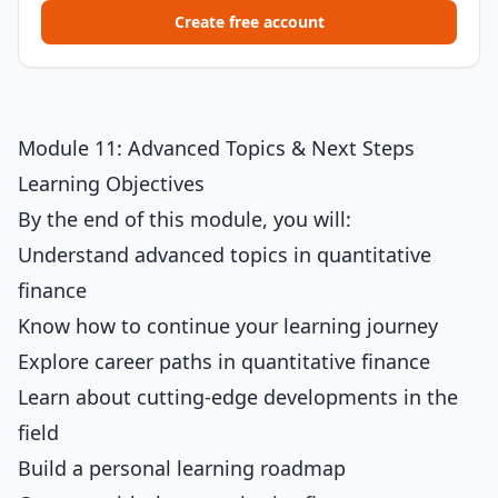
Create free account
Module 11: Advanced Topics & Next Steps
Learning Objectives
By the end of this module, you will:
Understand advanced topics in quantitative
finance
Know how to continue your learning journey
Explore career paths in quantitative finance
Learn about cutting-edge developments in the
field
Build a personal learning roadmap