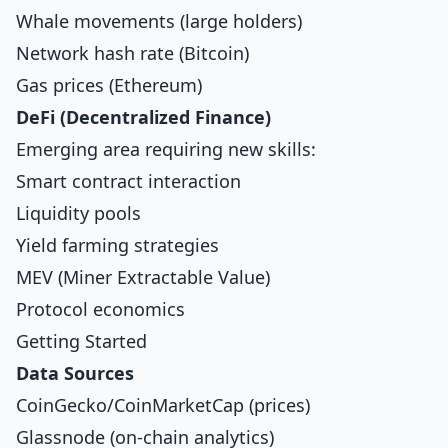
Whale movements (large holders)
Network hash rate (Bitcoin)
Gas prices (Ethereum)
DeFi (Decentralized Finance)
Emerging area requiring new skills:
Smart contract interaction
Liquidity pools
Yield farming strategies
MEV (Miner Extractable Value)
Protocol economics
Getting Started
Data Sources
CoinGecko/CoinMarketCap (prices)
Glassnode (on-chain analytics)