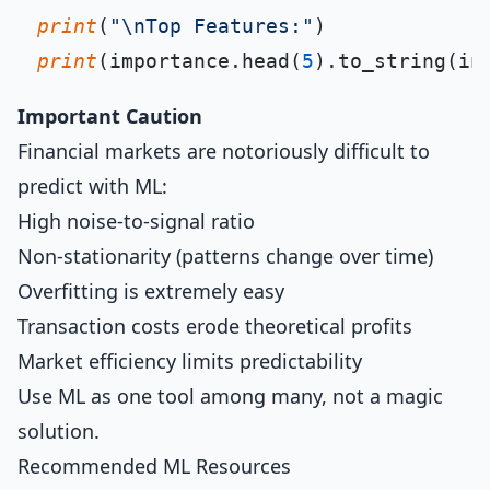
print
(
"\nTop Features:"
print
(importance.head(
5
).to_string(in
Important Caution
Financial markets are notoriously difficult to
predict with ML:
High noise-to-signal ratio
Non-stationarity (patterns change over time)
Overfitting is extremely easy
Transaction costs erode theoretical profits
Market efficiency limits predictability
Use ML as one tool among many, not a magic
solution.
Recommended ML Resources