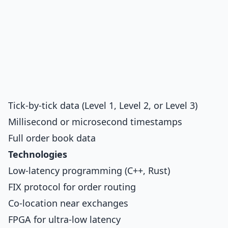
Tick-by-tick data (Level 1, Level 2, or Level 3)
Millisecond or microsecond timestamps
Full order book data
Technologies
Low-latency programming (C++, Rust)
FIX protocol for order routing
Co-location near exchanges
FPGA for ultra-low latency