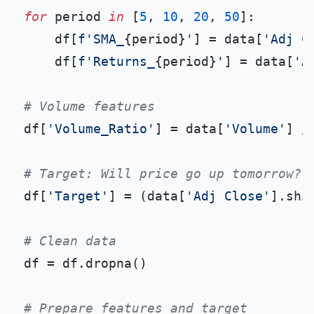
for
 period 
in
 [
5
, 
10
, 
20
, 
50
]:

    df[
f'SMA_
{period}
'
] = data[
'Adj C
    df[
f'Returns_
{period}
'
] = data[
'A
# Volume features
df[
'Volume_Ratio'
] = data[
'Volume'
] /
# Target: Will price go up tomorrow?
df[
'Target'
] = (data[
'Adj Close'
].shi
# Clean data
df = df.dropna()

# Prepare features and target