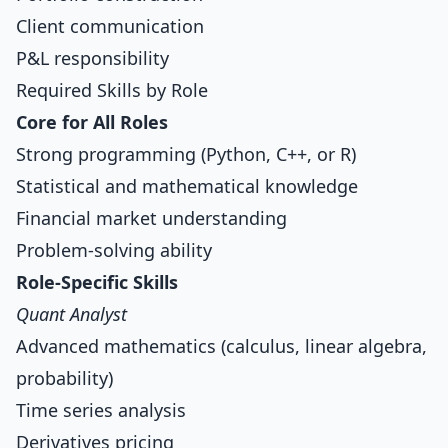
Client communication
P&L responsibility
Required Skills by Role
Core for All Roles
Strong programming (Python, C++, or R)
Statistical and mathematical knowledge
Financial market understanding
Problem-solving ability
Role-Specific Skills
Quant Analyst
Advanced mathematics (calculus, linear algebra,
probability)
Time series analysis
Derivatives pricing