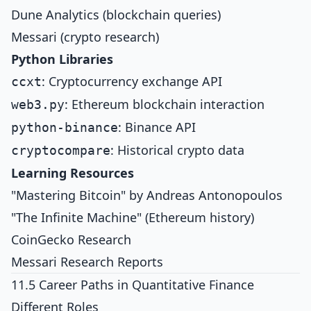
Dune Analytics (blockchain queries)
Messari (crypto research)
Python Libraries
: Cryptocurrency exchange API
ccxt
: Ethereum blockchain interaction
web3.py
: Binance API
python-binance
: Historical crypto data
cryptocompare
Learning Resources
"Mastering Bitcoin" by Andreas Antonopoulos
"The Infinite Machine" (Ethereum history)
CoinGecko Research
Messari Research Reports
11.5 Career Paths in Quantitative Finance
Different Roles