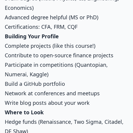
Economics)
Advanced degree helpful (MS or PhD)
Certifications: CFA, FRM, CQF
Building Your Profile
Complete projects (like this course!)
Contribute to open-source finance projects
Participate in competitions (Quantopian,
Numerai, Kaggle)
Build a GitHub portfolio
Network at conferences and meetups
Write blog posts about your work
Where to Look
Hedge funds (Renaissance, Two Sigma, Citadel,
DE Shaw)