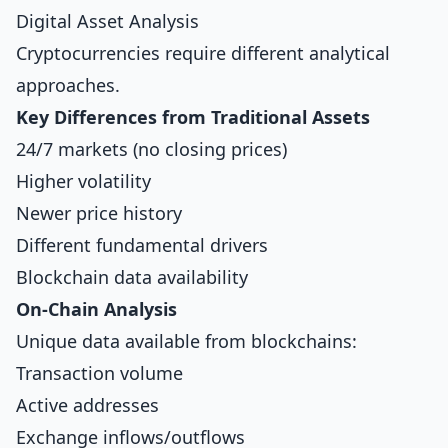
Digital Asset Analysis
Cryptocurrencies require different analytical
approaches.
Key Differences from Traditional Assets
24/7 markets (no closing prices)
Higher volatility
Newer price history
Different fundamental drivers
Blockchain data availability
On-Chain Analysis
Unique data available from blockchains:
Transaction volume
Active addresses
Exchange inflows/outflows