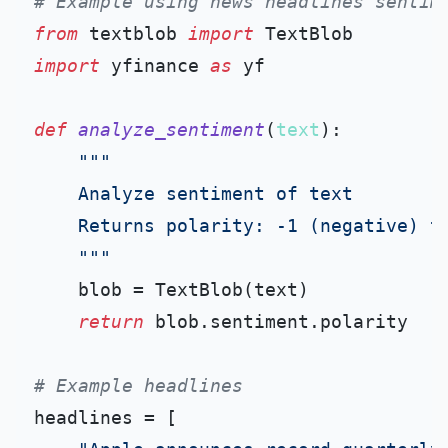
# Example using news headlines sentim
from
 textblob 
import
import
 yfinance 
as
 yf

def
analyze_sentiment
(
text
):

"""

    Analyze sentiment of text

    Returns polarity: -1 (negative) to
    """
    blob = TextBlob(text)

return
 blob.sentiment.polarity

# Example headlines
headlines = [
