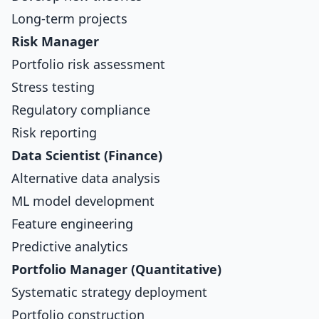
Long-term projects
Risk Manager
Portfolio risk assessment
Stress testing
Regulatory compliance
Risk reporting
Data Scientist (Finance)
Alternative data analysis
ML model development
Feature engineering
Predictive analytics
Portfolio Manager (Quantitative)
Systematic strategy deployment
Portfolio construction