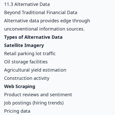
11.3 Alternative Data
Beyond Traditional Financial Data
Alternative data provides edge through
unconventional information sources.
Types of Alternative Data
Satellite Imagery
Retail parking lot traffic
Oil storage facilities
Agricultural yield estimation
Construction activity
Web Scraping
Product reviews and sentiment
Job postings (hiring trends)
Pricing data