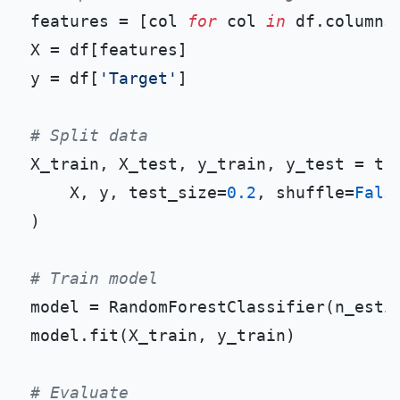
features = [col 
for
 col 
in
 df.columns
X = df[features]

y = df[
'Target'
]

# Split data
X_train, X_test, y_train, y_test = tra
    X, y, test_size=
0.2
, shuffle=
Fals
)

# Train model
model = RandomForestClassifier(n_esti
model.fit(X_train, y_train)

# Evaluate