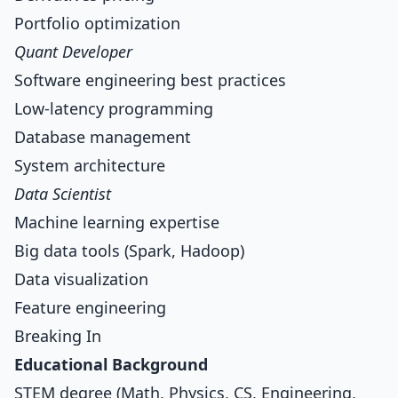
Portfolio optimization
Quant Developer
Software engineering best practices
Low-latency programming
Database management
System architecture
Data Scientist
Machine learning expertise
Big data tools (Spark, Hadoop)
Data visualization
Feature engineering
Breaking In
Educational Background
STEM degree (Math, Physics, CS, Engineering,