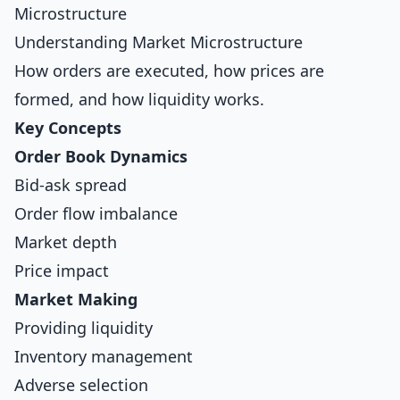
Microstructure
Understanding Market Microstructure
How orders are executed, how prices are
formed, and how liquidity works.
Key Concepts
Order Book Dynamics
Bid-ask spread
Order flow imbalance
Market depth
Price impact
Market Making
Providing liquidity
Inventory management
Adverse selection