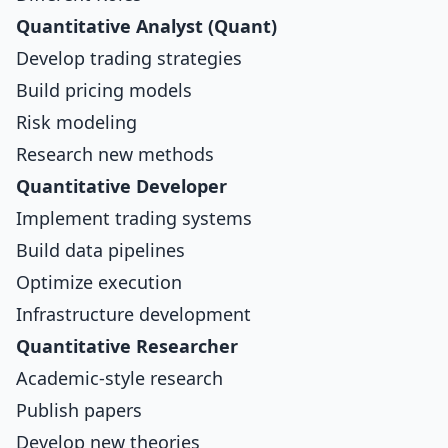
Quantitative Analyst (Quant)
Develop trading strategies
Build pricing models
Risk modeling
Research new methods
Quantitative Developer
Implement trading systems
Build data pipelines
Optimize execution
Infrastructure development
Quantitative Researcher
Academic-style research
Publish papers
Develop new theories