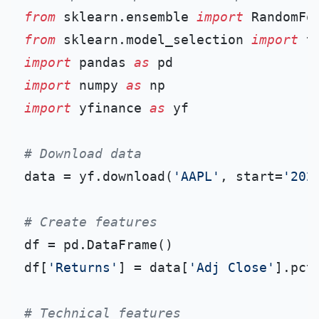
from
 sklearn.ensemble 
import
from
 sklearn.model_selection 
import
import
 pandas 
as
import
 numpy 
as
import
 yfinance 
as
 yf

# Download data
data = yf.download(
'AAPL'
, start=
'202
# Create features
df = pd.DataFrame()

df[
'Returns'
] = data[
'Adj Close'
].pct_
# Technical features