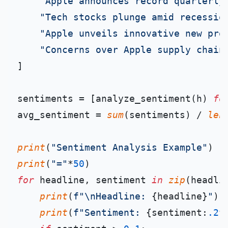
"Apple announces record quarterly
"Tech stocks plunge amid recessio
"Apple unveils innovative new pro
"Concerns over Apple supply chain
]

sentiments = [analyze_sentiment(h) 
fo
avg_sentiment = 
sum
(sentiments) / 
len
print
(
"Sentiment Analysis Example"
print
(
"="
*
50
for
 headline, sentiment 
in
zip
(headli
print
(
f"\nHeadline: 
{headline}
"
)

print
(
f"Sentiment: 
{sentiment:
.2
f