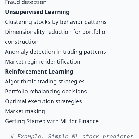
Fraud detection
Unsupervised Learning
Clustering stocks by behavior patterns
Dimensionality reduction for portfolio
construction
Anomaly detection in trading patterns
Market regime identification
Reinforcement Learning
Algorithmic trading strategies
Portfolio rebalancing decisions
Optimal execution strategies
Market making
Getting Started with ML for Finance
# Example: Simple ML stock predictor