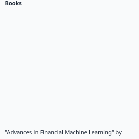
Books
"Advances in Financial Machine Learning" by