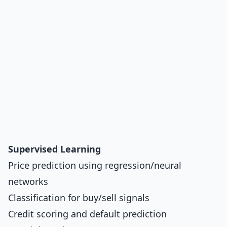
Supervised Learning
Price prediction using regression/neural
networks
Classification for buy/sell signals
Credit scoring and default prediction