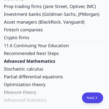
Prop trading firms (Jane Street, Optiver, IMC)
Investment banks (Goldman Sachs, JPMorgan)
Asset managers (BlackRock, Vanguard)
Fintech companies
Crypto firms
11.6 Continuing Your Education
Recommended Next Steps
Advanced Mathematics
Stochastic calculus
Partial differential equations
Optimization theory
Measure theory
Next
Advanced Statistics
Bayesian statistics