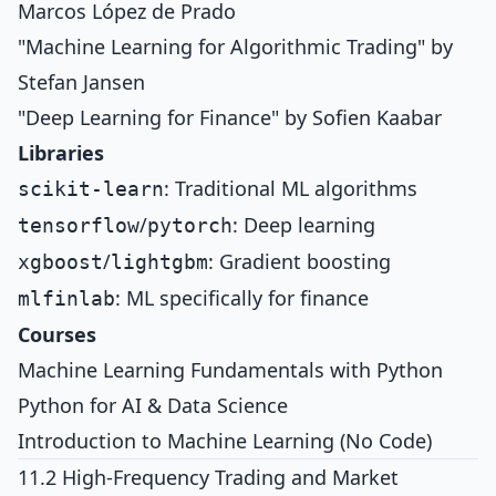
Marcos López de Prado
"Machine Learning for Algorithmic Trading" by
Stefan Jansen
"Deep Learning for Finance" by Sofien Kaabar
Libraries
: Traditional ML algorithms
scikit-learn
/
: Deep learning
tensorflow
pytorch
/
: Gradient boosting
xgboost
lightgbm
: ML specifically for finance
mlfinlab
Courses
Machine Learning Fundamentals with Python
Python for AI & Data Science
Introduction to Machine Learning (No Code)
11.2 High-Frequency Trading and Market