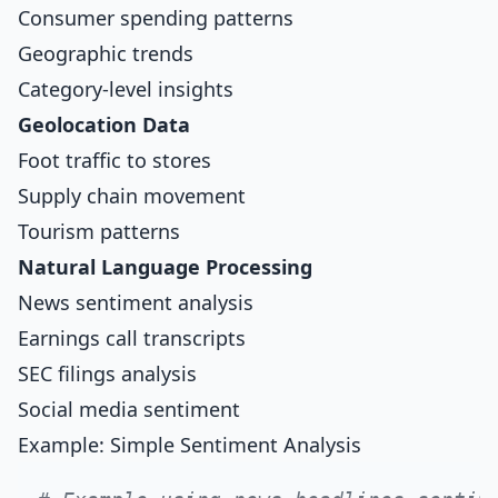
Consumer spending patterns
Geographic trends
Category-level insights
Geolocation Data
Foot traffic to stores
Supply chain movement
Tourism patterns
Natural Language Processing
News sentiment analysis
Earnings call transcripts
SEC filings analysis
Social media sentiment
Example: Simple Sentiment Analysis