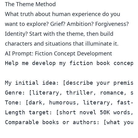
The Theme Method
What truth about human experience do you
want to explore? Grief? Ambition? Forgiveness?
Identity? Start with the theme, then build
characters and situations that illuminate it.
AI Prompt: Fiction Concept Development
Help me develop my fiction book concept.
My initial idea: [describe your premise
Genre: [literary, thriller, romance, sc
Tone: [dark, humorous, literary, fast-p
Length target: [short novel 50K words, 
Comparable books or authors: [what your 