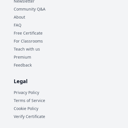
Newsletter
Community Q&A
About
FAQ
Free Certificate
For Classrooms
Teach with us
Premium
Feedback
Legal
Privacy Policy
Terms of Service
Cookie Policy
Verify Certificate