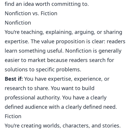
find an idea worth committing to.
Nonfiction vs. Fiction
Nonfiction
You're teaching, explaining, arguing, or sharing
expertise. The value proposition is clear: readers
learn something useful. Nonfiction is generally
easier to market because readers search for
solutions to specific problems.
Best if:
You have expertise, experience, or
research to share. You want to build
professional authority. You have a clearly
defined audience with a clearly defined need.
Fiction
You're creating worlds, characters, and stories.