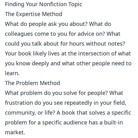
Finding Your Nonfiction Topic
The Expertise Method
What do people ask you about? What do
colleagues come to you for advice on? What
could you talk about for hours without notes?
Your book likely lives at the intersection of what
you know deeply and what other people need to
learn.
The Problem Method
What problem do you solve for people? What
frustration do you see repeatedly in your field,
community, or life? A book that solves a specific
problem for a specific audience has a built-in
market.