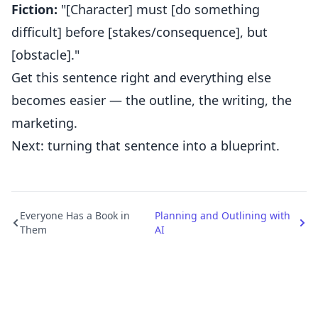
Fiction:
"[Character] must [do something
difficult] before [stakes/consequence], but
[obstacle]."
Get this sentence right and everything else
becomes easier — the outline, the writing, the
marketing.
Next: turning that sentence into a blueprint.
Everyone Has a Book in
Planning and Outlining with
Them
AI