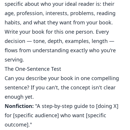
specific about who your ideal reader is: their
age, profession, interests, problems, reading
habits, and what they want from your book.
Write your book for this one person. Every
decision — tone, depth, examples, length —
flows from understanding exactly who you're
serving.
The One-Sentence Test
Can you describe your book in one compelling
sentence? If you can't, the concept isn't clear
enough yet.
Nonfiction:
"A step-by-step guide to [doing X]
for [specific audience] who want [specific
outcome]."