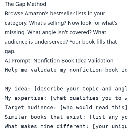
The Gap Method
Browse Amazon's bestseller lists in your
category. What's selling? Now look for what's
missing. What angle isn't covered? What
audience is underserved? Your book fills that
gap.
AI Prompt: Nonfiction Book Idea Validation
Help me validate my nonfiction book idea
My idea: [describe your topic and angle]
My expertise: [what qualifies you to wri
Target audience: [who would read this]

Similar books that exist: [list any you 
What makes mine different: [your unique 