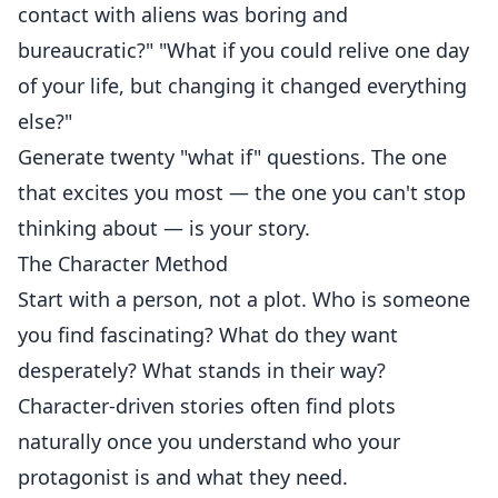
contact with aliens was boring and
bureaucratic?" "What if you could relive one day
of your life, but changing it changed everything
else?"
Generate twenty "what if" questions. The one
that excites you most — the one you can't stop
thinking about — is your story.
The Character Method
Start with a person, not a plot. Who is someone
you find fascinating? What do they want
desperately? What stands in their way?
Character-driven stories often find plots
naturally once you understand who your
protagonist is and what they need.