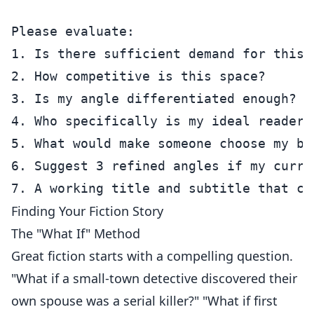
Please evaluate:

1. Is there sufficient demand for this 
2. How competitive is this space?

3. Is my angle differentiated enough?

4. Who specifically is my ideal reader?

5. What would make someone choose my bo
6. Suggest 3 refined angles if my curre
Finding Your Fiction Story
The "What If" Method
Great fiction starts with a compelling question.
"What if a small-town detective discovered their
own spouse was a serial killer?" "What if first