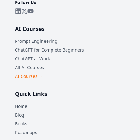
Follow Us
AI Courses
Prompt Engineering
ChatGPT for Complete Beginners
ChatGPT at Work
All AI Courses
AI Courses →
Quick Links
Home
Blog
Books
Roadmaps