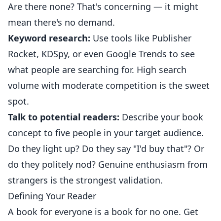
Are there none? That's concerning — it might
mean there's no demand.
Keyword research:
Use tools like Publisher
Rocket, KDSpy, or even Google Trends to see
what people are searching for. High search
volume with moderate competition is the sweet
spot.
Talk to potential readers:
Describe your book
concept to five people in your target audience.
Do they light up? Do they say "I'd buy that"? Or
do they politely nod? Genuine enthusiasm from
strangers is the strongest validation.
Defining Your Reader
A book for everyone is a book for no one. Get