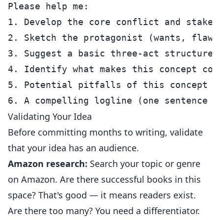
Please help me:

1. Develop the core conflict and stakes

2. Sketch the protagonist (wants, flaws,
3. Suggest a basic three-act structure

4. Identify what makes this concept com
5. Potential pitfalls of this concept a
Validating Your Idea
Before committing months to writing, validate
that your idea has an audience.
Amazon research:
Search your topic or genre
on Amazon. Are there successful books in this
space? That's good — it means readers exist.
Are there too many? You need a differentiator.