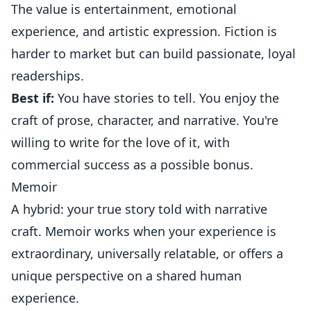
The value is entertainment, emotional
experience, and artistic expression. Fiction is
harder to market but can build passionate, loyal
readerships.
Best if:
You have stories to tell. You enjoy the
craft of prose, character, and narrative. You're
willing to write for the love of it, with
commercial success as a possible bonus.
Memoir
A hybrid: your true story told with narrative
craft. Memoir works when your experience is
extraordinary, universally relatable, or offers a
unique perspective on a shared human
experience.