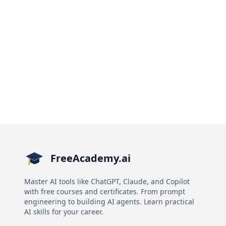
FreeAcademy.ai
Master AI tools like ChatGPT, Claude, and Copilot
with free courses and certificates. From prompt
engineering to building AI agents. Learn practical
AI skills for your career.