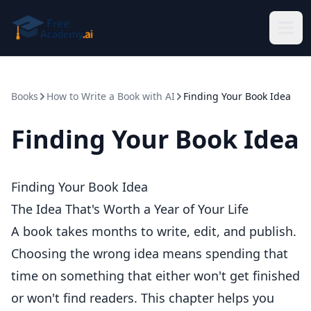
Skip to main content
Books
How to Write a Book with AI
Finding Your Book Idea
Finding Your Book Idea
Finding Your Book Idea
The Idea That's Worth a Year of Your Life
A book takes months to write, edit, and publish.
Choosing the wrong idea means spending that
time on something that either won't get finished
or won't find readers. This chapter helps you