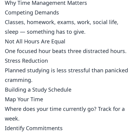
Why Time Management Matters
Competing Demands
Classes, homework, exams, work, social life,
sleep — something has to give.
Not All Hours Are Equal
One focused hour beats three distracted hours.
Stress Reduction
Planned studying is less stressful than panicked
cramming.
Building a Study Schedule
Map Your Time
Where does your time currently go? Track for a
week.
Identify Commitments