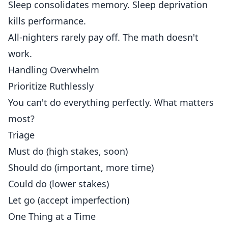
Sleep consolidates memory. Sleep deprivation
kills performance.
All-nighters rarely pay off. The math doesn't
work.
Handling Overwhelm
Prioritize Ruthlessly
You can't do everything perfectly. What matters
most?
Triage
Must do (high stakes, soon)
Should do (important, more time)
Could do (lower stakes)
Let go (accept imperfection)
One Thing at a Time