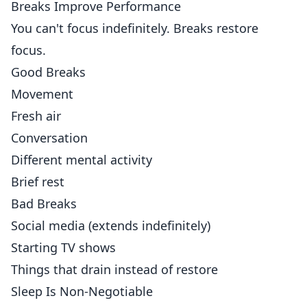
Breaks Improve Performance
You can't focus indefinitely. Breaks restore
focus.
Good Breaks
Movement
Fresh air
Conversation
Different mental activity
Brief rest
Bad Breaks
Social media (extends indefinitely)
Starting TV shows
Things that drain instead of restore
Sleep Is Non-Negotiable