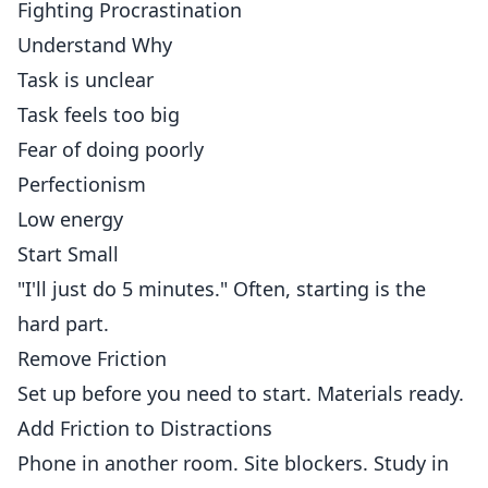
Fighting Procrastination
Understand Why
Task is unclear
Task feels too big
Fear of doing poorly
Perfectionism
Low energy
Start Small
"I'll just do 5 minutes." Often, starting is the
hard part.
Remove Friction
Set up before you need to start. Materials ready.
Add Friction to Distractions
Phone in another room. Site blockers. Study in