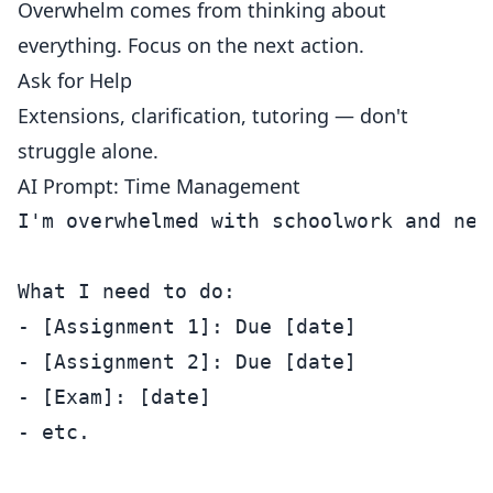
Overwhelm comes from thinking about
everything. Focus on the next action.
Ask for Help
Extensions, clarification, tutoring — don't
struggle alone.
AI Prompt: Time Management
I'm overwhelmed with schoolwork and need
What I need to do:

- [Assignment 1]: Due [date]

- [Assignment 2]: Due [date]

- [Exam]: [date]

- etc.
