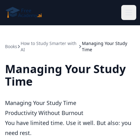
Skip to main content
How to Study Smarter with
Managing Your Study
Books
AI
Time
Managing Your Study
Time
Managing Your Study Time
Productivity Without Burnout
You have limited time. Use it well. But also: you
need rest.