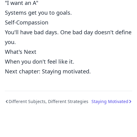
"I want an A"
Systems get you to goals.
Self-Compassion
You'll have bad days. One bad day doesn't define
you.
What's Next
When you don't feel like it.
Next chapter: Staying motivated.
Different Subjects, Different Strategies
Staying Motivated