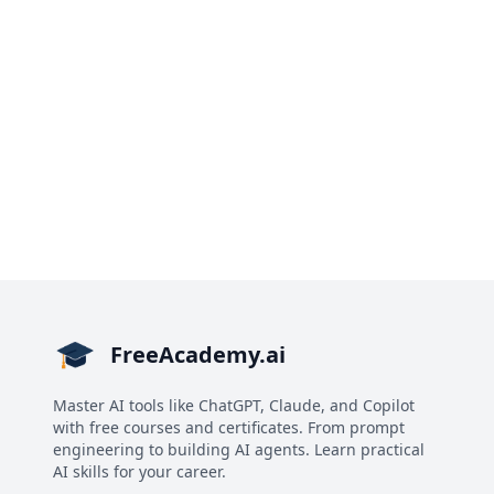
FreeAcademy.ai
Master AI tools like ChatGPT, Claude, and Copilot
with free courses and certificates. From prompt
engineering to building AI agents. Learn practical
AI skills for your career.