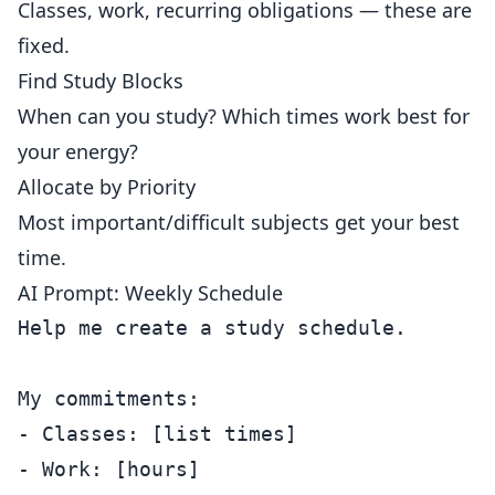
Classes, work, recurring obligations — these are
fixed.
Find Study Blocks
When can you study? Which times work best for
your energy?
Allocate by Priority
Most important/difficult subjects get your best
time.
AI Prompt: Weekly Schedule
Help me create a study schedule.

My commitments:

- Classes: [list times]

- Work: [hours]
