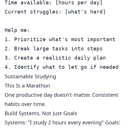
Time available: [hours per day]

Current struggles: [what's hard]

Help me:

1. Prioritize what's most important

2. Break large tasks into steps

3. Create a realistic daily plan

Sustainable Studying
This Is a Marathon
One productive day doesn't matter. Consistent
habits over time.
Build Systems, Not Just Goals
Systems: "I study 2 hours every evening" Goals: