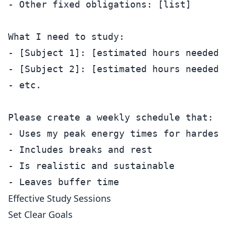
- Other fixed obligations: [list]

What I need to study:

- [Subject 1]: [estimated hours needed]

- [Subject 2]: [estimated hours needed]

- etc.

Please create a weekly schedule that:

- Uses my peak energy times for hardest 
- Includes breaks and rest

- Is realistic and sustainable

Effective Study Sessions
Set Clear Goals