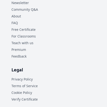
Newsletter
Community Q&A
About
FAQ
Free Certificate
For Classrooms
Teach with us
Premium
Feedback
Legal
Privacy Policy
Terms of Service
Cookie Policy
Verify Certificate