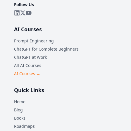
Follow Us
AI Courses
Prompt Engineering
ChatGPT for Complete Beginners
ChatGPT at Work
All AI Courses
AI Courses →
Quick Links
Home
Blog
Books
Roadmaps