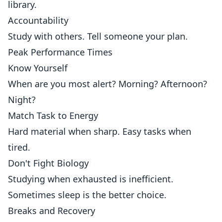
library.
Accountability
Study with others. Tell someone your plan.
Peak Performance Times
Know Yourself
When are you most alert? Morning? Afternoon?
Night?
Match Task to Energy
Hard material when sharp. Easy tasks when
tired.
Don't Fight Biology
Studying when exhausted is inefficient.
Sometimes sleep is the better choice.
Breaks and Recovery