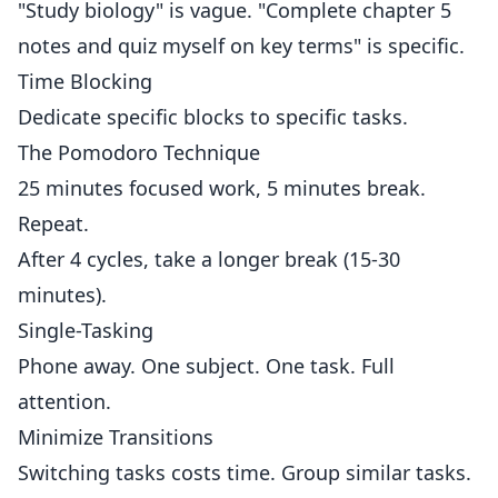
"Study biology" is vague. "Complete chapter 5
notes and quiz myself on key terms" is specific.
Time Blocking
Dedicate specific blocks to specific tasks.
The Pomodoro Technique
25 minutes focused work, 5 minutes break.
Repeat.
After 4 cycles, take a longer break (15-30
minutes).
Single-Tasking
Phone away. One subject. One task. Full
attention.
Minimize Transitions
Switching tasks costs time. Group similar tasks.