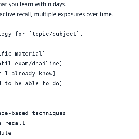
at you learn within days.
active recall, multiple exposures over time.
egy for [topic/subject].

fic material]

til exam/deadline]

 I already know]

 to be able to do]

ce-based techniques

 recall

ule
