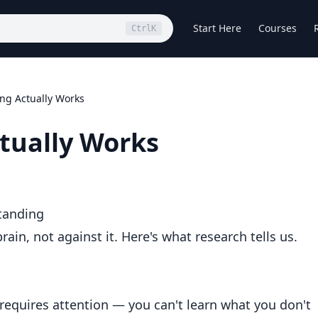
Start Here
Courses
Ctrl
K
ng Actually Works
tually Works
tanding
ain, not against it. Here's what research tells us.
 requires attention — you can't learn what you don't