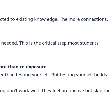
cted to existing knowledge. The more connections,
needed. This is the critical step most students
re than re-exposure.
r than testing yourself. But testing yourself builds
ng don't work well. They feel productive but skip the