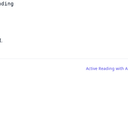
ding

I.
Active Reading with A