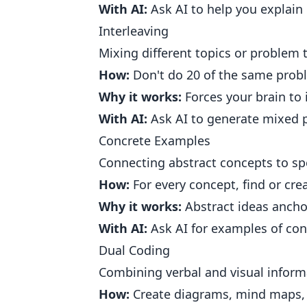
With AI:
Ask AI to help you explain
Interleaving
Mixing different topics or problem 
How:
Don't do 20 of the same probl
Why it works:
Forces your brain to 
With AI:
Ask AI to generate mixed p
Concrete Examples
Connecting abstract concepts to spe
How:
For every concept, find or cre
Why it works:
Abstract ideas ancho
With AI:
Ask AI for examples of conc
Dual Coding
Combining verbal and visual inform
How:
Create diagrams, mind maps, v