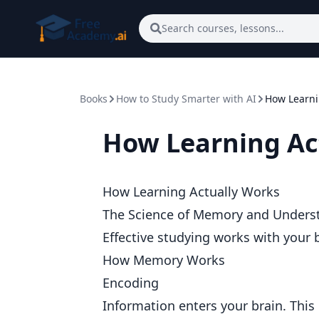
Skip to main content
Search courses, lessons...
Books
How to Study Smarter with AI
How Learni
How Learning Ac
How Learning Actually Works
The Science of Memory and Unders
Effective studying works with your br
How Memory Works
Encoding
Information enters your brain. This