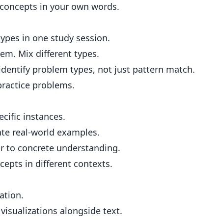
 concepts in your own words.
types in one study session.
em. Mix different types.
identify problem types, not just pattern match.
ractice problems.
cific instances.
ate real-world examples.
r to concrete understanding.
epts in different contexts.
ation.
isualizations alongside text.