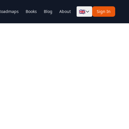
🇬🇧
Roadmaps
Books
Blog
About
Sign In