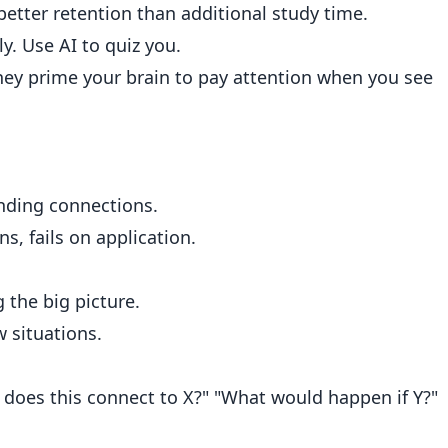
etter retention than additional study time.
y. Use AI to quiz you.
 they prime your brain to pay attention when you see
nding connections.
s, fails on application.
the big picture.
 situations.
 does this connect to X?" "What would happen if Y?"