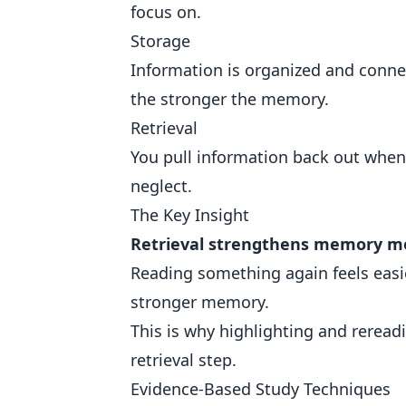
focus on.
Storage
Information is organized and conne
the stronger the memory.
Retrieval
You pull information back out when 
neglect.
The Key Insight
Retrieval strengthens memory mo
Reading something again feels easie
stronger memory.
This is why highlighting and rereadi
retrieval step.
Evidence-Based Study Techniques