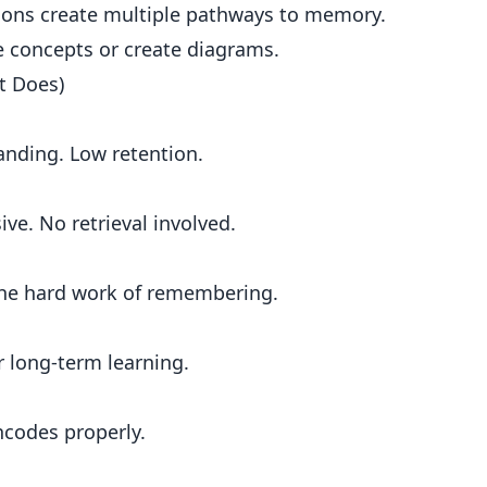
ions create multiple pathways to memory.
e concepts or create diagrams.
t Does)
tanding. Low retention.
ive. No retrieval involved.
the hard work of remembering.
or long-term learning.
codes properly.