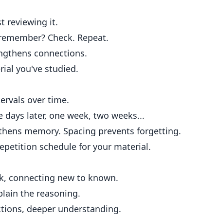
t reviewing it.
 remember? Check. Repeat.
engthens connections.
ial you've studied.
ervals over time.
 days later, one week, two weeks...
gthens memory. Spacing prevents forgetting.
epetition schedule for your material.
k, connecting new to known.
plain the reasoning.
tions, deeper understanding.