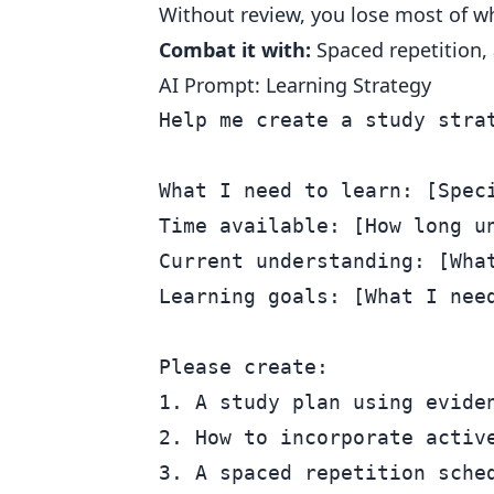
Without review, you lose most of wh
Combat it with:
Spaced repetition, 
AI Prompt: Learning Strategy
Help me create a study strat
What I need to learn: [Speci
Time available: [How long un
Current understanding: [What
Learning goals: [What I need
Please create:

1. A study plan using eviden
2. How to incorporate active
3. A spaced repetition sched