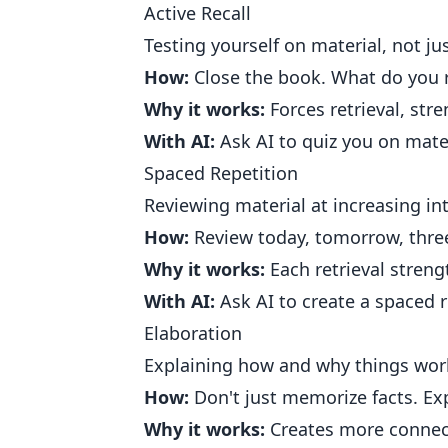
Active Recall
Testing yourself on material, not jus
How:
Close the book. What do you
Why it works:
Forces retrieval, str
With AI:
Ask AI to quiz you on mater
Spaced Repetition
Reviewing material at increasing int
How:
Review today, tomorrow, three
Why it works:
Each retrieval stren
With AI:
Ask AI to create a spaced r
Elaboration
Explaining how and why things wor
How:
Don't just memorize facts. Ex
Why it works:
Creates more connec