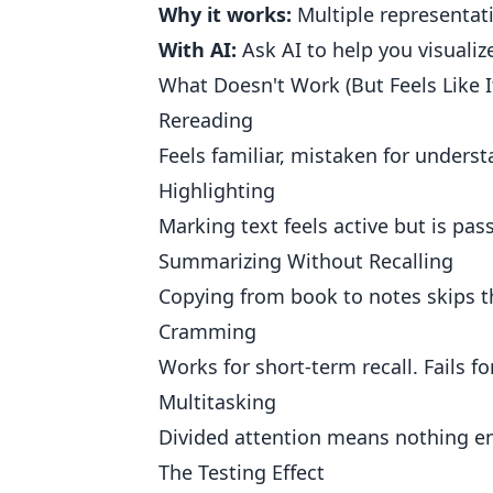
Why it works:
Multiple representat
With AI:
Ask AI to help you visualiz
What Doesn't Work (But Feels Like I
Rereading
Feels familiar, mistaken for unders
Highlighting
Marking text feels active but is pass
Summarizing Without Recalling
Copying from book to notes skips 
Cramming
Works for short-term recall. Fails f
Multitasking
Divided attention means nothing en
The Testing Effect