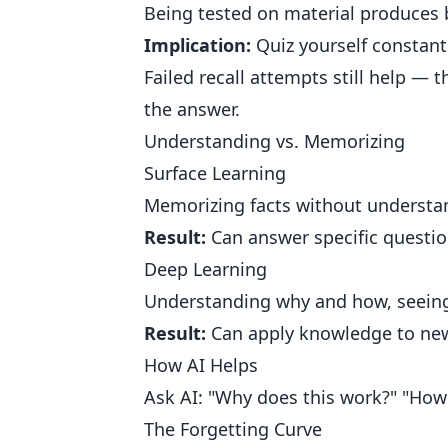
Being tested on material produces b
Implication:
Quiz yourself constantl
Failed recall attempts still help —
the answer.
Understanding vs. Memorizing
Surface Learning
Memorizing facts without understa
Result:
Can answer specific question
Deep Learning
Understanding why and how, seeing 
Result:
Can apply knowledge to new
How AI Helps
Ask AI: "Why does this work?" "How
The Forgetting Curve