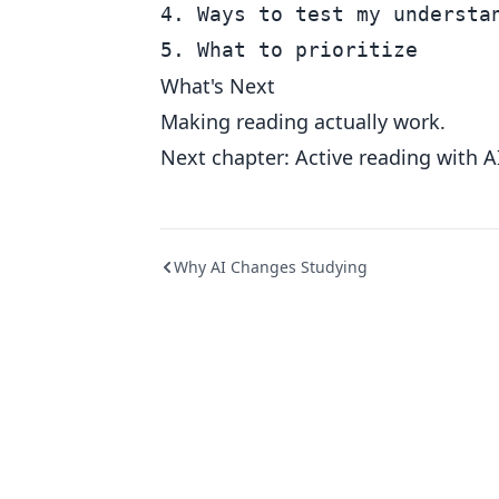
4. Ways to test my understan
What's Next
Making reading actually work.
Next chapter: Active reading with A
Why AI Changes Studying