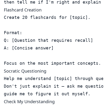
Flashcard Creation
Create 20 flashcards for [topic].

Format:

Q: [Question that requires recall]

A: [Concise answer]

Socratic Questioning
Help me understand [topic] through quest
Don't just explain it — ask me questions
Check My Understanding