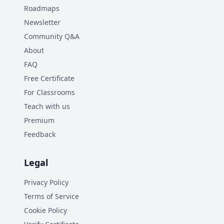
Roadmaps
Newsletter
Community Q&A
About
FAQ
Free Certificate
For Classrooms
Teach with us
Premium
Feedback
Legal
Privacy Policy
Terms of Service
Cookie Policy