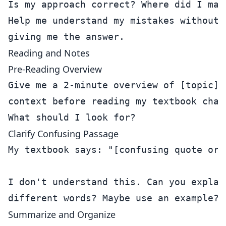
Is my approach correct? Where did I make
Help me understand my mistakes without j
Reading and Notes
Pre-Reading Overview
Give me a 2-minute overview of [topic] s
context before reading my textbook chapt
Clarify Confusing Passage
My textbook says: "[confusing quote or p
I don't understand this. Can you explain
Summarize and Organize