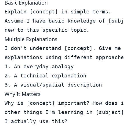
Basic Explanation
Explain [concept] in simple terms.

Assume I have basic knowledge of [subjec
Multiple Explanations
I don't understand [concept]. Give me 3 
explanations using different approaches:
1. An everyday analogy

2. A technical explanation

Why It Matters
Why is [concept] important? How does it 
other things I'm learning in [subject]? 