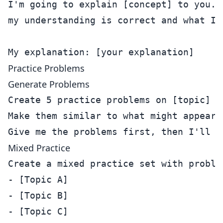
I'm going to explain [concept] to you. T
my understanding is correct and what I'm
Practice Problems
Generate Problems
Create 5 practice problems on [topic] a
Make them similar to what might appear 
Mixed Practice
Create a mixed practice set with problem
- [Topic A]

- [Topic B]

- [Topic C]
