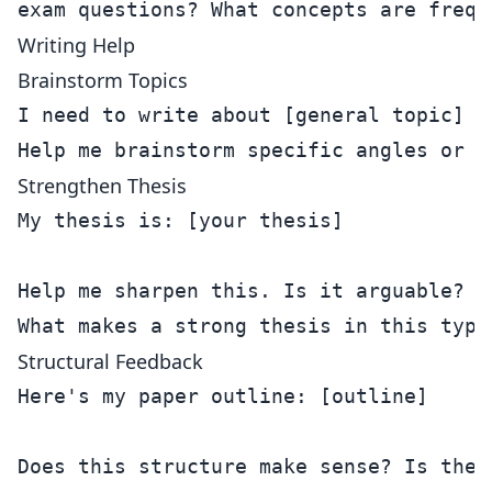
Writing Help
Brainstorm Topics
I need to write about [general topic] fo
Strengthen Thesis
My thesis is: [your thesis]

Help me sharpen this. Is it arguable? S
Structural Feedback
Here's my paper outline: [outline]

Does this structure make sense? Is the 