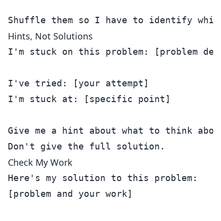
Hints, Not Solutions
I'm stuck on this problem: [problem desc
I've tried: [your attempt]

I'm stuck at: [specific point]

Give me a hint about what to think about
Check My Work
Here's my solution to this problem:

[problem and your work]
