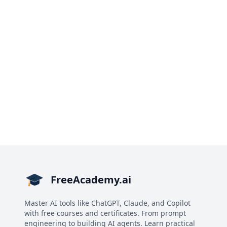
FreeAcademy.ai
Master AI tools like ChatGPT, Claude, and Copilot
with free courses and certificates. From prompt
engineering to building AI agents. Learn practical