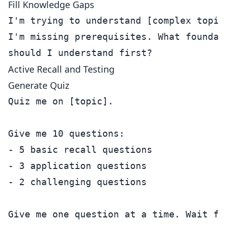
Fill Knowledge Gaps
I'm trying to understand [complex topic]
I'm missing prerequisites. What foundati
Active Recall and Testing
Generate Quiz
Quiz me on [topic]. 

Give me 10 questions:

- 5 basic recall questions

- 3 application questions  

- 2 challenging questions

Give me one question at a time. Wait for