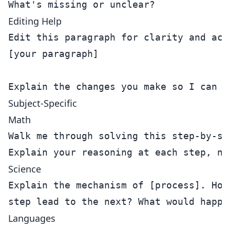
Editing Help
Edit this paragraph for clarity and acad
[your paragraph]

Subject-Specific
Math
Walk me through solving this step-by-ste
Science
Explain the mechanism of [process]. How 
Languages