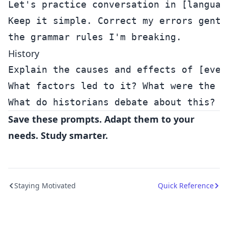
Let's practice conversation in [language
Keep it simple. Correct my errors gently
History
Explain the causes and effects of [event
What factors led to it? What were the co
Save these prompts. Adapt them to your
needs. Study smarter.
Staying Motivated
Quick Reference