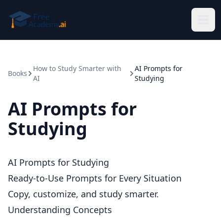
Skip to main content
How to Study Smarter with
AI Prompts for
Books
AI
Studying
AI Prompts for
Studying
AI Prompts for Studying
Ready-to-Use Prompts for Every Situation
Copy, customize, and study smarter.
Understanding Concepts