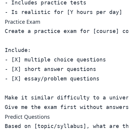
- Includes practice tests

Practice Exam
Create a practice exam for [course] cove
Include:

- [X] multiple choice questions

- [X] short answer questions  

- [X] essay/problem questions

Make it similar difficulty to a universi
Predict Questions
Based on [topic/syllabus], what are the 