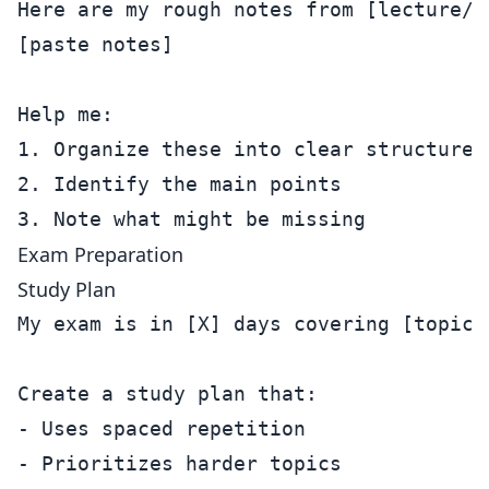
Here are my rough notes from [lecture/re
[paste notes]

Help me:

1. Organize these into clear structure

2. Identify the main points

Exam Preparation
Study Plan
My exam is in [X] days covering [topics]
Create a study plan that:

- Uses spaced repetition

- Prioritizes harder topics
