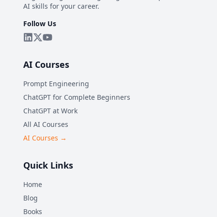
AI skills for your career.
Follow Us
AI Courses
Prompt Engineering
ChatGPT for Complete Beginners
ChatGPT at Work
All AI Courses
AI Courses →
Quick Links
Home
Blog
Books