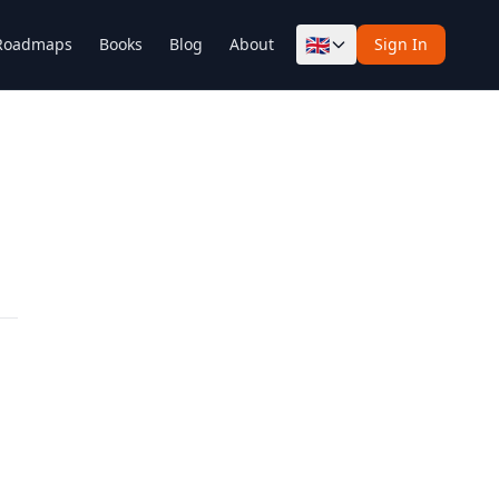
🇬🇧
Roadmaps
Books
Blog
About
Sign In