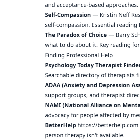
and acceptance-based approaches.
Self-Compassion
— Kristin Neff Res
self-compassion. Essential reading 
The Paradox of Choice
— Barry Sch
what to do about it. Key reading for
Finding Professional Help
Psychology Today Therapist Finde
Searchable directory of therapists f
ADAA (Anxiety and Depression Ass
support groups, and therapist direct
NAMI (National Alliance on Mental
advocacy for people affected by men
BetterHelp
https://betterhelp.com
person therapy isn't available.