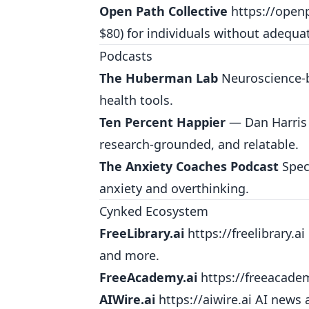
Open Path Collective
https://openp
$80) for individuals without adequa
Podcasts
The Huberman Lab
Neuroscience-b
health tools.
Ten Percent Happier
— Dan Harris 
research-grounded, and relatable.
The Anxiety Coaches Podcast
Speci
anxiety and overthinking.
Cynked Ecosystem
FreeLibrary.ai
https://freelibrary.ai
and more.
FreeAcademy.ai
https://freeacade
AIWire.ai
https://aiwire.ai
AI news a