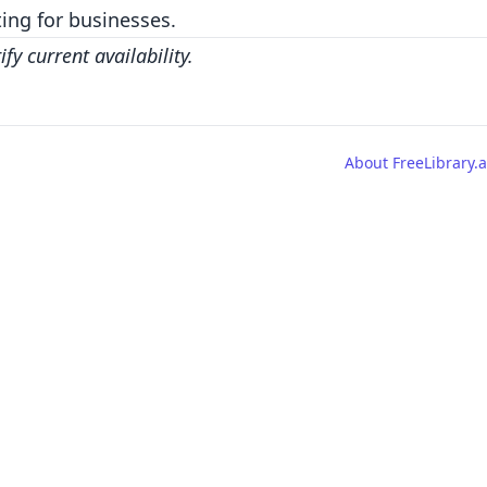
ing for businesses.
y current availability.
About FreeLibrary.a