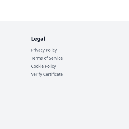
Legal
Privacy Policy
Terms of Service
Cookie Policy
Verify Certificate