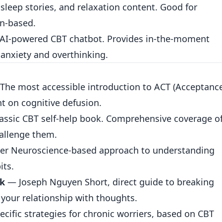
sleep stories, and relaxation content. Good for
on-based.
AI-powered CBT chatbot. Provides in-the-moment
 anxiety and overthinking.
The most accessible introduction to ACT (Acceptanc
 on cognitive defusion.
assic CBT self-help book. Comprehensive coverage o
hallenge them.
r Neuroscience-based approach to understanding
its.
nk
— Joseph Nguyen Short, direct guide to breaking
your relationship with thoughts.
ific strategies for chronic worriers, based on CBT