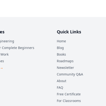
es
Quick Links
ineering
Home
r Complete Beginners
Blog
 Work
Books
ses
Roadmaps
 →
Newsletter
Community Q&A
About
FAQ
Free Certificate
For Classrooms