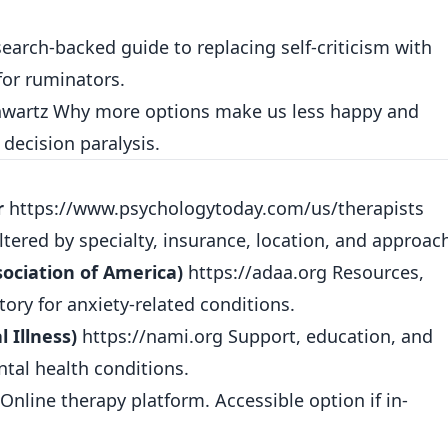
earch-backed guide to replacing self-criticism with
for ruminators.
wartz Why more options make us less happy and
 decision paralysis.
r
https://www.psychologytoday.com/us/therapists
iltered by specialty, insurance, location, and approac
ociation of America)
https://adaa.org
Resources,
ory for anxiety-related conditions.
 Illness)
https://nami.org
Support, education, and
tal health conditions.
Online therapy platform. Accessible option if in-