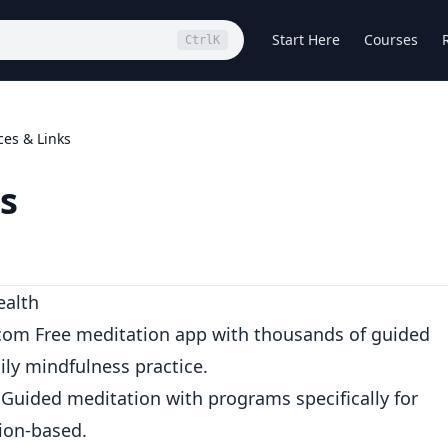
Start Here
Courses
Ctrl
K
es & Links
s
ealth
.com
Free meditation app with thousands of guided
aily mindfulness practice.
Guided meditation with programs specifically for
tion-based.