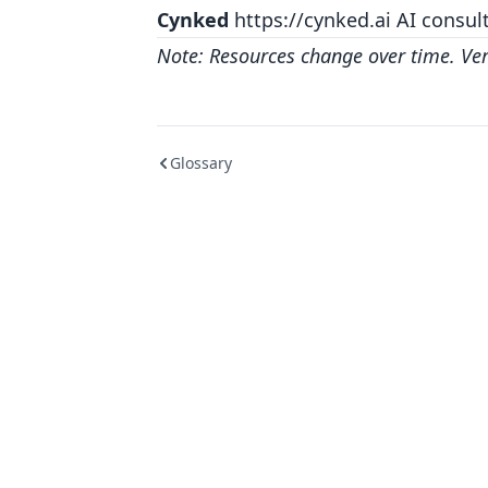
Cynked
https://cynked.ai
AI consult
Note: Resources change over time. Verif
Glossary