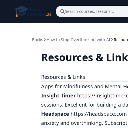
Skip to main content
Search courses, lessons...
Books
How to Stop Overthinking with AI
Resourc
Resources & Link
Resources & Links
Apps for Mindfulness and Mental H
Insight Timer
https://insighttimer
sessions. Excellent for building a d
Headspace
https://headspace.com
anxiety and overthinking. Subscrip