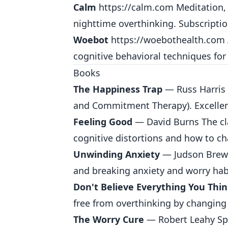
Calm
https://calm.com
Meditation, 
nighttime overthinking. Subscripti
Woebot
https://woebothealth.com
cognitive behavioral techniques for
Books
The Happiness Trap
— Russ Harris 
and Commitment Therapy). Excellent
Feeling Good
— David Burns The cl
cognitive distortions and how to c
Unwinding Anxiety
— Judson Brewe
and breaking anxiety and worry hab
Don't Believe Everything You Thi
free from overthinking by changing 
The Worry Cure
— Robert Leahy Spec