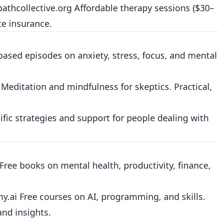
athcollective.org
Affordable therapy sessions ($30–
te insurance.
ased episodes on anxiety, stress, focus, and mental
Meditation and mindfulness for skeptics. Practical,
fic strategies and support for people dealing with
Free books on mental health, productivity, finance,
my.ai
Free courses on AI, programming, and skills.
nd insights.