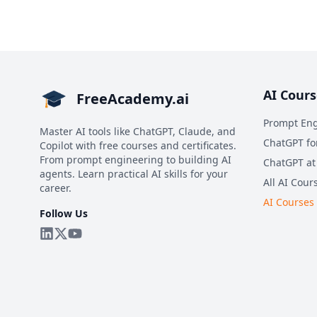
AI Cours
FreeAcademy.ai
Prompt Eng
Master AI tools like ChatGPT, Claude, and
ChatGPT fo
Copilot with free courses and certificates.
From prompt engineering to building AI
ChatGPT at
agents. Learn practical AI skills for your
All AI Cour
career.
AI Courses
Follow Us