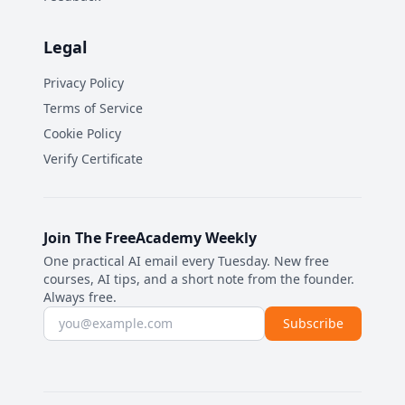
Legal
Privacy Policy
Terms of Service
Cookie Policy
Verify Certificate
Join The FreeAcademy Weekly
One practical AI email every Tuesday. New free
courses, AI tips, and a short note from the founder.
Always free.
Email address
Subscribe