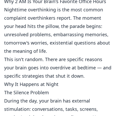
Why 2 AM Is Your Brain's Favorite Office Hours
Nighttime overthinking is the most common
complaint overthinkers report. The moment
your head hits the pillow, the parade begins:
unresolved problems, embarrassing memories,
tomorrow's worries, existential questions about
the meaning of life.
This isn't random. There are specific reasons
your brain goes into overdrive at bedtime — and
specific strategies that shut it down.
Why It Happens at Night
The Silence Problem
During the day, your brain has external
stimulation: conversations, tasks, screens,