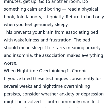
minutes, get up. Go to another room. Do
something calm and boring — read a physical
book, fold laundry, sit quietly. Return to bed only
when you feel genuinely sleepy.
This prevents your brain from associating bed
with wakefulness and frustration. The bed
should mean sleep. If it starts meaning anxiety
and insomnia, the association makes everything
worse.
When Nighttime Overthinking Is Chronic
If you've tried these techniques consistently for
several weeks and nighttime overthinking
persists, consider whether anxiety or depression
might be involved — both commonly manifest