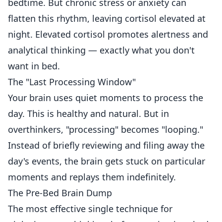
bedtime. But chronic stress or anxiety can
flatten this rhythm, leaving cortisol elevated at
night. Elevated cortisol promotes alertness and
analytical thinking — exactly what you don't
want in bed.
The "Last Processing Window"
Your brain uses quiet moments to process the
day. This is healthy and natural. But in
overthinkers, "processing" becomes "looping."
Instead of briefly reviewing and filing away the
day's events, the brain gets stuck on particular
moments and replays them indefinitely.
The Pre-Bed Brain Dump
The most effective single technique for