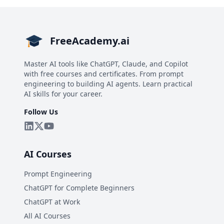
FreeAcademy.ai
Master AI tools like ChatGPT, Claude, and Copilot
with free courses and certificates. From prompt
engineering to building AI agents. Learn practical
AI skills for your career.
Follow Us
AI Courses
Prompt Engineering
ChatGPT for Complete Beginners
ChatGPT at Work
All AI Courses