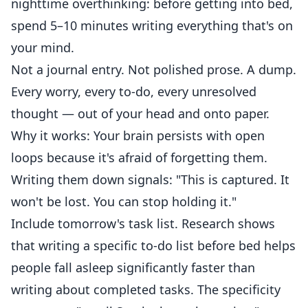
nighttime overthinking: before getting into bed,
spend 5–10 minutes writing everything that's on
your mind.
Not a journal entry. Not polished prose. A dump.
Every worry, every to-do, every unresolved
thought — out of your head and onto paper.
Why it works: Your brain persists with open
loops because it's afraid of forgetting them.
Writing them down signals: "This is captured. It
won't be lost. You can stop holding it."
Include tomorrow's task list. Research shows
that writing a specific to-do list before bed helps
people fall asleep significantly faster than
writing about completed tasks. The specificity