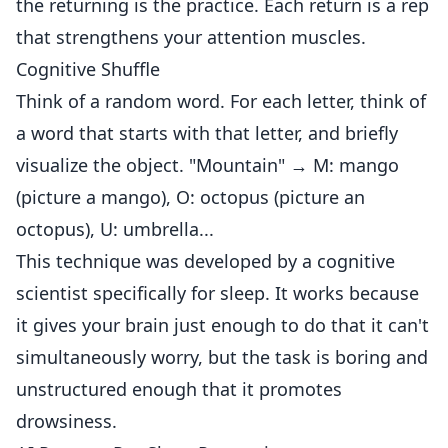
the returning is the practice. Each return is a rep
that strengthens your attention muscles.
Cognitive Shuffle
Think of a random word. For each letter, think of
a word that starts with that letter, and briefly
visualize the object. "Mountain" → M: mango
(picture a mango), O: octopus (picture an
octopus), U: umbrella...
This technique was developed by a cognitive
scientist specifically for sleep. It works because
it gives your brain just enough to do that it can't
simultaneously worry, but the task is boring and
unstructured enough that it promotes
drowsiness.