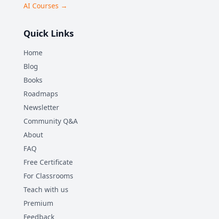
AI Courses →
Quick Links
Home
Blog
Books
Roadmaps
Newsletter
Community Q&A
About
FAQ
Free Certificate
For Classrooms
Teach with us
Premium
Feedback