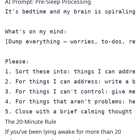
AI Prompt: Pre-Sleep Processing
It's bedtime and my brain is spiraling.
What's on my mind:

[Dump everything — worries, to-dos, repl
Please:

1. Sort these into: things I can addres
2. For things I can address: write a br
3. For things I can't control: give me 
4. For things that aren't problems: hel
The 20-Minute Rule
If you've been lying awake for more than 20