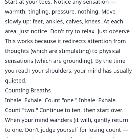
Start at your toes. Notice any sensation —
warmth, tingling, pressure, nothing. Move
slowly up: feet, ankles, calves, knees. At each
area, just notice. Don't try to relax. Just observe.
This works because it redirects attention from
thoughts (which are stimulating) to physical
sensations (which are grounding). By the time
you reach your shoulders, your mind has usually
quieted.
Counting Breaths
Inhale. Exhale. Count "one." Inhale. Exhale.
Count "two." Continue to ten, then start over.
When your mind wanders (it will), gently return
to one. Don't judge yourself for losing count —