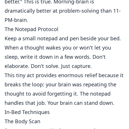
better." This is true. Morning-brain is
dramatically better at problem-solving than 11-
PM-brain.
The Notepad Protocol
Keep a small notepad and pen beside your bed.
When a thought wakes you or won't let you
sleep, write it down in a few words. Don't
elaborate. Don't solve. Just capture.
This tiny act provides enormous relief because it
breaks the loop: your brain was repeating the
thought to avoid forgetting it. The notepad
handles that job. Your brain can stand down.
In-Bed Techniques
The Body Scan