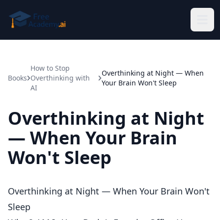
Skip to main content
How to Stop
Overthinking at Night — When
Books
Overthinking with
Your Brain Won't Sleep
AI
Overthinking at Night
— When Your Brain
Won't Sleep
Overthinking at Night — When Your Brain Won't
Sleep