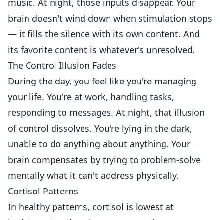
music. At night, those inputs disappear. Your
brain doesn't wind down when stimulation stops
— it fills the silence with its own content. And
its favorite content is whatever's unresolved.
The Control Illusion Fades
During the day, you feel like you're managing
your life. You're at work, handling tasks,
responding to messages. At night, that illusion
of control dissolves. You're lying in the dark,
unable to do anything about anything. Your
brain compensates by trying to problem-solve
mentally what it can't address physically.
Cortisol Patterns
In healthy patterns, cortisol is lowest at