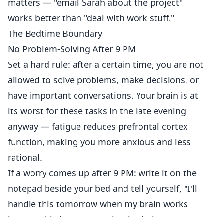
matters — "email Sarah about the project"
works better than "deal with work stuff."
The Bedtime Boundary
No Problem-Solving After 9 PM
Set a hard rule: after a certain time, you are not
allowed to solve problems, make decisions, or
have important conversations. Your brain is at
its worst for these tasks in the late evening
anyway — fatigue reduces prefrontal cortex
function, making you more anxious and less
rational.
If a worry comes up after 9 PM: write it on the
notepad beside your bed and tell yourself, "I'll
handle this tomorrow when my brain works