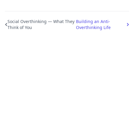
Social Overthinking — What They
Building an Anti-
Think of You
Overthinking Life