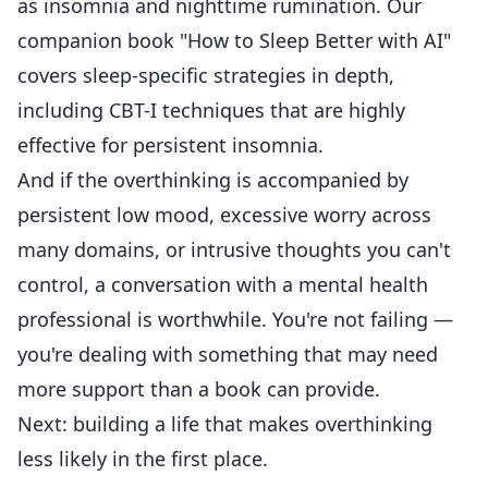
as insomnia and nighttime rumination. Our
companion book "How to Sleep Better with AI"
covers sleep-specific strategies in depth,
including CBT-I techniques that are highly
effective for persistent insomnia.
And if the overthinking is accompanied by
persistent low mood, excessive worry across
many domains, or intrusive thoughts you can't
control, a conversation with a mental health
professional is worthwhile. You're not failing —
you're dealing with something that may need
more support than a book can provide.
Next: building a life that makes overthinking
less likely in the first place.