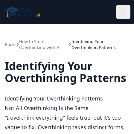
Skip to main content
How to Stop
Identifying Your
Books
Overthinking with AI
Overthinking Patterns
Identifying Your
Overthinking Patterns
Identifying Your Overthinking Patterns
Not All Overthinking Is the Same
"I overthink everything" feels true, but it's too
vague to fix. Overthinking takes distinct forms,