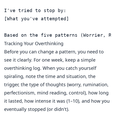
I've tried to stop by:

[What you've attempted]

Tracking Your Overthinking
Before you can change a pattern, you need to
see it clearly. For one week, keep a simple
overthinking log. When you catch yourself
spiraling, note the time and situation, the
trigger, the type of thoughts (worry, rumination,
perfectionism, mind reading, control), how long
it lasted, how intense it was (1–10), and how you
eventually stopped (or didn't).