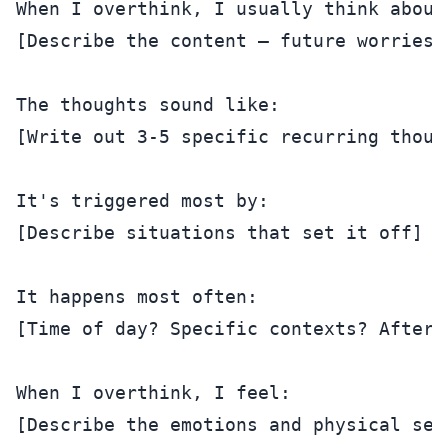
When I overthink, I usually think about:
[Describe the content — future worries?
The thoughts sound like:

[Write out 3-5 specific recurring though
It's triggered most by:

[Describe situations that set it off]

It happens most often:

[Time of day? Specific contexts? After 
When I overthink, I feel:

[Describe the emotions and physical sens