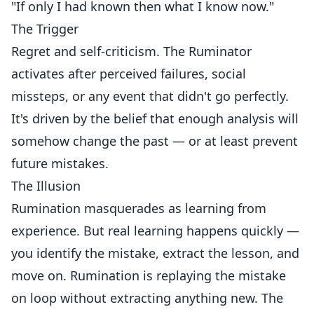
"If only I had known then what I know now."
The Trigger
Regret and self-criticism. The Ruminator
activates after perceived failures, social
missteps, or any event that didn't go perfectly.
It's driven by the belief that enough analysis will
somehow change the past — or at least prevent
future mistakes.
The Illusion
Rumination masquerades as learning from
experience. But real learning happens quickly —
you identify the mistake, extract the lesson, and
move on. Rumination is replaying the mistake
on loop without extracting anything new. The