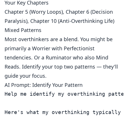
Your Key Chapters
Chapter 5 (Worry Loops), Chapter 6 (Decision
Paralysis), Chapter 10 (Anti-Overthinking Life)
Mixed Patterns
Most overthinkers are a blend. You might be
primarily a Worrier with Perfectionist
tendencies. Or a Ruminator who also Mind
Reads. Identify your top two patterns — they'll
guide your focus.
AI Prompt: Identify Your Pattern
Help me identify my overthinking pattern
Here's what my overthinking typically lo