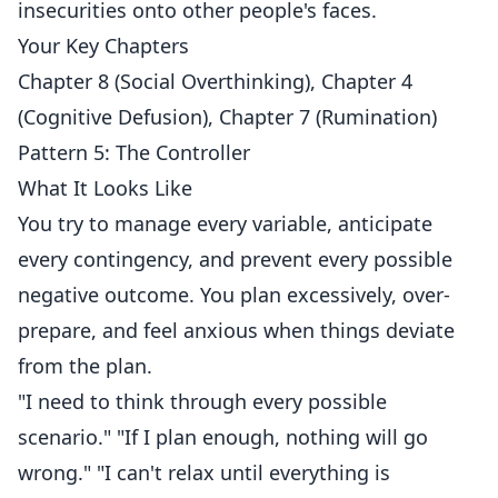
insecurities onto other people's faces.
Your Key Chapters
Chapter 8 (Social Overthinking), Chapter 4
(Cognitive Defusion), Chapter 7 (Rumination)
Pattern 5: The Controller
What It Looks Like
You try to manage every variable, anticipate
every contingency, and prevent every possible
negative outcome. You plan excessively, over-
prepare, and feel anxious when things deviate
from the plan.
"I need to think through every possible
scenario." "If I plan enough, nothing will go
wrong." "I can't relax until everything is