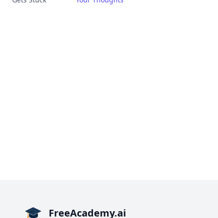
FreeAcademy.ai