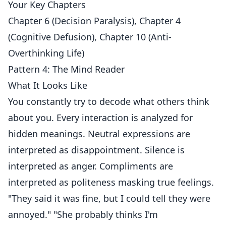
Your Key Chapters
Chapter 6 (Decision Paralysis), Chapter 4
(Cognitive Defusion), Chapter 10 (Anti-
Overthinking Life)
Pattern 4: The Mind Reader
What It Looks Like
You constantly try to decode what others think
about you. Every interaction is analyzed for
hidden meanings. Neutral expressions are
interpreted as disappointment. Silence is
interpreted as anger. Compliments are
interpreted as politeness masking true feelings.
"They said it was fine, but I could tell they were
annoyed." "She probably thinks I'm