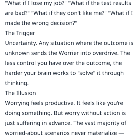
"What if I lose my job?" "What if the test results
are bad?" "What if they don't like me?" "What if I
made the wrong decision?"
The Trigger
Uncertainty. Any situation where the outcome is
unknown sends the Worrier into overdrive. The
less control you have over the outcome, the
harder your brain works to "solve" it through
thinking.
The Illusion
Worrying feels productive. It feels like you're
doing something. But worry without action is
just suffering in advance. The vast majority of
worried-about scenarios never materialize —