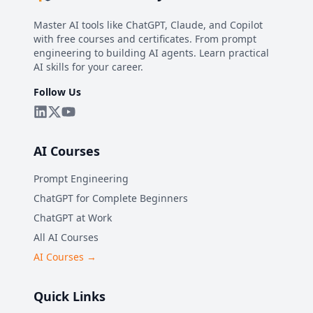
Master AI tools like ChatGPT, Claude, and Copilot
with free courses and certificates. From prompt
engineering to building AI agents. Learn practical
AI skills for your career.
Follow Us
AI Courses
Prompt Engineering
ChatGPT for Complete Beginners
ChatGPT at Work
All AI Courses
AI Courses →
Quick Links