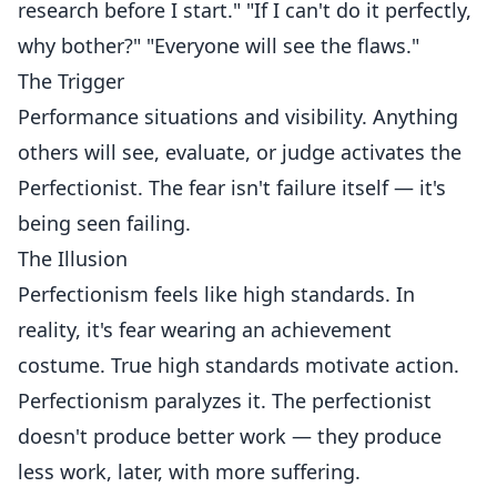
research before I start." "If I can't do it perfectly,
why bother?" "Everyone will see the flaws."
The Trigger
Performance situations and visibility. Anything
others will see, evaluate, or judge activates the
Perfectionist. The fear isn't failure itself — it's
being seen failing.
The Illusion
Perfectionism feels like high standards. In
reality, it's fear wearing an achievement
costume. True high standards motivate action.
Perfectionism paralyzes it. The perfectionist
doesn't produce better work — they produce
less work, later, with more suffering.