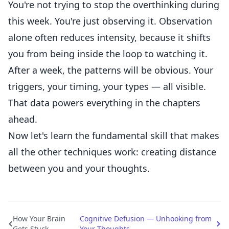
You're not trying to stop the overthinking during
this week. You're just observing it. Observation
alone often reduces intensity, because it shifts
you from being inside the loop to watching it.
After a week, the patterns will be obvious. Your
triggers, your timing, your types — all visible.
That data powers everything in the chapters
ahead.
Now let's learn the fundamental skill that makes
all the other techniques work: creating distance
between you and your thoughts.
How Your Brain
Cognitive Defusion — Unhooking from
Gets Stuck
Your Thoughts