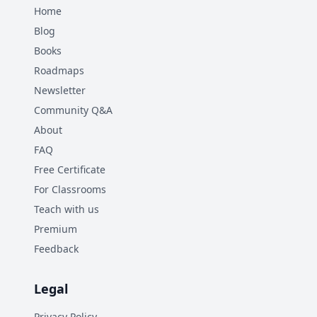
Home
Blog
Books
Roadmaps
Newsletter
Community Q&A
About
FAQ
Free Certificate
For Classrooms
Teach with us
Premium
Feedback
Legal
Privacy Policy