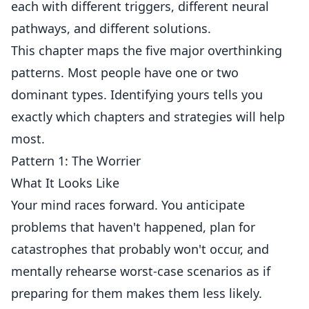
each with different triggers, different neural
pathways, and different solutions.
This chapter maps the five major overthinking
patterns. Most people have one or two
dominant types. Identifying yours tells you
exactly which chapters and strategies will help
most.
Pattern 1: The Worrier
What It Looks Like
Your mind races forward. You anticipate
problems that haven't happened, plan for
catastrophes that probably won't occur, and
mentally rehearse worst-case scenarios as if
preparing for them makes them less likely.