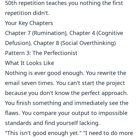
50th repetition teaches you nothing the first
repetition didn't.
Your Key Chapters
Chapter 7 (Rumination), Chapter 4 (Cognitive
Defusion), Chapter 8 (Social Overthinking)
Pattern 3: The Perfectionist
What It Looks Like
Nothing is ever good enough. You rewrite the
email seven times. You can't start the project
because you don't know the perfect approach.
You finish something and immediately see the
flaws. You compare your output to impossible
standards and find yourself lacking.
"This isn't good enough yet." "I need to do more