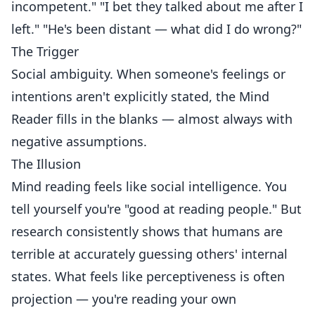
incompetent." "I bet they talked about me after I
left." "He's been distant — what did I do wrong?"
The Trigger
Social ambiguity. When someone's feelings or
intentions aren't explicitly stated, the Mind
Reader fills in the blanks — almost always with
negative assumptions.
The Illusion
Mind reading feels like social intelligence. You
tell yourself you're "good at reading people." But
research consistently shows that humans are
terrible at accurately guessing others' internal
states. What feels like perceptiveness is often
projection — you're reading your own