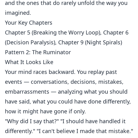
and the ones that do rarely unfold the way you
imagined.
Your Key Chapters
Chapter 5 (Breaking the Worry Loop), Chapter 6
(Decision Paralysis), Chapter 9 (Night Spirals)
Pattern 2: The Ruminator
What It Looks Like
Your mind races backward. You replay past
events — conversations, decisions, mistakes,
embarrassments — analyzing what you should
have said, what you could have done differently,
how it might have gone if only.
"Why did I say that?" "I should have handled it
differently." "I can't believe I made that mistake."