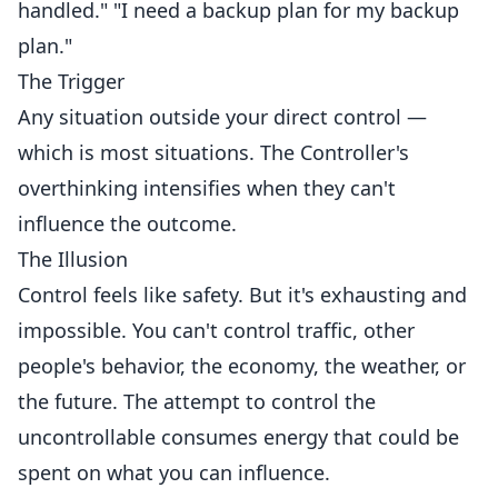
handled." "I need a backup plan for my backup
plan."
The Trigger
Any situation outside your direct control —
which is most situations. The Controller's
overthinking intensifies when they can't
influence the outcome.
The Illusion
Control feels like safety. But it's exhausting and
impossible. You can't control traffic, other
people's behavior, the economy, the weather, or
the future. The attempt to control the
uncontrollable consumes energy that could be
spent on what you can influence.