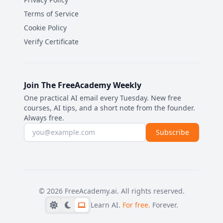
Terms of Service
Cookie Policy
Verify Certificate
Join The FreeAcademy Weekly
One practical AI email every Tuesday. New free
courses, AI tips, and a short note from the founder.
Always free.
Email address
Subscribe
©
2026
FreeAcademy.ai.
All rights reserved.
Learn AI.
For free.
Forever.