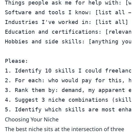
Things people ask me for help with: [wh
Software and tools I know: [list all — 
Industries I've worked in: [list all]

Education and certifications: [relevant 
Hobbies and side skills: [anything you 
Please:

1. Identify 10 skills I could freelance 
2. For each: who would pay for this, ho
3. Rank them by: demand, my apparent ex
4. Suggest 3 niche combinations (skill 
Choosing Your Niche
The best niche sits at the intersection of three