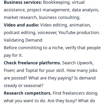
Business services:
Bookkeeping, virtual
assistance, project management, data analysis,
market research, business consulting.
Video and audio:
Video editing, animation,
podcast editing, voiceover, YouTube production.
Validating Demand
Before committing to a niche, verify that people
pay for it.
Check freelance platforms.
Search Upwork,
Fiverr, and Toptal for your skill. How many jobs
are posted? What are they paying? Is demand
steady or seasonal?
Research competitors.
Find freelancers doing
what you want to do. Are they busy? What do