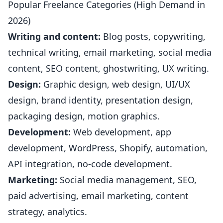
Popular Freelance Categories (High Demand in
2026)
Writing and content:
Blog posts, copywriting,
technical writing, email marketing, social media
content, SEO content, ghostwriting, UX writing.
Design:
Graphic design, web design, UI/UX
design, brand identity, presentation design,
packaging design, motion graphics.
Development:
Web development, app
development, WordPress, Shopify, automation,
API integration, no-code development.
Marketing:
Social media management, SEO,
paid advertising, email marketing, content
strategy, analytics.