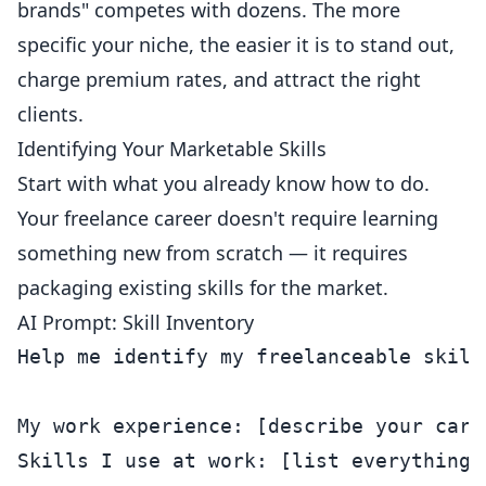
brands" competes with dozens. The more
specific your niche, the easier it is to stand out,
charge premium rates, and attract the right
clients.
Identifying Your Marketable Skills
Start with what you already know how to do.
Your freelance career doesn't require learning
something new from scratch — it requires
packaging existing skills for the market.
AI Prompt: Skill Inventory
Help me identify my freelanceable skills
My work experience: [describe your care
Skills I use at work: [list everything 