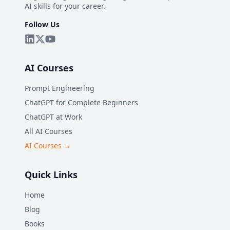
AI skills for your career.
Follow Us
AI Courses
Prompt Engineering
ChatGPT for Complete Beginners
ChatGPT at Work
All AI Courses
AI Courses →
Quick Links
Home
Blog
Books