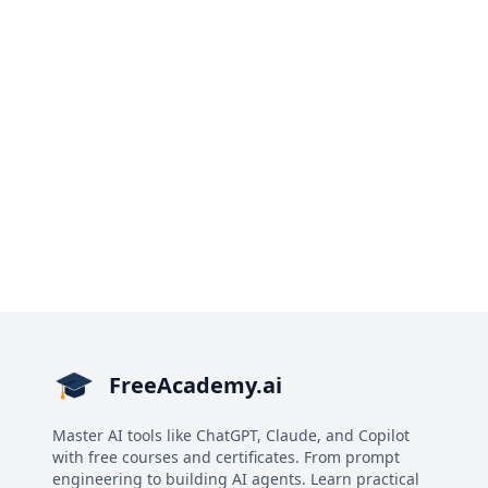
FreeAcademy.ai
Master AI tools like ChatGPT, Claude, and Copilot
with free courses and certificates. From prompt
engineering to building AI agents. Learn practical