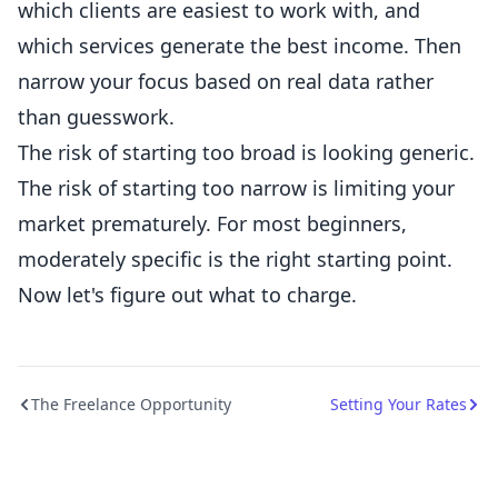
which clients are easiest to work with, and
which services generate the best income. Then
narrow your focus based on real data rather
than guesswork.
The risk of starting too broad is looking generic.
The risk of starting too narrow is limiting your
market prematurely. For most beginners,
moderately specific is the right starting point.
Now let's figure out what to charge.
The Freelance Opportunity
Setting Your Rates