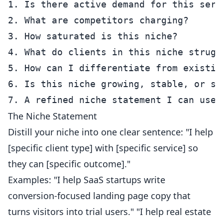
1. Is there active demand for this serv
2. What are competitors charging?

3. How saturated is this niche?

4. What do clients in this niche struggl
5. How can I differentiate from existing
6. Is this niche growing, stable, or shr
The Niche Statement
Distill your niche into one clear sentence: "I help
[specific client type] with [specific service] so
they can [specific outcome]."
Examples: "I help SaaS startups write
conversion-focused landing page copy that
turns visitors into trial users." "I help real estate