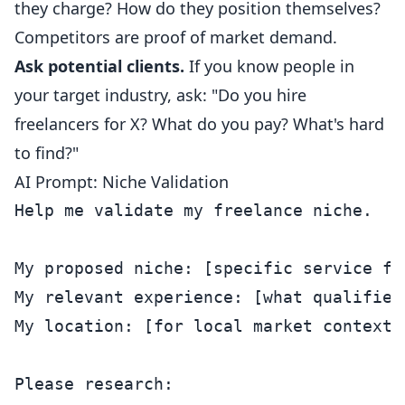
they charge? How do they position themselves?
Competitors are proof of market demand.
Ask potential clients.
If you know people in
your target industry, ask: "Do you hire
freelancers for X? What do you pay? What's hard
to find?"
AI Prompt: Niche Validation
Help me validate my freelance niche.

My proposed niche: [specific service fo
My relevant experience: [what qualifies 
My location: [for local market context]

Please research:
