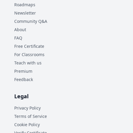
Roadmaps
Newsletter
Community Q&A
About
FAQ
Free Certificate
For Classrooms
Teach with us
Premium
Feedback
Legal
Privacy Policy
Terms of Service
Cookie Policy
Verify Certificate