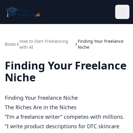
Skip to main content
How to Start Freelancing
Finding Your Freelance
Books
with AI
Niche
Finding Your Freelance
Niche
Finding Your Freelance Niche
The Riches Are in the Niches
"I'm a freelance writer" competes with millions.
"I write product descriptions for DTC skincare