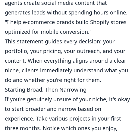
agents create social media content that
generates leads without spending hours online."
"I help e-commerce brands build Shopify stores
optimized for mobile conversion."
This statement guides every decision: your
portfolio, your pricing, your outreach, and your
content. When everything aligns around a clear
niche, clients immediately understand what you
do and whether you're right for them.
Starting Broad, Then Narrowing
If you're genuinely unsure of your niche, it's okay
to start broader and narrow based on
experience. Take various projects in your first
three months. Notice which ones you enjoy,