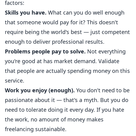
factors:
Skills you have.
What can you do well enough
that someone would pay for it? This doesn't
require being the world's best — just competent
enough to deliver professional results.
Problems people pay to solve.
Not everything
you're good at has market demand. Validate
that people are actually spending money on this
service.
Work you enjoy (enough).
You don't need to be
passionate about it — that's a myth. But you do
need to tolerate doing it every day. If you hate
the work, no amount of money makes
freelancing sustainable.