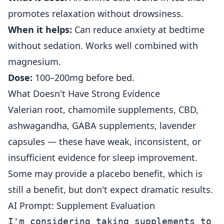
promotes relaxation without drowsiness.
When it helps:
Can reduce anxiety at bedtime
without sedation. Works well combined with
magnesium.
Dose:
100–200mg before bed.
What Doesn't Have Strong Evidence
Valerian root, chamomile supplements, CBD,
ashwagandha, GABA supplements, lavender
capsules — these have weak, inconsistent, or
insufficient evidence for sleep improvement.
Some may provide a placebo benefit, which is
still a benefit, but don't expect dramatic results.
AI Prompt: Supplement Evaluation
I'm considering taking supplements to i