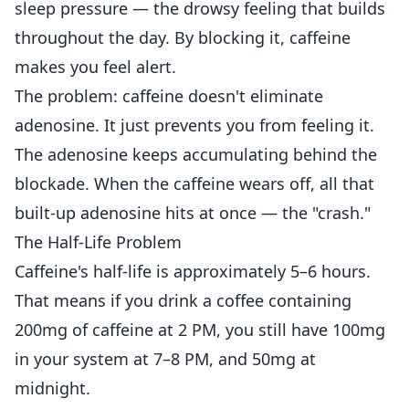
sleep pressure — the drowsy feeling that builds
throughout the day. By blocking it, caffeine
makes you feel alert.
The problem: caffeine doesn't eliminate
adenosine. It just prevents you from feeling it.
The adenosine keeps accumulating behind the
blockade. When the caffeine wears off, all that
built-up adenosine hits at once — the "crash."
The Half-Life Problem
Caffeine's half-life is approximately 5–6 hours.
That means if you drink a coffee containing
200mg of caffeine at 2 PM, you still have 100mg
in your system at 7–8 PM, and 50mg at
midnight.