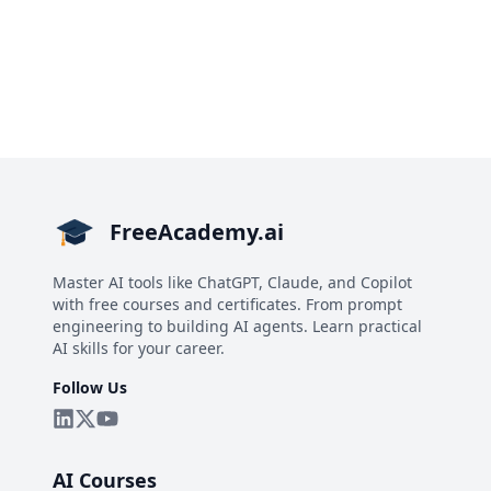
FreeAcademy.ai
Master AI tools like ChatGPT, Claude, and Copilot
with free courses and certificates. From prompt
engineering to building AI agents. Learn practical
AI skills for your career.
Follow Us
AI Courses