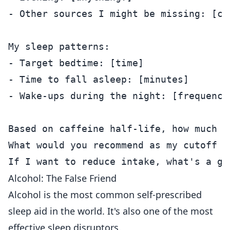
- Other sources I might be missing: [ch
My sleep patterns:

- Target bedtime: [time]

- Time to fall asleep: [minutes]

- Wake-ups during the night: [frequency]
Based on caffeine half-life, how much c
What would you recommend as my cutoff ti
Alcohol: The False Friend
Alcohol is the most common self-prescribed
sleep aid in the world. It's also one of the most
effective sleep disruptors.