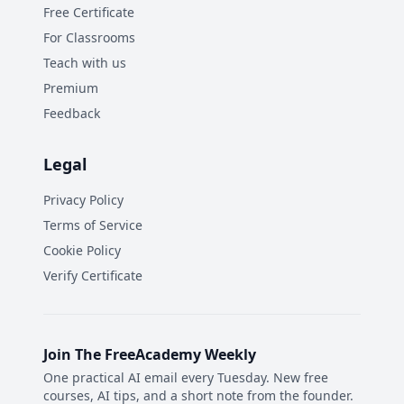
Free Certificate
For Classrooms
Teach with us
Premium
Feedback
Legal
Privacy Policy
Terms of Service
Cookie Policy
Verify Certificate
Join The FreeAcademy Weekly
One practical AI email every Tuesday. New free
courses, AI tips, and a short note from the founder.