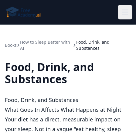
Skip to main content
How to Sleep Better with
Food, Drink, and
Books
AI
Substances
Food, Drink, and
Substances
Food, Drink, and Substances
What Goes In Affects What Happens at Night
Your diet has a direct, measurable impact on
your sleep. Not in a vague "eat healthy, sleep