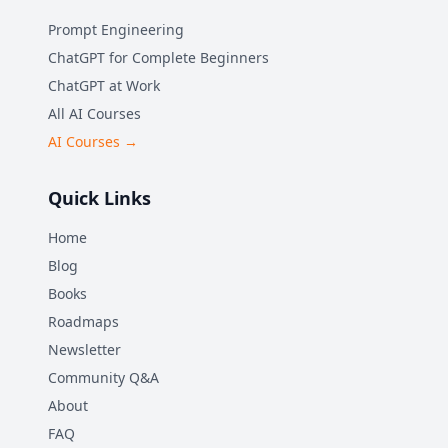
Prompt Engineering
ChatGPT for Complete Beginners
ChatGPT at Work
All AI Courses
AI Courses →
Quick Links
Home
Blog
Books
Roadmaps
Newsletter
Community Q&A
About
FAQ