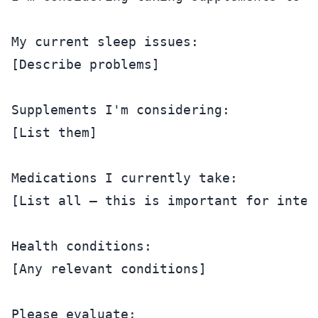
My current sleep issues:

[Describe problems]

Supplements I'm considering:

[List them]

Medications I currently take:

[List all — this is important for intera
Health conditions:

[Any relevant conditions]

Please evaluate:
