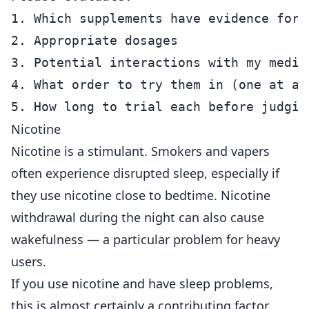
1. Which supplements have evidence for 
2. Appropriate dosages

3. Potential interactions with my medica
4. What order to try them in (one at a 
Nicotine
Nicotine is a stimulant. Smokers and vapers
often experience disrupted sleep, especially if
they use nicotine close to bedtime. Nicotine
withdrawal during the night can also cause
wakefulness — a particular problem for heavy
users.
If you use nicotine and have sleep problems,
this is almost certainly a contributing factor.