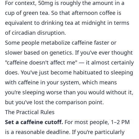
For context, 50mg is roughly the amount in a
cup of green tea. So that afternoon coffee is
equivalent to drinking tea at midnight in terms
of circadian disruption.
Some people metabolize caffeine faster or
slower based on genetics. If you've ever thought
"caffeine doesn't affect me" — it almost certainly
does. You've just become habituated to sleeping
with caffeine in your system, which means
you're sleeping worse than you would without it,
but you've lost the comparison point.
The Practical Rules
Set a caffeine cutoff.
For most people, 1–2 PM
is a reasonable deadline. If you're particularly