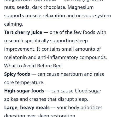
nuts, seeds, dark chocolate. Magnesium
supports muscle relaxation and nervous system
calming.
Tart cherry juice
— one of the few foods with
research specifically supporting sleep
improvement. It contains small amounts of
melatonin and anti-inflammatory compounds.
What to Avoid Before Bed
Spicy foods
— can cause heartburn and raise
core temperature.
High-sugar foods
— can cause blood sugar
spikes and crashes that disrupt sleep.
Large, heavy meals
— your body prioritizes
digestion over sleep restoration.