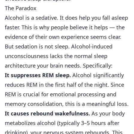
The Paradox
Alcohol is a sedative. It does help you fall asleep
faster. This is why people believe it helps — the
evidence of their own experience seems clear.
But sedation is not sleep. Alcohol-induced
unconsciousness lacks the normal sleep
architecture your brain needs. Specifically:
It suppresses REM sleep.
Alcohol significantly
reduces REM in the first half of the night. Since
REM is crucial for emotional processing and
memory consolidation, this is a meaningful loss.
It causes rebound wakefulness.
As your body
metabolizes alcohol (typically 3–5 hours after
drinking), your nervous system rebounds. This