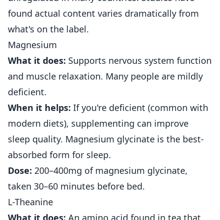
found actual content varies dramatically from
what's on the label.
Magnesium
What it does:
Supports nervous system function
and muscle relaxation. Many people are mildly
deficient.
When it helps:
If you're deficient (common with
modern diets), supplementing can improve
sleep quality. Magnesium glycinate is the best-
absorbed form for sleep.
Dose:
200–400mg of magnesium glycinate,
taken 30–60 minutes before bed.
L-Theanine
What it does:
An amino acid found in tea that