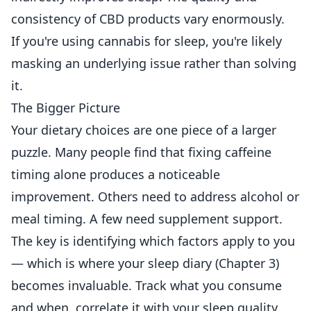
consistency of CBD products vary enormously.
If you're using cannabis for sleep, you're likely
masking an underlying issue rather than solving
it.
The Bigger Picture
Your dietary choices are one piece of a larger
puzzle. Many people find that fixing caffeine
timing alone produces a noticeable
improvement. Others need to address alcohol or
meal timing. A few need supplement support.
The key is identifying which factors apply to you
— which is where your sleep diary (Chapter 3)
becomes invaluable. Track what you consume
and when, correlate it with your sleep quality,