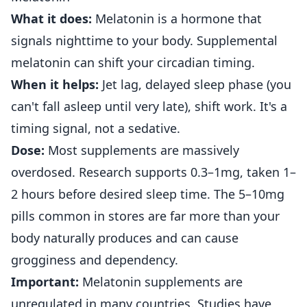
What it does:
Melatonin is a hormone that
signals nighttime to your body. Supplemental
melatonin can shift your circadian timing.
When it helps:
Jet lag, delayed sleep phase (you
can't fall asleep until very late), shift work. It's a
timing signal, not a sedative.
Dose:
Most supplements are massively
overdosed. Research supports 0.3–1mg, taken 1–
2 hours before desired sleep time. The 5–10mg
pills common in stores are far more than your
body naturally produces and can cause
grogginess and dependency.
Important:
Melatonin supplements are
unregulated in many countries. Studies have