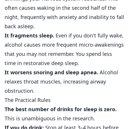
often causes waking in the second half of the
night, frequently with anxiety and inability to fall
back asleep.
It fragments sleep.
Even if you don't fully wake,
alcohol causes more frequent micro-awakenings
that you may not remember. You spend less
time in restorative deep sleep.
It worsens snoring and sleep apnea.
Alcohol
relaxes throat muscles, increasing airway
obstruction.
The Practical Rules
The best number of drinks for sleep is zero.
This is unambiguous in the research.
If you do drink:
Stop at least 3–4 hours before