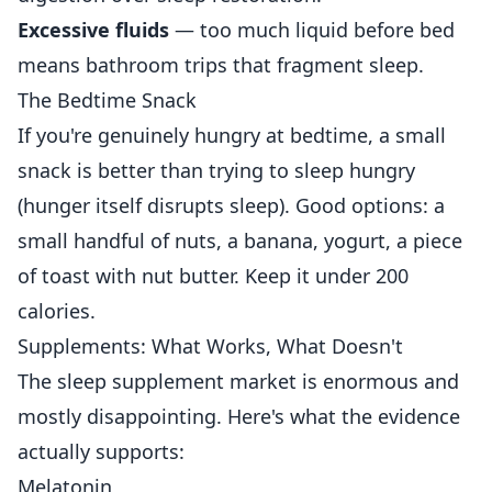
Excessive fluids
— too much liquid before bed
means bathroom trips that fragment sleep.
The Bedtime Snack
If you're genuinely hungry at bedtime, a small
snack is better than trying to sleep hungry
(hunger itself disrupts sleep). Good options: a
small handful of nuts, a banana, yogurt, a piece
of toast with nut butter. Keep it under 200
calories.
Supplements: What Works, What Doesn't
The sleep supplement market is enormous and
mostly disappointing. Here's what the evidence
actually supports:
Melatonin