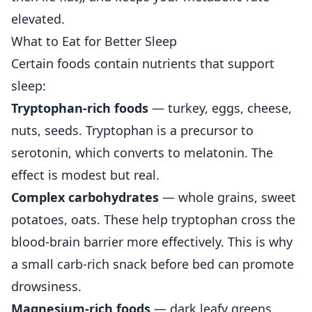
elevated.
What to Eat for Better Sleep
Certain foods contain nutrients that support
sleep:
Tryptophan-rich foods
— turkey, eggs, cheese,
nuts, seeds. Tryptophan is a precursor to
serotonin, which converts to melatonin. The
effect is modest but real.
Complex carbohydrates
— whole grains, sweet
potatoes, oats. These help tryptophan cross the
blood-brain barrier more effectively. This is why
a small carb-rich snack before bed can promote
drowsiness.
Magnesium-rich foods
— dark leafy greens,