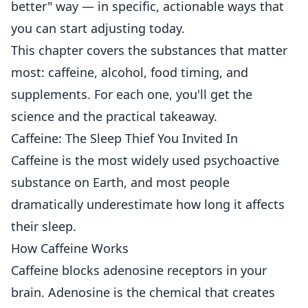
better" way — in specific, actionable ways that
you can start adjusting today.
This chapter covers the substances that matter
most: caffeine, alcohol, food timing, and
supplements. For each one, you'll get the
science and the practical takeaway.
Caffeine: The Sleep Thief You Invited In
Caffeine is the most widely used psychoactive
substance on Earth, and most people
dramatically underestimate how long it affects
their sleep.
How Caffeine Works
Caffeine blocks adenosine receptors in your
brain. Adenosine is the chemical that creates