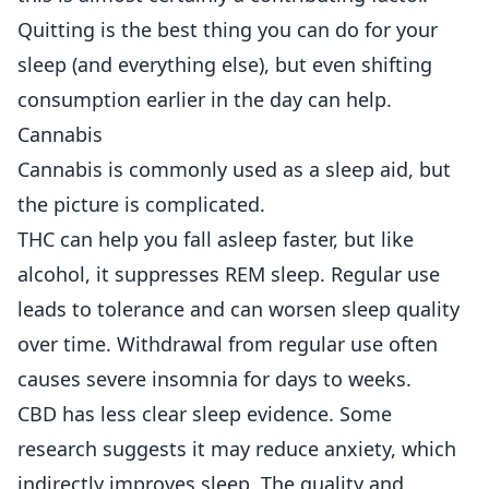
Quitting is the best thing you can do for your
sleep (and everything else), but even shifting
consumption earlier in the day can help.
Cannabis
Cannabis is commonly used as a sleep aid, but
the picture is complicated.
THC can help you fall asleep faster, but like
alcohol, it suppresses REM sleep. Regular use
leads to tolerance and can worsen sleep quality
over time. Withdrawal from regular use often
causes severe insomnia for days to weeks.
CBD has less clear sleep evidence. Some
research suggests it may reduce anxiety, which
indirectly improves sleep. The quality and