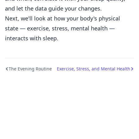
and let the data guide your changes.
Next, we'll look at how your body's physical
state — exercise, stress, mental health —
interacts with sleep.
The Evening Routine
Exercise, Stress, and Mental Health