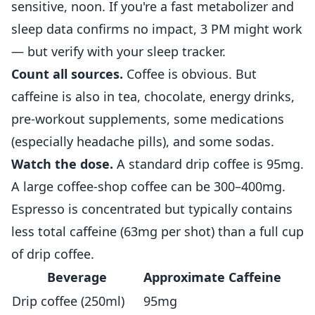
sensitive, noon. If you're a fast metabolizer and
sleep data confirms no impact, 3 PM might work
— but verify with your sleep tracker.
Count all sources.
Coffee is obvious. But
caffeine is also in tea, chocolate, energy drinks,
pre-workout supplements, some medications
(especially headache pills), and some sodas.
Watch the dose.
A standard drip coffee is 95mg.
A large coffee-shop coffee can be 300–400mg.
Espresso is concentrated but typically contains
less total caffeine (63mg per shot) than a full cup
of drip coffee.
Beverage
Approximate Caffeine
Drip coffee (250ml)
95mg