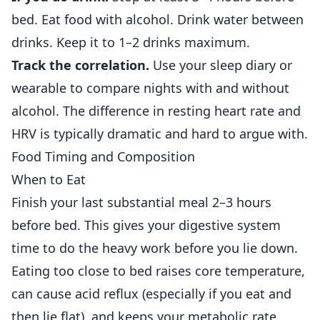
bed. Eat food with alcohol. Drink water between
drinks. Keep it to 1–2 drinks maximum.
Track the correlation.
Use your sleep diary or
wearable to compare nights with and without
alcohol. The difference in resting heart rate and
HRV is typically dramatic and hard to argue with.
Food Timing and Composition
When to Eat
Finish your last substantial meal 2–3 hours
before bed. This gives your digestive system
time to do the heavy work before you lie down.
Eating too close to bed raises core temperature,
can cause acid reflux (especially if you eat and
then lie flat), and keeps your metabolic rate