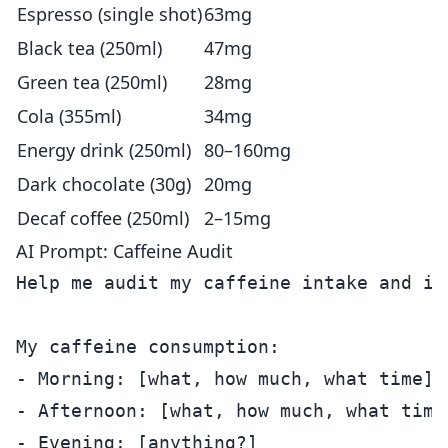
Espresso (single shot)
63mg
Black tea (250ml)
47mg
Green tea (250ml)
28mg
Cola (355ml)
34mg
Energy drink (250ml)
80–160mg
Dark chocolate (30g)
20mg
Decaf coffee (250ml)
2–15mg
AI Prompt: Caffeine Audit
Help me audit my caffeine intake and it
My caffeine consumption:

- Morning: [what, how much, what time]

- Afternoon: [what, how much, what time]
- Evening: [anything?]
