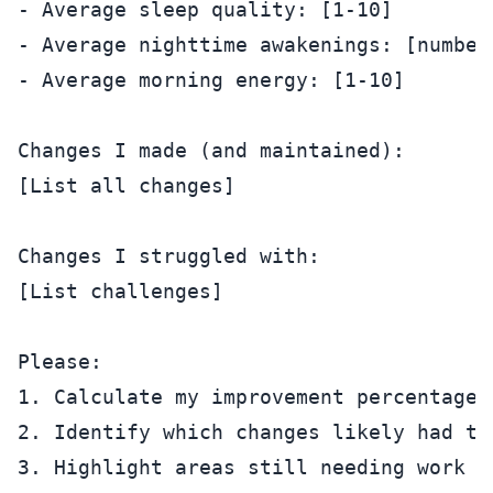
- Average sleep quality: [1-10]

- Average nighttime awakenings: [number]
- Average morning energy: [1-10]

Changes I made (and maintained):

[List all changes]

Changes I struggled with:

[List challenges]

Please:

1. Calculate my improvement percentages

2. Identify which changes likely had th
3. Highlight areas still needing work
