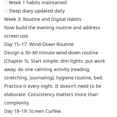
Week 1 habits maintained
Sleep diary updated daily
Week 3: Routine and Digital Habits
Now build the evening routine and address
screen use.
Day 15–17: Wind-Down Routine
Design a 30–60 minute wind-down routine
(Chapter 5). Start simple: dim lights, put work
away, do one calming activity (reading,
stretching, journaling), hygiene routine, bed.
Practice it every night. It doesn't need to be
elaborate. Consistency matters more than
complexity.
Day 18–19: Screen Curfew