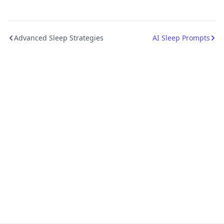
Advanced Sleep Strategies
AI Sleep Prompts