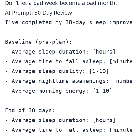
Don't let a bad week become a bad month.
AI Prompt: 30-Day Review
I've completed my 30-day sleep improvem
Baseline (pre-plan):

- Average sleep duration: [hours]

- Average time to fall asleep: [minutes]
- Average sleep quality: [1-10]

- Average nighttime awakenings: [number]
- Average morning energy: [1-10]

End of 30 days:

- Average sleep duration: [hours]

- Average time to fall asleep: [minutes]