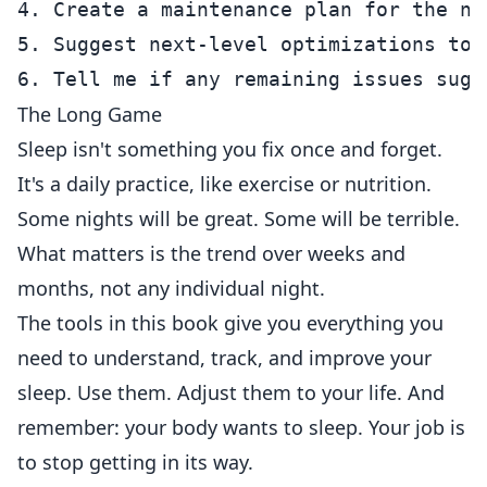
4. Create a maintenance plan for the nex
5. Suggest next-level optimizations to t
The Long Game
Sleep isn't something you fix once and forget.
It's a daily practice, like exercise or nutrition.
Some nights will be great. Some will be terrible.
What matters is the trend over weeks and
months, not any individual night.
The tools in this book give you everything you
need to understand, track, and improve your
sleep. Use them. Adjust them to your life. And
remember: your body wants to sleep. Your job is
to stop getting in its way.