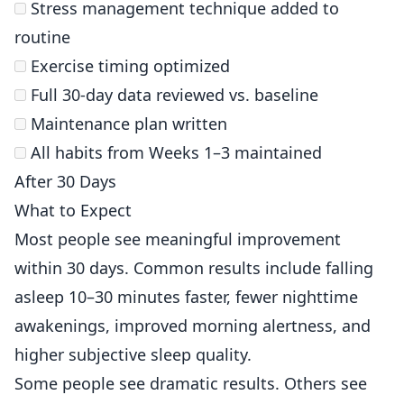
Stress management technique added to
routine
Exercise timing optimized
Full 30-day data reviewed vs. baseline
Maintenance plan written
All habits from Weeks 1–3 maintained
After 30 Days
What to Expect
Most people see meaningful improvement
within 30 days. Common results include falling
asleep 10–30 minutes faster, fewer nighttime
awakenings, improved morning alertness, and
higher subjective sleep quality.
Some people see dramatic results. Others see