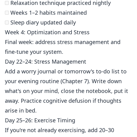
Relaxation technique practiced nightly
Weeks 1–2 habits maintained
Sleep diary updated daily
Week 4: Optimization and Stress
Final week: address stress management and
fine-tune your system.
Day 22–24: Stress Management
Add a worry journal or tomorrow's to-do list to
your evening routine (Chapter 7). Write down
what's on your mind, close the notebook, put it
away. Practice cognitive defusion if thoughts
arise in bed.
Day 25–26: Exercise Timing
If you're not already exercising, add 20–30