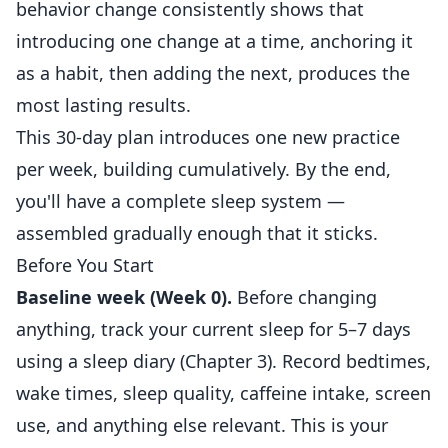
behavior change consistently shows that
introducing one change at a time, anchoring it
as a habit, then adding the next, produces the
most lasting results.
This 30-day plan introduces one new practice
per week, building cumulatively. By the end,
you'll have a complete sleep system —
assembled gradually enough that it sticks.
Before You Start
Baseline week (Week 0).
Before changing
anything, track your current sleep for 5–7 days
using a sleep diary (Chapter 3). Record bedtimes,
wake times, sleep quality, caffeine intake, screen
use, and anything else relevant. This is your