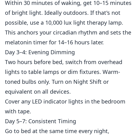
Within 30 minutes of waking, get 10–15 minutes
of bright light. Ideally outdoors. If that's not
possible, use a 10,000 lux light therapy lamp.
This anchors your circadian rhythm and sets the
melatonin timer for 14–16 hours later.
Day 3–4: Evening Dimming
Two hours before bed, switch from overhead
lights to table lamps or dim fixtures. Warm-
toned bulbs only. Turn on Night Shift or
equivalent on all devices.
Cover any LED indicator lights in the bedroom
with tape.
Day 5–7: Consistent Timing
Go to bed at the same time every night,