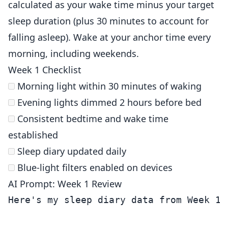
calculated as your wake time minus your target
sleep duration (plus 30 minutes to account for
falling asleep). Wake at your anchor time every
morning, including weekends.
Week 1 Checklist
Morning light within 30 minutes of waking
Evening lights dimmed 2 hours before bed
Consistent bedtime and wake time
established
Sleep diary updated daily
Blue-light filters enabled on devices
AI Prompt: Week 1 Review
Here's my sleep diary data from Week 1 