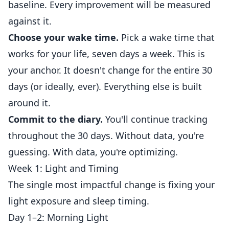
baseline. Every improvement will be measured
against it.
Choose your wake time.
Pick a wake time that
works for your life, seven days a week. This is
your anchor. It doesn't change for the entire 30
days (or ideally, ever). Everything else is built
around it.
Commit to the diary.
You'll continue tracking
throughout the 30 days. Without data, you're
guessing. With data, you're optimizing.
Week 1: Light and Timing
The single most impactful change is fixing your
light exposure and sleep timing.
Day 1–2: Morning Light