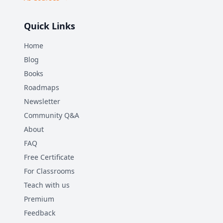
Quick Links
Home
Blog
Books
Roadmaps
Newsletter
Community Q&A
About
FAQ
Free Certificate
For Classrooms
Teach with us
Premium
Feedback