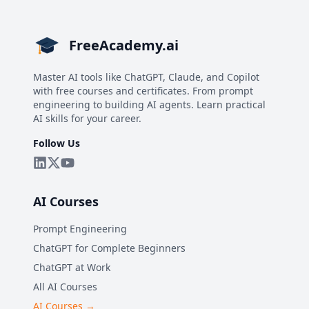
FreeAcademy.ai
Master AI tools like ChatGPT, Claude, and Copilot
with free courses and certificates. From prompt
engineering to building AI agents. Learn practical
AI skills for your career.
Follow Us
AI Courses
Prompt Engineering
ChatGPT for Complete Beginners
ChatGPT at Work
All AI Courses
AI Courses →