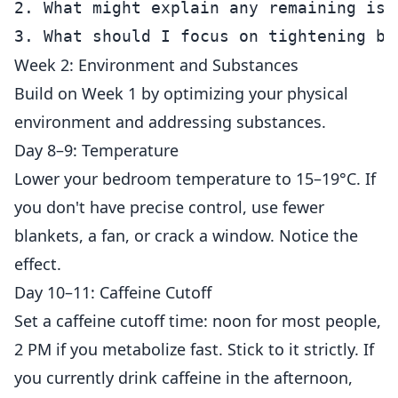
2. What might explain any remaining issu
Week 2: Environment and Substances
Build on Week 1 by optimizing your physical
environment and addressing substances.
Day 8–9: Temperature
Lower your bedroom temperature to 15–19°C. If
you don't have precise control, use fewer
blankets, a fan, or crack a window. Notice the
effect.
Day 10–11: Caffeine Cutoff
Set a caffeine cutoff time: noon for most people,
2 PM if you metabolize fast. Stick to it strictly. If
you currently drink caffeine in the afternoon,