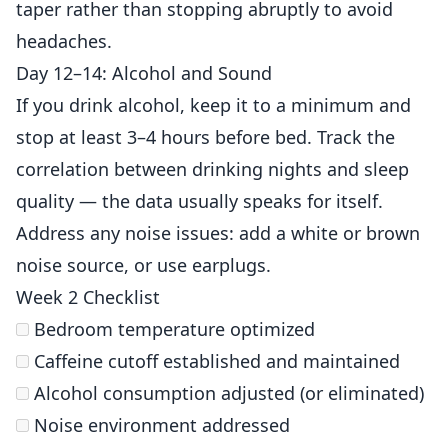
taper rather than stopping abruptly to avoid
headaches.
Day 12–14: Alcohol and Sound
If you drink alcohol, keep it to a minimum and
stop at least 3–4 hours before bed. Track the
correlation between drinking nights and sleep
quality — the data usually speaks for itself.
Address any noise issues: add a white or brown
noise source, or use earplugs.
Week 2 Checklist
Bedroom temperature optimized
Caffeine cutoff established and maintained
Alcohol consumption adjusted (or eliminated)
Noise environment addressed