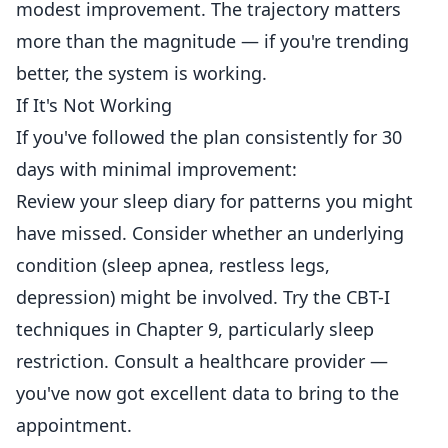
modest improvement. The trajectory matters
more than the magnitude — if you're trending
better, the system is working.
If It's Not Working
If you've followed the plan consistently for 30
days with minimal improvement:
Review your sleep diary for patterns you might
have missed. Consider whether an underlying
condition (sleep apnea, restless legs,
depression) might be involved. Try the CBT-I
techniques in Chapter 9, particularly sleep
restriction. Consult a healthcare provider —
you've now got excellent data to bring to the
appointment.