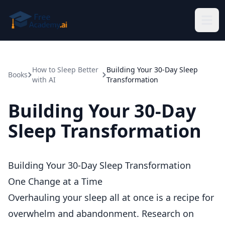
Skip to main content
How to Sleep Better
Building Your 30-Day Sleep
Books
with AI
Transformation
Building Your 30-Day
Sleep Transformation
Building Your 30-Day Sleep Transformation
One Change at a Time
Overhauling your sleep all at once is a recipe for
overwhelm and abandonment. Research on