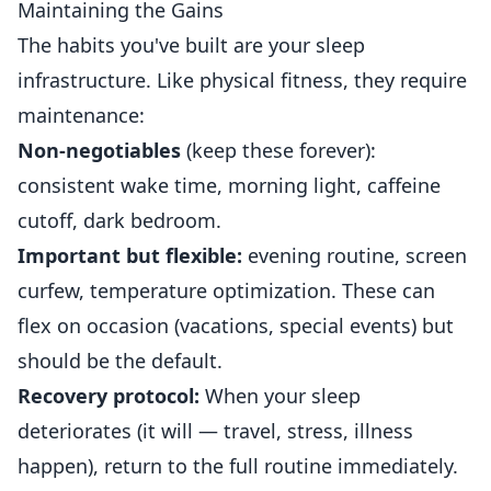
Maintaining the Gains
The habits you've built are your sleep
infrastructure. Like physical fitness, they require
maintenance:
Non-negotiables
(keep these forever):
consistent wake time, morning light, caffeine
cutoff, dark bedroom.
Important but flexible:
evening routine, screen
curfew, temperature optimization. These can
flex on occasion (vacations, special events) but
should be the default.
Recovery protocol:
When your sleep
deteriorates (it will — travel, stress, illness
happen), return to the full routine immediately.