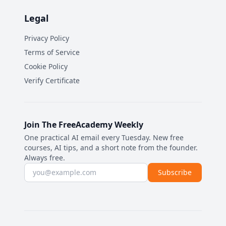
Legal
Privacy Policy
Terms of Service
Cookie Policy
Verify Certificate
Join The FreeAcademy Weekly
One practical AI email every Tuesday. New free
courses, AI tips, and a short note from the founder.
Always free.
Email address
Subscribe