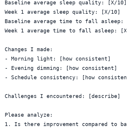
Baseline average sleep quality: [X/10]

Week 1 average sleep quality: [X/10]

Baseline average time to fall asleep: [X
Week 1 average time to fall asleep: [X m
Changes I made:

- Morning light: [how consistent]

- Evening dimming: [how consistent]

- Schedule consistency: [how consistent]
Challenges I encountered: [describe]

Please analyze:

1. Is there improvement compared to base