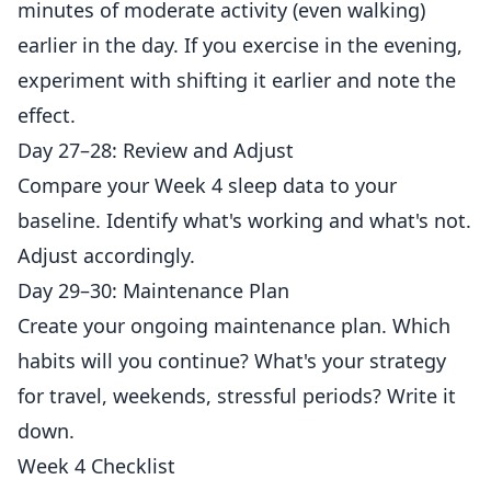
minutes of moderate activity (even walking)
earlier in the day. If you exercise in the evening,
experiment with shifting it earlier and note the
effect.
Day 27–28: Review and Adjust
Compare your Week 4 sleep data to your
baseline. Identify what's working and what's not.
Adjust accordingly.
Day 29–30: Maintenance Plan
Create your ongoing maintenance plan. Which
habits will you continue? What's your strategy
for travel, weekends, stressful periods? Write it
down.
Week 4 Checklist