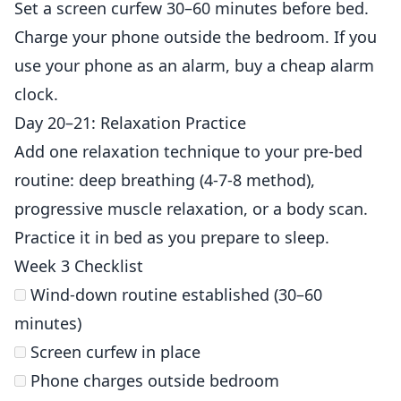
Set a screen curfew 30–60 minutes before bed.
Charge your phone outside the bedroom. If you
use your phone as an alarm, buy a cheap alarm
clock.
Day 20–21: Relaxation Practice
Add one relaxation technique to your pre-bed
routine: deep breathing (4-7-8 method),
progressive muscle relaxation, or a body scan.
Practice it in bed as you prepare to sleep.
Week 3 Checklist
Wind-down routine established (30–60
minutes)
Screen curfew in place
Phone charges outside bedroom