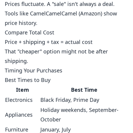
Prices fluctuate. A "sale" isn't always a deal.
Tools like CamelCamelCamel (Amazon) show
price history.
Compare Total Cost
Price + shipping + tax = actual cost
That "cheaper" option might not be after
shipping.
Timing Your Purchases
Best Times to Buy
Item
Best Time
Electronics
Black Friday, Prime Day
Holiday weekends, September-
Appliances
October
Furniture
January, July