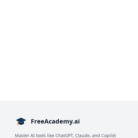
FreeAcademy.ai
Master AI tools like ChatGPT, Claude, and Copilot