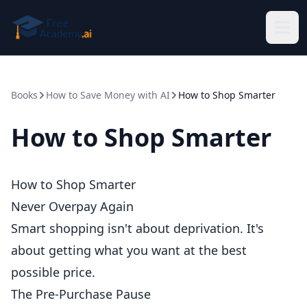
Skip to main content
Books
How to Save Money with AI
How to Shop Smarter
How to Shop Smarter
How to Shop Smarter
Never Overpay Again
Smart shopping isn't about deprivation. It's
about getting what you want at the best
possible price.
The Pre-Purchase Pause