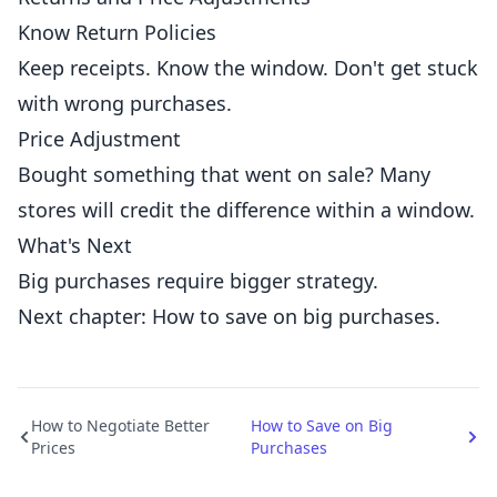
Know Return Policies
Keep receipts. Know the window. Don't get stuck
with wrong purchases.
Price Adjustment
Bought something that went on sale? Many
stores will credit the difference within a window.
What's Next
Big purchases require bigger strategy.
Next chapter: How to save on big purchases.
How to Negotiate Better
How to Save on Big
Prices
Purchases