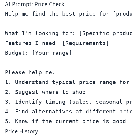
AI Prompt: Price Check
Help me find the best price for [product
What I'm looking for: [Specific product
Features I need: [Requirements]

Budget: [Your range]

Please help me:

1. Understand typical price range for th
2. Suggest where to shop

3. Identify timing (sales, seasonal pric
4. Find alternatives at different price 
Price History