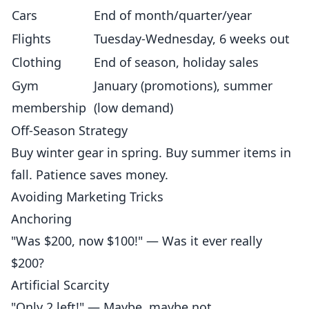
Cars
End of month/quarter/year
Flights
Tuesday-Wednesday, 6 weeks out
Clothing
End of season, holiday sales
Gym
January (promotions), summer
membership
(low demand)
Off-Season Strategy
Buy winter gear in spring. Buy summer items in
fall. Patience saves money.
Avoiding Marketing Tricks
Anchoring
"Was $200, now $100!" — Was it ever really
$200?
Artificial Scarcity
"Only 2 left!" — Maybe, maybe not.