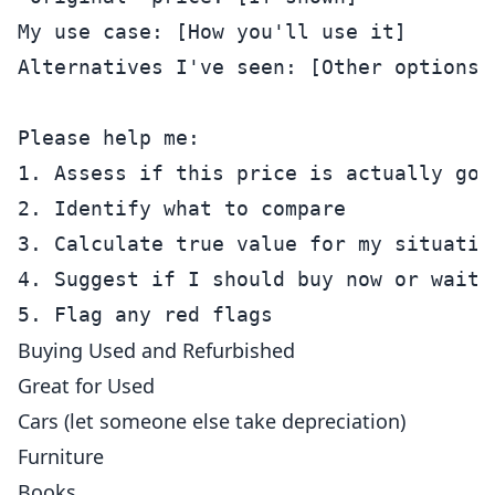
My use case: [How you'll use it]

Alternatives I've seen: [Other options]

Please help me:

1. Assess if this price is actually good
2. Identify what to compare

3. Calculate true value for my situation
4. Suggest if I should buy now or wait

Buying Used and Refurbished
Great for Used
Cars (let someone else take depreciation)
Furniture
Books