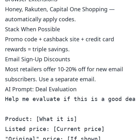
Honey, Rakuten, Capital One Shopping —
automatically apply codes.
Stack When Possible
Promo code + cashback site + credit card
rewards = triple savings.
Email Sign-Up Discounts
Most retailers offer 10-20% off for new email
subscribers. Use a separate email.
AI Prompt: Deal Evaluation
Help me evaluate if this is a good deal.
Product: [What it is]

Listed price: [Current price]

"Original" price: [If shown]
