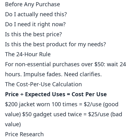
Before Any Purchase
Do I actually need this?
Do I need it right now?
Is this the best price?
Is this the best product for my needs?
The 24-Hour Rule
For non-essential purchases over $50: wait 24
hours. Impulse fades. Need clarifies.
The Cost-Per-Use Calculation
Price ÷ Expected Uses = Cost Per Use
$200 jacket worn 100 times = $2/use (good
value) $50 gadget used twice = $25/use (bad
value)
Price Research