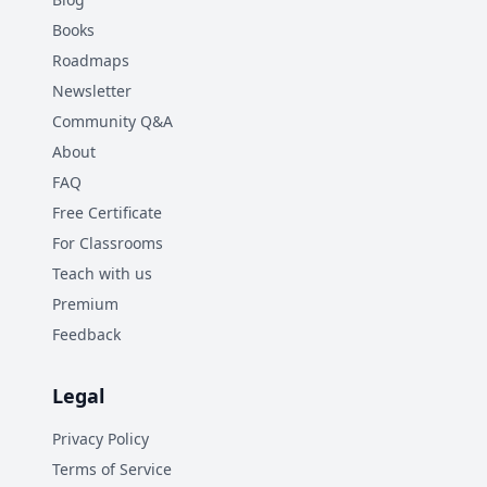
Books
Roadmaps
Newsletter
Community Q&A
About
FAQ
Free Certificate
For Classrooms
Teach with us
Premium
Feedback
Legal
Privacy Policy
Terms of Service