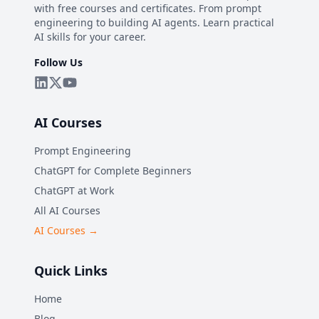
with free courses and certificates. From prompt
engineering to building AI agents. Learn practical
AI skills for your career.
Follow Us
AI Courses
Prompt Engineering
ChatGPT for Complete Beginners
ChatGPT at Work
All AI Courses
AI Courses →
Quick Links
Home
Blog