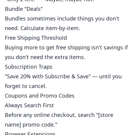
Bundle "Deals"
Bundles sometimes include things you don't
need. Calculate item-by-item.
Free Shipping Threshold
Buying more to get free shipping isn't savings if
you don't need the extra items.
Subscription Traps
"Save 20% with Subscribe & Save" — until you
forget to cancel.
Coupons and Promo Codes
Always Search First
Before any online checkout, search "[store
name] promo code."
Browser Extensions