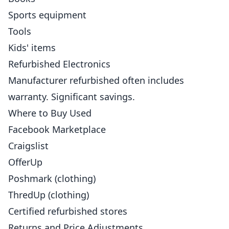
Sports equipment
Tools
Kids' items
Refurbished Electronics
Manufacturer refurbished often includes
warranty. Significant savings.
Where to Buy Used
Facebook Marketplace
Craigslist
OfferUp
Poshmark (clothing)
ThredUp (clothing)
Certified refurbished stores
Returns and Price Adjustments