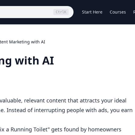
Start Here
Courses
Ctrl
K
tent Marketing with AI
ng with AI
luable, relevant content that attracts your ideal
e. Instead of interrupting people with ads, you earn
ix a Running Toilet" gets found by homeowners