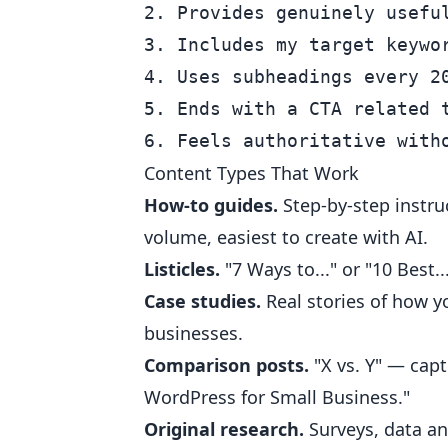
2. Provides genuinely useful
3. Includes my target keywor
4. Uses subheadings every 20
5. Ends with a CTA related t
Content Types That Work
How-to guides.
Step-by-step instru
volume, easiest to create with AI.
Listicles.
"7 Ways to..." or "10 Best.
Case studies.
Real stories of how yo
businesses.
Comparison posts.
"X vs. Y" — capt
WordPress for Small Business."
Original research.
Surveys, data ana