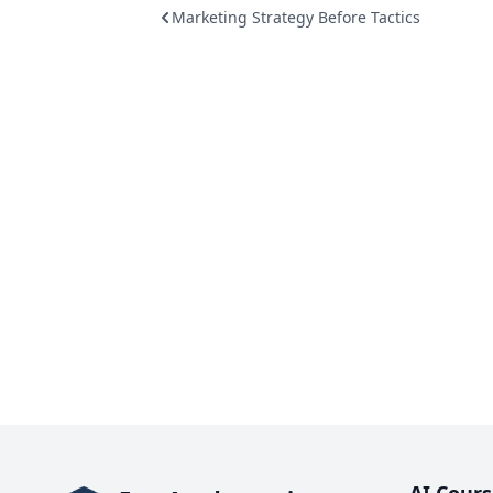
Marketing Strategy Before Tactics