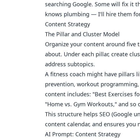
searching Google. Some will fix it t
knows plumbing — I'll hire them for
Content Strategy
The Pillar and Cluster Model
Organize your content around five to
about. Under each pillar, create clu
address subtopics.
A fitness coach might have pillars li
prevention, workout programming, a
content includes: "Best Exercises f
"Home vs. Gym Workouts," and so 
This structure helps SEO (Google un
content calendar, and ensures you n
AI Prompt: Content Strategy