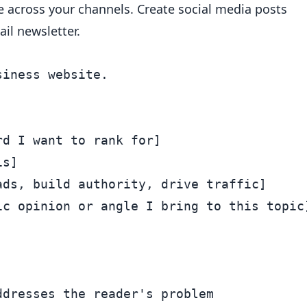
 across your channels. Create social media posts
il newsletter.
iness website.

d I want to rank for]

s]

ds, build authority, drive traffic]

c opinion or angle I bring to this topic]
dresses the reader's problem
