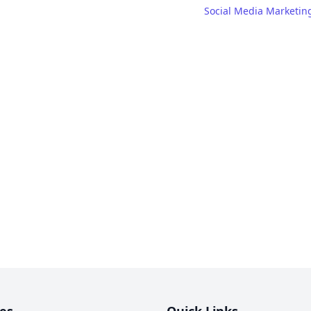
Social Media Marketin