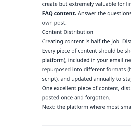
create but extremely valuable for li
FAQ content.
Answer the questions 
own post.
Content Distribution
Creating content is half the job. Dis
Every piece of content should be s
platform), included in your email n
repurposed into different formats (
script), and updated annually to st
One excellent piece of content, dis
posted once and forgotten.
Next: the platform where most smal