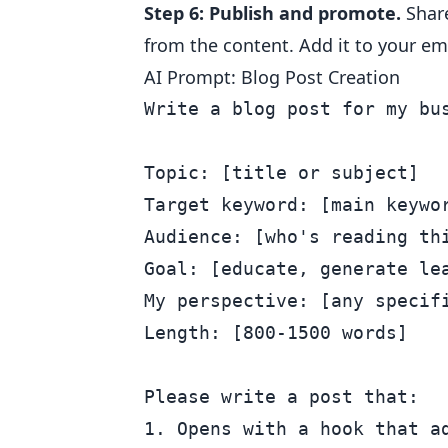
Step 6: Publish and promote.
Share
from the content. Add it to your ema
AI Prompt: Blog Post Creation
Write a blog post for my bus
Topic: [title or subject]

Target keyword: [main keywor
Audience: [who's reading thi
Goal: [educate, generate lea
My perspective: [any specifi
Length: [800-1500 words]

Please write a post that:

1. Opens with a hook that ad