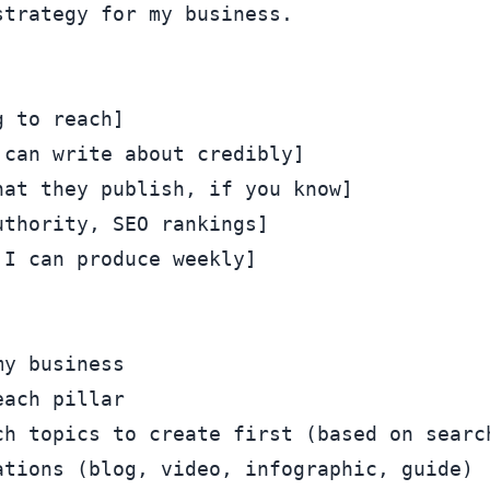
trategy for my business.

 to reach]

can write about credibly]

at they publish, if you know]

thority, SEO rankings]

I can produce weekly]

y business

ach pillar

ch topics to create first (based on search
tions (blog, video, infographic, guide)
