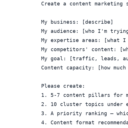
Create a content marketing s
My business: [describe]

My audience: [who I'm trying
My expertise areas: [what I 
My competitors' content: [wh
My goal: [traffic, leads, au
Content capacity: [how much 
Please create:

1. 5-7 content pillars for m
2. 10 cluster topics under e
3. A priority ranking — whi
4. Content format recommenda