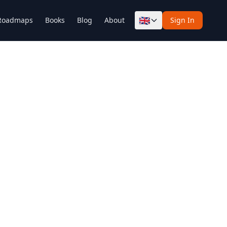
🇬🇧
Roadmaps
Books
Blog
About
Sign In