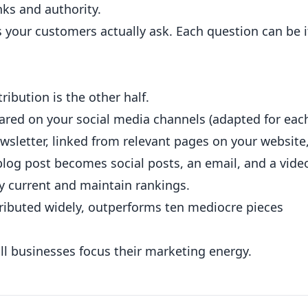
nks and authority.
your customers actually ask. Each question can be i
tribution is the other half.
hared on your social media channels (adapted for eac
ewsletter, linked from relevant pages on your website
blog post becomes social posts, an email, and a vide
ay current and maintain rankings.
tributed widely, outperforms ten mediocre pieces
l businesses focus their marketing energy.