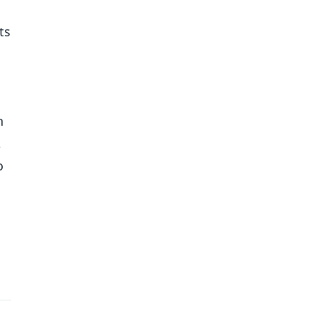
ts
h
,
o