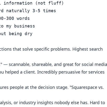
 information (not fluff)

d naturally 3-5 times

0-300 words

o my business

ctions that solve specific problems. Highest search
.." — scannable, shareable, and great for social media
u helped a client. Incredibly persuasive for services
ures people at the decision stage. "Squarespace vs.
lysis, or industry insights nobody else has. Hard to