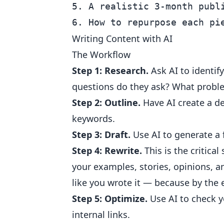
5. A realistic 3-month publi
Writing Content with AI
The Workflow
Step 1: Research.
Ask AI to identif
questions do they ask? What probl
Step 2: Outline.
Have AI create a de
keywords.
Step 3: Draft.
Use AI to generate a f
Step 4: Rewrite.
This is the critical
your examples, stories, opinions, 
like you wrote it — because by the 
Step 5: Optimize.
Use AI to check y
internal links.