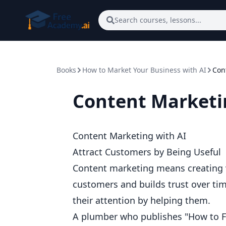
Skip to main content
Search courses, lessons...
Books
How to Market Your Business with AI
Con
Content Marketi
Content Marketing with AI
Attract Customers by Being Useful
Content marketing means creating va
customers and builds trust over tim
their attention by helping them.
A plumber who publishes "How to F