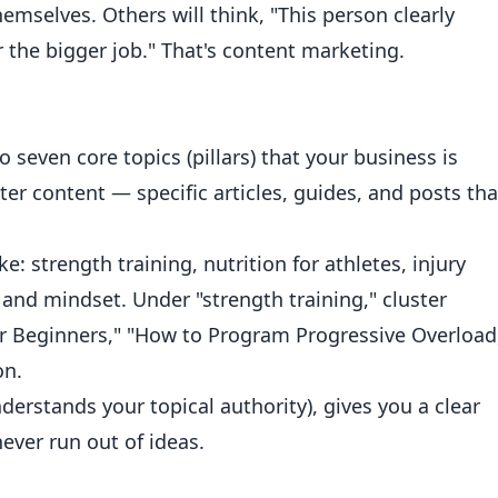
hemselves. Others will think, "This person clearly
 the bigger job." That's content marketing.
 seven core topics (pillars) that your business is
ster content — specific articles, guides, and posts tha
ke: strength training, nutrition for athletes, injury
nd mindset. Under "strength training," cluster
or Beginners," "How to Program Progressive Overload
on.
derstands your topical authority), gives you a clear
ever run out of ideas.