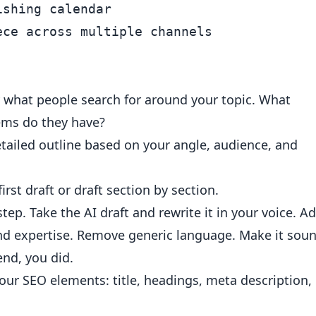
shing calendar

y what people search for around your topic. What
ems do they have?
tailed outline based on your angle, audience, and
irst draft or draft section by section.
 step. Take the AI draft and rewrite it in your voice. A
and expertise. Remove generic language. Make it sou
end, you did.
our SEO elements: title, headings, meta description,