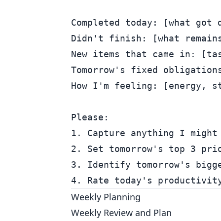
Completed today: [what got d
Didn't finish: [what remains
New items that came in: [tas
Tomorrow's fixed obligations
How I'm feeling: [energy, st
Please:

1. Capture anything I might 
2. Set tomorrow's top 3 prio
3. Identify tomorrow's bigge
Weekly Planning
Weekly Review and Plan