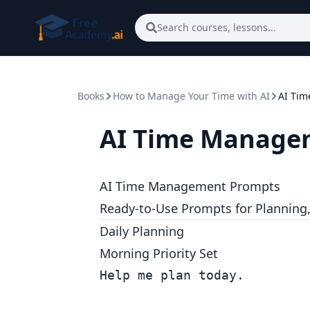
Skip to main content
Search courses, lessons...
Books
How to Manage Your Time with AI
AI Ti
AI Time Manage
AI Time Management Prompts
Ready-to-Use Prompts for Planning, 
Daily Planning
Morning Priority Set
Help me plan today.
