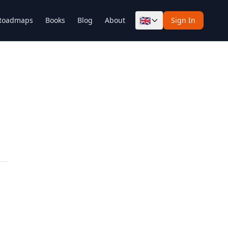
🇬🇧
Roadmaps
Books
Blog
About
Sign In