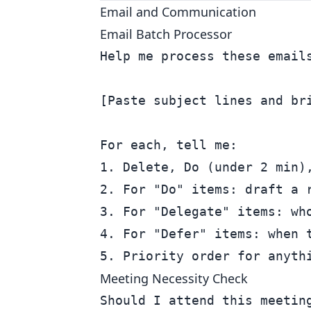
Email and Communication
Email Batch Processor
Help me process these emails
[Paste subject lines and bri
For each, tell me:

1. Delete, Do (under 2 min),
2. For "Do" items: draft a r
3. For "Delegate" items: who
4. For "Defer" items: when t
Meeting Necessity Check
Should I attend this meeting