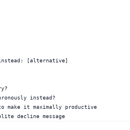


nstead: [alternative]

y?

ronously instead?

o make it maximally productive
