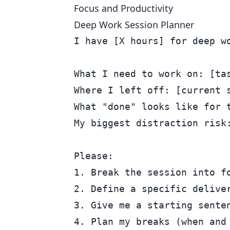
Focus and Productivity
Deep Work Session Planner
I have [X hours] for deep wo
What I need to work on: [tas
Where I left off: [current s
What "done" looks like for t
My biggest distraction risk:
Please:

1. Break the session into fo
2. Define a specific deliver
3. Give me a starting senten
4. Plan my breaks (when and 