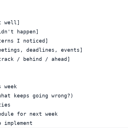
 well]

dn't happen]

erns I noticed]

etings, deadlines, events]

rack / behind / ahead]

 week

hat keeps going wrong?)

ies

dule for next week
