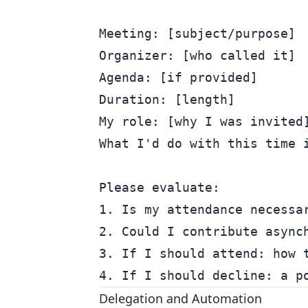
Meeting: [subject/purpose]

Organizer: [who called it]

Agenda: [if provided]

Duration: [length]

My role: [why I was invited]
What I'd do with this time i
Please evaluate:

1. Is my attendance necessar
2. Could I contribute asynch
3. If I should attend: how t
Delegation and Automation