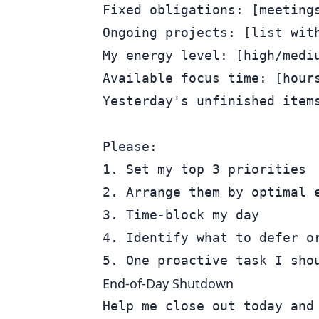
Fixed obligations: [meetings
Ongoing projects: [list with
My energy level: [high/mediu
Available focus time: [hours
Yesterday's unfinished items
Please:

1. Set my top 3 priorities

2. Arrange them by optimal e
3. Time-block my day

4. Identify what to defer or
End-of-Day Shutdown
Help me close out today and 