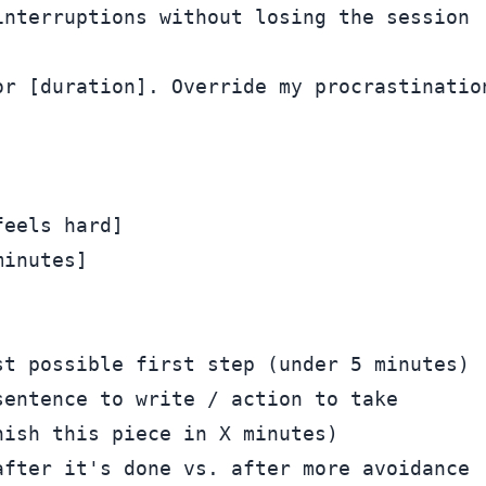
r [duration]. Override my procrastination
eels hard]

inutes]

t possible first step (under 5 minutes)

entence to write / action to take

ish this piece in X minutes)
