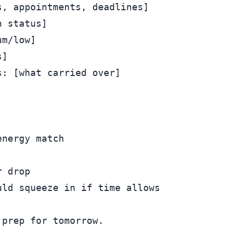
, appointments, deadlines]

 status]

m/low]

]

: [what carried over]

nergy match

 drop

prep for tomorrow.
