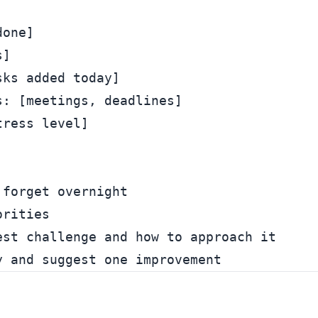
one]

]

ks added today]

: [meetings, deadlines]

ress level]

forget overnight

rities

st challenge and how to approach it
