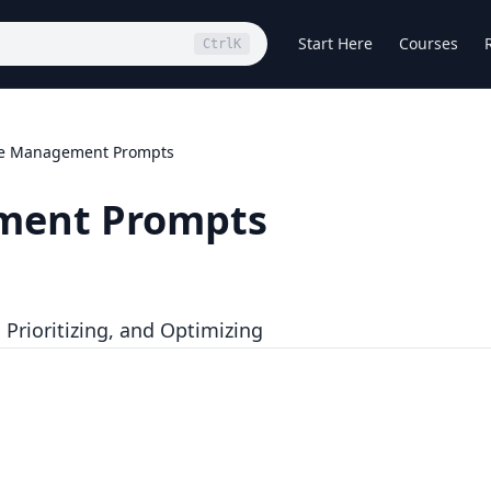
Start Here
Courses
Ctrl
K
me Management Prompts
ment Prompts
Prioritizing, and Optimizing