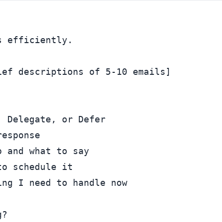
 efficiently.

ef descriptions of 5-10 emails]

 Delegate, or Defer

esponse

 and what to say

o schedule it

?
