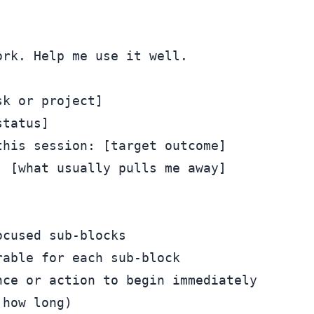
rk. Help me use it well.

k or project]

tatus]

his session: [target outcome]

 [what usually pulls me away]

cused sub-blocks

able for each sub-block

ce or action to begin immediately

how long)
