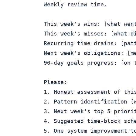
Weekly review time.

This week's wins: [what went
This week's misses: [what di
Recurring time drains: [patt
Next week's obligations: [me
90-day goals progress: [on t
Please:

1. Honest assessment of this
2. Pattern identification (w
3. Next week's top 5 priorit
4. Suggested time-block sche