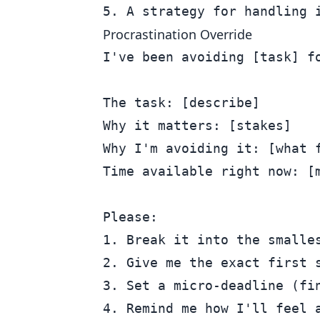
Procrastination Override
I've been avoiding [task] fo
The task: [describe]

Why it matters: [stakes]

Why I'm avoiding it: [what f
Time available right now: [m
Please:

1. Break it into the smalles
2. Give me the exact first s
3. Set a micro-deadline (fin