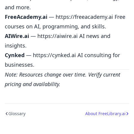
and more.
FreeAcademy.ai
—
https://freeacademy.ai
Free
courses on AI, programming, and skills.
AIWire.ai
—
https://aiwire.ai
AI news and
insights.
Cynked
—
https://cynked.ai
AI consulting for
businesses.
Note: Resources change over time. Verify current
pricing and availability.
Glossary
About FreeLibrary.ai