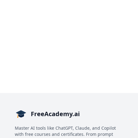
FreeAcademy.ai
Master AI tools like ChatGPT, Claude, and Copilot
with free courses and certificates. From prompt