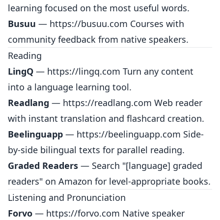
learning focused on the most useful words.
Busuu
—
https://busuu.com
Courses with
community feedback from native speakers.
Reading
LingQ
—
https://lingq.com
Turn any content
into a language learning tool.
Readlang
—
https://readlang.com
Web reader
with instant translation and flashcard creation.
Beelinguapp
—
https://beelinguapp.com
Side-
by-side bilingual texts for parallel reading.
Graded Readers
— Search "[language] graded
readers" on Amazon for level-appropriate books.
Listening and Pronunciation
Forvo
—
https://forvo.com
Native speaker