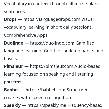
Vocabulary in context through fill-in-the-blank
sentences.
Drops
—
https://languagedrops.com
Visual
vocabulary learning in short daily sessions.
Comprehensive Apps
Duolingo
—
https://duolingo.com
Gamified
language learning. Good for building habits and
basics.
Pimsleur
—
https://pimsleur.com
Audio-based
learning focused on speaking and listening
patterns.
Babbel
—
https://babbel.com
Structured
courses with speech recognition.
Speakly
—
https://speakly.me
Frequency-based