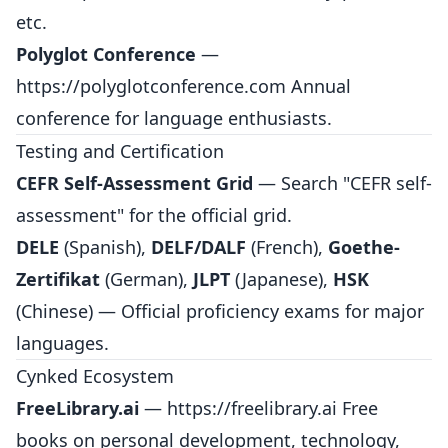
etc.
Polyglot Conference
—
https://polyglotconference.com
Annual
conference for language enthusiasts.
Testing and Certification
CEFR Self-Assessment Grid
— Search "CEFR self-
assessment" for the official grid.
DELE
(Spanish),
DELF/DALF
(French),
Goethe-
Zertifikat
(German),
JLPT
(Japanese),
HSK
(Chinese) — Official proficiency exams for major
languages.
Cynked Ecosystem
FreeLibrary.ai
—
https://freelibrary.ai
Free
books on personal development, technology,