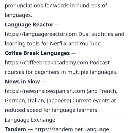
pronunciations for words in hundreds of
languages.
Language Reactor
—
https://languagereactor.com
Dual subtitles and
learning tools for Netflix and YouTube.
Coffee Break Languages
—
https://coffeebreakacademy.com
Podcast
courses for beginners in multiple languages.
News in Slow
—
https://newsinslowspanish.com
(and French,
German, Italian, Japanese) Current events at
reduced speed for language learners.
Language Exchange
Tandem
—
https://tandem.net
Language