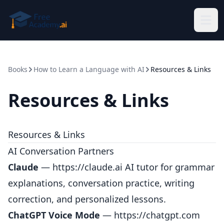
Skip to main content
Books
How to Learn a Language with AI
Resources & Links
Resources & Links
Resources & Links
AI Conversation Partners
Claude
—
https://claude.ai
AI tutor for grammar
explanations, conversation practice, writing
correction, and personalized lessons.
ChatGPT Voice Mode
—
https://chatgpt.com