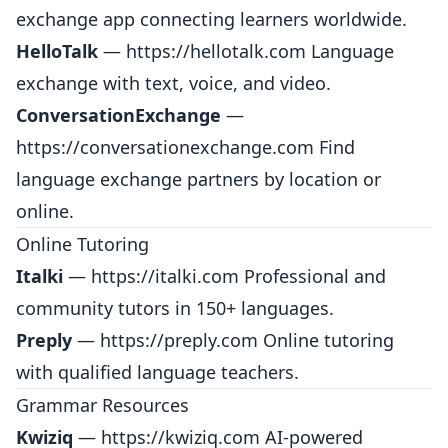
exchange app connecting learners worldwide.
HelloTalk
—
https://hellotalk.com
Language
exchange with text, voice, and video.
ConversationExchange
—
https://conversationexchange.com
Find
language exchange partners by location or
online.
Online Tutoring
Italki
—
https://italki.com
Professional and
community tutors in 150+ languages.
Preply
—
https://preply.com
Online tutoring
with qualified language teachers.
Grammar Resources
Kwiziq
—
https://kwiziq.com
AI-powered