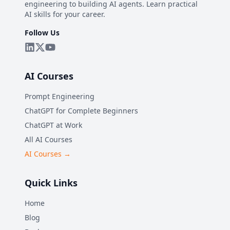
engineering to building AI agents. Learn practical
AI skills for your career.
Follow Us
AI Courses
Prompt Engineering
ChatGPT for Complete Beginners
ChatGPT at Work
All AI Courses
AI Courses →
Quick Links
Home
Blog