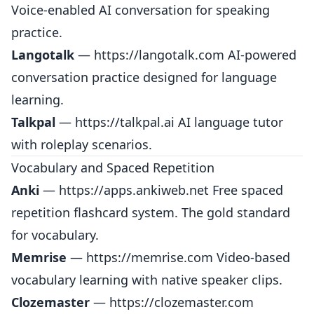
Voice-enabled AI conversation for speaking
practice.
Langotalk
—
https://langotalk.com
AI-powered
conversation practice designed for language
learning.
Talkpal
—
https://talkpal.ai
AI language tutor
with roleplay scenarios.
Vocabulary and Spaced Repetition
Anki
—
https://apps.ankiweb.net
Free spaced
repetition flashcard system. The gold standard
for vocabulary.
Memrise
—
https://memrise.com
Video-based
vocabulary learning with native speaker clips.
Clozemaster
—
https://clozemaster.com