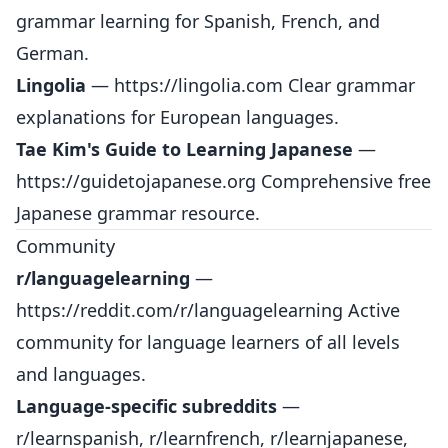
grammar learning for Spanish, French, and
German.
Lingolia
—
https://lingolia.com
Clear grammar
explanations for European languages.
Tae Kim's Guide to Learning Japanese
—
https://guidetojapanese.org
Comprehensive free
Japanese grammar resource.
Community
r/languagelearning
—
https://reddit.com/r/languagelearning
Active
community for language learners of all levels
and languages.
Language-specific subreddits
—
r/learnspanish, r/learnfrench, r/learnjapanese,