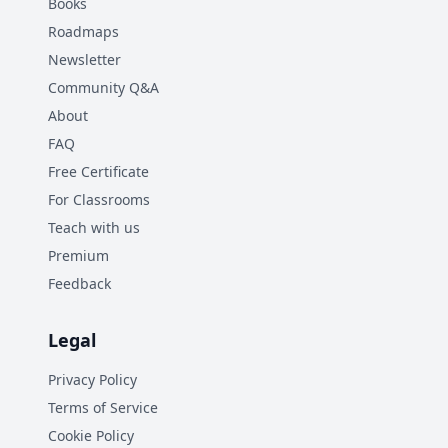
Books
Roadmaps
Newsletter
Community Q&A
About
FAQ
Free Certificate
For Classrooms
Teach with us
Premium
Feedback
Legal
Privacy Policy
Terms of Service
Cookie Policy