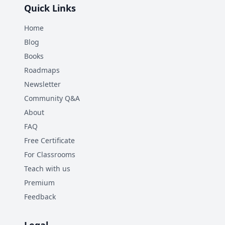
Quick Links
Home
Blog
Books
Roadmaps
Newsletter
Community Q&A
About
FAQ
Free Certificate
For Classrooms
Teach with us
Premium
Feedback