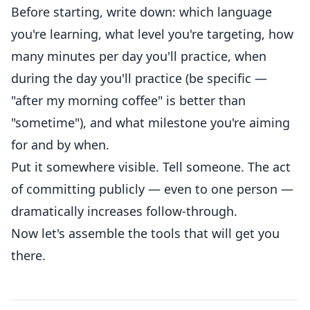
Before starting, write down: which language
you're learning, what level you're targeting, how
many minutes per day you'll practice, when
during the day you'll practice (be specific —
"after my morning coffee" is better than
"sometime"), and what milestone you're aiming
for and by when.
Put it somewhere visible. Tell someone. The act
of committing publicly — even to one person —
dramatically increases follow-through.
Now let's assemble the tools that will get you
there.