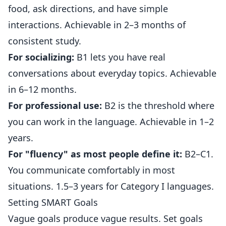
food, ask directions, and have simple
interactions. Achievable in 2–3 months of
consistent study.
For socializing:
B1 lets you have real
conversations about everyday topics. Achievable
in 6–12 months.
For professional use:
B2 is the threshold where
you can work in the language. Achievable in 1–2
years.
For "fluency" as most people define it:
B2–C1.
You communicate comfortably in most
situations. 1.5–3 years for Category I languages.
Setting SMART Goals
Vague goals produce vague results. Set goals