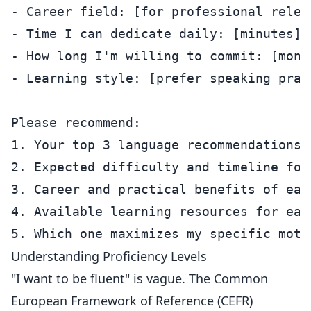
- Career field: [for professional releva
- Time I can dedicate daily: [minutes]

- How long I'm willing to commit: [month
- Learning style: [prefer speaking prac
Please recommend:

1. Your top 3 language recommendations w
2. Expected difficulty and timeline for 
3. Career and practical benefits of each
4. Available learning resources for each
Understanding Proficiency Levels
"I want to be fluent" is vague. The Common
European Framework of Reference (CEFR)