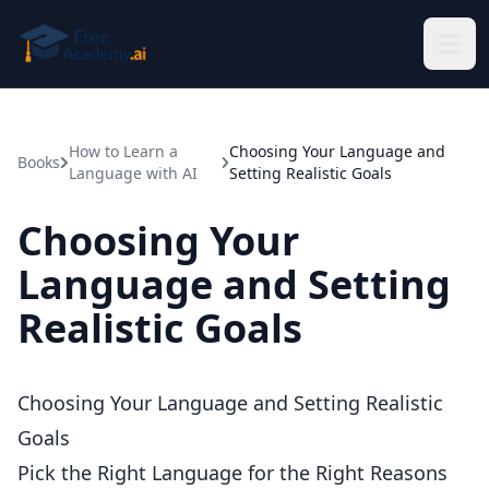
Skip to main content
How to Learn a
Choosing Your Language and
Books
Language with AI
Setting Realistic Goals
Choosing Your
Language and Setting
Realistic Goals
Choosing Your Language and Setting Realistic
Goals
Pick the Right Language for the Right Reasons