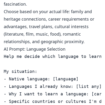
fascination.
Choose based on your actual life: family and
heritage connections, career requirements or
advantages, travel plans, cultural interests
(literature, film, music, food), romantic
relationships, and geographic proximity.
AI Prompt: Language Selection
Help me decide which language to learn.

My situation:

- Native language: [language]

- Languages I already know: [list any]

- Why I want to learn a language: [care
- Specific countries or cultures I'm dra