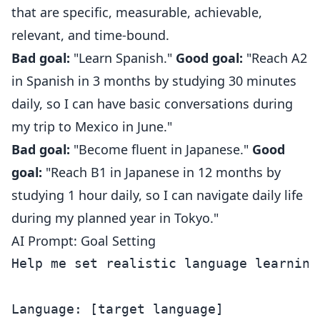
that are specific, measurable, achievable,
relevant, and time-bound.
Bad goal:
"Learn Spanish."
Good goal:
"Reach A2
in Spanish in 3 months by studying 30 minutes
daily, so I can have basic conversations during
my trip to Mexico in June."
Bad goal:
"Become fluent in Japanese."
Good
goal:
"Reach B1 in Japanese in 12 months by
studying 1 hour daily, so I can navigate daily life
during my planned year in Tokyo."
AI Prompt: Goal Setting
Help me set realistic language learning 
Language: [target language]
