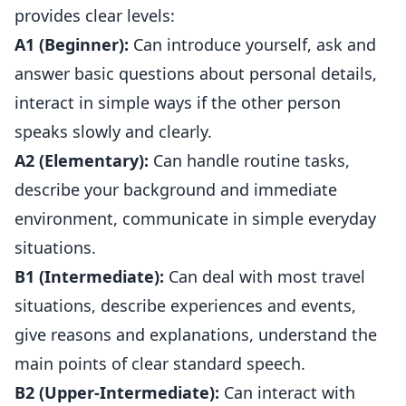
provides clear levels:
A1 (Beginner):
Can introduce yourself, ask and
answer basic questions about personal details,
interact in simple ways if the other person
speaks slowly and clearly.
A2 (Elementary):
Can handle routine tasks,
describe your background and immediate
environment, communicate in simple everyday
situations.
B1 (Intermediate):
Can deal with most travel
situations, describe experiences and events,
give reasons and explanations, understand the
main points of clear standard speech.
B2 (Upper-Intermediate):
Can interact with