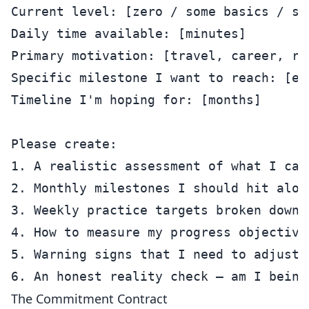
Current level: [zero / some basics / st
Daily time available: [minutes]

Primary motivation: [travel, career, re
Specific milestone I want to reach: [e.
Timeline I'm hoping for: [months]

Please create:

1. A realistic assessment of what I can
2. Monthly milestones I should hit along
3. Weekly practice targets broken down b
4. How to measure my progress objectivel
5. Warning signs that I need to adjust m
The Commitment Contract