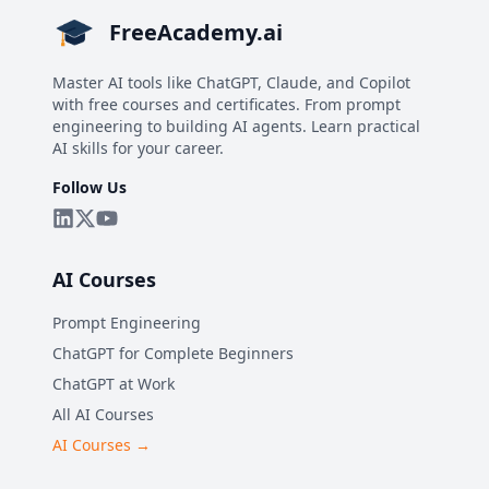
FreeAcademy.ai
Master AI tools like ChatGPT, Claude, and Copilot
with free courses and certificates. From prompt
engineering to building AI agents. Learn practical
AI skills for your career.
Follow Us
AI Courses
Prompt Engineering
ChatGPT for Complete Beginners
ChatGPT at Work
All AI Courses
AI Courses →