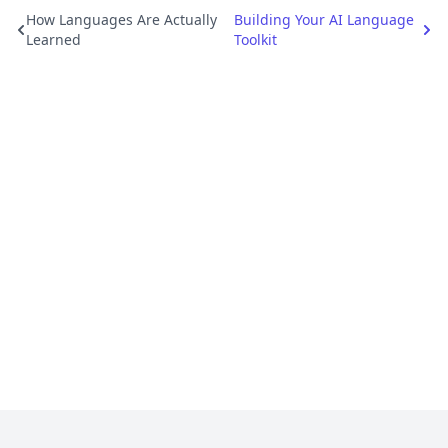
How Languages Are Actually
Building Your AI Language
Learned
Toolkit