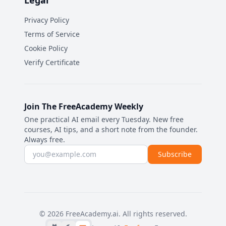
Legal
Privacy Policy
Terms of Service
Cookie Policy
Verify Certificate
Join The FreeAcademy Weekly
One practical AI email every Tuesday. New free
courses, AI tips, and a short note from the founder.
Always free.
Email address
Subscribe
©
2026
FreeAcademy.ai.
All rights reserved.