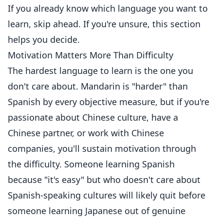
If you already know which language you want to
learn, skip ahead. If you're unsure, this section
helps you decide.
Motivation Matters More Than Difficulty
The hardest language to learn is the one you
don't care about. Mandarin is "harder" than
Spanish by every objective measure, but if you're
passionate about Chinese culture, have a
Chinese partner, or work with Chinese
companies, you'll sustain motivation through
the difficulty. Someone learning Spanish
because "it's easy" but who doesn't care about
Spanish-speaking cultures will likely quit before
someone learning Japanese out of genuine