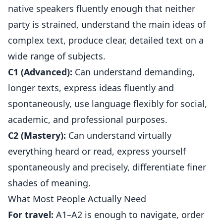
native speakers fluently enough that neither
party is strained, understand the main ideas of
complex text, produce clear, detailed text on a
wide range of subjects.
C1 (Advanced):
Can understand demanding,
longer texts, express ideas fluently and
spontaneously, use language flexibly for social,
academic, and professional purposes.
C2 (Mastery):
Can understand virtually
everything heard or read, express yourself
spontaneously and precisely, differentiate finer
shades of meaning.
What Most People Actually Need
For travel:
A1–A2 is enough to navigate, order