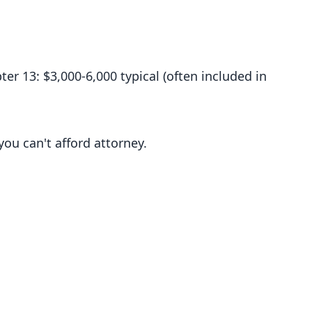
ter 13: $3,000-6,000 typical (often included in
you can't afford attorney.