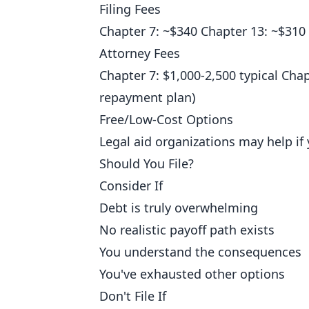
Filing Fees
Chapter 7: ~$340 Chapter 13: ~$310
Attorney Fees
Chapter 7: $1,000-2,500 typical Chap
repayment plan)
Free/Low-Cost Options
Legal aid organizations may help if 
Should You File?
Consider If
Debt is truly overwhelming
No realistic payoff path exists
You understand the consequences
You've exhausted other options
Don't File If