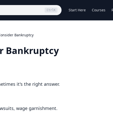
Start Here
Courses
Ctrl
K
onsider Bankruptcy
r Bankruptcy
etimes it's the right answer.
lawsuits, wage garnishment.