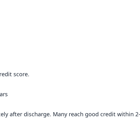
edit score.
ars
ely after discharge. Many reach good credit within 2