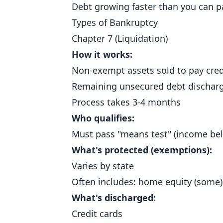
Debt growing faster than you can p
Types of Bankruptcy
Chapter 7 (Liquidation)
How it works:
Non-exempt assets sold to pay cred
Remaining unsecured debt dischar
Process takes 3-4 months
Who qualifies:
Must pass "means test" (income bel
What's protected (exemptions):
Varies by state
Often includes: home equity (some),
What's discharged:
Credit cards