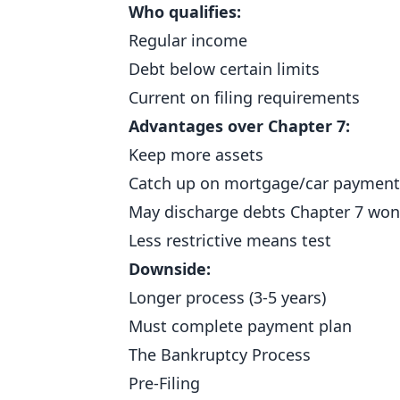
Who qualifies:
Regular income
Debt below certain limits
Current on filing requirements
Advantages over Chapter 7:
Keep more assets
Catch up on mortgage/car payment
May discharge debts Chapter 7 won
Less restrictive means test
Downside:
Longer process (3-5 years)
Must complete payment plan
The Bankruptcy Process
Pre-Filing