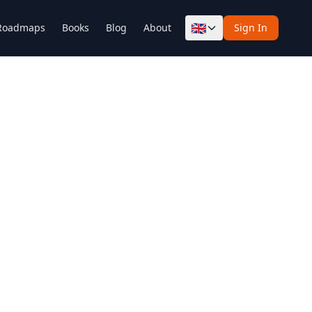
🇬🇧
Roadmaps
Books
Blog
About
Sign In