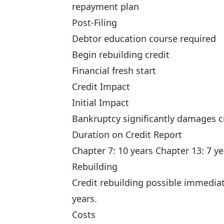
repayment plan
Post-Filing
Debtor education course required
Begin rebuilding credit
Financial fresh start
Credit Impact
Initial Impact
Bankruptcy significantly damages cr
Duration on Credit Report
Chapter 7: 10 years Chapter 13: 7 ye
Rebuilding
Credit rebuilding possible immediat
years.
Costs