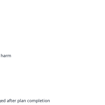
l harm
ed after plan completion