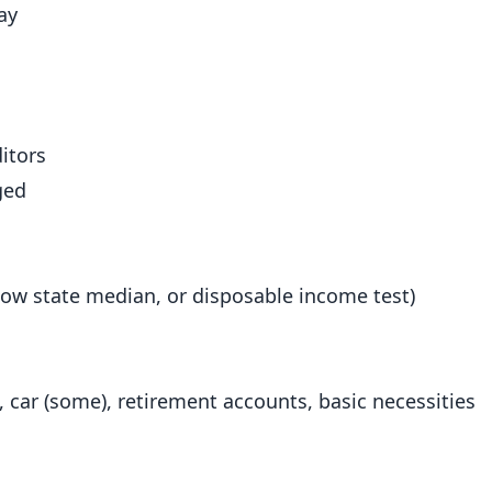
ay
itors
ged
ow state median, or disposable income test)
 car (some), retirement accounts, basic necessities