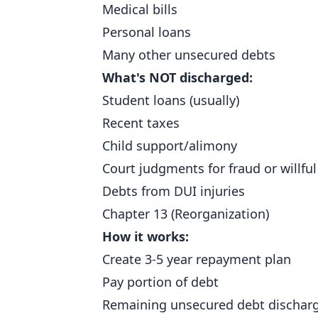
Medical bills
Personal loans
Many other unsecured debts
What's NOT discharged:
Student loans (usually)
Recent taxes
Child support/alimony
Court judgments for fraud or willfu
Debts from DUI injuries
Chapter 13 (Reorganization)
How it works:
Create 3-5 year repayment plan
Pay portion of debt
Remaining unsecured debt discharg