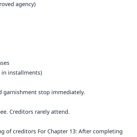
roved agency)
nses
 in installments)
and garnishment stop immediately.
e. Creditors rarely attend.
ng of creditors For Chapter 13: After completing