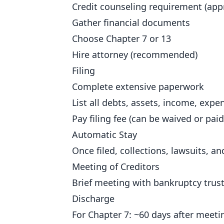
Credit counseling requirement (app
Gather financial documents
Choose Chapter 7 or 13
Hire attorney (recommended)
Filing
Complete extensive paperwork
List all debts, assets, income, expe
Pay filing fee (can be waived or paid
Automatic Stay
Once filed, collections, lawsuits, 
Meeting of Creditors
Brief meeting with bankruptcy truste
Discharge
For Chapter 7: ~60 days after meeti