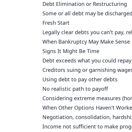
Debt Elimination or Restructuring
Some or all debt may be discharged
Fresh Start
Legally clear debts you can't pay, r
When Bankruptcy May Make Sense
Signs It Might Be Time
Debt exceeds what you could repay 
Creditors suing or garnishing wage
Using debt to pay other debts
No realistic path to payoff
Considering extreme measures (hom
When Other Options Haven't Work
Negotiation, consolidation, hards
Income not sufficient to make prog