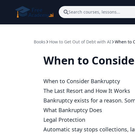
Skip to main content
Search courses, lessons...
Books
How to Get Out of Debt with AI
When to C
When to Conside
When to Consider Bankruptcy
The Last Resort and How It Works
Bankruptcy exists for a reason. Som
What Bankruptcy Does
Legal Protection
Automatic stay stops collections, 