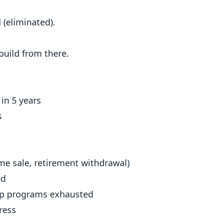
 (eliminated).
ebuild from there.
in 5 years
s
e sale, retirement withdrawal)
ed
hip programs exhausted
ress