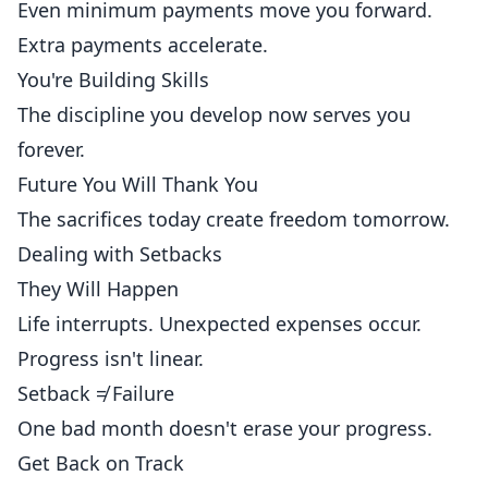
Even minimum payments move you forward.
Extra payments accelerate.
You're Building Skills
The discipline you develop now serves you
forever.
Future You Will Thank You
The sacrifices today create freedom tomorrow.
Dealing with Setbacks
They Will Happen
Life interrupts. Unexpected expenses occur.
Progress isn't linear.
Setback ≠ Failure
One bad month doesn't erase your progress.
Get Back on Track