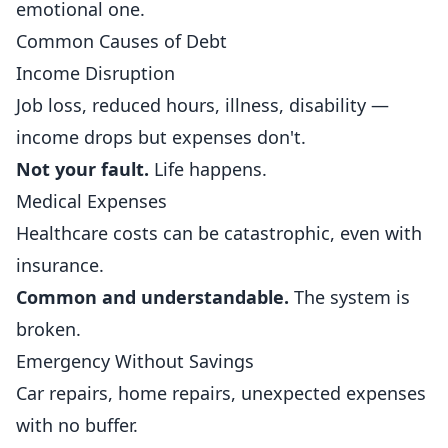
emotional one.
Common Causes of Debt
Income Disruption
Job loss, reduced hours, illness, disability —
income drops but expenses don't.
Not your fault.
Life happens.
Medical Expenses
Healthcare costs can be catastrophic, even with
insurance.
Common and understandable.
The system is
broken.
Emergency Without Savings
Car repairs, home repairs, unexpected expenses
with no buffer.