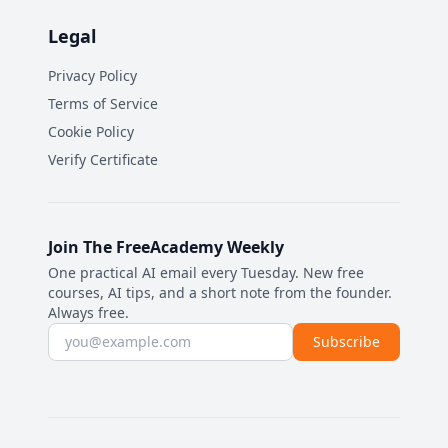
Legal
Privacy Policy
Terms of Service
Cookie Policy
Verify Certificate
Join The FreeAcademy Weekly
One practical AI email every Tuesday. New free
courses, AI tips, and a short note from the founder.
Always free.
Email address
Subscribe