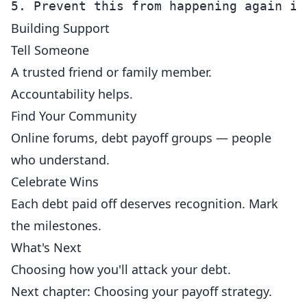
Building Support
Tell Someone
A trusted friend or family member.
Accountability helps.
Find Your Community
Online forums, debt payoff groups — people
who understand.
Celebrate Wins
Each debt paid off deserves recognition. Mark
the milestones.
What's Next
Choosing how you'll attack your debt.
Next chapter: Choosing your payoff strategy.