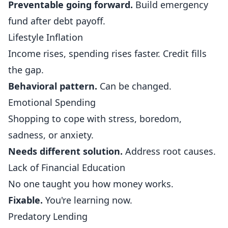
Preventable going forward.
Build emergency
fund after debt payoff.
Lifestyle Inflation
Income rises, spending rises faster. Credit fills
the gap.
Behavioral pattern.
Can be changed.
Emotional Spending
Shopping to cope with stress, boredom,
sadness, or anxiety.
Needs different solution.
Address root causes.
Lack of Financial Education
No one taught you how money works.
Fixable.
You're learning now.
Predatory Lending