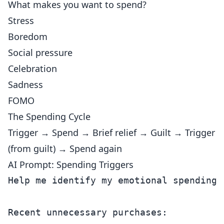
What makes you want to spend?
Stress
Boredom
Social pressure
Celebration
Sadness
FOMO
The Spending Cycle
Trigger → Spend → Brief relief → Guilt → Trigger
(from guilt) → Spend again
AI Prompt: Spending Triggers
Help me identify my emotional spending p
Recent unnecessary purchases:
