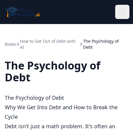
Skip to main content
How to Get Out of Debt with
The Psychology of
Books
AI
Debt
The Psychology of
Debt
The Psychology of Debt
Why We Get Into Debt and How to Break the
Cycle
Debt isn't just a math problem. It's often an