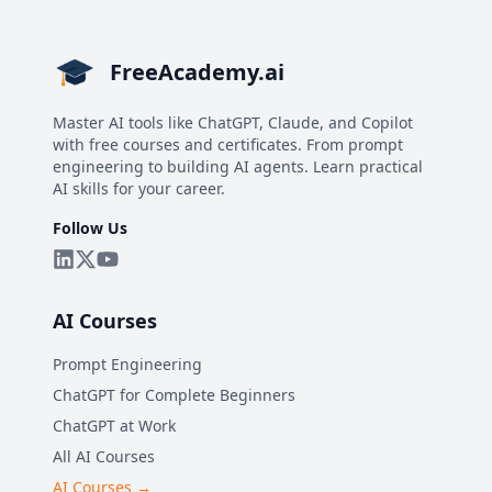
FreeAcademy.ai
Master AI tools like ChatGPT, Claude, and Copilot
with free courses and certificates. From prompt
engineering to building AI agents. Learn practical
AI skills for your career.
Follow Us
AI Courses
Prompt Engineering
ChatGPT for Complete Beginners
ChatGPT at Work
All AI Courses
AI Courses →