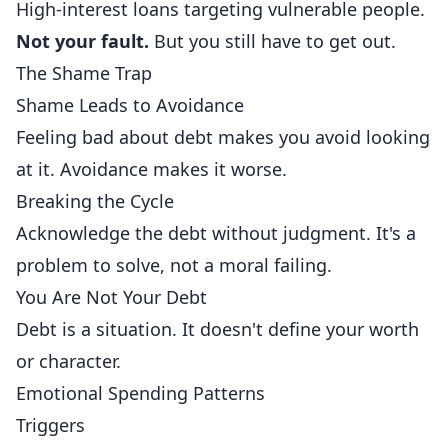
High-interest loans targeting vulnerable people.
Not your fault.
But you still have to get out.
The Shame Trap
Shame Leads to Avoidance
Feeling bad about debt makes you avoid looking
at it. Avoidance makes it worse.
Breaking the Cycle
Acknowledge the debt without judgment. It's a
problem to solve, not a moral failing.
You Are Not Your Debt
Debt is a situation. It doesn't define your worth
or character.
Emotional Spending Patterns
Triggers