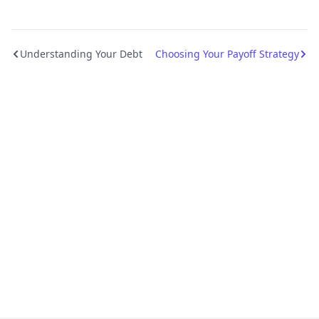
Understanding Your Debt
Choosing Your Payoff Strategy