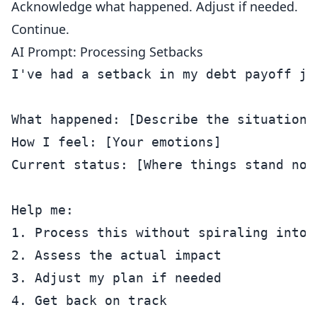
Acknowledge what happened. Adjust if needed.
Continue.
AI Prompt: Processing Setbacks
I've had a setback in my debt payoff jou
What happened: [Describe the situation]

How I feel: [Your emotions]

Current status: [Where things stand now]
Help me:

1. Process this without spiraling into s
2. Assess the actual impact

3. Adjust my plan if needed

4. Get back on track
