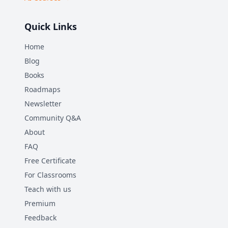
Quick Links
Home
Blog
Books
Roadmaps
Newsletter
Community Q&A
About
FAQ
Free Certificate
For Classrooms
Teach with us
Premium
Feedback