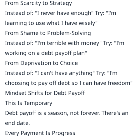
From Scarcity to Strategy
Instead of: "I never have enough" Try: "I'm
learning to use what I have wisely"
From Shame to Problem-Solving
Instead of: "I'm terrible with money" Try: "I'm
working on a debt payoff plan"
From Deprivation to Choice
Instead of: "I can't have anything" Try: "I'm
choosing to pay off debt so I can have freedom"
Mindset Shifts for Debt Payoff
This Is Temporary
Debt payoff is a season, not forever. There's an
end date.
Every Payment Is Progress