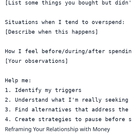
[List some things you bought but didn't 
Situations when I tend to overspend:

[Describe when this happens]

How I feel before/during/after spending:
[Your observations]

Help me:

1. Identify my triggers

2. Understand what I'm really seeking

3. Find alternatives that address the re
Reframing Your Relationship with Money