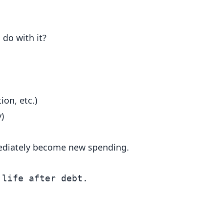
do with it?
ion, etc.)
)
ediately become new spending.
life after debt.
