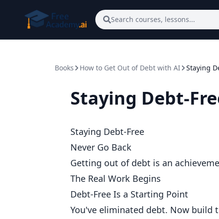
Skip to main content
Search courses, lessons...
Books
How to Get Out of Debt with AI
Staying D
Staying Debt-Fre
Staying Debt-Free
Never Go Back
Getting out of debt is an achievemen
The Real Work Begins
Debt-Free Is a Starting Point
You've eliminated debt. Now build t