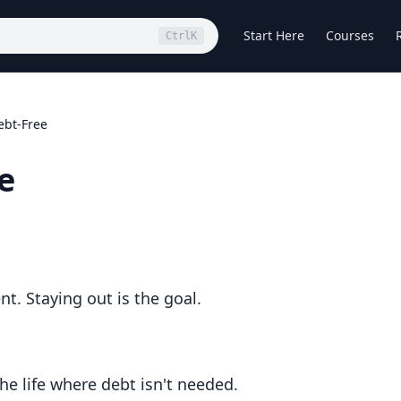
Start Here
Courses
Ctrl
K
ebt-Free
e
t. Staying out is the goal.
he life where debt isn't needed.