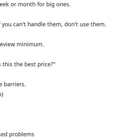
Week or month for big ones.
If you can't handle them, don't use them.
 review minimum.
 this the best price?"
 barriers.
o)
used problems