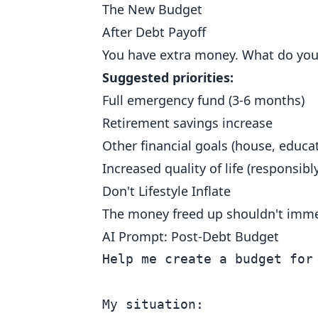
The New Budget
After Debt Payoff
You have extra money. What do you 
Suggested priorities:
Full emergency fund (3-6 months)
Retirement savings increase
Other financial goals (house, educat
Increased quality of life (responsibly
Don't Lifestyle Inflate
The money freed up shouldn't imm
AI Prompt: Post-Debt Budget
Help me create a budget for 
My situation:
