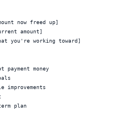


ount now freed up]

rrent amount]

at you're working toward]

t payment money

als

e improvements


