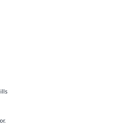
ills
or.