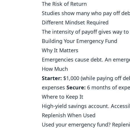
The Risk of Return
Studies show many who pay off debt 
Different Mindset Required
The intensity of payoff gives way to
Building Your Emergency Fund
Why It Matters
Emergencies cause debt. An emerge
How Much
Starter:
$1,000 (while paying off de
expenses
Secure:
6 months of exp
Where to Keep It
High-yield savings account. Accessi
Replenish When Used
Used your emergency fund? Replenis