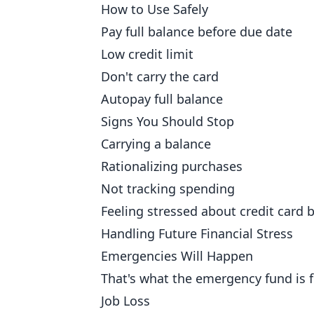
How to Use Safely
Pay full balance before due date
Low credit limit
Don't carry the card
Autopay full balance
Signs You Should Stop
Carrying a balance
Rationalizing purchases
Not tracking spending
Feeling stressed about credit card b
Handling Future Financial Stress
Emergencies Will Happen
That's what the emergency fund is f
Job Loss