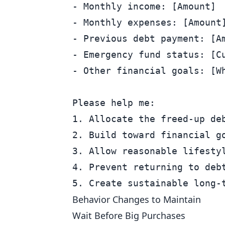
- Monthly income: [Amount]

- Monthly expenses: [Amount]
- Previous debt payment: [Am
- Emergency fund status: [Cu
- Other financial goals: [Wh
Please help me:

1. Allocate the freed-up deb
2. Build toward financial go
3. Allow reasonable lifestyl
4. Prevent returning to debt
Behavior Changes to Maintain
Wait Before Big Purchases