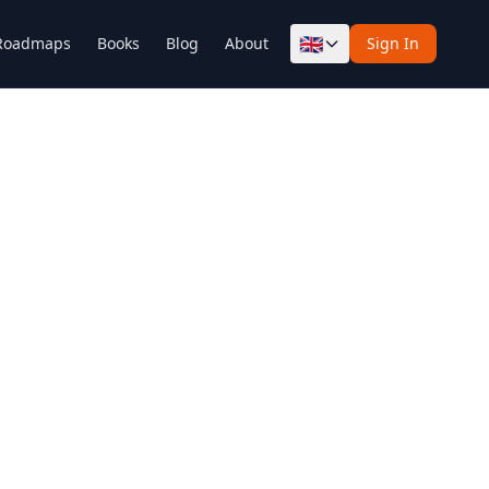
🇬🇧
Roadmaps
Books
Blog
About
Sign In