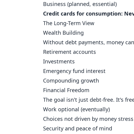
Business (planned, essential)
Credit cards for consumption: Nev
The Long-Term View
Wealth Building
Without debt payments, money can 
Retirement accounts
Investments
Emergency fund interest
Compounding growth
Financial Freedom
The goal isn't just debt-free. It's fr
Work optional (eventually)
Choices not driven by money stress
Security and peace of mind