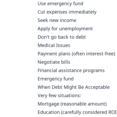
Use emergency fund
Cut expenses immediately
Seek new income
Apply for unemployment
Don't go back to debt
Medical Issues
Payment plans (often interest-free)
Negotiate bills
Financial assistance programs
Emergency fund
When Debt Might Be Acceptable
Very few situations:
Mortgage (reasonable amount)
Education (carefully considered ROI