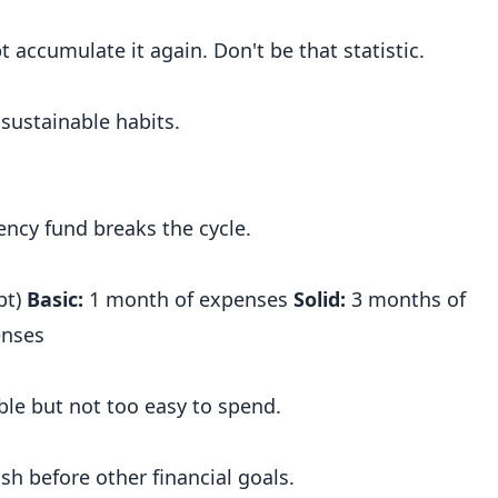
accumulate it again. Don't be that statistic.
 sustainable habits.
ncy fund breaks the cycle.
bt)
Basic:
1 month of expenses
Solid:
3 months of
enses
ble but not too easy to spend.
h before other financial goals.