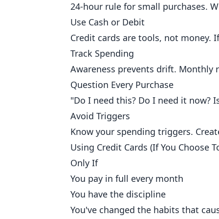
24-hour rule for small purchases. 
Use Cash or Debit
Credit cards are tools, not money. 
Track Spending
Awareness prevents drift. Monthly
Question Every Purchase
"Do I need this? Do I need it now? Is
Avoid Triggers
Know your spending triggers. Create
Using Credit Cards (If You Choose T
Only If
You pay in full every month
You have the discipline
You've changed the habits that ca