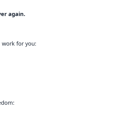
er again.
work for you:
eedom: