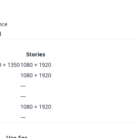
nce
d
Stories
0 × 1350
1080 × 1920
1080 × 1920
—
—
1080 × 1920
—
Use For