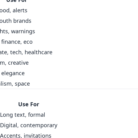
food, alerts
youth brands
hts, warnings
 finance, eco
te, tech, healthcare
m, creative
, elegance
lism, space
Use For
Long text, formal
Digital, contemporary
Accents, invitations