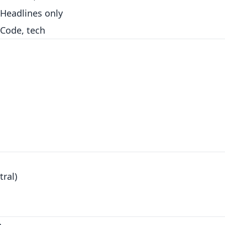
Headlines only
Code, tech
ral)