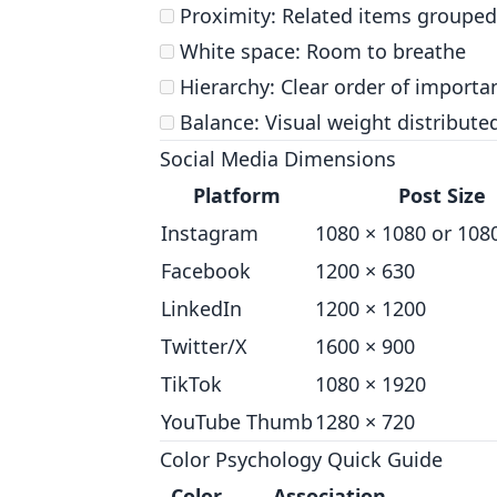
Proximity: Related items grouped
White space: Room to breathe
Hierarchy: Clear order of importa
Balance: Visual weight distribute
Social Media Dimensions
Platform
Post Size
Instagram
1080 × 1080 or 108
Facebook
1200 × 630
LinkedIn
1200 × 1200
Twitter/X
1600 × 900
TikTok
1080 × 1920
YouTube Thumb
1280 × 720
Color Psychology Quick Guide
Color
Association