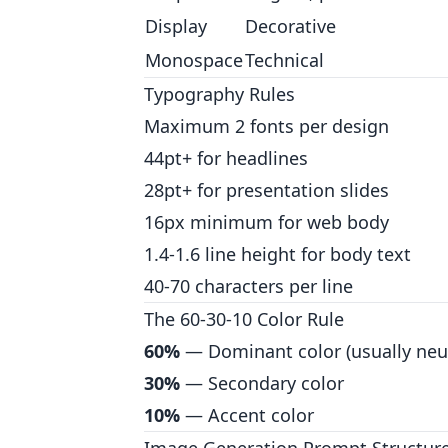
Display
Decorative
Monospace
Technical
Typography Rules
Maximum 2 fonts per design
44pt+ for headlines
28pt+ for presentation slides
16px minimum for web body
1.4-1.6 line height for body text
40-70 characters per line
The 60-30-10 Color Rule
60%
— Dominant color (usually neut
30%
— Secondary color
10%
— Accent color