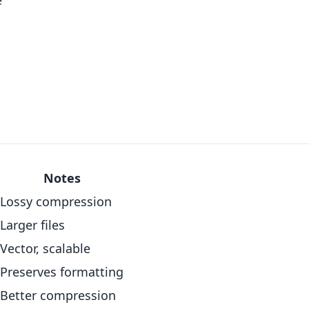
e
Notes
Lossy compression
Larger files
Vector, scalable
Preserves formatting
Better compression