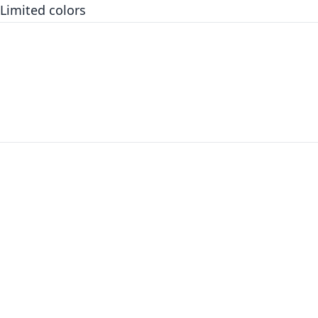
Limited colors