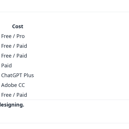
Cost
Free / Pro
Free / Paid
Free / Paid
Paid
ChatGPT Plus
Adobe CC
l
Free / Paid
designing.