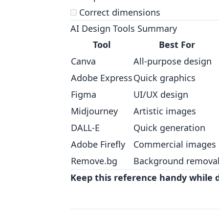
Correct dimensions
AI Design Tools Summary
Tool
Best For
Canva
All-purpose design
Adobe Express
Quick graphics
Figma
UI/UX design
Midjourney
Artistic images
DALL-E
Quick generation
Adobe Firefly
Commercial images
Remove.bg
Background remova
Keep this reference handy while 