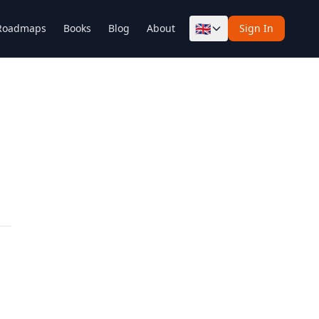
🇬🇧
Roadmaps
Books
Blog
About
Sign In