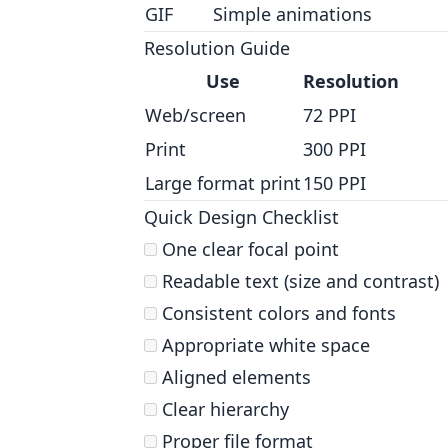
GIF
Simple animations
Resolution Guide
Use
Resolution
Web/screen
72 PPI
Print
300 PPI
Large format print
150 PPI
Quick Design Checklist
One clear focal point
Readable text (size and contrast)
Consistent colors and fonts
Appropriate white space
Aligned elements
Clear hierarchy
Proper file format