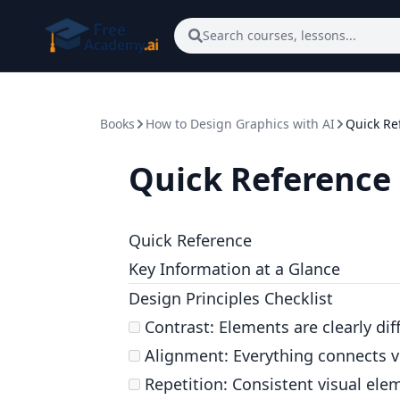
Skip to main content
Search courses, lessons...
Books
How to Design Graphics with AI
Quick Re
Quick Reference
Quick Reference
Key Information at a Glance
Design Principles Checklist
Contrast: Elements are clearly dif
Alignment: Everything connects v
Repetition: Consistent visual ele