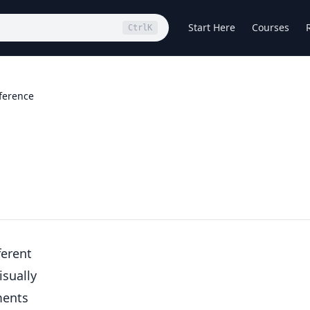
Start Here
Courses
Ctrl
K
ference
ferent
isually
ments