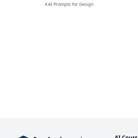
AI Prompts for Design
AI Cours