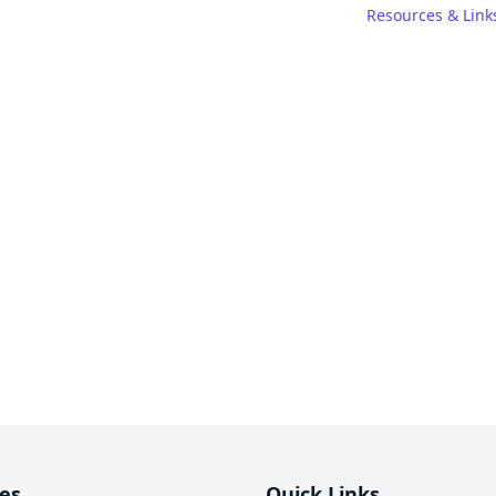
Resources & Link
es
Quick Links