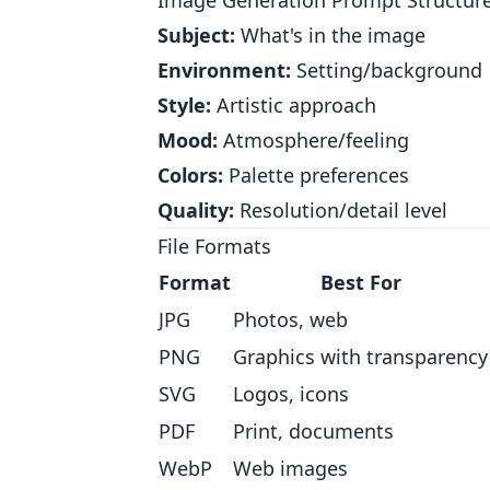
Image Generation Prompt Structur
Subject:
What's in the image
Environment:
Setting/background
Style:
Artistic approach
Mood:
Atmosphere/feeling
Colors:
Palette preferences
Quality:
Resolution/detail level
File Formats
Format
Best For
JPG
Photos, web
PNG
Graphics with transparency
SVG
Logos, icons
PDF
Print, documents
WebP
Web images