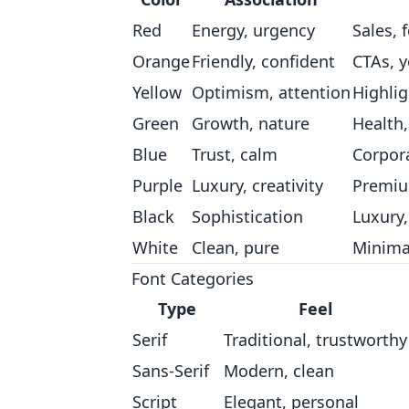
Red
Energy, urgency
Sales, 
Orange
Friendly, confident
CTAs, 
Yellow
Optimism, attention
Highlig
Green
Growth, nature
Health,
Blue
Trust, calm
Corpora
Purple
Luxury, creativity
Premiu
Black
Sophistication
Luxury
White
Clean, pure
Minima
Font Categories
Type
Feel
Serif
Traditional, trustworthy
Sans-Serif
Modern, clean
Script
Elegant, personal