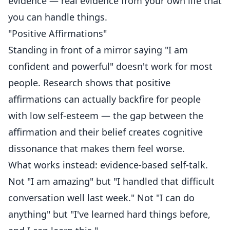
evidence — real evidence from your own life that
you can handle things.
"Positive Affirmations"
Standing in front of a mirror saying "I am
confident and powerful" doesn't work for most
people. Research shows that positive
affirmations can actually backfire for people
with low self-esteem — the gap between the
affirmation and their belief creates cognitive
dissonance that makes them feel worse.
What works instead: evidence-based self-talk.
Not "I am amazing" but "I handled that difficult
conversation well last week." Not "I can do
anything" but "I've learned hard things before,