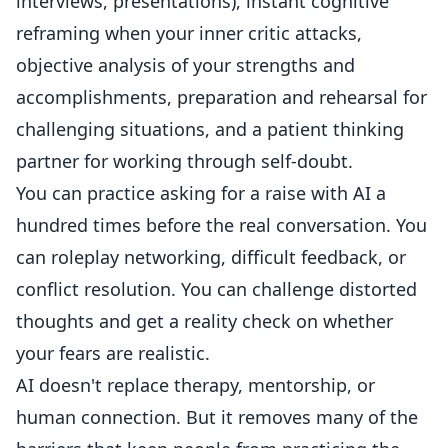
interviews, presentations), instant cognitive
reframing when your inner critic attacks,
objective analysis of your strengths and
accomplishments, preparation and rehearsal for
challenging situations, and a patient thinking
partner for working through self-doubt.
You can practice asking for a raise with AI a
hundred times before the real conversation. You
can roleplay networking, difficult feedback, or
conflict resolution. You can challenge distorted
thoughts and get a reality check on whether
your fears are realistic.
AI doesn't replace therapy, mentorship, or
human connection. But it removes many of the