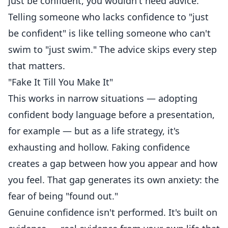
just be confident, you wouldn't need advice.
Telling someone who lacks confidence to "just
be confident" is like telling someone who can't
swim to "just swim." The advice skips every step
that matters.
"Fake It Till You Make It"
This works in narrow situations — adopting
confident body language before a presentation,
for example — but as a life strategy, it's
exhausting and hollow. Faking confidence
creates a gap between how you appear and how
you feel. That gap generates its own anxiety: the
fear of being "found out."
Genuine confidence isn't performed. It's built on