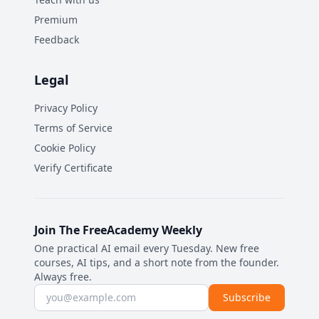
Premium
Feedback
Legal
Privacy Policy
Terms of Service
Cookie Policy
Verify Certificate
Join The FreeAcademy Weekly
One practical AI email every Tuesday. New free
courses, AI tips, and a short note from the founder.
Always free.
Email address
Subscribe