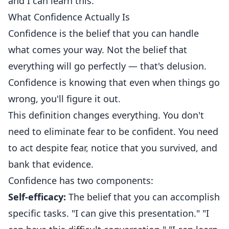
and I can learn this."
What Confidence Actually Is
Confidence is the belief that you can handle
what comes your way. Not the belief that
everything will go perfectly — that's delusion.
Confidence is knowing that even when things go
wrong, you'll figure it out.
This definition changes everything. You don't
need to eliminate fear to be confident. You need
to act despite fear, notice that you survived, and
bank that evidence.
Confidence has two components:
Self-efficacy:
The belief that you can accomplish
specific tasks. "I can give this presentation." "I