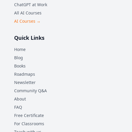
ChatGPT at Work
All AI Courses
AI Courses →
Quick Links
Home
Blog
Books
Roadmaps
Newsletter
Community Q&A
About
FAQ
Free Certificate
For Classrooms
Teach with us