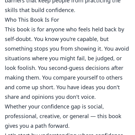
barriers that keep people from practicing the
skills that build confidence.
Who This Book Is For
This book is for anyone who feels held back by
self-doubt. You know you're capable, but
something stops you from showing it. You avoid
situations where you might fail, be judged, or
look foolish. You second-guess decisions after
making them. You compare yourself to others
and come up short. You have ideas you don't
share and opinions you don't voice.
Whether your confidence gap is social,
professional, creative, or general — this book
gives you a path forward.