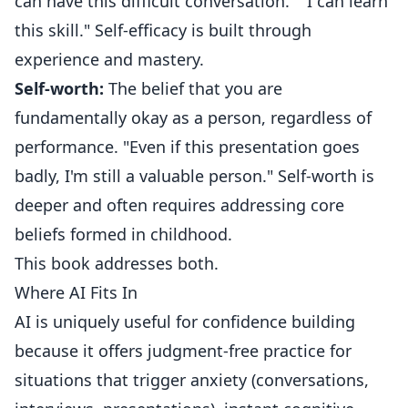
can have this difficult conversation." "I can learn
this skill." Self-efficacy is built through
experience and mastery.
Self-worth:
The belief that you are
fundamentally okay as a person, regardless of
performance. "Even if this presentation goes
badly, I'm still a valuable person." Self-worth is
deeper and often requires addressing core
beliefs formed in childhood.
This book addresses both.
Where AI Fits In
AI is uniquely useful for confidence building
because it offers judgment-free practice for
situations that trigger anxiety (conversations,