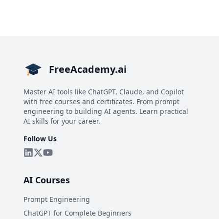
FreeAcademy.ai
Master AI tools like ChatGPT, Claude, and Copilot
with free courses and certificates. From prompt
engineering to building AI agents. Learn practical
AI skills for your career.
Follow Us
AI Courses
Prompt Engineering
ChatGPT for Complete Beginners