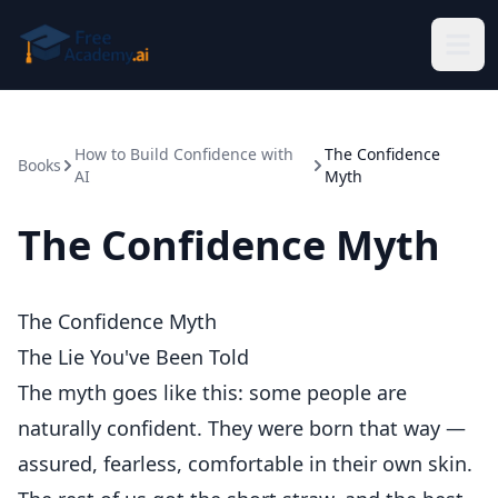
Skip to main content
How to Build Confidence with
The Confidence
Books
AI
Myth
The Confidence Myth
The Confidence Myth
The Lie You've Been Told
The myth goes like this: some people are
naturally confident. They were born that way —
assured, fearless, comfortable in their own skin.