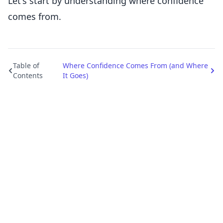
Let's start by understanding where confidence
comes from.
Table of
Where Confidence Comes From (and Where
Contents
It Goes)