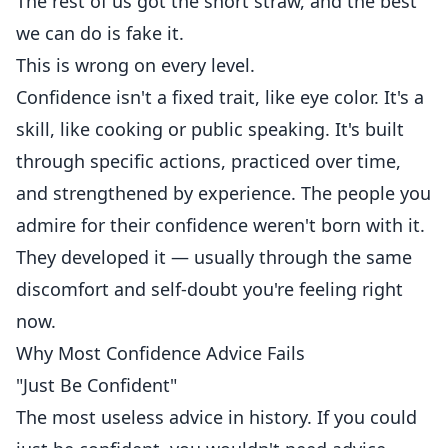
The rest of us got the short straw, and the best
we can do is fake it.
This is wrong on every level.
Confidence isn't a fixed trait, like eye color. It's a
skill, like cooking or public speaking. It's built
through specific actions, practiced over time,
and strengthened by experience. The people you
admire for their confidence weren't born with it.
They developed it — usually through the same
discomfort and self-doubt you're feeling right
now.
Why Most Confidence Advice Fails
"Just Be Confident"
The most useless advice in history. If you could