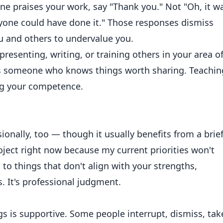
 praises your work, say "Thank you." Not "Oh, it w
Anyone could have done it." Those responses dismiss
 and others to undervalue you.
resenting, writing, or training others in your area o
 as someone who knows things worth sharing. Teachin
ing your competence.
ionally, too — though it usually benefits from a brie
roject right now because my current priorities won't
o to things that don't align with your strengths,
s. It's professional judgment.
gs is supportive. Some people interrupt, dismiss, tak