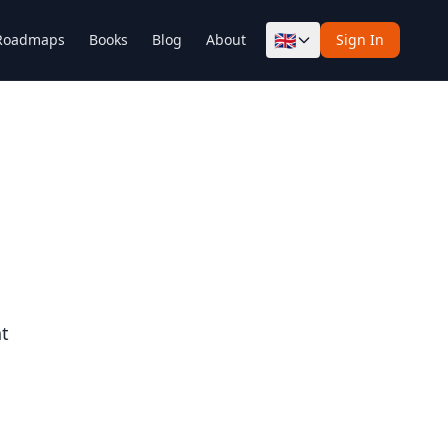
🇬🇧
Roadmaps
Books
Blog
About
Sign In
nt