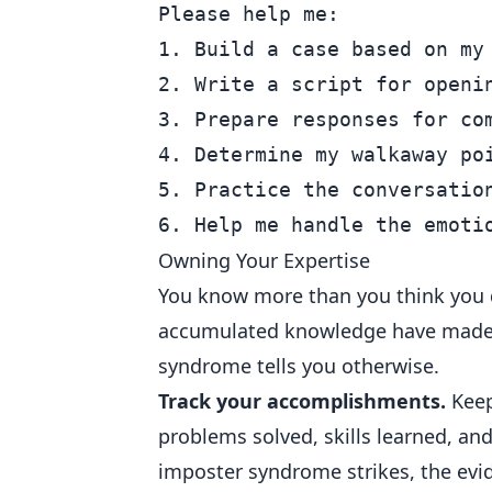
Please help me:

1. Build a case based on my 
2. Write a script for openin
3. Prepare responses for co
4. Determine my walkaway poi
5. Practice the conversation
Owning Your Expertise
You know more than you think you do
accumulated knowledge have made y
syndrome tells you otherwise.
Track your accomplishments.
Keep
problems solved, skills learned, an
imposter syndrome strikes, the evid