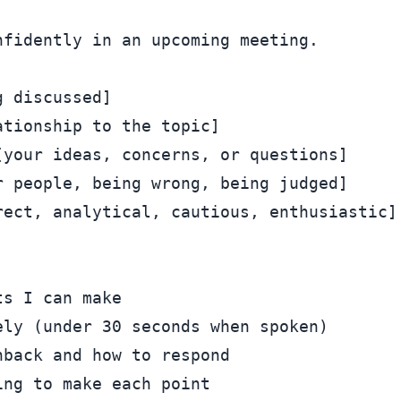
fidently in an upcoming meeting.

 discussed]

tionship to the topic]

your ideas, concerns, or questions]

 people, being wrong, being judged]

ect, analytical, cautious, enthusiastic]

s I can make

ly (under 30 seconds when spoken)

back and how to respond

ng to make each point
