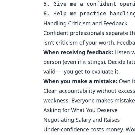
5. Give me a confident openi
Handling Criticism and Feedback
Confident professionals separate the
isn't criticism of your worth. Feedba
When receiving feedback:
Listen w
person (even if it stings). Decide la
valid — you get to evaluate it.
When you make a mistake:
Own it 
Clean accountability without excess
weakness. Everyone makes mistakes
Asking for What You Deserve
Negotiating Salary and Raises
Under-confidence costs money. Women