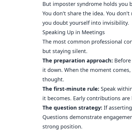
But imposter syndrome holds you ba
You don't share the idea. You don't 
you doubt yourself into invisibility.
Speaking Up in Meetings
The most common professional conf
but staying silent.
The preparation approach:
Before 
it down. When the moment comes, y
thought.
The first-minute rule:
Speak within 
it becomes. Early contributions are 
The question strategy:
If asserting
Questions demonstrate engagement 
strong position.