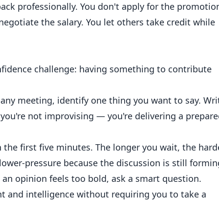
ck professionally. You don't apply for the promotio
negotiate the salary. You let others take credit while
idence challenge: having something to contribute
any meeting, identify one thing you want to say. Wri
ou're not improvising — you're delivering a prepar
the first five minutes. The longer you wait, the hard
lower-pressure because the discussion is still formin
 an opinion feels too bold, ask a smart question.
and intelligence without requiring you to take a