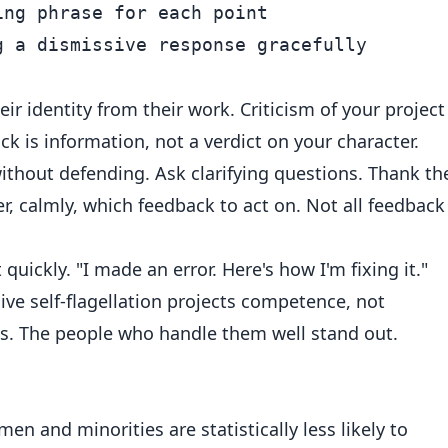
ng phrase for each point

ir identity from their work. Criticism of your project
ck is information, not a verdict on your character.
ithout defending. Ask clarifying questions. Thank th
ter, calmly, which feedback to act on. Not all feedback 
quickly. "I made an error. Here's how I'm fixing it."
ive self-flagellation projects competence, not
. The people who handle them well stand out.
 and minorities are statistically less likely to