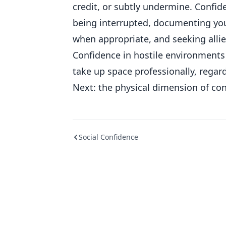
credit, or subtly undermine. Confid
being interrupted, documenting you
when appropriate, and seeking all
Confidence in hostile environments 
take up space professionally, regar
Next: the physical dimension of con
Social Confidence