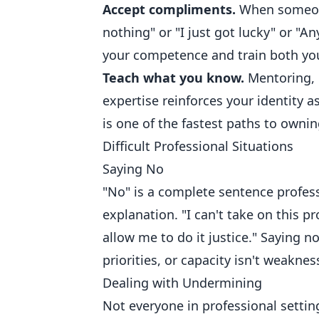
Accept compliments.
When someone
nothing" or "I just got lucky" or "
your competence and train both you
Teach what you know.
Mentoring, p
expertise reinforces your identity
is one of the fastest paths to own
Difficult Professional Situations
Saying No
"No" is a complete sentence profess
explanation. "I can't take on this p
allow me to do it justice." Saying n
priorities, or capacity isn't weaknes
Dealing with Undermining
Not everyone in professional settin