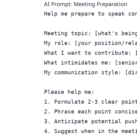
AI Prompt: Meeting Preparation
Help me prepare to speak con
Meeting topic: [what's being
My role: [your position/rela
What I want to contribute: [
What intimidates me: [senior
My communication style: [dir
Please help me:

1. Formulate 2-3 clear point
2. Phrase each point concise
3. Anticipate potential push
4. Suggest when in the meeti