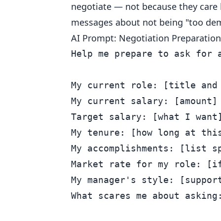
negotiate — not because they care 
messages about not being "too de
AI Prompt: Negotiation Preparation
Help me prepare to ask for a
My current role: [title and 
My current salary: [amount]

Target salary: [what I want]
My tenure: [how long at this
My accomplishments: [list sp
Market rate for my role: [if
My manager's style: [support
What scares me about asking: