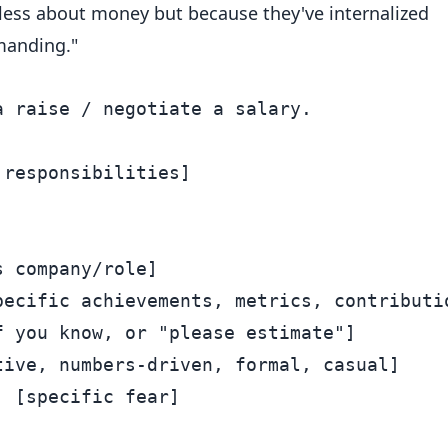
less about money but because they've internalized
manding."
 raise / negotiate a salary.

responsibilities]



 company/role]

ecific achievements, metrics, contributio
 you know, or "please estimate"]

ive, numbers-driven, formal, casual]

 [specific fear]
