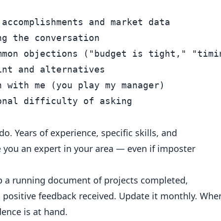
accomplishments and market data

g the conversation

mmon objections ("budget is tight," "timin
nt and alternatives

 with me (you play my manager)

. Years of experience, specific skills, and
ou an expert in your area — even if imposter
 a running document of projects completed,
d positive feedback received. Update it monthly. Whe
ence is at hand.