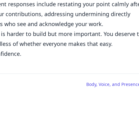
ent responses include restating your point calmly aft
r contributions, addressing undermining directly
ies who see and acknowledge your work.
is harder to build but more important. You deserve 
dless of whether everyone makes that easy.
fidence.
Body, Voice, and Presenc