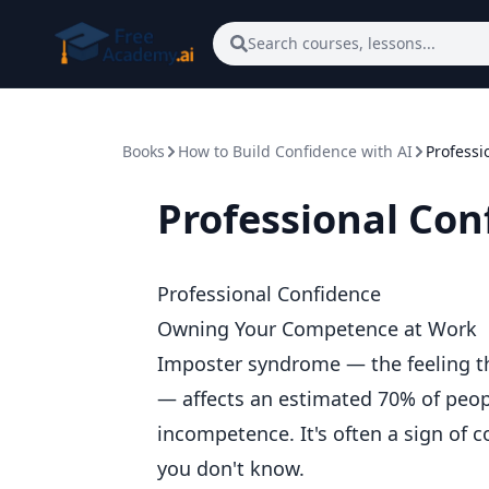
Skip to main content
Search courses, lessons...
Books
How to Build Confidence with AI
Professi
Professional Con
Professional Confidence
Owning Your Competence at Work
Imposter syndrome — the feeling t
— affects an estimated 70% of people
incompetence. It's often a sign of
you don't know.