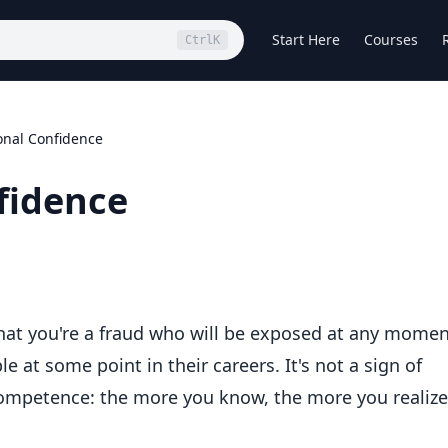
Start Here
Courses
Ctrl
K
onal Confidence
fidence
hat you're a fraud who will be exposed at any mome
 at some point in their careers. It's not a sign of
 competence: the more you know, the more you realize