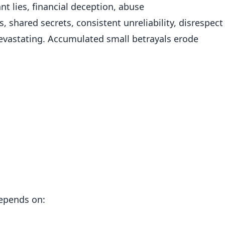
cant lies, financial deception, abuse
 shared secrets, consistent unreliability, disrespect
evastating. Accumulated small betrayals erode
epends on: