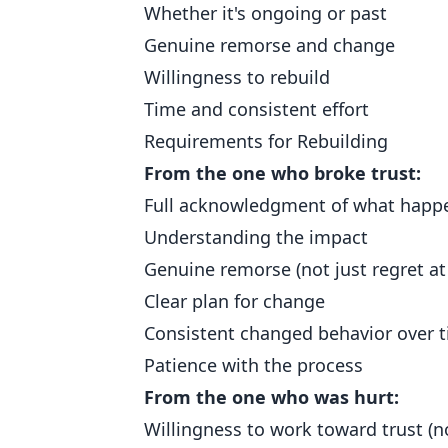
Whether it's ongoing or past
Genuine remorse and change
Willingness to rebuild
Time and consistent effort
Requirements for Rebuilding
From the one who broke trust:
Full acknowledgment of what happ
Understanding the impact
Genuine remorse (not just regret a
Clear plan for change
Consistent changed behavior over 
Patience with the process
From the one who was hurt:
Willingness to work toward trust (