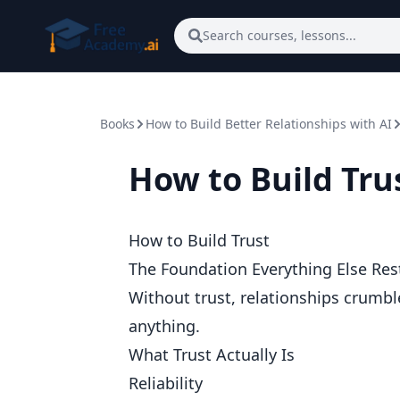
Skip to main content
Search courses, lessons...
Books
How to Build Better Relationships with AI
How to Build Tru
How to Build Trust
The Foundation Everything Else Res
Without trust, relationships crumble
anything.
What Trust Actually Is
Reliability