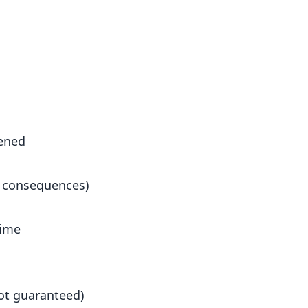
ened
t consequences)
time
not guaranteed)