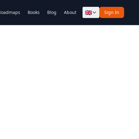
🇬🇧
Roadmaps
Books
Blog
About
Sign In