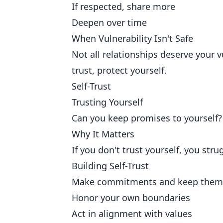
If respected, share more
Deepen over time
When Vulnerability Isn't Safe
Not all relationships deserve your 
trust, protect yourself.
Self-Trust
Trusting Yourself
Can you keep promises to yourself?
Why It Matters
If you don't trust yourself, you strug
Building Self-Trust
Make commitments and keep them
Honor your own boundaries
Act in alignment with values