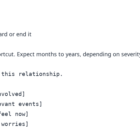
rd or end it
hortcut. Expect months to years, depending on severit
this relationship.

volved]

vant events]

eel now]

worries]
