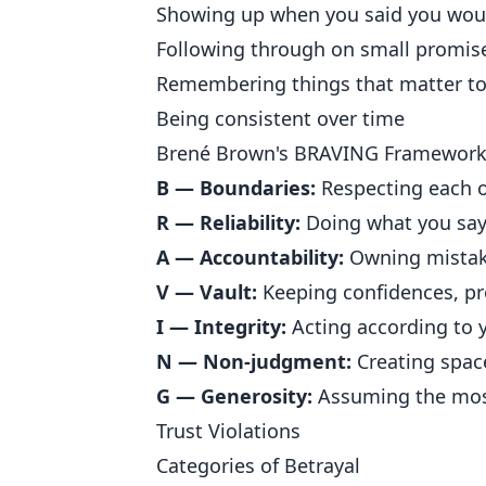
Showing up when you said you wou
Following through on small promis
Remembering things that matter t
Being consistent over time
Brené Brown's BRAVING Framewor
B — Boundaries:
Respecting each ot
R — Reliability:
Doing what you say 
A — Accountability:
Owning mistak
V — Vault:
Keeping confidences, pr
I — Integrity:
Acting according to y
N — Non-judgment:
Creating spac
G — Generosity:
Assuming the most
Trust Violations
Categories of Betrayal