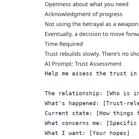
Openness about what you need
Acknowledgment of progress
Not using the betrayal as a weapon
Eventually, a decision to move forwa
Time Required
Trust rebuilds slowly. There's no s
AI Prompt: Trust Assessment
Help me assess the trust in 
The relationship: [Who is in
What's happened: [Trust-rele
Current state: [How things f
What concerns me: [Specific 
What I want: [Your hopes]
