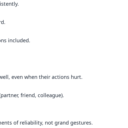
stently.
rd.
ons included.
ll, even when their actions hurt.
partner, friend, colleague).
nts of reliability, not grand gestures.