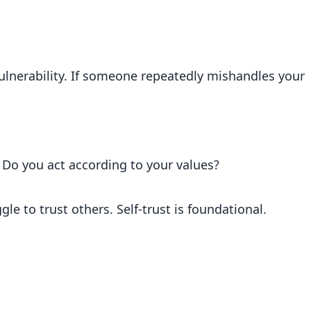
vulnerability. If someone repeatedly mishandles your
 Do you act according to your values?
gle to trust others. Self-trust is foundational.