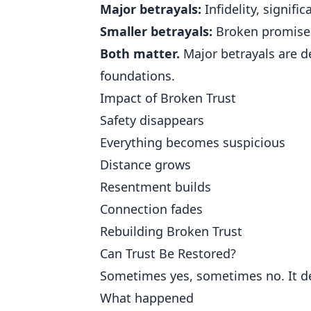
Major betrayals:
Infidelity, signifi
Smaller betrayals:
Broken promises,
Both matter.
Major betrayals are d
foundations.
Impact of Broken Trust
Safety disappears
Everything becomes suspicious
Distance grows
Resentment builds
Connection fades
Rebuilding Broken Trust
Can Trust Be Restored?
Sometimes yes, sometimes no. It d
What happened