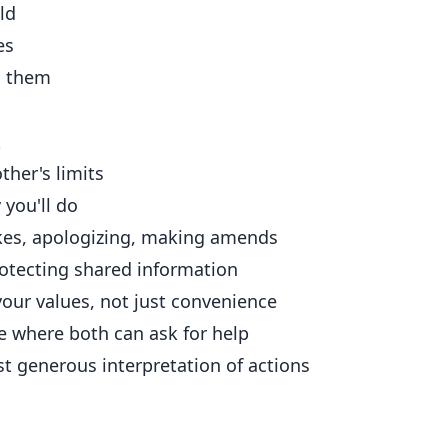
ld
es
o them
k
her's limits
you'll do
es, apologizing, making amends
otecting shared information
our values, not just convenience
e where both can ask for help
 generous interpretation of actions