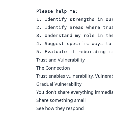
Please help me:

1. Identify strengths in our
2. Identify areas where trus
3. Understand my role in the
4. Suggest specific ways to 
Trust and Vulnerability
The Connection
Trust enables vulnerability. Vulnera
Gradual Vulnerability
You don't share everything immediat
Share something small
See how they respond