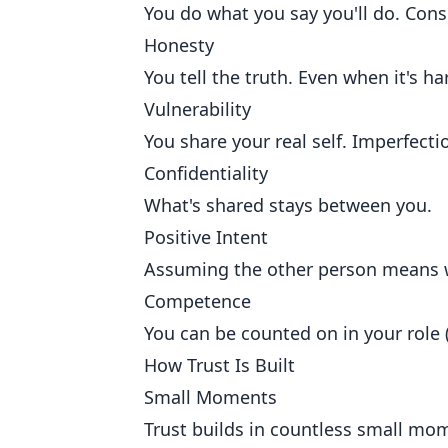
You do what you say you'll do. Consi
Honesty
You tell the truth. Even when it's ha
Vulnerability
You share your real self. Imperfecti
Confidentiality
What's shared stays between you.
Positive Intent
Assuming the other person means we
Competence
You can be counted on in your role (
How Trust Is Built
Small Moments
Trust builds in countless small mome