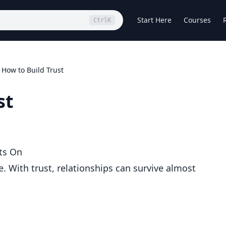
Start Here
Courses
Ctrl
K
How to Build Trust
st
ts On
. With trust, relationships can survive almost