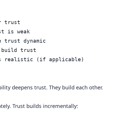
 trust

t is weak

 trust dynamic

build trust

bility deepens trust. They build each other.
ely. Trust builds incrementally: